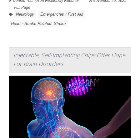
Dennis Thompson HealthDay Reporter
|
November 20, 2025
|
Full Page
Neurology
Emergencies / First Aid
Heart / Stroke-Related: Stroke
Injectable, Self-Implanting Chips Offer Hope
For Brain Disorders