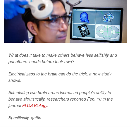
What does it take to make others behave less selfishly and
put others’ needs before their own?
Electrical zaps to the brain can do the trick, a new study
shows.
Stimulating two brain areas increased people’s ability to
behave altruistically, researchers reported Feb. 10 in the
journal
PLOS Biology
.
Specifically, gettin...