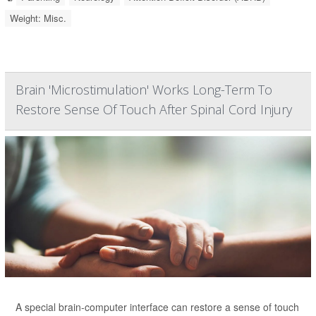
Weight: Misc.
Brain 'Microstimulation' Works Long-Term To
Restore Sense Of Touch After Spinal Cord Injury
A special brain-computer interface can restore a sense of touch