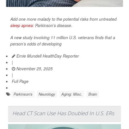
Add one more malady to the potential risks from untreated
sleep apnea
: Parkinson’s disease.
A new study involving 11 million U.S. veterans finds that a
person’s odds of developing
Ernie Mundell HealthDay Reporter
|
November 25, 2025
|
Full Page
Parkinson's
Neurology
Aging: Misc.
Brain
Head CT Scan Use Has Doubled In U.S. ERs