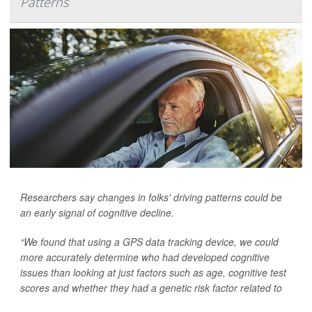
Patterns
Researchers say changes in folks' driving patterns could be
an early signal of cognitive decline.
“We found that using a GPS data tracking device, we could
more accurately determine who had developed cognitive
issues than looking at just factors such as age, cognitive test
scores and whether they had a genetic risk factor related to