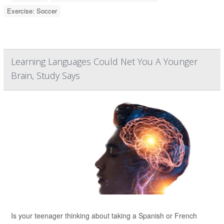
Exercise: Soccer
Learning Languages Could Net You A Younger
Brain, Study Says
Is your teenager thinking about taking a Spanish or French