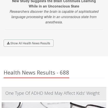
New Study Suggests the Brain Continues Learning
While in an Unconscious State
Researchers discover the brain is capable of sophisticated
language processing while in an unconscious state from
anesthesia.
Show All Health News Results
Health News Results - 688
One Type Of ADHD Med May Affect Kids' Weight