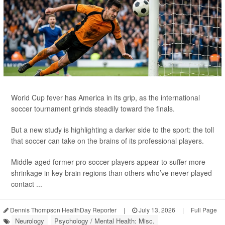
World Cup fever has America in its grip, as the international
soccer tournament grinds steadily toward the finals.
But a new study is highlighting a darker side to the sport: the toll
that soccer can take on the brains of its professional players.
Middle-aged former pro soccer players appear to suffer more
shrinkage in key brain regions than others who’ve never played
contact ...
Dennis Thompson HealthDay Reporter
|
July 13, 2026
|
Full Page
Neurology
Psychology / Mental Health: Misc.