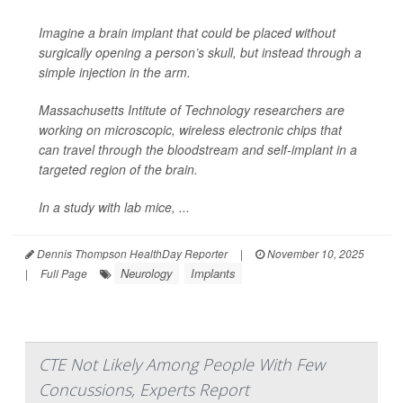
Imagine a brain implant that could be placed without
surgically opening
a person’s skull, but instead through a
simple injection in the arm.
Massachusetts Intitute of Technology researchers are
working on microscopic, wireless electronic chips that
can travel through the bloodstream and self-implant in a
targeted region of the brain.
In a study with lab mice, ...
Dennis Thompson HealthDay Reporter
|
November 10, 2025
Neurology
Implants
|
Full Page
CTE Not Likely Among People With Few
Concussions, Experts Report