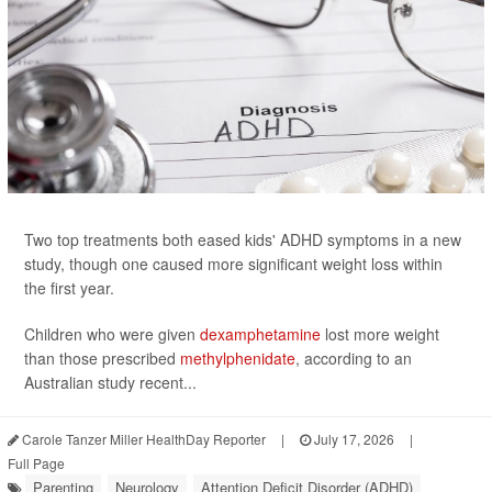
Two top treatments both eased kids' ADHD symptoms in a new
study, though one caused more significant weight loss within
the first year.
Children who were given
dexamphetamine
lost more weight
than those prescribed
methylphenidate
, according to an
Australian study recent...
Carole Tanzer Miller HealthDay Reporter
|
July 17, 2026
|
Full Page
Parenting
Neurology
Attention Deficit Disorder (ADHD)