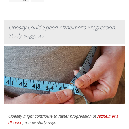
Obesity Could Speed Alzheimer's Progression,
Study Suggests
Obesity might contribute to faster progression of
Alzheimer’s
disease
, a new study says.