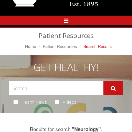
Toggle
Navigation
Patient Resources
Home
Patient Resources
Search Results
GET HEALTHY!
Health News
Videos
Results for search
.
"Neurology"