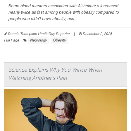
Some blood markers associated with Alzheimer’s increased
nearly twice as fast among people with obesity compared to
people who didn't have obesity, acc...
Dennis Thompson HealthDay Reporter
|
December 2, 2025
|
Neurology
Obesity
Full Page
Science Explains Why You Wince When
Watching Another's Pain