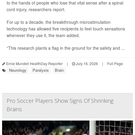
to the hands of people who lose that vital sense after a spinal
cord injury, researchers report.
For up to a decade, the breakthrough microstimulation
technology has allowed five recipients to feel touch sensations
whenever they use it, the team added.
“This research plants a flag in the ground for the safety and ...
Ernie Mundell HealthDay Reporter
|
July 16, 2026
|
Full Page
Neurology
Paralysis
Brain
Pro Soccer Players Show Signs Of Shrinking
Brains