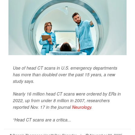
Use of head CT scans in U.S. emergency departments
has more than doubled over the past 15 years, a new
study says.
Nearly 16 million head CT scans were ordered by ERs in
2022, up from under 8 million in 2007, researchers
reported Nov. 17 in the journal
Neurology
.
“Head CT scans are a critica...