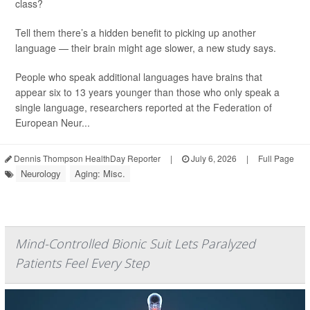
class?
Tell them there’s a hidden benefit to picking up another
language — their brain might age slower, a new study says.
People who speak additional languages have brains that
appear six to 13 years younger than those who only speak a
single language, researchers reported at the Federation of
European Neur...
Dennis Thompson HealthDay Reporter
|
July 6, 2026
|
Full Page
Neurology
Aging: Misc.
Mind-Controlled Bionic Suit Lets Paralyzed
Patients Feel Every Step