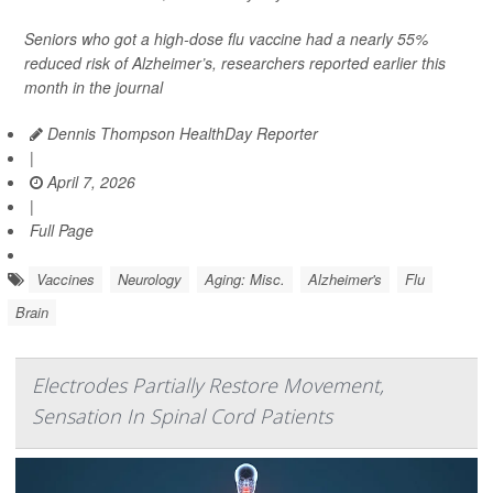
Seniors who got a high-dose flu vaccine had a nearly 55%
reduced risk of Alzheimer’s, researchers reported earlier this
month in the journal
Dennis Thompson HealthDay Reporter
|
April 7, 2026
|
Full Page
Vaccines
Neurology
Aging: Misc.
Alzheimer's
Flu
Brain
Electrodes Partially Restore Movement,
Sensation In Spinal Cord Patients