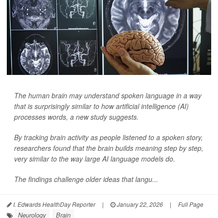
The human brain may understand spoken language in a way
that is surprisingly similar to how artificial intelligence (AI)
processes words, a new study suggests.
By tracking brain activity as people listened to a spoken story,
researchers found that the brain builds meaning step by step,
very similar to the way large AI language models do.
The findings challenge older ideas that langu...
I. Edwards HealthDay Reporter
|
January 22, 2026
|
Full Page
Neurology
Brain