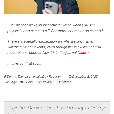
Ever wonder why you instinctively wince when you see
physical harm come to a TV or movie character on screen?
There’s a scientific explanation for why we flinch when
watching painful events, even though we know it’s not real,
researchers reported Nov. 26 in the journal
Nature
.
It turns out that suc...
Dennis Thompson HealthDay Reporter
|
December 2, 2025
|
Pain
Neurology
Behavior
Full Page
Cognitive Decline Can Show Up Early in Driving