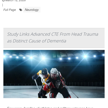
|
Neurology
Full Page
Study Links Advanced CTE From Head Trauma
as Distinct Cause of Dementia