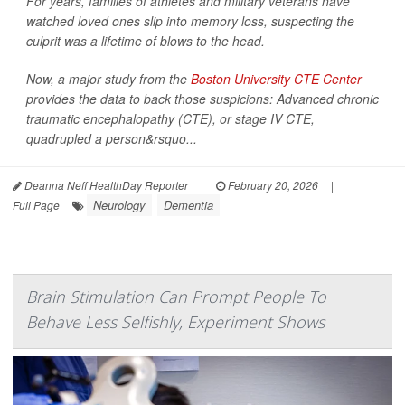
For years, families of athletes and military veterans have
watched loved ones slip into memory loss, suspecting the
culprit was a lifetime of blows to the head.
Now, a major study from the
Boston University CTE Center
provides the data to back those suspicions: Advanced chronic
traumatic encephalopathy (CTE), or stage IV CTE,
quadrupled a person&rsquo...
Deanna Neff HealthDay Reporter
|
February 20, 2026
|
Neurology
Dementia
Full Page
Brain Stimulation Can Prompt People To
Behave Less Selfishly, Experiment Shows