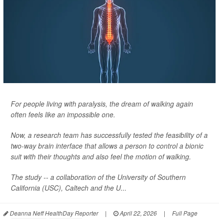
For people living with paralysis, the dream of walking again
often feels like an impossible one.
Now, a research team has successfully tested the feasibility of a
two-way brain interface that allows a person to control a bionic
suit with their thoughts and also feel the motion of walking.
The study -- a collaboration of the University of Southern
California (USC), Caltech and the U...
Deanna Neff HealthDay Reporter
|
April 22, 2026
|
Full Page