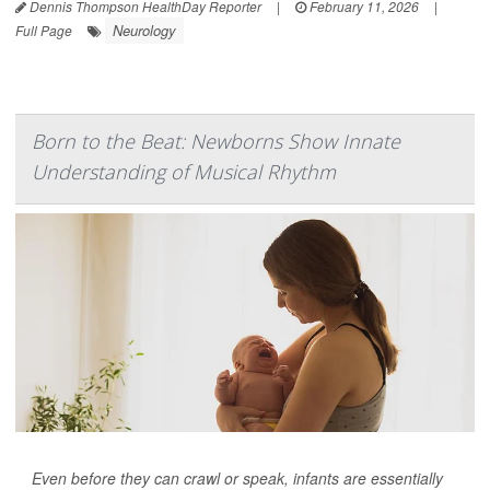
Dennis Thompson HealthDay Reporter
|
February 11, 2026
|
Neurology
Full Page
Born to the Beat: Newborns Show Innate
Understanding of Musical Rhythm
Even before they can crawl or speak, infants are essentially