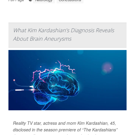
What Kim Kardashian’s Diagnosis Reveals
About Brain Aneurysms
Reality TV star, actress and mom Kim Kardashian, 45,
disclosed in the season premiere of “The Kardashians”