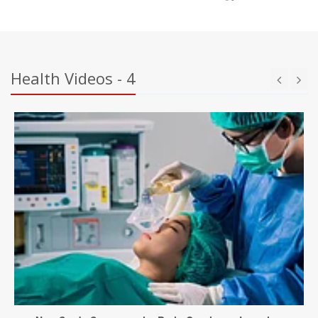
Health Videos - 4