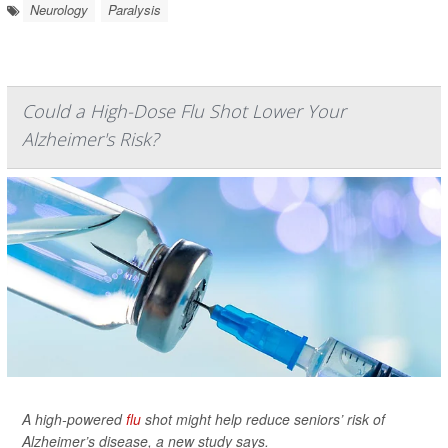
Neurology
Paralysis
Could a High-Dose Flu Shot Lower Your
Alzheimer's Risk?
A high-powered
flu
shot might help reduce seniors’ risk of
Alzheimer’s disease, a new study says.