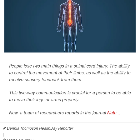
People lose two main things in a spinal cord injury: The ability
to control the movement of their limbs, as well as the ability to
receive sensory feedback from them.
This two-way communication is crucial for a person to be able
to move their legs or arms properly.
Now, a team of researchers reports in the journal
Natu...
Dennis Thompson HealthDay Reporter
|
March 12, 2026