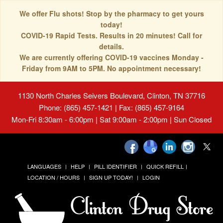
We offer Flu shots! Stop by the pharmacy to get yours
today!
COVID-19 Rapid Tests. Results in 20 minutes! Call for
details.
We are currently offering COVID-19 vaccines Monday -
Friday from 9AM to 5PM. No appointment necessary!
1130 North Charles Seivers Boulevard, Clinton, TN 37716
Phone: (865) 457-1421 | Fax: (865) 457-9164
Mon-Fri 8:30am - 6:00pm | Sat 9:00am - 2:00pm | Sun Closed
LANGUAGES
HELP
PILL IDENTIFIER
QUICK REFILL
LOCATION / HOURS
SIGN UP TODAY!
LOGIN