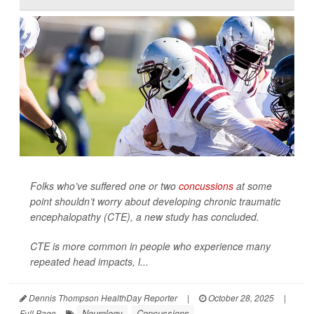
Folks who’ve suffered one or two
concussions
at some
point shouldn’t worry about developing chronic traumatic
encephalopathy (CTE), a new study has concluded.
CTE is more common in people who experience many
repeated head impacts, l...
Dennis Thompson HealthDay Reporter
|
October 28, 2025
|
Neurology
Concussions
Full Page