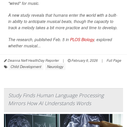
"wired" for music.
A new study reveals that humans enter the world with a built-
in ability to anticipate musical beats, though the capacity to
track a melody takes a bit more practice and time to develop.
The research, published Feb. 5 in
PLOS Biology
, explored
whether musical...
Deanna Neff HealthDay Reporter
|
February 6, 2026
|
Full Page
Child Development
Neurology
Study Finds Human Language Processing
Mirrors How AI Understands Words