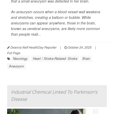
that a small aneurysm was detected in her brain.
An aneurysm occurs when a blood vessel wall weakens
and stretches, creating a balloon or bubble. While
aneurysms can appear anywhere, those in the brain,
known as cerebral aneurysms, are likely more common
than people reali...
Deanna Neff HealthDay Reporter
|
October 24, 2025
|
Full Page
Neurology
Heart / Stroke-Related: Stroke
Brain
Aneurysm
Industrial Chemical Linked To Parkinson's
Disease