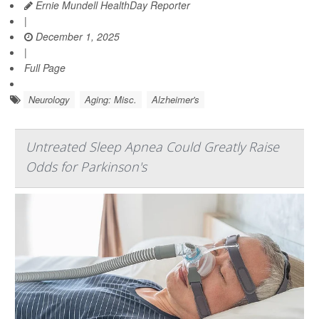
Ernie Mundell HealthDay Reporter
|
December 1, 2025
|
Full Page
Neurology
Aging: Misc.
Alzheimer's
Untreated Sleep Apnea Could Greatly Raise
Odds for Parkinson's