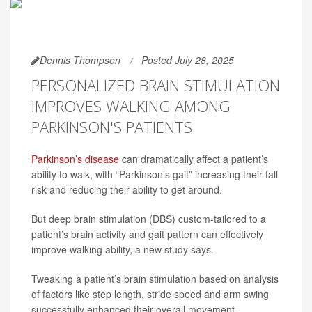
Dennis Thompson
Posted July 28, 2025
PERSONALIZED BRAIN STIMULATION
IMPROVES WALKING AMONG
PARKINSON'S PATIENTS
Parkinson’s disease
can dramatically affect a patient’s
ability to walk, with “Parkinson’s gait” increasing their fall
risk and reducing their ability to get around.
But deep brain stimulation (DBS) custom-tailored to a
patient’s brain activity and gait pattern can effectively
improve walking ability, a new study says.
Tweaking a patient’s brain stimulation based on analysis
of factors like step length, stride speed and arm swing
successfully enhanced their overall movement,