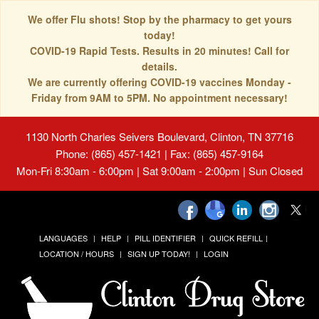
We offer Flu shots! Stop by the pharmacy to get yours
today!
COVID-19 Rapid Tests. Results in 20 minutes! Call for
details.
We are currently offering COVID-19 vaccines Monday -
Friday from 9AM to 5PM. No appointment necessary!
1130 North Charles Seivers Boulevard, Clinton, TN 37716
Phone: (865) 457-1421 | Fax: (865) 457-9164
Mon-Fri 8:30am - 6:00pm | Sat 9:00am - 2:00pm | Sun Closed
LANGUAGES
HELP
PILL IDENTIFIER
QUICK REFILL
LOCATION / HOURS
SIGN UP TODAY!
LOGIN