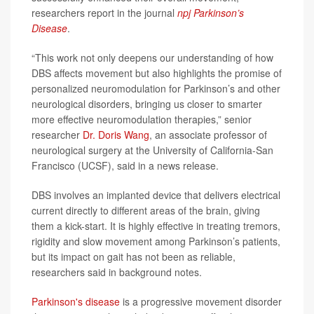
researchers report in the journal
npj Parkinson’s
Disease
.
“This work not only deepens our understanding of how
DBS affects movement but also highlights the promise of
personalized neuromodulation for Parkinson’s and other
neurological disorders, bringing us closer to smarter
more effective neuromodulation therapies,” senior
researcher
Dr. Doris Wang
, an associate professor of
neurological surgery at the University of California-San
Francisco (UCSF), said in a news release.
DBS involves an implanted device that delivers electrical
current directly to different areas of the brain, giving
them a kick-start. It is highly effective in treating tremors,
rigidity and slow movement among Parkinson’s patients,
but its impact on gait has not been as reliable,
researchers said in background notes.
Parkinson's disease
is a progressive movement disorder