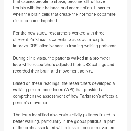
that causes people to shake, become stiff or have
trouble with their balance and coordination. It occurs
when the brain cells that create the hormone dopamine
die or become impaired.
For the new study, researchers worked with three
different Parkinson’s patients to suss out a way to
improve DBS’ effectiveness in treating walking problems.
During clinic visits, the patients walked in a six-meter
loop while researchers adjusted their DBS settings and
recorded their brain and movement activity.
Based on these readings, the researchers developed a
walking performance index (WPI) that provided a
comprehensive assessment of how Parkinson’s affects a
person’s movement.
The team identified also brain activity patterns linked to
better walking, particularly in the globus pallidus, a part
of the brain associated with a loss of muscle movement