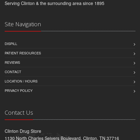
Serving Clinton & the surrounding area since 1895
Site Navigation
DISPILL
PATIENT RESOURCES
REVIEWS
CONTACT
LOCATION / HOURS
PRIVACY POLICY
Contact Us
Clinton Drug Store
1130 North Charles Seivers Boulevard, Clinton, TN 37716