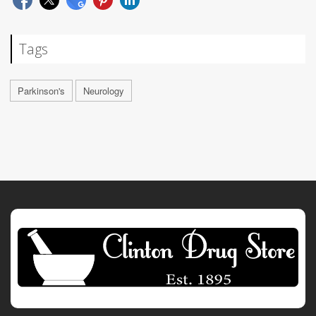
Tags
Parkinson's
Neurology