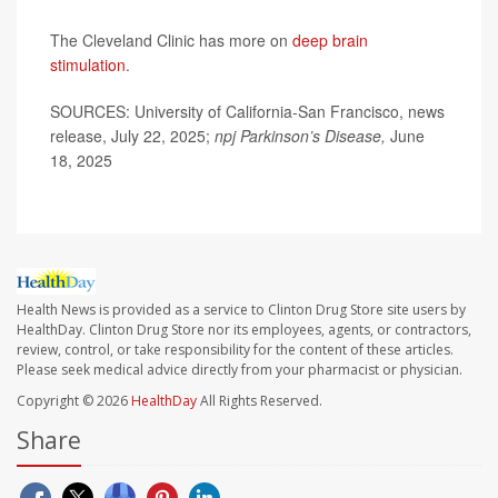
The Cleveland Clinic has more on
deep brain
stimulation
.
SOURCES: University of California-San Francisco, news
release, July 22, 2025;
npj Parkinson’s Disease,
June
18, 2025
Health News is provided as a service to Clinton Drug Store site users by
HealthDay. Clinton Drug Store nor its employees, agents, or contractors,
review, control, or take responsibility for the content of these articles.
Please seek medical advice directly from your pharmacist or physician.
Copyright © 2026
HealthDay
All Rights Reserved.
Share