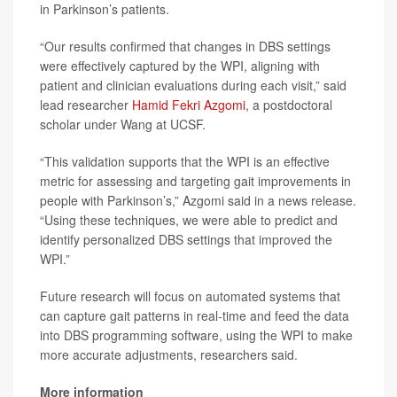
in Parkinson’s patients.
“Our results confirmed that changes in DBS settings
were effectively captured by the WPI, aligning with
patient and clinician evaluations during each visit,” said
lead researcher
Hamid Fekri Azgomi
, a postdoctoral
scholar under Wang at UCSF.
“This validation supports that the WPI is an effective
metric for assessing and targeting gait improvements in
people with Parkinson’s,” Azgomi said in a news release.
“Using these techniques, we were able to predict and
identify personalized DBS settings that improved the
WPI.”
Future research will focus on automated systems that
can capture gait patterns in real-time and feed the data
into DBS programming software, using the WPI to make
more accurate adjustments, researchers said.
More information