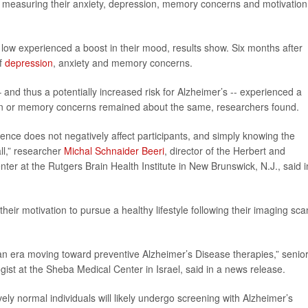
s measuring their anxiety, depression, memory concerns and motivation
 low experienced a boost in their mood, results show. Six months after
of
depression
, anxiety and memory concerns.
and thus a potentially increased risk for Alzheimer’s -- experienced a
sion or memory concerns remained about the same, researchers found.
ence does not negatively affect participants, and simply knowing the
ll,” researcher
Michal Schnaider Beeri
, director of the Herbert and
er at the Rutgers Brain Health Institute in New Brunswick, N.J., said i
their motivation to pursue a healthy lifestyle following their imaging sca
 an era moving toward preventive Alzheimer’s Disease therapies,” senio
ogist at the Sheba Medical Center in Israel, said in a news release.
ly normal individuals will likely undergo screening with Alzheimer’s