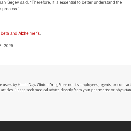
man-Segev said. “Therefore, it is essential to better understand the
e process.”
 beta and Alzheimer’s
.
7, 2025
te users by HealthDay. Clinton Drug Store nor its employees, agents, or contract
se articles. Please seek medical advice directly from your pharmacist or physician