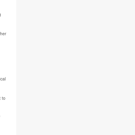
g
gher
cal
 to
f