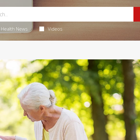
Health News
Videos