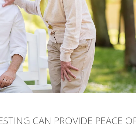
TESTING CAN PROVIDE PEACE O