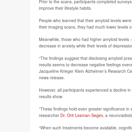
Prior to the scans, participants completed survey
improve their lifestyle habits.
People who learned that their amyloid levels were
their imaging scans, they had much lower levels 
Meanwhile, those who had higher amyloid levels – 
decrease in anxiety while their levels of depres
“The findings suggest that disclosing amyloid pres
results seems to decrease negative feelings overa
Jacqueline Krieger Klein Alzheimer’s Research Cent
news release.
However, all participants experienced a decline in 
results show.
“These findings hold even greater significance in
researcher
Dr. Orit Lesman-Segev
, a neuroradiol
“When such treatments become available, cognitive