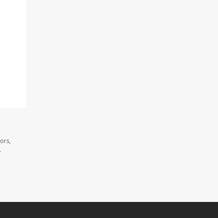
ors,
.