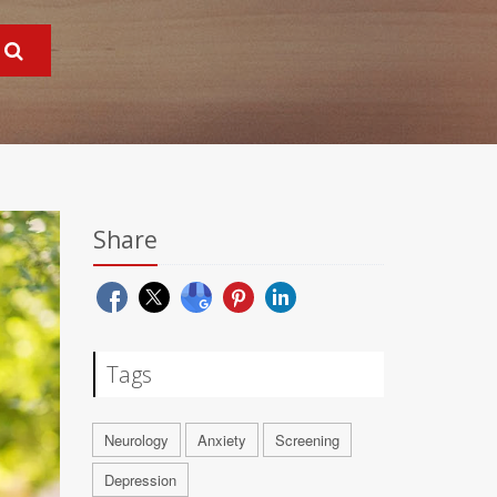
Share
Tags
Neurology
Anxiety
Screening
Depression