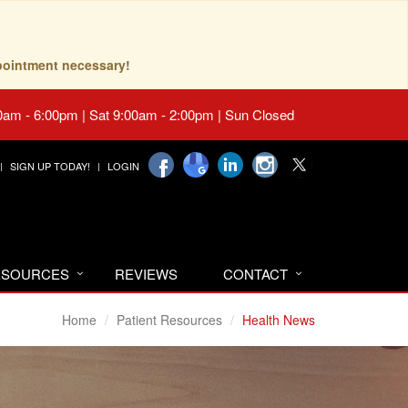
pointment necessary!
0am - 6:00pm | Sat 9:00am - 2:00pm | Sun Closed
SIGN UP TODAY!
LOGIN
RESOURCES
REVIEWS
CONTACT
Home
Patient Resources
Health News