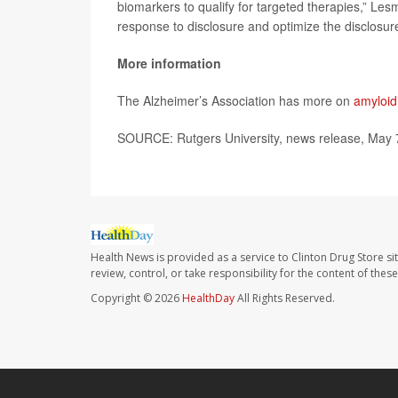
biomarkers to qualify for targeted therapies,” Les
response to disclosure and optimize the disclosur
More information
The Alzheimer’s Association has more on
amyloid
SOURCE: Rutgers University, news release, May 
Health News is provided as a service to Clinton Drug Store si
review, control, or take responsibility for the content of the
Copyright © 2026
HealthDay
All Rights Reserved.