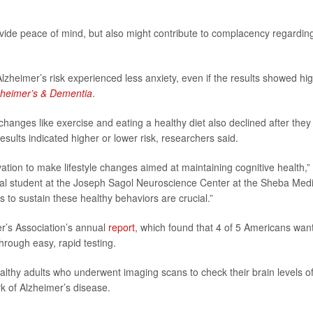
ide peace of mind, but also might contribute to complacency regardin
lzheimer’s risk experienced less anxiety, even if the results showed hi
zheimer’s & Dementia
.
changes like exercise and eating a healthy diet also declined after they
results indicated higher or lower risk, researchers said.
vation to make lifestyle changes aimed at maintaining cognitive health,”
ral student at the Joseph Sagol Neuroscience Center at the Sheba Medi
es to sustain these healthy behaviors are crucial.”
r’s Association’s annual
report
, which found that 4 of 5 Americans want
hrough easy, rapid testing.
ealthy adults who underwent imaging scans to check their brain levels o
k of Alzheimer’s disease.