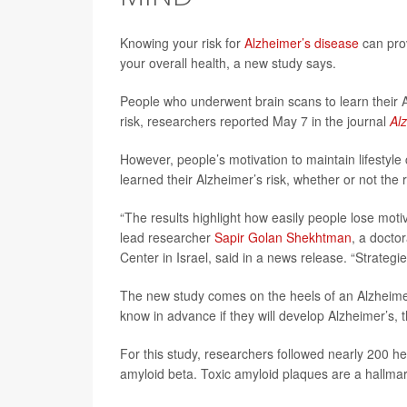
Knowing your risk for
Alzheimer’s disease
can prov
your overall health, a new study says.
People who underwent brain scans to learn their A
risk, researchers reported May 7 in the journal
Al
However, people’s motivation to maintain lifestyle 
learned their Alzheimer’s risk, whether or not the 
“The results highlight how easily people lose moti
lead researcher
Sapir Golan Shekhtman
, a docto
Center in Israel, said in a news release. “Strategi
The new study comes on the heels of an Alzheime
know in advance if they will develop Alzheimer’s, t
For this study, researchers followed nearly 200 h
amyloid beta. Toxic amyloid plaques are a hallmar