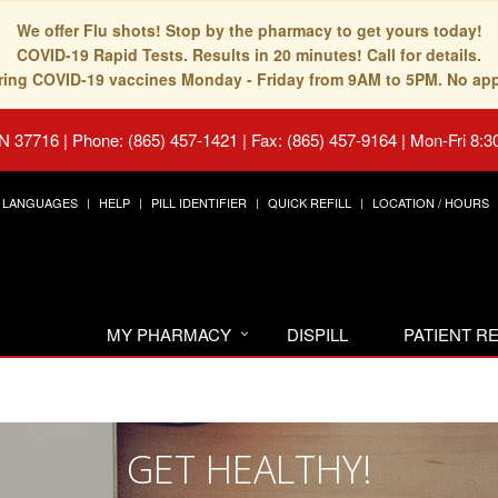
We offer Flu shots! Stop by the pharmacy to get yours today!
COVID-19 Rapid Tests. Results in 20 minutes! Call for details.
fering COVID-19 vaccines Monday - Friday from 9AM to 5PM. No ap
TN 37716
|
Phone: (865) 457-1421 | Fax: (865) 457-9164
|
Mon-Fri 8:3
LANGUAGES
HELP
PILL IDENTIFIER
QUICK REFILL
LOCATION / HOURS
MY PHARMACY
DISPILL
PATIENT 
GET HEALTHY!