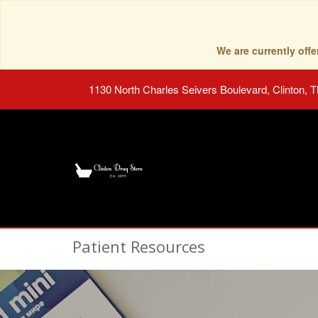
We are currently of
1130 North Charles Seivers Boulevard, Clinton, 
Patient Resources