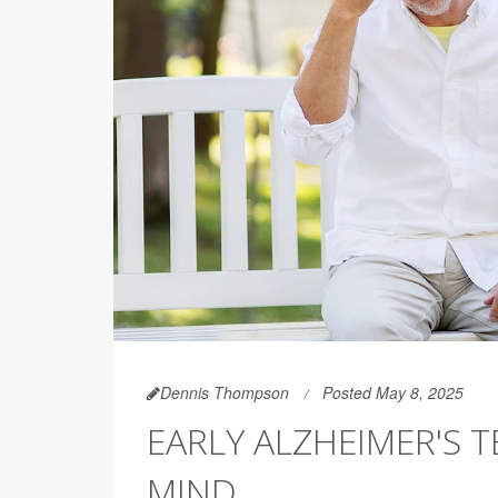
Dennis Thompson
Posted May 8, 2025
EARLY ALZHEIMER'S 
MIND