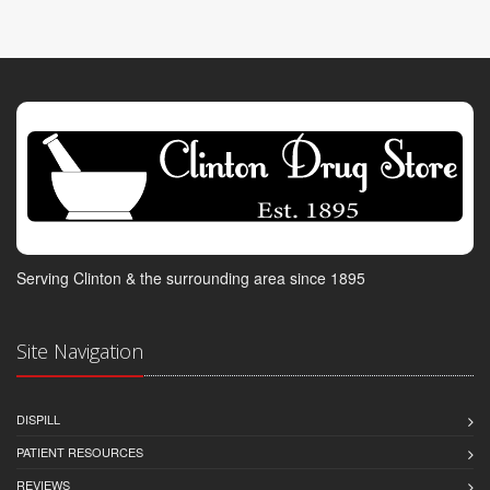
Serving Clinton & the surrounding area since 1895
Site Navigation
DISPILL
PATIENT RESOURCES
REVIEWS