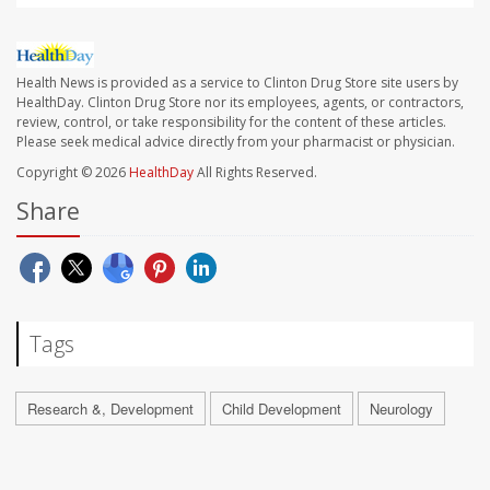
Health News is provided as a service to Clinton Drug Store site users by
HealthDay. Clinton Drug Store nor its employees, agents, or contractors,
review, control, or take responsibility for the content of these articles.
Please seek medical advice directly from your pharmacist or physician.
Copyright © 2026
HealthDay
All Rights Reserved.
Share
Tags
Research &, Development
Child Development
Neurology