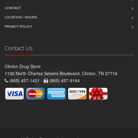
CONTACT
LOCATION / HOURS
PRIVACY POLICY
Contact Us
Clinton Drug Store
1130 North Charles Seivers Boulevard, Clinton, TN 37716
(865) 457-1421 -
(865) 457-9164