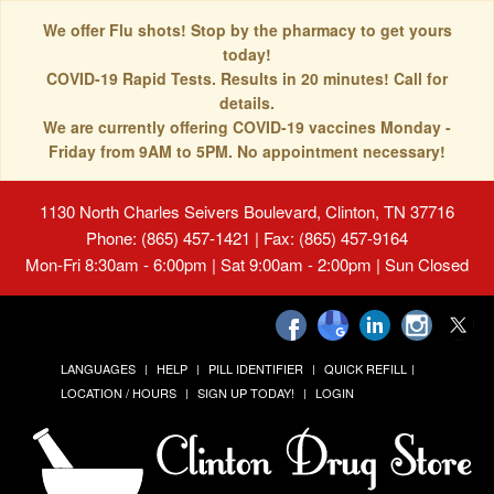
We offer Flu shots! Stop by the pharmacy to get yours
today!
COVID-19 Rapid Tests. Results in 20 minutes! Call for
details.
We are currently offering COVID-19 vaccines Monday -
Friday from 9AM to 5PM. No appointment necessary!
1130 North Charles Seivers Boulevard, Clinton, TN 37716
Phone: (865) 457-1421 | Fax: (865) 457-9164
Mon-Fri 8:30am - 6:00pm | Sat 9:00am - 2:00pm | Sun Closed
LANGUAGES
HELP
PILL IDENTIFIER
QUICK REFILL
LOCATION / HOURS
SIGN UP TODAY!
LOGIN