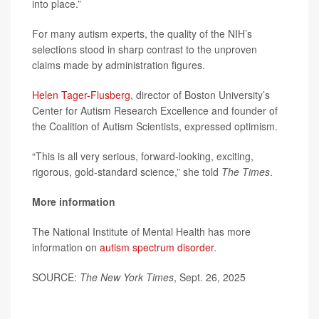
into place.”
For many autism experts, the quality of the NIH’s
selections stood in sharp contrast to the unproven
claims made by administration figures.
Helen Tager-Flusberg
, director of Boston University’s
Center for Autism Research Excellence and founder of
the Coalition of Autism Scientists, expressed optimism.
“This is all very serious, forward-looking, exciting,
rigorous, gold-standard science,” she told
The Times
.
More information
The National Institute of Mental Health has more
information on
autism spectrum disorder
.
SOURCE:
The New York Times
, Sept. 26, 2025