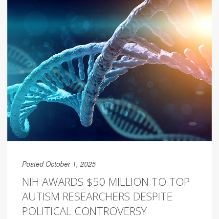
Posted October 1, 2025
NIH AWARDS $50 MILLION TO TOP
AUTISM RESEARCHERS DESPITE
POLITICAL CONTROVERSY