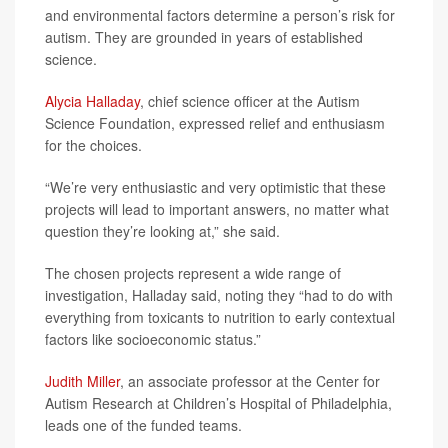
and environmental factors determine a person’s risk for
autism. They are grounded in years of established
science.
Alycia Halladay
, chief science officer at the Autism
Science Foundation, expressed relief and enthusiasm
for the choices.
“We’re very enthusiastic and very optimistic that these
projects will lead to important answers, no matter what
question they’re looking at,” she said.
The chosen projects represent a wide range of
investigation, Halladay said, noting they “had to do with
everything from toxicants to nutrition to early contextual
factors like socioeconomic status.”
Judith Miller
, an associate professor at the Center for
Autism Research at Children’s Hospital of Philadelphia,
leads one of the funded teams.