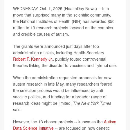
WEDNESDAY, Oct. 1, 2025 (HealthDay News
)
-- In a
move that surprised many in the scientific community,
the National Institutes of Health (NIH) has awarded $50
million to 13 research projects focused on the complex
and credible causes of autism.
The grants were announced just days after top
administration officials, including Health Secretary
Robert F. Kennedy Jr.
, publicly touted controversial
theories linking the disorder to vaccines and Tylenol use.
When the administration requested proposals for new
autism research in late May, many researchers feared
the selection process would be influenced by anti-
vaccine politics, and funding for a broader range of
research ideas might be limited,
The New York Times
said.
However, the 13 chosen projects -- known as the
Autism
Data Science Initiative
-- are focused on how genetic