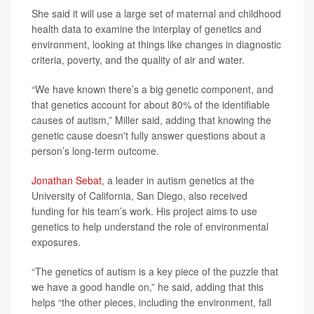
She said it will use a large set of maternal and childhood
health data to examine the interplay of genetics and
environment, looking at things like changes in diagnostic
criteria, poverty, and the quality of air and water.
“We have known there’s a big genetic component, and
that genetics account for about 80% of the identifiable
causes of autism,” Miller said, adding that knowing the
genetic cause doesn't fully answer questions about a
person’s long-term outcome.
Jonathan Sebat
, a leader in autism genetics at the
University of California, San Diego, also received
funding for his team’s work. His project aims to use
genetics to help understand the role of environmental
exposures.
“The genetics of autism is a key piece of the puzzle that
we have a good handle on,” he said, adding that this
helps “the other pieces, including the environment, fall