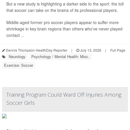
But a new study is highlighting a darker side to the sport: the toll
that soccer can take on the brains of its professional players.
Middle-aged former pro soccer players appear to suffer more
shrinkage in key brain regions than others who’ve never played
contact ...
Dennis Thompson HealthDay Reporter
|
July 13, 2026
|
Full Page
Neurology
Psychology / Mental Health: Misc.
Exercise: Soccer
Training Program Could Ward Off Injuries Among
Soccer Girls