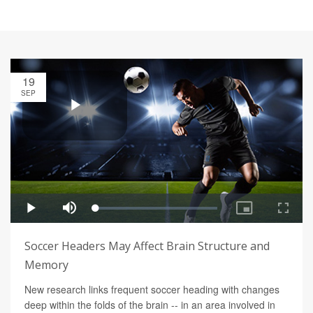
19
SEP
Soccer Headers May Affect Brain Structure and
Memory
New research links frequent soccer heading with changes
deep within the folds of the brain -- in an area involved in