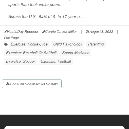
sports than their white peers.
Across the U.S., 54% of 6- to 17-year-o...
HealthDay Reporter
Carole Tanzer Miller
|
August 8, 2022
|
Full Page
Exercise: Hockey, Ice
Child Psychology
Parenting
Exercise: Baseball Or Softball
Sports Medicine
Exercise: Soccer
Exercise: Football
Show All Health News Results