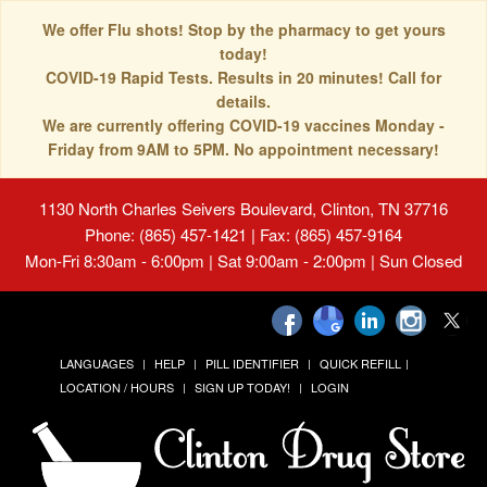
We offer Flu shots! Stop by the pharmacy to get yours
today!
COVID-19 Rapid Tests. Results in 20 minutes! Call for
details.
We are currently offering COVID-19 vaccines Monday -
Friday from 9AM to 5PM. No appointment necessary!
1130 North Charles Seivers Boulevard, Clinton, TN 37716
Phone: (865) 457-1421 | Fax: (865) 457-9164
Mon-Fri 8:30am - 6:00pm | Sat 9:00am - 2:00pm | Sun Closed
LANGUAGES
HELP
PILL IDENTIFIER
QUICK REFILL
LOCATION / HOURS
SIGN UP TODAY!
LOGIN