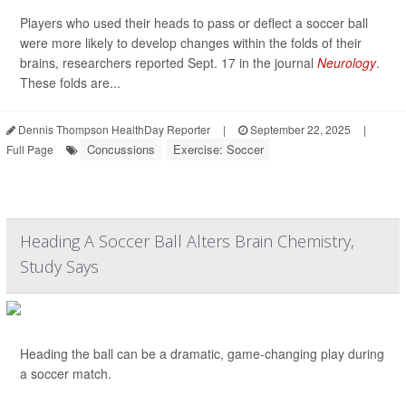
Players who used their heads to pass or deflect a soccer ball
were more likely to develop changes within the folds of their
brains, researchers reported Sept. 17 in the journal
Neurology
.
These folds are...
Dennis Thompson HealthDay Reporter
|
September 22, 2025
|
Concussions
Exercise: Soccer
Full Page
Heading A Soccer Ball Alters Brain Chemistry,
Study Says
Heading the ball can be a dramatic, game-changing play during
a soccer match.