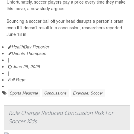
Unfortunately, soccer players pay a price every time they make
this move, a new study argues.
Bouncing a soccer ball off your head disrupts a person’s brain
even if it doesn’t result in a concussion, researchers reported
June 18 in
HealthDay Reporter
Dennis Thompson
|
June 25, 2025
|
Full Page
Sports Medicine
Concussions
Exercise: Soccer
Rule Change Reduced Concussion Risk For
Soccer Kids