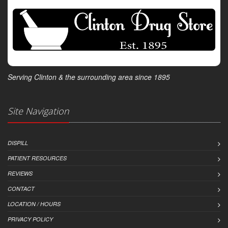
Serving Clinton & the surrounding area since 1895
Site Navigation
DISPILL
PATIENT RESOURCES
REVIEWS
CONTACT
LOCATION / HOURS
PRIVACY POLICY