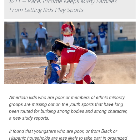
8/11 -- Race, Income Keeps Many Families
From Letting Kids Play Sports
American kids who are poor or members of ethnic minority
groups are missing out on the youth sports that have long
been touted for building strong bodies and strong character,
a new study reports.
It found that youngsters who are poor, or from Black or
Hispanic households are less likely to take part in organized