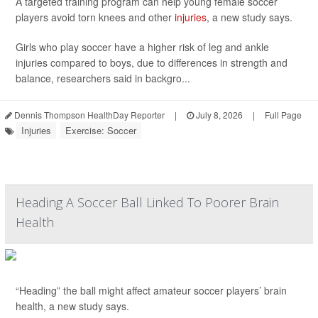
A targeted training program can help young female soccer
players avoid torn knees and other
injuries
, a new study says.
Girls who play soccer have a higher risk of leg and ankle
injuries compared to boys, due to differences in strength and
balance, researchers said in backgro...
Dennis Thompson HealthDay Reporter
|
July 8, 2026
|
Full Page
Injuries
Exercise: Soccer
Heading A Soccer Ball Linked To Poorer Brain
Health
“Heading” the ball might affect amateur soccer players’ brain
health, a new study says.