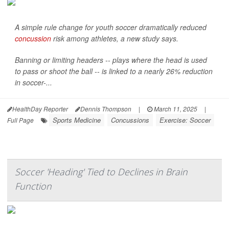
A simple rule change for youth soccer dramatically reduced
concussion
risk among athletes, a new study says.
Banning or limiting headers -- plays where the head is used
to pass or shoot the ball -- is linked to a nearly 26% reduction
in soccer-...
HealthDay Reporter
Dennis Thompson
|
March 11, 2025
|
Sports Medicine
Concussions
Exercise: Soccer
Full Page
Soccer 'Heading' Tied to Declines in Brain
Function