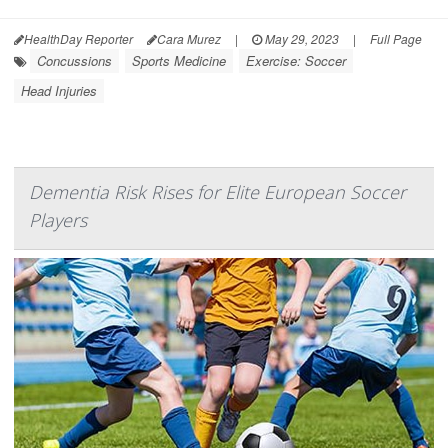
HealthDay Reporter
Cara Murez
|
May 29, 2023
|
Full Page
Concussions
Sports Medicine
Exercise: Soccer
Head Injuries
Dementia Risk Rises for Elite European Soccer
Players