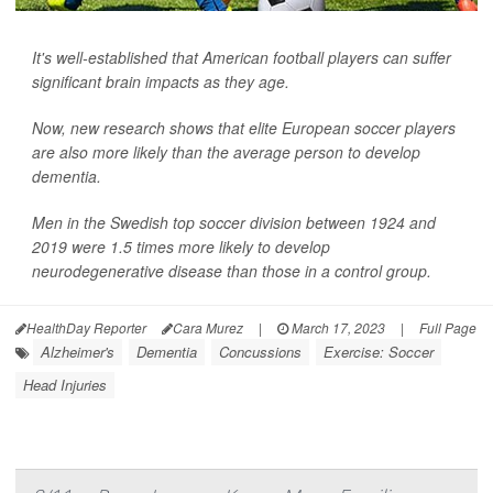
It's well-established that American football players can suffer
significant brain impacts as they age.
Now, new research shows that elite European soccer players
are also more likely than the average person to develop
dementia.
Men in the Swedish top soccer division between 1924 and
2019 were 1.5 times more likely to develop
neurodegenerative disease than those in a control group.
HealthDay Reporter
Cara Murez
|
March 17, 2023
|
Full Page
Alzheimer's
Dementia
Concussions
Exercise: Soccer
Head Injuries