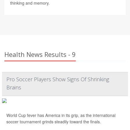
thinking and memory.
Health News Results - 9
Pro Soccer Players Show Signs Of Shrinking
Brains
World Cup fever has America in its grip, as the international
soccer tournament grinds steadily toward the finals.