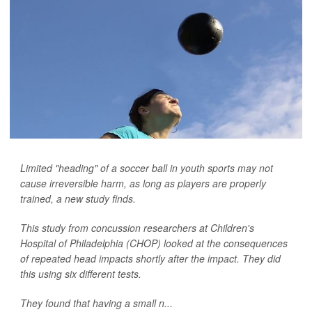
Limited "heading" of a soccer ball in youth sports may not
cause irreversible harm, as long as players are properly
trained, a new study finds.
This study from concussion researchers at Children's
Hospital of Philadelphia (CHOP) looked at the consequences
of repeated head impacts shortly after the impact. They did
this using six different tests.
They found that having a small n...