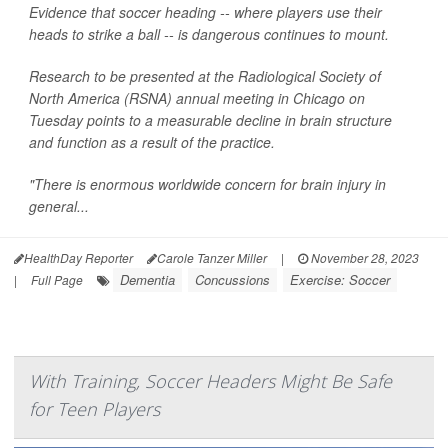
Evidence that soccer heading -- where players use their
heads to strike a ball -- is dangerous continues to mount.
Research to be presented at the Radiological Society of
North America (RSNA) annual meeting in Chicago on
Tuesday points to a measurable decline in brain structure
and function as a result of the practice.
"There is enormous worldwide concern for brain injury in
general...
HealthDay Reporter
Carole Tanzer Miller
|
November 28, 2023
Dementia
Concussions
Exercise: Soccer
|
Full Page
With Training, Soccer Headers Might Be Safe
for Teen Players