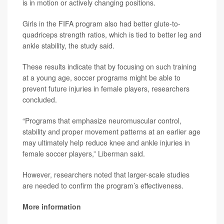
is in motion or actively changing positions.
Girls in the FIFA program also had better glute-to-
quadriceps strength ratios, which is tied to better leg and
ankle stability, the study said.
These results indicate that by focusing on such training
at a young age, soccer programs might be able to
prevent future injuries in female players, researchers
concluded.
“Programs that emphasize neuromuscular control,
stability and proper movement patterns at an earlier age
may ultimately help reduce knee and ankle injuries in
female soccer players,” Liberman said.
However, researchers noted that larger-scale studies
are needed to confirm the program’s effectiveness.
More information