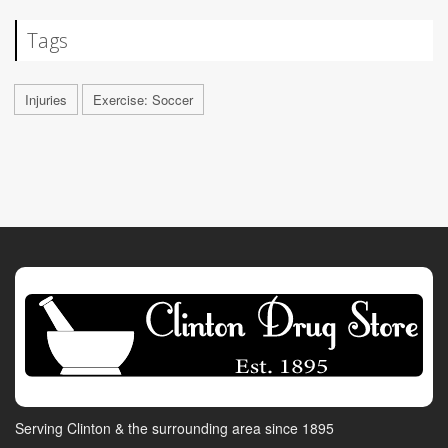
Tags
Injuries
Exercise: Soccer
Serving Clinton & the surrounding area since 1895