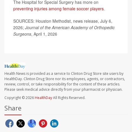
The Hospital for Special Surgery has more on
preventing injuries among female soccer players
.
SOURCES: Houston Methodist, news release, July 6,
2026;
Journal of the American Academy of Orthopedic
Surgeons
, April 1, 2026
Health News is provided as a service to Clinton Drug Store site users by
HealthDay. Clinton Drug Store nor its employees, agents, or contractors,
review, control, or take responsibility for the content of these articles.
Please seek medical advice directly from your pharmacist or physician.
Copyright © 2026
HealthDay
All Rights Reserved.
Share