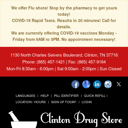
We offer Flu shots! Stop by the pharmacy to get yours
today!
COVID-19 Rapid Tests. Results in 20 minutes! Call for
details.
We are currently offering COVID-19 vaccines Monday -
Friday from 9AM to 5PM. No appointment necessary!
1130 North Charles Seivers Boulevard, Clinton, TN 37716
Phone: (865) 457-1421 | Fax: (865) 457-9164
Mon-Fri 8:30am - 6:00pm | Sat 9:00am - 2:00pm | Sun Closed
LANGUAGES
HELP
PILL IDENTIFIER
QUICK REFILL
LOCATION / HOURS
SIGN UP TODAY!
LOGIN