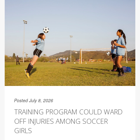
Posted July 8, 2026
TRAINING PROGRAM COULD WARD
OFF INJURIES AMONG SOCCER
GIRLS