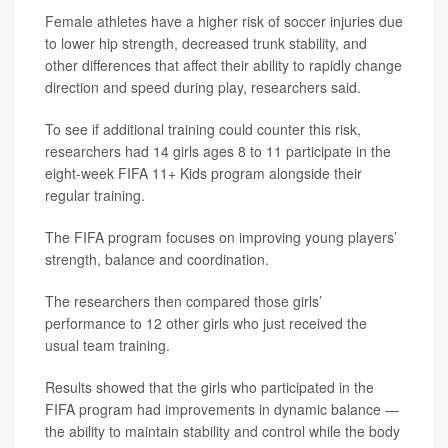
Female athletes have a higher risk of soccer injuries due
to lower hip strength, decreased trunk stability, and
other differences that affect their ability to rapidly change
direction and speed during play, researchers said.
To see if additional training could counter this risk,
researchers had 14 girls ages 8 to 11 participate in the
eight-week FIFA 11+ Kids program alongside their
regular training.
The FIFA program focuses on improving young players’
strength, balance and coordination.
The researchers then compared those girls’
performance to 12 other girls who just received the
usual team training.
Results showed that the girls who participated in the
FIFA program had improvements in dynamic balance —
the ability to maintain stability and control while the body