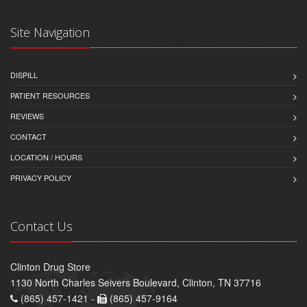
Site Navigation
DISPILL
PATIENT RESOURCES
REVIEWS
CONTACT
LOCATION / HOURS
PRIVACY POLICY
Contact Us
Clinton Drug Store
1130 North Charles Seivers Boulevard, Clinton, TN 37716
(865) 457-1421 -
(865) 457-9164