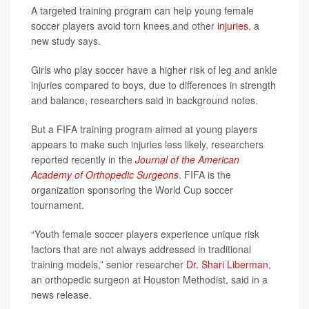
A targeted training program can help young female
soccer players avoid torn knees and other
injuries
, a
new study says.
Girls who play soccer have a higher risk of leg and ankle
injuries compared to boys, due to differences in strength
and balance, researchers said in background notes.
But a FIFA training program aimed at young players
appears to make such injuries less likely, researchers
reported recently in the
Journal of the American
Academy of Orthopedic Surgeons
. FIFA is the
organization sponsoring the World Cup soccer
tournament.
“Youth female soccer players experience unique risk
factors that are not always addressed in traditional
training models,” senior researcher
Dr. Shari Liberman
,
an orthopedic surgeon at Houston Methodist, said in a
news release.