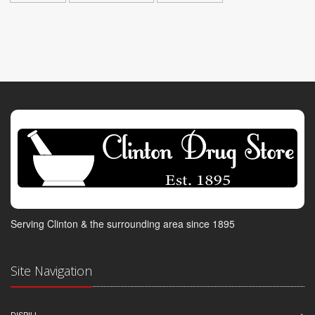
Serving Clinton & the surrounding area since 1895
Site Navigation
DISPILL