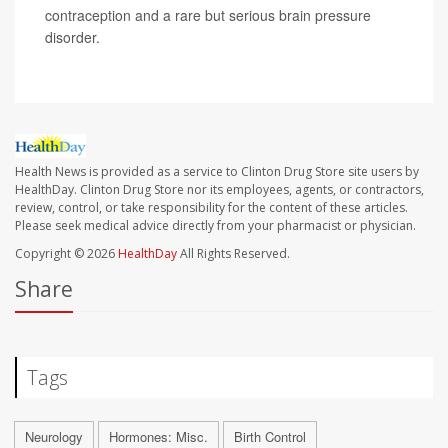
contraception and a rare but serious brain pressure
disorder.
Health News is provided as a service to Clinton Drug Store site users by
HealthDay. Clinton Drug Store nor its employees, agents, or contractors,
review, control, or take responsibility for the content of these articles.
Please seek medical advice directly from your pharmacist or physician.
Copyright © 2026
HealthDay
All Rights Reserved.
Share
Tags
Neurology
Hormones: Misc.
Birth Control