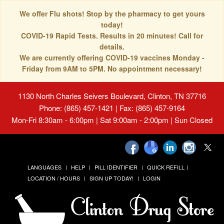
We offer Flu shots! Stop by the pharmacy to get yours
today!
COVID-19 Rapid Tests. Results in 20 minutes! Call for
details.
We are currently offering COVID-19 vaccines Monday -
Friday from 9AM to 5PM. No appointment necessary!
1130 North Charles Seivers Boulevard, Clinton, TN 37716
Phone: (865) 457-1421 | Fax: (865) 457-9164
Mon-Fri 8:30am - 6:00pm | Sat 9:00am - 2:00pm | Sun Closed
LANGUAGES
HELP
PILL IDENTIFIER
QUICK REFILL
LOCATION / HOURS
SIGN UP TODAY!
LOGIN