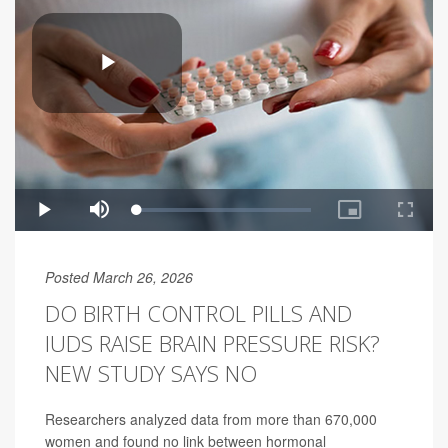
Posted March 26, 2026
DO BIRTH CONTROL PILLS AND
IUDS RAISE BRAIN PRESSURE RISK?
NEW STUDY SAYS NO
Researchers analyzed data from more than 670,000
women and found no link between hormonal