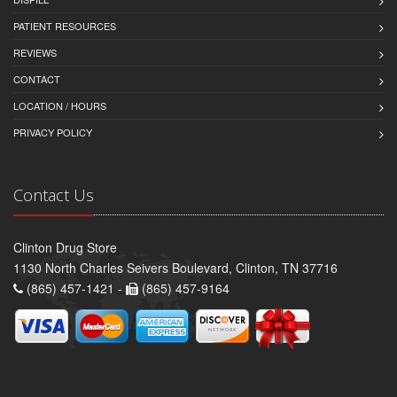
PATIENT RESOURCES
REVIEWS
CONTACT
LOCATION / HOURS
PRIVACY POLICY
Contact Us
Clinton Drug Store
1130 North Charles Seivers Boulevard, Clinton, TN 37716
(865) 457-1421 -
(865) 457-9164