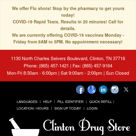
We offer Flu shots! Stop by the pharmacy to get yours
today!
COVID-19 Rapid Tests. Results in 20 minutes! Call for
details.
We are currently offering COVID-19 vaccines Monday -
Friday from 9AM to 5PM. No appointment necessary!
1130 North Charles Seivers Boulevard, Clinton, TN 37716
Phone: (865) 457-1421 | Fax: (865) 457-9164
Mon-Fri 8:30am - 6:00pm | Sat 9:00am - 2:00pm | Sun Closed
LANGUAGES
HELP
PILL IDENTIFIER
QUICK REFILL
LOCATION / HOURS
SIGN UP TODAY!
LOGIN