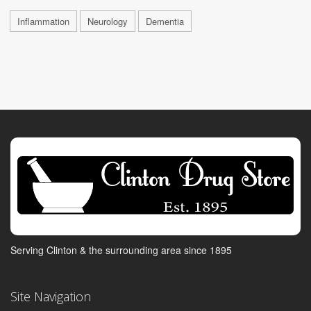
Inflammation
Neurology
Dementia
Serving Clinton & the surrounding area since 1895
Site Navigation