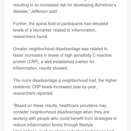
resulting in an increased risk for developing Alzheimer's
disease,” Jefferson said.
Further, the spinal fluid of participants had elevated
levels of a biomarker related to inflammation,
researchers found.
Greater neighborhood disadvantage was related to
faster increases in levels of high sensitivity C-reactive
protein (CRP), a well-established marker for
inflammation, results showed.
The more disadvantage a neighborhood had, the higher
residents’ CRP levels increased year-by-year,
researchers reported.
“Based on these results, healthcare providers may
consider neighborhood disadvantage when they are
working with people who could benefit from strategies to
reduce inflammation levels through lifestyle