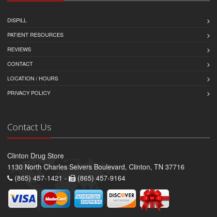
DISPILL
PATIENT RESOURCES
REVIEWS
CONTACT
LOCATION / HOURS
PRIVACY POLICY
Contact Us
Clinton Drug Store
1130 North Charles Seivers Boulevard, Clinton, TN 37716
(865) 457-1421 -
(865) 457-9164