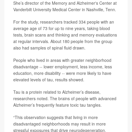
She’s director of the Memory and Alzheimer's Center at
Vanderbilt University Medical Center in Nashville, Tenn.
For the study, researchers tracked 334 people with an
average age of 73 for up to nine years, taking blood
tests, brain scans and thinking and memory evaluations
at regular intervals. About 180 people from the group
also had samples of spinal fluid drawn.
People who lived in areas with greater neighborhood
disadvantage -- lower employment, less income, less
education, more disability -- were more likely to have
elevated levels of tau, results showed.
Tau is a protein related to Alzheimer’s disease,
researchers noted. The brains of people with advanced
Alzheimer’s frequently feature toxic tau tangles.
“This observation suggests that living in more
disadvantaged neighborhoods may result in more
stressful exposures that drive neurodegeneration,