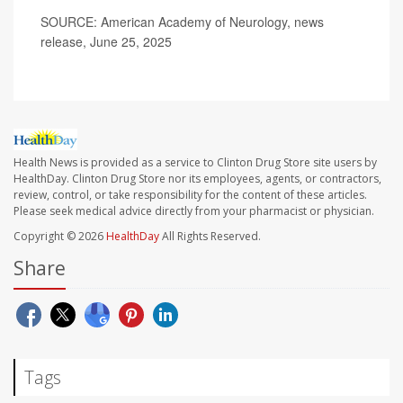
SOURCE: American Academy of Neurology, news
release, June 25, 2025
Health News is provided as a service to Clinton Drug Store site users by
HealthDay. Clinton Drug Store nor its employees, agents, or contractors,
review, control, or take responsibility for the content of these articles.
Please seek medical advice directly from your pharmacist or physician.
Copyright © 2026
HealthDay
All Rights Reserved.
Share
Tags