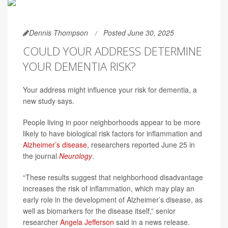
Dennis Thompson
Posted June 30, 2025
COULD YOUR ADDRESS DETERMINE
YOUR DEMENTIA RISK?
Your address might influence your risk for dementia, a
new study says.
People living in poor neighborhoods appear to be more
likely to have biological risk factors for inflammation and
Alzheimer’s disease
, researchers reported June 25 in
the journal
Neurology
.
“These results suggest that neighborhood disadvantage
increases the risk of inflammation, which may play an
early role in the development of Alzheimer’s disease, as
well as biomarkers for the disease itself,” senior
researcher
Angela Jefferson
said in a news release.