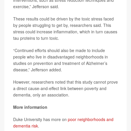
interventions, such as stress reduction techniques and
exercise,” Jefferson said.
These results could be driven by the toxic stress faced
by people struggling to get by, researchers said. This
stress could increase inflammation, which in turn causes
tau proteins to turn toxic.
“Continued efforts should also be made to include
people who live in disadvantaged neighborhoods in
studies on prevention and treatment of Alzheimer’s
disease,” Jefferson added.
However, researchers noted that this study cannot prove
a direct cause-and-effect link between poverty and
dementia, only an association.
More information
Duke University has more on
poor neighborhoods and
dementia risk
.