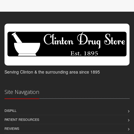
Serving Clinton & the surrounding area since 1895
Site Navigation
DISPILL
PATIENT RESOURCES
REVIEWS