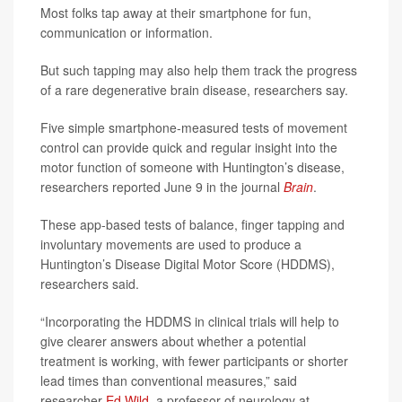
Most folks tap away at their smartphone for fun,
communication or information.
But such tapping may also help them track the progress
of a rare degenerative brain disease, researchers say.
Five simple smartphone-measured tests of movement
control can provide quick and regular insight into the
motor function of someone with Huntington’s disease,
researchers reported June 9 in the journal
Brain
.
These app-based tests of balance, finger tapping and
involuntary movements are used to produce a
Huntington’s Disease Digital Motor Score (HDDMS),
researchers said.
“Incorporating the HDDMS in clinical trials will help to
give clearer answers about whether a potential
treatment is working, with fewer participants or shorter
lead times than conventional measures,” said
researcher
Ed Wild
, a professor of neurology at