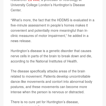
University College London’s Huntington’s Disease
Center.
“What’s more, the fact that the HDDMS is evaluated in a
five-minute assessment in people’s homes makes it
convenient and potentially more meaningful than in-
clinic measures of motor impairment,” he added in a
news release.
Huntington’s disease is a genetic disorder that causes
nerve cells in parts of the brain to break down and die,
according to the National Institutes of Health.
The disease specifically attacks areas of the brain
related to movement. Patients develop uncontrollable
dance-like movements and contort into abnormal body
postures, and these movements can become more
intense when the person is nervous or distracted.
There is no cure yet for Huntington’s disease,