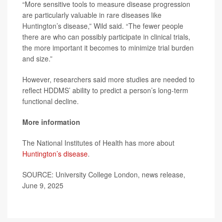
“More sensitive tools to measure disease progression
are particularly valuable in rare diseases like
Huntington’s disease,” Wild said. “The fewer people
there are who can possibly participate in clinical trials,
the more important it becomes to minimize trial burden
and size.”
However, researchers said more studies are needed to
reflect HDDMS’ ability to predict a person’s long-term
functional decline.
More information
The National Institutes of Health has more about
Huntington’s disease
.
SOURCE: University College London, news release,
June 9, 2025