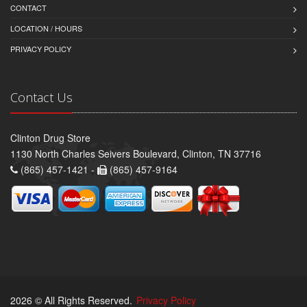
CONTACT
LOCATION / HOURS
PRIVACY POLICY
Contact Us
Clinton Drug Store
1130 North Charles Seivers Boulevard, Clinton, TN 37716
(865) 457-1421 -
(865) 457-9164
2026 © All Rights Reserved.
Privacy Policy