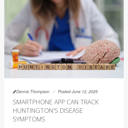
Dennis Thompson
Posted June 12, 2025
SMARTPHONE APP CAN TRACK
HUNTINGTON'S DISEASE
SYMPTOMS