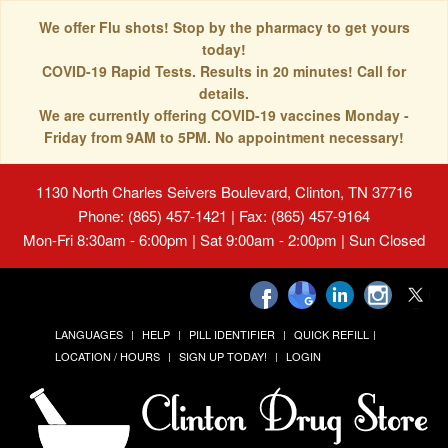
We offer Flu shots! Stop by the pharmacy to get yours
today!
COVID-19 Rapid Tests. Results in 20 minutes! Call for
details.
We are currently offering COVID-19 vaccines Monday -
Friday from 9AM to 5PM. No appointment necessary!
1130 North Charles Seivers Boulevard, Clinton, TN 37716
Phone: (865) 457-1421 | Fax: (865) 457-9164
Mon-Fri 8:30am - 6:00pm | Sat 9:00am - 2:00pm | Sun Closed
LANGUAGES
HELP
PILL IDENTIFIER
QUICK REFILL
LOCATION / HOURS
SIGN UP TODAY!
LOGIN