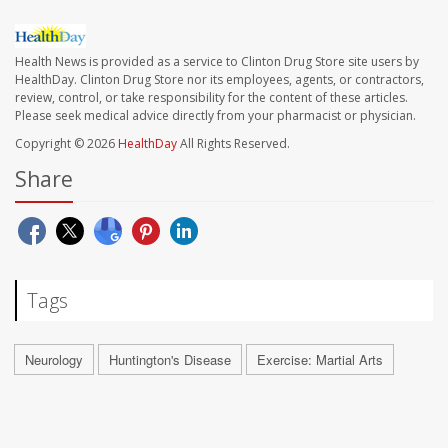
Health News is provided as a service to Clinton Drug Store site users by
HealthDay. Clinton Drug Store nor its employees, agents, or contractors,
review, control, or take responsibility for the content of these articles.
Please seek medical advice directly from your pharmacist or physician.
Copyright © 2026
HealthDay
All Rights Reserved.
Share
Tags
Neurology
Huntington's Disease
Exercise: Martial Arts