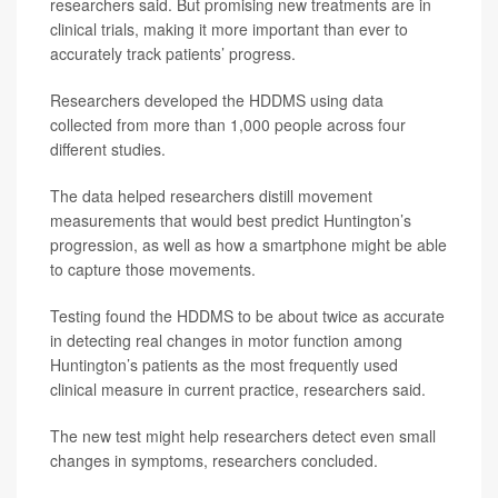
researchers said. But promising new treatments are in
clinical trials, making it more important than ever to
accurately track patients’ progress.
Researchers developed the HDDMS using data
collected from more than 1,000 people across four
different studies.
The data helped researchers distill movement
measurements that would best predict Huntington’s
progression, as well as how a smartphone might be able
to capture those movements.
Testing found the HDDMS to be about twice as accurate
in detecting real changes in motor function among
Huntington’s patients as the most frequently used
clinical measure in current practice, researchers said.
The new test might help researchers detect even small
changes in symptoms, researchers concluded.