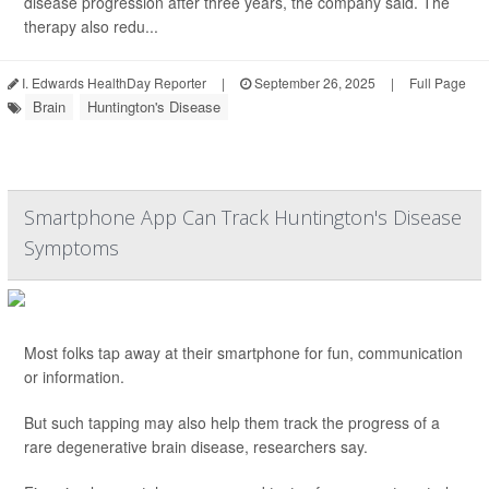
disease progression after three years, the company said. The
therapy also redu...
I. Edwards HealthDay Reporter
|
September 26, 2025
|
Full Page
Brain
Huntington's Disease
Smartphone App Can Track Huntington's Disease
Symptoms
Most folks tap away at their smartphone for fun, communication
or information.
But such tapping may also help them track the progress of a
rare degenerative brain disease, researchers say.