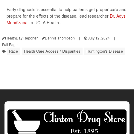
Early diagnosis is essential to help patients get proper care and
prepare for the effects of the disease, lead researcher
Dr. Adys
Mendizabal
, a UCLA Health...
HealthDay Reporter
Dennis Thompson
|
July 12, 2024
|
Full Page
Race
Health Care Access / Disparities
Huntington's Disease