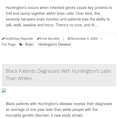
Huntington's occurs when inherited genes cause key proteins to
fold and clump together within brain cells. Over time, this
severely hampers brain function and patients lose the ability to
talk, walk, swallow and focus. There's no cure, and th...
HealthDay Reporter
Ernie Mundell
|
November 4, 2024
|
Brain
Huntington's Disease
Full Page
Black Patients Diagnosed With Huntington's Later
Than Whites
Black patients with Huntington's disease receive their diagnoses
an average of one year later than white people with the
incurable genetic disorder, a new study shows.