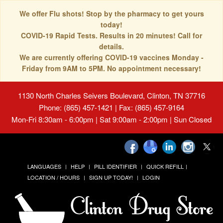
We offer Flu shots! Stop by the pharmacy to get yours
today!
COVID-19 Rapid Tests. Results in 20 minutes! Call for
details.
We are currently offering COVID-19 vaccines Monday -
Friday from 9AM to 5PM. No appointment necessary!
1130 North Charles Seivers Boulevard, Clinton, TN 37716
Phone: (865) 457-1421 | Fax: (865) 457-9164
Mon-Fri 8:30am - 6:00pm | Sat 9:00am - 2:00pm | Sun Closed
LANGUAGES
HELP
PILL IDENTIFIER
QUICK REFILL
LOCATION / HOURS
SIGN UP TODAY!
LOGIN