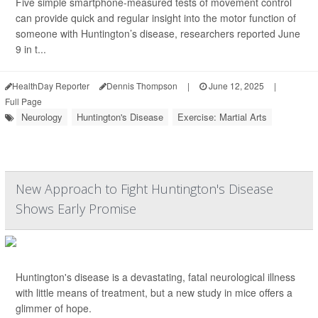
Five simple smartphone-measured tests of movement control
can provide quick and regular insight into the motor function of
someone with Huntington’s disease, researchers reported June
9 in t...
HealthDay Reporter
Dennis Thompson
|
June 12, 2025
|
Full Page
Neurology
Huntington's Disease
Exercise: Martial Arts
New Approach to Fight Huntington's Disease
Shows Early Promise
Huntington's disease is a devastating, fatal neurological illness
with little means of treatment, but a new study in mice offers a
glimmer of hope.