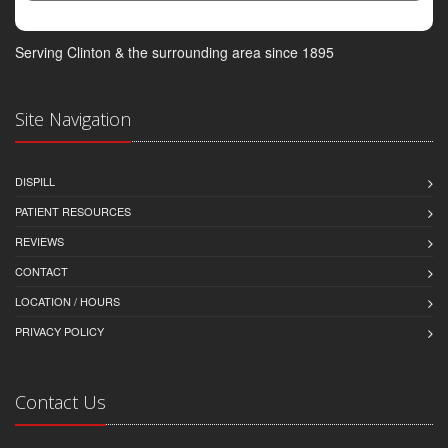
Serving Clinton & the surrounding area since 1895
Site Navigation
DISPILL
PATIENT RESOURCES
REVIEWS
CONTACT
LOCATION / HOURS
PRIVACY POLICY
Contact Us