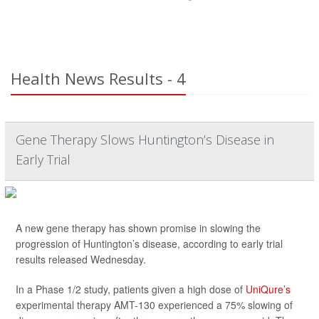
Health News Results - 4
Gene Therapy Slows Huntington’s Disease in
Early Trial
A new gene therapy has shown promise in slowing the
progression of Huntington’s disease, according to early trial
results released Wednesday.
In a Phase 1/2 study, patients given a high dose of
UniQure’s
experimental therapy AMT-130 experienced a 75% slowing of