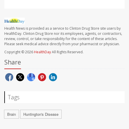
Health News is provided as a service to Clinton Drug Store site users by
HealthDay. Clinton Drug Store nor its employees, agents, or contractors,
review, control, or take responsibility for the content of these articles.
Please seek medical advice directly from your pharmacist or physician.
Copyright © 2026
HealthDay
All Rights Reserved.
Share
Tags
Brain
Huntington's Disease