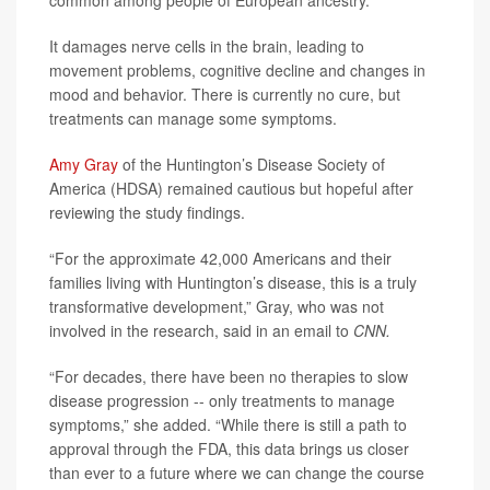
common among people of European ancestry.
It damages nerve cells in the brain, leading to
movement problems, cognitive decline and changes in
mood and behavior. There is currently no cure, but
treatments can manage some symptoms.
Amy Gray
of the Huntington’s Disease Society of
America (HDSA) remained cautious but hopeful after
reviewing the study findings.
“For the approximate 42,000 Americans and their
families living with Huntington’s disease, this is a truly
transformative development,” Gray, who was not
involved in the research, said in an email to
CNN.
“For decades, there have been no therapies to slow
disease progression -- only treatments to manage
symptoms,” she added. “While there is still a path to
approval through the FDA, this data brings us closer
than ever to a future where we can change the course