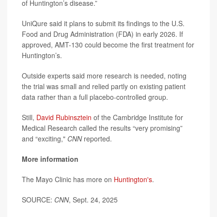
of Huntington’s disease.”
UniQure said it plans to submit its findings to the U.S.
Food and Drug Administration (FDA) in early 2026. If
approved, AMT-130 could become the first treatment for
Huntington’s.
Outside experts said more research is needed, noting
the trial was small and relied partly on existing patient
data rather than a full placebo-controlled group.
Still,
David Rubinsztein
of the Cambridge Institute for
Medical Research called the results “very promising”
and “exciting,"
CNN
reported.
More information
The Mayo Clinic has more on
Huntington's
.
SOURCE:
CNN
, Sept. 24, 2025