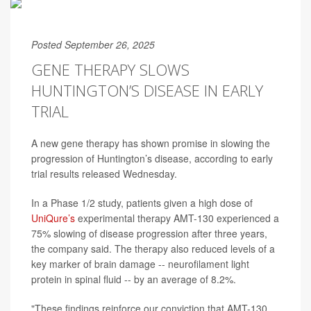
Posted September 26, 2025
GENE THERAPY SLOWS
HUNTINGTON’S DISEASE IN EARLY
TRIAL
A new gene therapy has shown promise in slowing the
progression of Huntington’s disease, according to early
trial results released Wednesday.
In a Phase 1/2 study, patients given a high dose of
UniQure’s
experimental therapy AMT-130 experienced a
75% slowing of disease progression after three years,
the company said. The therapy also reduced levels of a
key marker of brain damage -- neurofilament light
protein in spinal fluid -- by an average of 8.2%.
"These findings reinforce our conviction that AMT-130