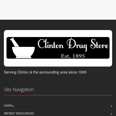
Serving Clinton & the surrounding area since 1895
Site Navigation
DISPILL
PATIENT RESOURCES