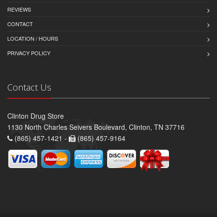
REVIEWS
CONTACT
LOCATION / HOURS
PRIVACY POLICY
Contact Us
Clinton Drug Store
1130 North Charles Seivers Boulevard, Clinton, TN 37716
(865) 457-1421 -
(865) 457-9164