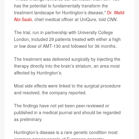
has the potential to fundamentally transform the
treatment landscape for Huntington’s disease,"
Dr. Walid
Abi-Saab
, chief medical officer at UniQure, told
CNN
.
The trial, run in partnership with University College
London, included 29 patients treated with either a high
or low dose of AMT-130 and followed for 36 months.
The treatment was delivered surgically by injecting the
therapy directly into the brain’s striatum, an area most
affected by Huntington’s.
Most side effects were linked to the surgical procedure
and resolved, the company reported.
The findings have not yet been peer-reviewed or
published in a medical journal and should be regarded
as preliminary.
Huntington’s disease is a rare genetic condition most