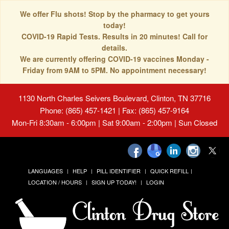
We offer Flu shots! Stop by the pharmacy to get yours
today!
COVID-19 Rapid Tests. Results in 20 minutes! Call for
details.
We are currently offering COVID-19 vaccines Monday -
Friday from 9AM to 5PM. No appointment necessary!
1130 North Charles Seivers Boulevard, Clinton, TN 37716
Phone: (865) 457-1421 | Fax: (865) 457-9164
Mon-Fri 8:30am - 6:00pm | Sat 9:00am - 2:00pm | Sun Closed
LANGUAGES
HELP
PILL IDENTIFIER
QUICK REFILL
LOCATION / HOURS
SIGN UP TODAY!
LOGIN