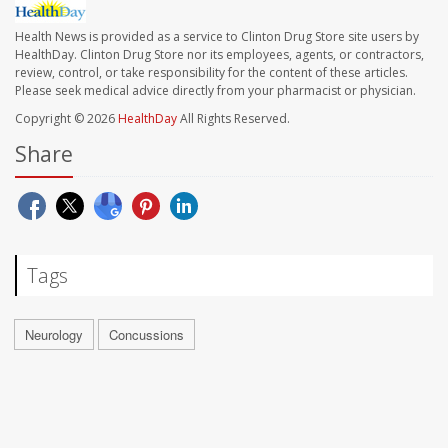
Health News is provided as a service to Clinton Drug Store site users by
HealthDay. Clinton Drug Store nor its employees, agents, or contractors,
review, control, or take responsibility for the content of these articles.
Please seek medical advice directly from your pharmacist or physician.
Copyright © 2026
HealthDay
All Rights Reserved.
Share
Tags
Neurology
Concussions