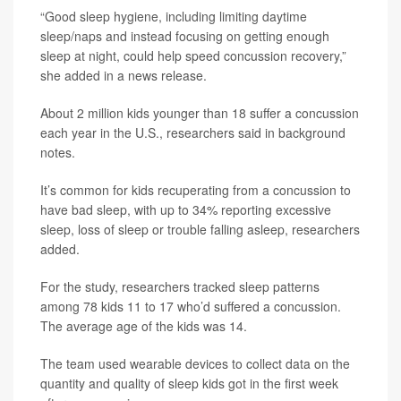
“Good sleep hygiene, including limiting daytime
sleep/naps and instead focusing on getting enough
sleep at night, could help speed concussion recovery,”
she added in a news release.
About 2 million kids younger than 18 suffer a concussion
each year in the U.S., researchers said in background
notes.
It’s common for kids recuperating from a concussion to
have bad sleep, with up to 34% reporting excessive
sleep, loss of sleep or trouble falling asleep, researchers
added.
For the study, researchers tracked sleep patterns
among 78 kids 11 to 17 who’d suffered a concussion.
The average age of the kids was 14.
The team used wearable devices to collect data on the
quantity and quality of sleep kids got in the first week