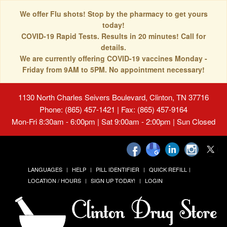
We offer Flu shots! Stop by the pharmacy to get yours
today!
COVID-19 Rapid Tests. Results in 20 minutes! Call for
details.
We are currently offering COVID-19 vaccines Monday -
Friday from 9AM to 5PM. No appointment necessary!
1130 North Charles Seivers Boulevard, Clinton, TN 37716
Phone: (865) 457-1421 | Fax: (865) 457-9164
Mon-Fri 8:30am - 6:00pm | Sat 9:00am - 2:00pm | Sun Closed
LANGUAGES
HELP
PILL IDENTIFIER
QUICK REFILL
LOCATION / HOURS
SIGN UP TODAY!
LOGIN