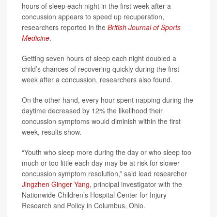
hours of sleep each night in the first week after a
concussion appears to speed up recuperation,
researchers reported in the
British Journal of Sports
Medicine
.
Getting seven hours of sleep each night doubled a
child’s chances of recovering quickly during the first
week after a concussion, researchers also found.
On the other hand, every hour spent napping during the
daytime decreased by 12% the likelihood their
concussion symptoms would diminish within the first
week, results show.
“Youth who sleep more during the day or who sleep too
much or too little each day may be at risk for slower
concussion symptom resolution,” said lead researcher
Jingzhen Ginger Yang
, principal investigator with the
Nationwide Children’s Hospital Center for Injury
Research and Policy in Columbus, Ohio.