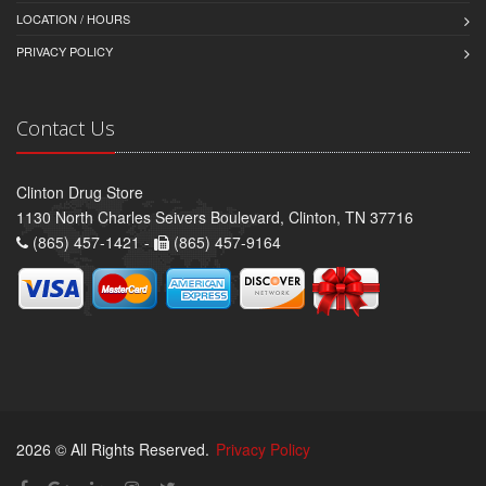
LOCATION / HOURS
PRIVACY POLICY
Contact Us
Clinton Drug Store
1130 North Charles Seivers Boulevard, Clinton, TN 37716
(865) 457-1421 -
(865) 457-9164
2026 © All Rights Reserved.
Privacy Policy