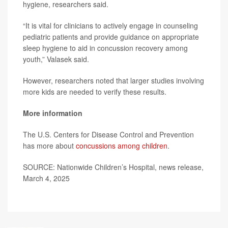
hygiene, researchers said.
“It is vital for clinicians to actively engage in counseling
pediatric patients and provide guidance on appropriate
sleep hygiene to aid in concussion recovery among
youth,” Valasek said.
However, researchers noted that larger studies involving
more kids are needed to verify these results.
More information
The U.S. Centers for Disease Control and Prevention
has more about
concussions among children
.
SOURCE: Nationwide Children’s Hospital, news release,
March 4, 2025