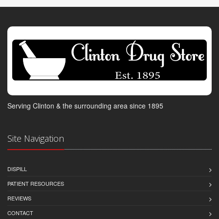
Serving Clinton & the surrounding area since 1895
Site Navigation
DISPILL
PATIENT RESOURCES
REVIEWS
CONTACT