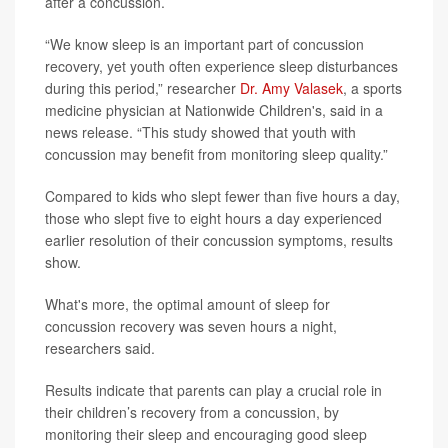
after a concussion.
“We know sleep is an important part of concussion
recovery, yet youth often experience sleep disturbances
during this period,” researcher
Dr. Amy Valasek
, a sports
medicine physician at Nationwide Children's, said in a
news release. “This study showed that youth with
concussion may benefit from monitoring sleep quality.”
Compared to kids who slept fewer than five hours a day,
those who slept five to eight hours a day experienced
earlier resolution of their concussion symptoms, results
show.
What's more, the optimal amount of sleep for
concussion recovery was seven hours a night,
researchers said.
Results indicate that parents can play a crucial role in
their children’s recovery from a concussion, by
monitoring their sleep and encouraging good sleep