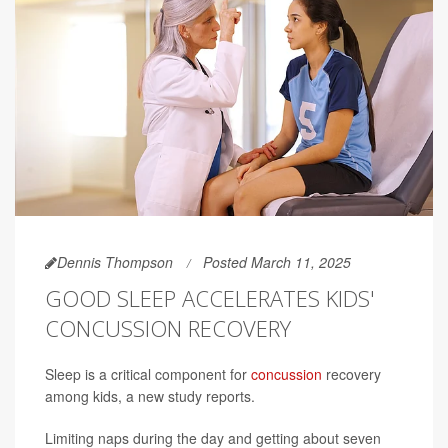
Dennis Thompson
Posted March 11, 2025
GOOD SLEEP ACCELERATES KIDS'
CONCUSSION RECOVERY
Sleep is a critical component for
concussion
recovery
among kids, a new study reports.
Limiting naps during the day and getting about seven