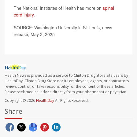
The National Institutes of Health has more on
spinal
cord injury
.
SOURCE: Washington University in St. Louis, news
release, May 2, 2025
Health News is provided as a service to Clinton Drug Store site users by
HealthDay. Clinton Drug Store nor its employees, agents, or contractors,
review, control, or take responsibility for the content of these articles.
Please seek medical advice directly from your pharmacist or physician.
Copyright © 2026
HealthDay
All Rights Reserved.
Share