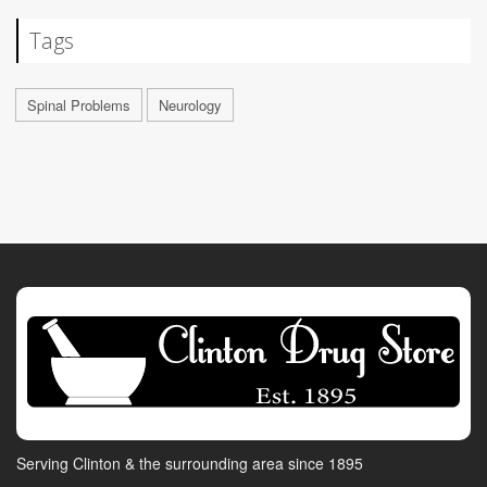
Tags
Spinal Problems
Neurology
Serving Clinton & the surrounding area since 1895