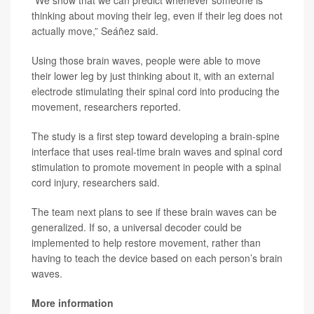
“We show that we can predict whenever someone is
thinking about moving their leg, even if their leg does not
actually move,” Seáñez said.
Using those brain waves, people were able to move
their lower leg by just thinking about it, with an external
electrode stimulating their spinal cord into producing the
movement, researchers reported.
The study is a first step toward developing a brain-spine
interface that uses real-time brain waves and spinal cord
stimulation to promote movement in people with a spinal
cord injury, researchers said.
The team next plans to see if these brain waves can be
generalized. If so, a universal decoder could be
implemented to help restore movement, rather than
having to teach the device based on each person’s brain
waves.
More information