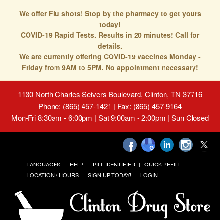
We offer Flu shots! Stop by the pharmacy to get yours
today!
COVID-19 Rapid Tests. Results in 20 minutes! Call for
details.
We are currently offering COVID-19 vaccines Monday -
Friday from 9AM to 5PM. No appointment necessary!
1130 North Charles Seivers Boulevard, Clinton, TN 37716
Phone: (865) 457-1421 | Fax: (865) 457-9164
Mon-Fri 8:30am - 6:00pm | Sat 9:00am - 2:00pm | Sun Closed
LANGUAGES
HELP
PILL IDENTIFIER
QUICK REFILL
LOCATION / HOURS
SIGN UP TODAY!
LOGIN