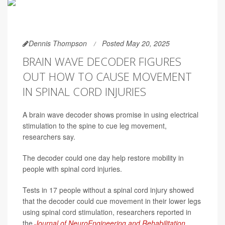
Dennis Thompson
Posted May 20, 2025
BRAIN WAVE DECODER FIGURES
OUT HOW TO CAUSE MOVEMENT
IN SPINAL CORD INJURIES
A brain wave decoder shows promise in using electrical
stimulation to the spine to cue leg movement,
researchers say.
The decoder could one day help restore mobility in
people with spinal cord injuries.
Tests in 17 people without a spinal cord injury showed
that the decoder could cue movement in their lower legs
using spinal cord stimulation, researchers reported in
the
Journal of NeuroEngineering and Rehabilitation
.