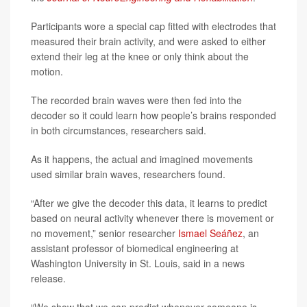
Participants wore a special cap fitted with electrodes that
measured their brain activity, and were asked to either
extend their leg at the knee or only think about the
motion.
The recorded brain waves were then fed into the
decoder so it could learn how people’s brains responded
in both circumstances, researchers said.
As it happens, the actual and imagined movements
used similar brain waves, researchers found.
“After we give the decoder this data, it learns to predict
based on neural activity whenever there is movement or
no movement,” senior researcher
Ismael Seáñez
, an
assistant professor of biomedical engineering at
Washington University in St. Louis, said in a news
release.