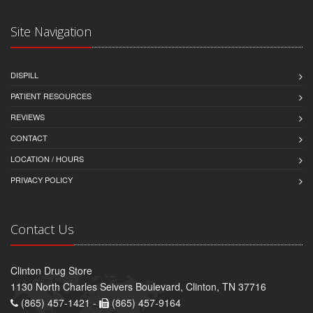
Site Navigation
DISPILL
PATIENT RESOURCES
REVIEWS
CONTACT
LOCATION / HOURS
PRIVACY POLICY
Contact Us
Clinton Drug Store
1130 North Charles Seivers Boulevard, Clinton, TN 37716
(865) 457-1421 -
(865) 457-9164