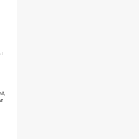
at
lf,
an