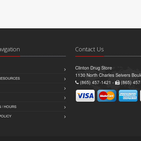
avigation
Contact Us
Clinton Drug Store
1130 North Charles Seivers Boul
 RESOURCES
(865) 457-1421 -
(865) 457
 / HOURS
POLICY