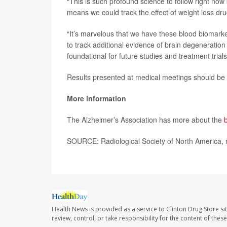
“This is such profound science to follow right now
means we could track the effect of weight loss dru
“It’s marvelous that we have these blood biomark
to track additional evidence of brain degeneration
foundational for future studies and treatment trials
Results presented at medical meetings should be c
More information
The Alzheimer’s Association has more about the
SOURCE: Radiological Society of North America, 
Health News is provided as a service to Clinton Drug Store si
review, control, or take responsibility for the content of the