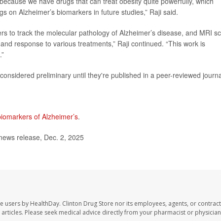
 because we have drugs that can treat obesity quite powerfully, which
gs on Alzheimer’s biomarkers in future studies,” Raji said.
ers to track the molecular pathology of Alzheimer’s disease, and MRI s
 and response to various treatments,” Raji continued. “This work is
.”
onsidered preliminary until they're published in a peer-reviewed journa
biomarkers of Alzheimer’s
.
news release, Dec. 2, 2025
te users by HealthDay. Clinton Drug Store nor its employees, agents, or contract
se articles. Please seek medical advice directly from your pharmacist or physician