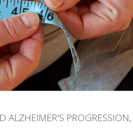
D ALZHEIMER'S PROGRESSION,