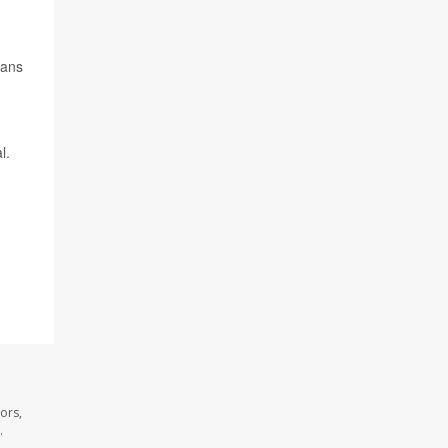
cans
l.
ors,
.