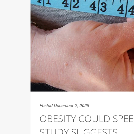
Posted December 2, 2025
OBESITY COULD SPEE
STUDY SUGGESTS