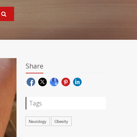
Share
Tags
Neurology
Obesity