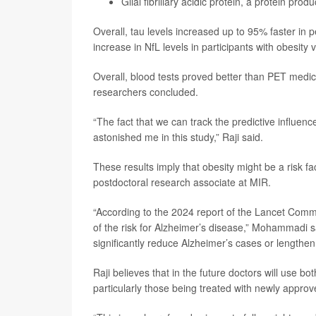
Glial fibrillary acidic protein, a protein pro
Overall, tau levels increased up to 95% faster in 
increase in NfL levels in participants with obesity
Overall, blood tests proved better than PET medic
researchers concluded.
“The fact that we can track the predictive influen
astonished me in this study,” Raji said.
These results imply that obesity might be a risk f
postdoctoral research associate at MIR.
“According to the 2024 report of the Lancet Commis
of the risk for Alzheimer’s disease,” Mohammadi sa
significantly reduce Alzheimer’s cases or lengthen 
Raji believes that in the future doctors will use b
particularly those being treated with newly appro