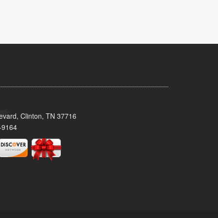
evard, Clinton, TN 37716
-9164