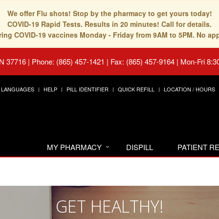
We offer Flu shots! Stop by the pharmacy to get yours today!
COVID-19 Rapid Tests. Results in 20 minutes! Call for details.
fering COVID-19 vaccines Monday - Friday from 9AM to 5PM. No ap
TN 37716
|
Phone: (865) 457-1421 | Fax: (865) 457-9164
|
Mon-Fri 8:3
LANGUAGES
HELP
PILL IDENTIFIER
QUICK REFILL
LOCATION / HOURS
MY PHARMACY
DISPILL
PATIENT 
GET HEALTHY!