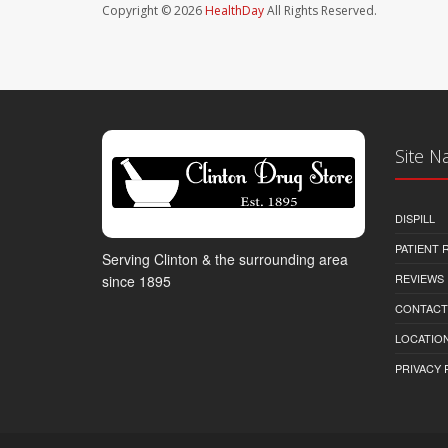
Copyright © 2026
HealthDay
All Rights Reserved.
Site N
DISPILL
PATIENT
Serving Clinton & the surrounding area
REVIEWS
since 1895
CONTACT
LOCATION
PRIVACY 