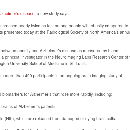
lzheimer’s disease
, a new study says.
increased nearly twice as fast among people with obesity compared to
lts presented today at the Radiological Society of North America’s annu
hip between obesity and Alzheimer’s disease as measured by blood
, a principal investigator in the Neuroimaging Labs Research Center of 
ngton University School of Medicine in St. Louis.
 on more than 400 participants in an ongoing brain imaging study of
 biomarkers for Alzheimer’s that rose more rapidly, including:
 brains of Alzheimer’s patients.
ain (NfL), which are released from damaged or dying brain cells.