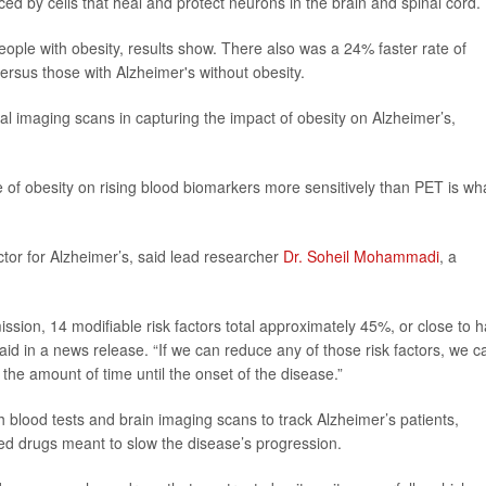
duced by cells that heal and protect neurons in the brain and spinal cord.
people with obesity, results show. There also was a 24% faster rate of
 versus those with Alzheimer's without obesity.
al imaging scans in capturing the impact of obesity on Alzheimer’s,
ce of obesity on rising blood biomarkers more sensitively than PET is wh
actor for Alzheimer’s, said lead researcher
Dr. Soheil Mohammadi
, a
sion, 14 modifiable risk factors total approximately 45%, or close to ha
id in a news release. “If we can reduce any of those risk factors, we c
the amount of time until the onset of the disease.”
oth blood tests and brain imaging scans to track Alzheimer’s patients,
ved drugs meant to slow the disease’s progression.