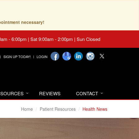
pointment necessary!
0am - 6:00pm | Sat 9:00am - 2:00pm | Sun Closed
SIGN UP TODAY!
LOGIN
RESOURCES
REVIEWS
CONTACT
Home
Patient Resources
Health News