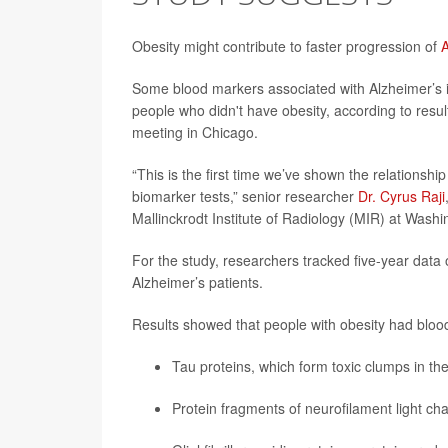
Obesity might contribute to faster progression of
A
Some blood markers associated with Alzheimer’s 
people who didn't have obesity, according to resu
meeting in Chicago.
“This is the first time we’ve shown the relations
biomarker tests,” senior researcher
Dr. Cyrus Raji
Mallinckrodt Institute of Radiology (MIR) at Washi
For the study, researchers tracked five-year data
Alzheimer’s patients.
Results showed that people with obesity had blood
Tau proteins, which form toxic clumps in the
Protein fragments of neurofilament light ch