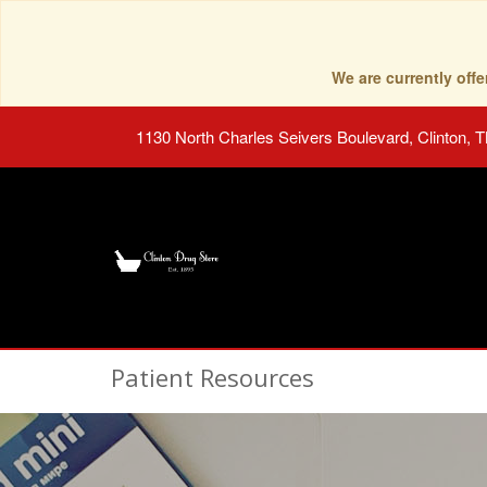
We are currently of
1130 North Charles Seivers Boulevard, Clinton, 
Patient Resources