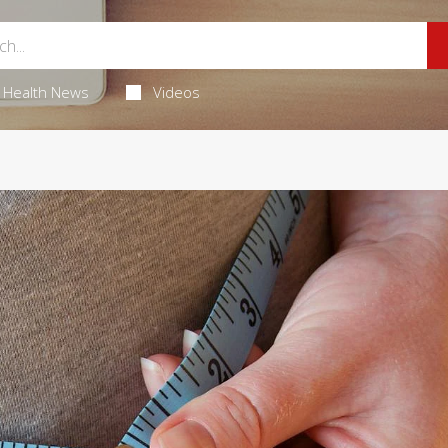
Health News
Videos