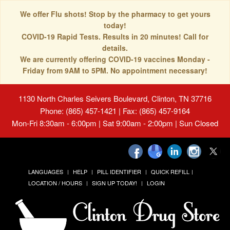
We offer Flu shots! Stop by the pharmacy to get yours
today!
COVID-19 Rapid Tests. Results in 20 minutes! Call for
details.
We are currently offering COVID-19 vaccines Monday -
Friday from 9AM to 5PM. No appointment necessary!
1130 North Charles Seivers Boulevard, Clinton, TN 37716
Phone: (865) 457-1421 | Fax: (865) 457-9164
Mon-Fri 8:30am - 6:00pm | Sat 9:00am - 2:00pm | Sun Closed
LANGUAGES
HELP
PILL IDENTIFIER
QUICK REFILL
LOCATION / HOURS
SIGN UP TODAY!
LOGIN