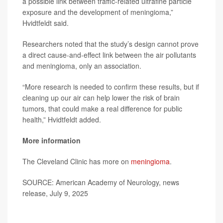
a possible link between traffic-related ultrafine particle
exposure and the development of meningioma,”
Hvidtfeldt said.
Researchers noted that the study’s design cannot prove
a direct cause-and-effect link between the air pollutants
and meningioma, only an association.
“More research is needed to confirm these results, but if
cleaning up our air can help lower the risk of brain
tumors, that could make a real difference for public
health,” Hvidtfeldt added.
More information
The Cleveland Clinic has more on
meningioma
.
SOURCE: American Academy of Neurology, news
release, July 9, 2025