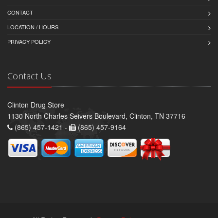
CONTACT
LOCATION / HOURS
PRIVACY POLICY
Contact Us
Clinton Drug Store
1130 North Charles Seivers Boulevard, Clinton, TN 37716
(865) 457-1421 -
(865) 457-9164