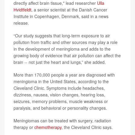
directly affect brain tissue," lead researcher
Ulla
Hvidtfeldt
, a senior scientist at the Danish Cancer
Institute in Copenhagen, Denmark, said in a news
release.
“Our study suggests that long-term exposure to air
pollution from traffic and other sources may play a role
in the development of meningioma and adds to the
growing body of evidence that air pollution can affect the
brain -- not just the heart and lungs,” she added.
More than 170,000 people a year are diagnosed with
meningioma in the United States, according to the
Cleveland Clinic. Symptoms include headaches,
dizziness, nausea, vision changes, hearing loss,
seizures, memory problems, muscle weakness or
paralysis, and behavioral or personality changes.
Meningiomas can be treated with surgery, radiation
therapy or
chemotherapy
, the Cleveland Clinic says.