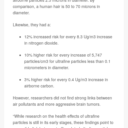
airborne particles 2.5 microns in diameter. By
comparison, a human hair is 50 to 70 microns in
diameter.
Likewise, they had a:
12% increased risk for every 8.3 Ug/m3 increase
in nitrogen dioxide.
10% higher risk for every increase of 5,747
particles/cm3 for ultrafine particles less than 0.1
micrometers in diameter.
3% higher risk for every 0.4 Ug/m3 increase in
airborne carbon.
However, researchers did not find strong links between
air pollutants and more aggressive brain tumors.
“While research on the health effects of ultrafine
particles is still in its early stages, these findings point to