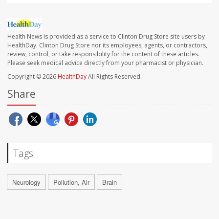
Health News is provided as a service to Clinton Drug Store site users by
HealthDay. Clinton Drug Store nor its employees, agents, or contractors,
review, control, or take responsibility for the content of these articles.
Please seek medical advice directly from your pharmacist or physician.
Copyright © 2026
HealthDay
All Rights Reserved.
Share
Tags
Neurology
Pollution, Air
Brain