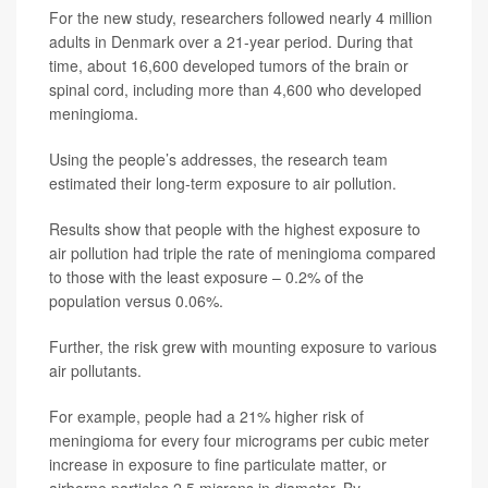
For the new study, researchers followed nearly 4 million
adults in Denmark over a 21-year period. During that
time, about 16,600 developed tumors of the brain or
spinal cord, including more than 4,600 who developed
meningioma.
Using the people’s addresses, the research team
estimated their long-term exposure to air pollution.
Results show that people with the highest exposure to
air pollution had triple the rate of meningioma compared
to those with the least exposure – 0.2% of the
population versus 0.06%.
Further, the risk grew with mounting exposure to various
air pollutants.
For example, people had a 21% higher risk of
meningioma for every four micrograms per cubic meter
increase in exposure to fine particulate matter, or