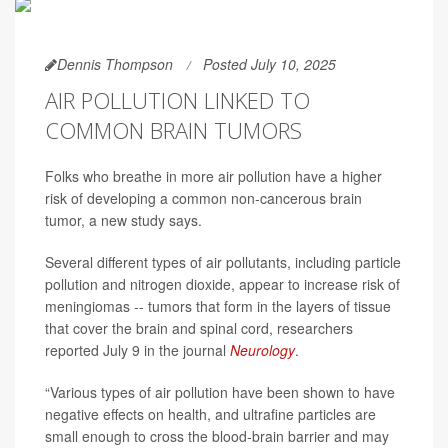
Dennis Thompson
Posted July 10, 2025
AIR POLLUTION LINKED TO
COMMON BRAIN TUMORS
Folks who breathe in more air pollution have a higher
risk of developing a common non-cancerous brain
tumor, a new study says.
Several different types of air pollutants, including particle
pollution and nitrogen dioxide, appear to increase risk of
meningiomas -- tumors that form in the layers of tissue
that cover the brain and spinal cord, researchers
reported July 9 in the journal
Neurology
.
“Various types of air pollution have been shown to have
negative effects on health, and ultrafine particles are
small enough to cross the blood-brain barrier and may