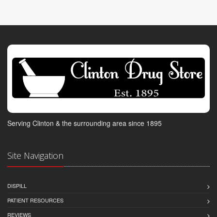
Serving Clinton & the surrounding area since 1895
Site Navigation
DISPILL
PATIENT RESOURCES
REVIEWS