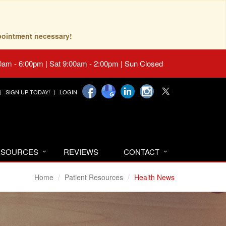
pointment necessary!
0am - 6:00pm | Sat 9:00am - 2:00pm | Sun Closed
SIGN UP TODAY!
LOGIN
RESOURCES
REVIEWS
CONTACT
Home
Patient Resources
Health News