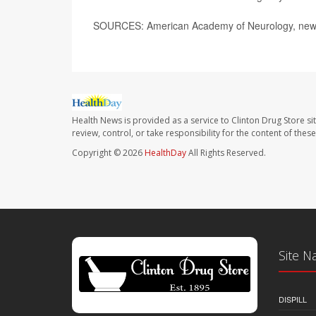
SOURCES: American Academy of Neurology, news 
Health News is provided as a service to Clinton Drug Store si
review, control, or take responsibility for the content of the
Copyright © 2026
HealthDay
All Rights Reserved.
Site N
DISPILL