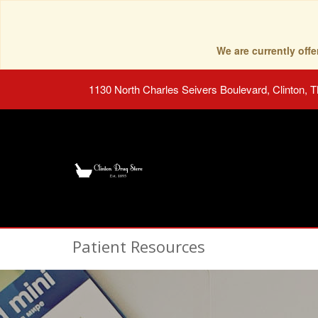
We are currently of
1130 North Charles Seivers Boulevard, Clinton, 
Patient Resources