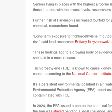
Seniors living in places with the highest airborne 
those in areas with the lowest levels, researchers 
Further, risk of Parkinson’s increased fourfold fo
chemical, researchers found.
“Long-term exposure to trichloroethylene in outdo
risk,” said lead researcher
Brittany Krzyzanowski
,
“These findings add to a growing body of evidenc
she said in a news release.
Trichloroethylene (TCE) is known to cause kidney 
cancer, according to the
National Cancer Institute
.
It’s a persistent environmental pollutant in air, w
Environmental Protection Agency (EPA) report esti
contaminated with TCE.
In 2024, the EPA issued a ban on the chemical for
the ban was
stayed
pending a legal challenge, an