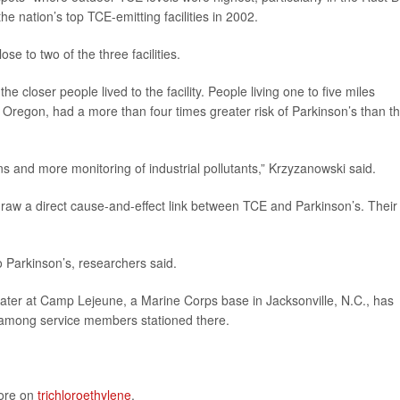
the nation’s top TCE-emitting facilities in 2002.
se to two of the three facilities.
the closer people lived to the facility. People living one to five miles
 Oregon, had a more than four times greater risk of Parkinson’s than t
s and more monitoring of industrial pollutants,” Krzyzanowski said.
draw a direct cause-and-effect link between TCE and Parkinson’s. Their
 Parkinson’s, researchers said.
ater at Camp Lejeune, a Marine Corps base in Jacksonville, N.C., has
s among service members stationed there.
more on
trichloroethylene
.