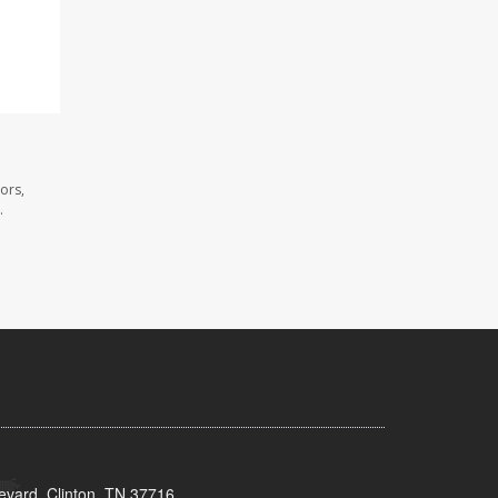
ors,
.
evard, Clinton, TN 37716