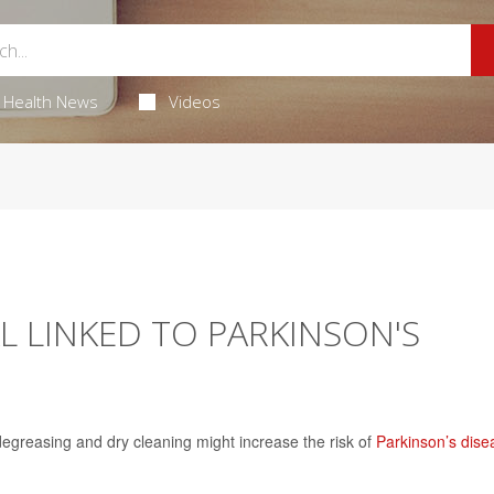
Health News
Videos
L LINKED TO PARKINSON'S
egreasing and dry cleaning might increase the risk of
Parkinson’s dise