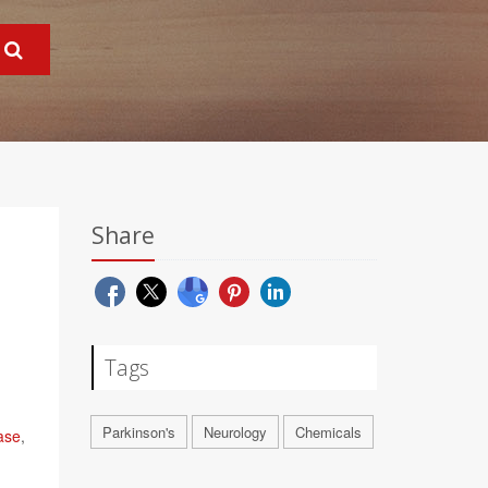
Share
Tags
Parkinson's
Neurology
Chemicals
ase
,