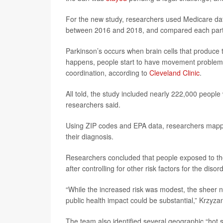
For the new study, researchers used Medicare data
between 2016 and 2018, and compared each partici
Parkinson’s occurs when brain cells that produce
happens, people start to have movement problems t
coordination, according to
Cleveland Clinic
.
All told, the study included nearly 222,000 people
researchers said.
Using ZIP codes and EPA data, researchers mappe
their diagnosis.
Researchers concluded that people exposed to the
after controlling for other risk factors for the disord
“While the increased risk was modest, the sheer 
public health impact could be substantial,” Krzyza
The team also identified several geographic “hot s