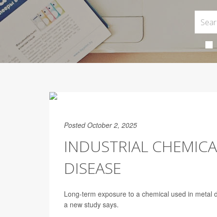
Posted October 2, 2025
INDUSTRIAL CHEMICA
DISEASE
Long-term exposure to a chemical used in metal d
a new study says.