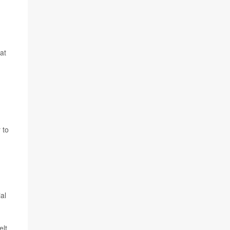
at
 to
al
elt