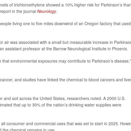
levels of trichloroethylene showed a 10% higher risk for Parkinson’s tha
report in the journal
Neurology
.
r people living one to five miles downwind of an Oregon factory that used
or air was associated with a small but measurable increase in Parkinso
 an assistant professor at the Barrow Neurological Institute in Phoenix.
e that environmental exposures may contribute to Parkinson’s disease,”
cancer, and studies have linked the chemical to blood cancers and live
ater and soil across the United States, researchers noted. A 2000 U.S.
mated that up to 30% of the nation’s drinking water supplies were
 all consumer and commercial uses that was set to start in 2025. Howe
d the chemical remains in use.