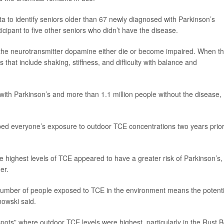
 to identify seniors older than 67 newly diagnosed with Parkinson’s
pant to five other seniors who didn’t have the disease.
 the neurotransmitter dopamine either die or become impaired. When th
hat include shaking, stiffness, and difficulty with balance and
 with Parkinson’s and more than 1.1 million people without the disease,
d everyone’s exposure to outdoor TCE concentrations two years prior
 highest levels of TCE appeared to have a greater risk of Parkinson’s,
er.
number of people exposed to TCE in the environment means the potenti
nowski said.
pots” where outdoor TCE levels were highest, particularly in the Rust B