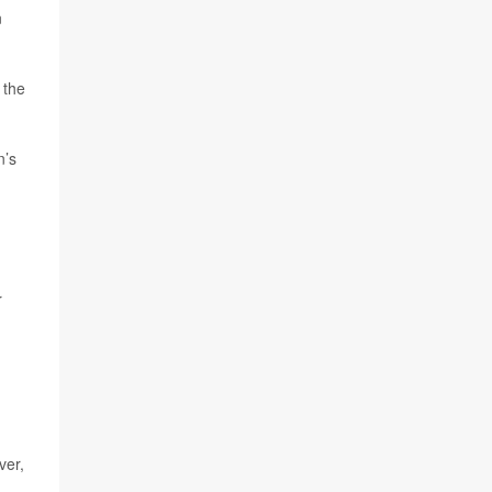
n
 the
n’s
r
ver,