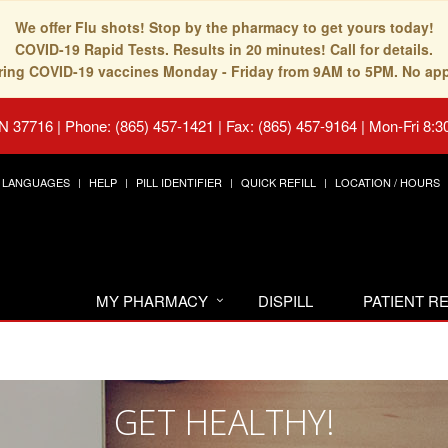
We offer Flu shots! Stop by the pharmacy to get yours today!
COVID-19 Rapid Tests. Results in 20 minutes! Call for details.
fering COVID-19 vaccines Monday - Friday from 9AM to 5PM. No ap
TN 37716
|
Phone: (865) 457-1421 | Fax: (865) 457-9164
|
Mon-Fri 8:3
LANGUAGES
HELP
PILL IDENTIFIER
QUICK REFILL
LOCATION / HOURS
MY PHARMACY
DISPILL
PATIENT 
GET HEALTHY!