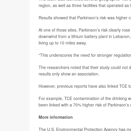
region, as well as three facilities that operated as 
Results showed that Parkinson’s risk was higher clo
At one of those sites, Parkinson’s risk clearly rose 
downwind from a lithium battery plant in Lebanon,
living up to 10 miles away.
“This underscores the need for stronger regulation
The researchers noted that their study could not 
results only show an association.
However, previous reports have also linked TCE to
For example, TCE contamination of the drinking w
been linked with a 70% higher risk of Parkinson’
More information
The U.S. Environmental Protection Agency has 