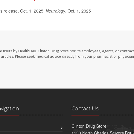
release, Oct. 1, 2025;
Neurology
, Oct. 1, 2025
te users by HealthDay. Clinton Drug Store nor its employees, agents, or contract
se articles. Please seek medical advice directly from your pharmacist or physician
avigation
Contact Us
Clinton Drug Store
1130 North Charles Seivers Boul