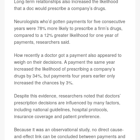
Long-term relationships also increased the likelihood
that a doc would prescribe a company’s drugs.
Neurologists who’d gotten payments for five consecutive
years were 78% more likely to prescribe a firm’s drugs,
compared to a 12% greater likelihood for one year of
payments, researchers said.
How recently a doctor got a payment also appeared to
weigh on their decisions. A payment the same year
increased the likelihood of prescribing a company’s
drugs by 34%, but payments four years earlier only
increased the chances by 3%.
Despite this evidence, researchers noted that doctors’
prescription decisions are influenced by many factors,
including national guidelines, hospital protocols,
insurance coverage and patient preference.
Because it was an observational study, no direct cause-
and-effect link can be concluded between payments and