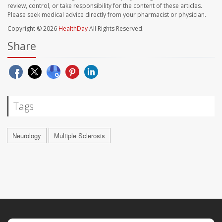
review, control, or take responsibility for the content of these articles.
Please seek medical advice directly from your pharmacist or physician.
Copyright © 2026
HealthDay
All Rights Reserved.
Share
Tags
Neurology
Multiple Sclerosis