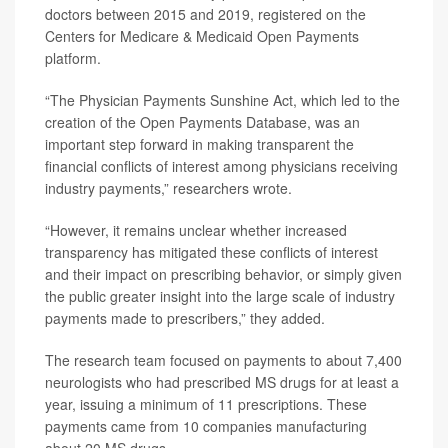
doctors between 2015 and 2019, registered on the
Centers for Medicare & Medicaid Open Payments
platform.
“The Physician Payments Sunshine Act, which led to the
creation of the Open Payments Database, was an
important step forward in making transparent the
financial conflicts of interest among physicians receiving
industry payments,” researchers wrote.
“However, it remains unclear whether increased
transparency has mitigated these conflicts of interest
and their impact on prescribing behavior, or simply given
the public greater insight into the large scale of industry
payments made to prescribers,” they added.
The research team focused on payments to about 7,400
neurologists who had prescribed MS drugs for at least a
year, issuing a minimum of 11 prescriptions. These
payments came from 10 companies manufacturing