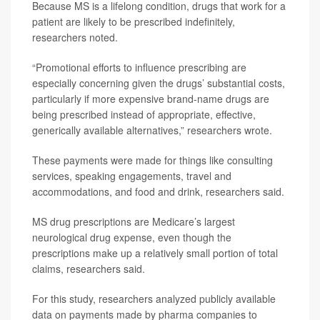
Because MS is a lifelong condition, drugs that work for a
patient are likely to be prescribed indefinitely,
researchers noted.
“Promotional efforts to influence prescribing are
especially concerning given the drugs’ substantial costs,
particularly if more expensive brand-name drugs are
being prescribed instead of appropriate, effective,
generically available alternatives,” researchers wrote.
These payments were made for things like consulting
services, speaking engagements, travel and
accommodations, and food and drink, researchers said.
MS drug prescriptions are Medicare’s largest
neurological drug expense, even though the
prescriptions make up a relatively small portion of total
claims, researchers said.
For this study, researchers analyzed publicly available
data on payments made by pharma companies to