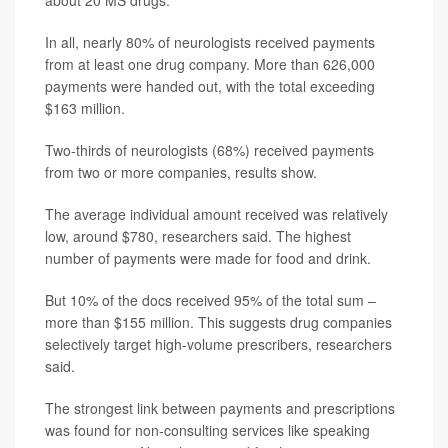
about 20 MS drugs.
In all, nearly 80% of neurologists received payments
from at least one drug company. More than 626,000
payments were handed out, with the total exceeding
$163 million.
Two-thirds of neurologists (68%) received payments
from two or more companies, results show.
The average individual amount received was relatively
low, around $780, researchers said. The highest
number of payments were made for food and drink.
But 10% of the docs received 95% of the total sum –
more than $155 million. This suggests drug companies
selectively target high-volume prescribers, researchers
said.
The strongest link between payments and prescriptions
was found for non-consulting services like speaking