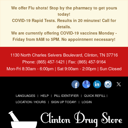
We offer Flu shots! Stop by the pharmacy to get yours
today!
COVID-19 Rapid Tests. Results in 20 minutes! Call for
details.
We are currently offering COVID-19 vaccines Monday -
Friday from 9AM to 5PM. No appointment necessary!
1130 North Charles Seivers Boulevard, Clinton, TN 37716
Phone: (865) 457-1421 | Fax: (865) 457-9164
Mon-Fri 8:30am - 6:00pm | Sat 9:00am - 2:00pm | Sun Closed
LANGUAGES
HELP
PILL IDENTIFIER
QUICK REFILL
LOCATION / HOURS
SIGN UP TODAY!
LOGIN