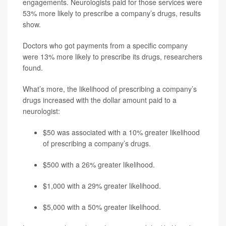
engagements. Neurologists paid for those services were
53% more likely to prescribe a company’s drugs, results
show.
Doctors who got payments from a specific company
were 13% more likely to prescribe its drugs, researchers
found.
What’s more, the likelihood of prescribing a company’s
drugs increased with the dollar amount paid to a
neurologist:
$50 was associated with a 10% greater likelihood
of prescribing a company’s drugs.
$500 with a 26% greater likelihood.
$1,000 with a 29% greater likelihood.
$5,000 with a 50% greater likelihood.