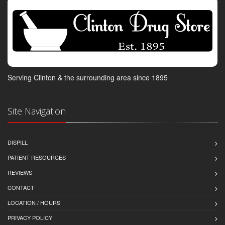
Serving Clinton & the surrounding area since 1895
Site Navigation
DISPILL
PATIENT RESOURCES
REVIEWS
CONTACT
LOCATION / HOURS
PRIVACY POLICY