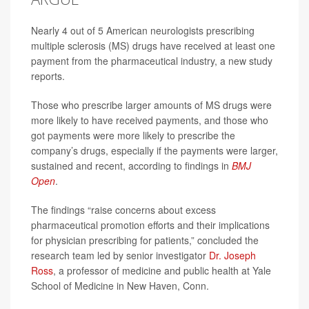
Nearly 4 out of 5 American neurologists prescribing
multiple sclerosis (MS) drugs have received at least one
payment from the pharmaceutical industry, a new study
reports.
Those who prescribe larger amounts of MS drugs were
more likely to have received payments, and those who
got payments were more likely to prescribe the
company’s drugs, especially if the payments were larger,
sustained and recent, according to findings in
BMJ
Open
.
The findings “raise concerns about excess
pharmaceutical promotion efforts and their implications
for physician prescribing for patients,” concluded the
research team led by senior investigator
Dr. Joseph
Ross
, a professor of medicine and public health at Yale
School of Medicine in New Haven, Conn.