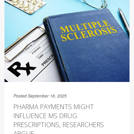
Posted September 18, 2025
PHARMA PAYMENTS MIGHT
INFLUENCE MS DRUG
PRESCRIPTIONS, RESEARCHERS
ARGUE