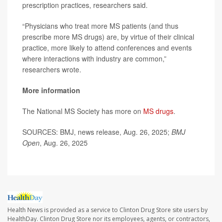
prescription practices, researchers said.
“Physicians who treat more MS patients (and thus
prescribe more MS drugs) are, by virtue of their clinical
practice, more likely to attend conferences and events
where interactions with industry are common,”
researchers wrote.
More information
The National MS Society has more on
MS drugs
.
SOURCES: BMJ, news release, Aug. 26, 2025;
BMJ
Open
, Aug. 26, 2025
Health News is provided as a service to Clinton Drug Store site users by
HealthDay. Clinton Drug Store nor its employees, agents, or contractors,