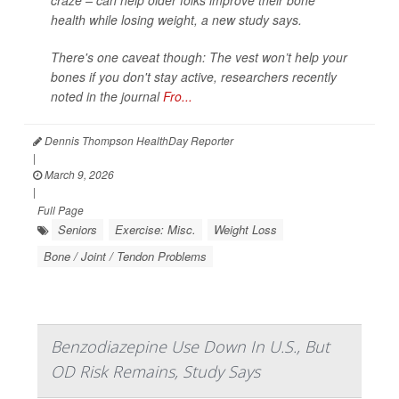
craze – can help older folks improve their bone
health while losing weight, a new study says.
There's one caveat though: The vest won’t help your
bones if you don't stay active, researchers recently
noted in the journal
Fro...
Dennis Thompson HealthDay Reporter
|
March 9, 2026
|
Full Page
Seniors
Exercise: Misc.
Weight Loss
Bone / Joint / Tendon Problems
Benzodiazepine Use Down In U.S., But
OD Risk Remains, Study Says