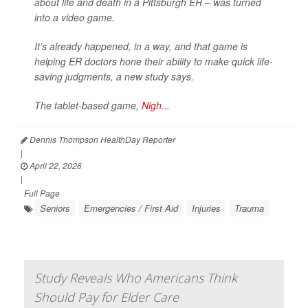
about life and death in a Pittsburgh ER – was turned
into a video game.
It’s already happened, in a way, and that game is
helping ER doctors hone their ability to make quick life-
saving judgments, a new study says.
The tablet-based game,
Nigh...
Dennis Thompson HealthDay Reporter
|
April 22, 2026
|
Full Page
Seniors
Emergencies / First Aid
Injuries
Trauma
Study Reveals Who Americans Think
Should Pay for Elder Care