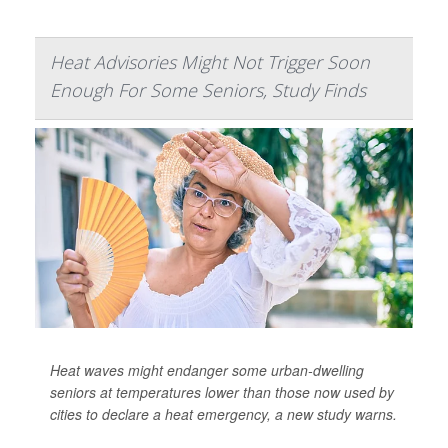
Heat Advisories Might Not Trigger Soon
Enough For Some Seniors, Study Finds
Heat waves might endanger some urban-dwelling
seniors at temperatures lower than those now used by
cities to declare a heat emergency, a new study warns.