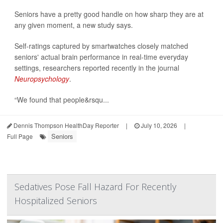
Seniors have a pretty good handle on how sharp they are at
any given moment, a new study says.
Self-ratings captured by smartwatches closely matched
seniors' actual brain performance in real-time everyday
settings, researchers reported recently in the journal
Neuropsychology
.
“We found that people&rsqu...
Dennis Thompson HealthDay Reporter
|
July 10, 2026
|
Seniors
Full Page
Sedatives Pose Fall Hazard For Recently
Hospitalized Seniors