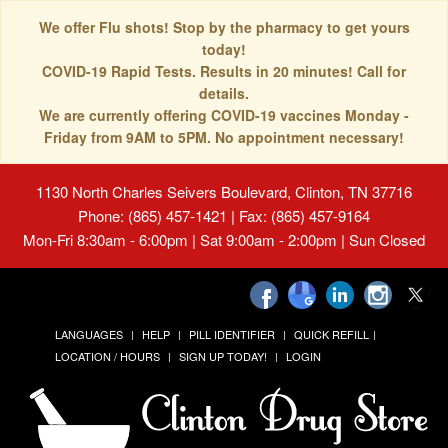
We offer Flu shots! Stop by the pharmacy to get yours
today!
COVID-19 Rapid Tests. Results in 20 minutes! Call for
details.
We are currently offering COVID-19 vaccines Monday -
Friday from 9AM to 5PM. No appointment necessary!
1130 North Charles Seivers Boulevard, Clinton, TN 37716
Phone: (865) 457-1421 | Fax: (865) 457-9164
Mon-Fri 8:30am - 6:00pm | Sat 9:00am - 2:00pm | Sun Closed
LANGUAGES
HELP
PILL IDENTIFIER
QUICK REFILL
LOCATION / HOURS
SIGN UP TODAY!
LOGIN