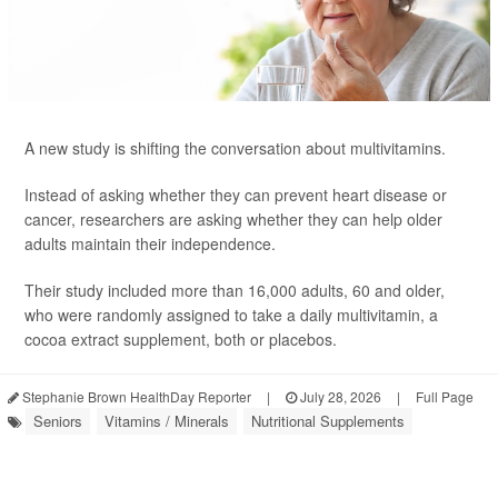
A new study is shifting the conversation about multivitamins.
Instead of asking whether they can prevent heart disease or
cancer, researchers are asking whether they can help older
adults maintain their independence.
Their study included more than 16,000 adults, 60 and older,
who were randomly assigned to take a daily multivitamin, a
cocoa extract supplement, both or placebos.
Stephanie Brown HealthDay Reporter
|
July 28, 2026
|
Full Page
Seniors
Vitamins / Minerals
Nutritional Supplements