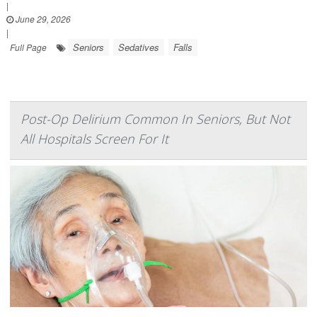
|
June 29, 2026
|
Seniors
Sedatives
Falls
Full Page
Post-Op Delirium Common In Seniors, But Not
All Hospitals Screen For It