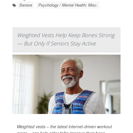
Seniors
Psychology / Mental Health: Misc.
Weighted Vests Help Keep Bones Strong
— But Only If Seniors Stay Active
Weighted vests – the latest internet-driven workout