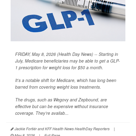
FRIDAY, May 8, 2026 (Health Day News) -- Starting in
July, Medicare beneficiaries may be able to get a GLP-
1 prescription for weight loss for $50 a month.
It’s a notable shift for Medicare, which has long been
barred from covering weight loss treatments.
The drugs, such as Wegovy and Zepbound, are
effective but can be expensive without insurance
coverage. They’re availab...
Jackie Fortiér and KFF Health News HealthDay Reporters
|
May 8, 2026
|
Full Page