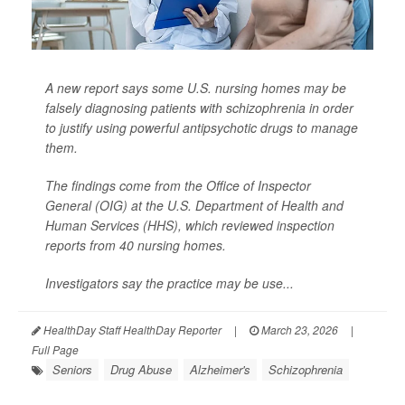
A new report says some U.S. nursing homes may be
falsely diagnosing patients with schizophrenia in order
to justify using powerful antipsychotic drugs to manage
them.
The findings come from the Office of Inspector
General (OIG) at the U.S. Department of Health and
Human Services (HHS), which reviewed inspection
reports from 40 nursing homes.
Investigators say the practice may be use...
HealthDay Staff HealthDay Reporter
|
March 23, 2026
|
Full Page
Seniors
Drug Abuse
Alzheimer's
Schizophrenia