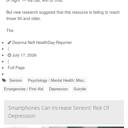
or night — via call, text or chat.
But new research suggests that this resource is failing to reach
those 50 and older.
The
Deanna Neff HealthDay Reporter
|
July 17, 2026
|
Full Page
Seniors
Psychology / Mental Health: Misc.
Emergencies / First Aid
Depression
Suicide
Smartphones Can Increase Seniors' Risk Of
Depression