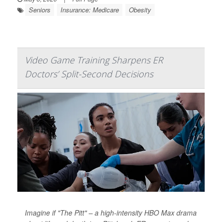
Seniors
Insurance: Medicare
Obesity
Video Game Training Sharpens ER
Doctors’ Split-Second Decisions
Imagine if "The Pitt" – a high-intensity HBO Max drama