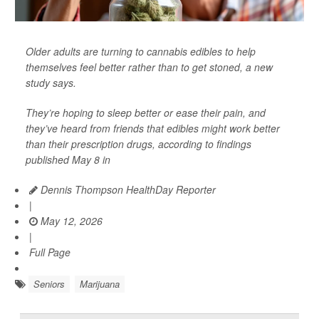
Older adults are turning to cannabis edibles to help
themselves feel better rather than to get stoned, a new
study says.
They’re hoping to sleep better or ease their pain, and
they’ve heard from friends that edibles might work better
than their prescription drugs, according to findings
published May 8 in
Dennis Thompson HealthDay Reporter
|
May 12, 2026
|
Full Page
Seniors
Marijuana