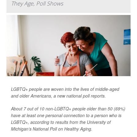
They Age, Poll Shows
LGBTQ+ people are woven into the lives of middle-aged
and older Americans, a new national poll reports.
About 7 out of 10 non-LGBTQ+ people older than 50 (69%)
have at least one personal connection to a person who is
LGBTQ+, according to results from the University of
Michigan’s National Poll on Healthy Aging.