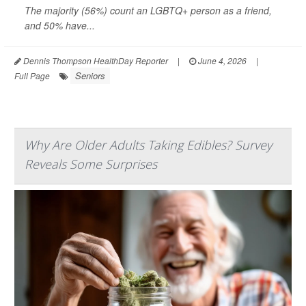
The majority (56%) count an LGBTQ+ person as a friend,
and 50% have...
Dennis Thompson HealthDay Reporter
|
June 4, 2026
|
Seniors
Full Page
Why Are Older Adults Taking Edibles? Survey
Reveals Some Surprises