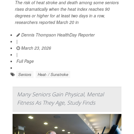
The risk of heat stroke and death among some seniors
rises dramatically when the heat index reaches 90
degrees or higher for at least two days in a row,
researchers reported March 20 in
Dennis Thompson HealthDay Reporter
|
March 23, 2026
|
Full Page
Seniors
Heat- / Sunstroke
Many Seniors Gain Physical, Mental
Fitness As They Age, Study Finds