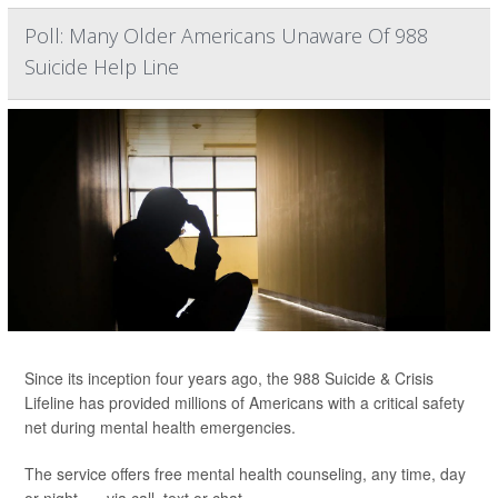
Poll: Many Older Americans Unaware Of 988
Suicide Help Line
Since its inception four years ago, the 988 Suicide & Crisis
Lifeline has provided millions of Americans with a critical safety
net during mental health emergencies.
The service offers free mental health counseling, any time, day