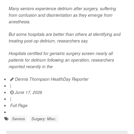
Many seniors experience delirium after surgery, suffering
from confusion and disorientation as they emerge from
anesthesia.
But some hospitals are better than others at identifying and
treating post-op delirium, researchers say.
Hospitals certified for geriatric surgery screen nearly all
patients for delirium following an operation, researchers
reported recently in the
Dennis Thompson HealthDay Reporter
|
June 17, 2026
|
Full Page
Seniors
Surgery: Misc.