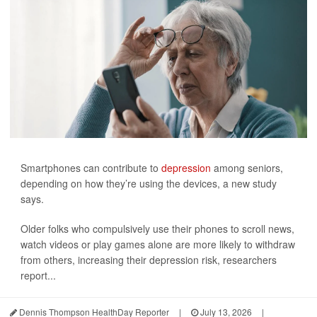
Smartphones can contribute to
depression
among seniors,
depending on how they’re using the devices, a new study
says.
Older folks who compulsively use their phones to scroll news,
watch videos or play games alone are more likely to withdraw
from others, increasing their depression risk, researchers
report...
Dennis Thompson HealthDay Reporter
|
July 13, 2026
|