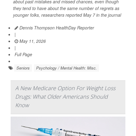
about past mistakes and missed chances, even though
they tend to have about the same number of regrets as
younger folks, researchers reported May 7 in the journal
Dennis Thompson HealthDay Reporter
|
May 11, 2026
|
Full Page
Seniors
Psychology / Mental Health: Misc.
A New Medicare Option For Weight Loss
Drugs: What Older Americans Should
Know