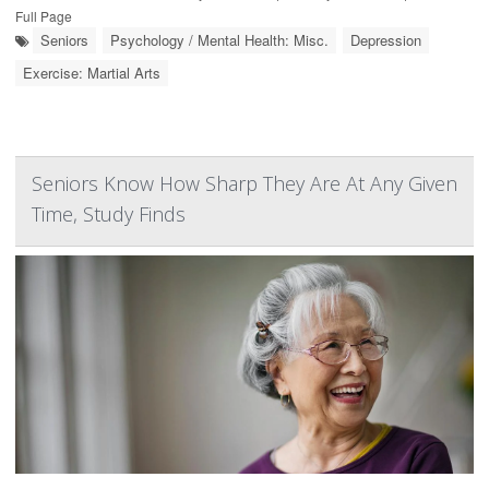
Full Page
Seniors
Psychology / Mental Health: Misc.
Depression
Exercise: Martial Arts
Seniors Know How Sharp They Are At Any Given
Time, Study Finds