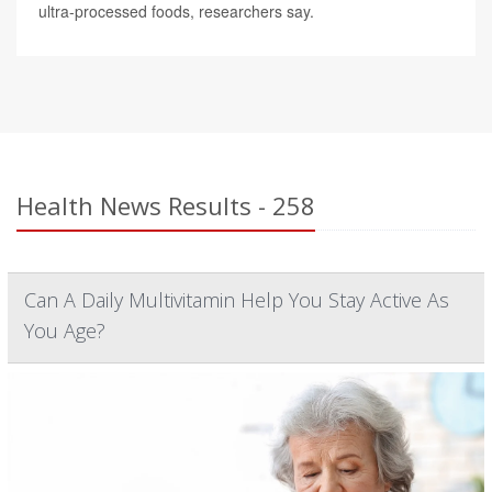
ultra-processed foods, researchers say.
Health News Results - 258
Can A Daily Multivitamin Help You Stay Active As
You Age?