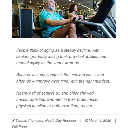
People think of aging as a steady decline, with
seniors gradually losing their physical abilities and
mental agility as the years wear on.
But a new study suggests that seniors can – and
often do – improve over time, with the right mindset.
Nearly half of seniors 65 and older showed
measurable improvement in their brain health,
physical function or both over time, resear...
Dennis Thompson HealthDay Reporter
|
March 9, 2026
|
Full Page