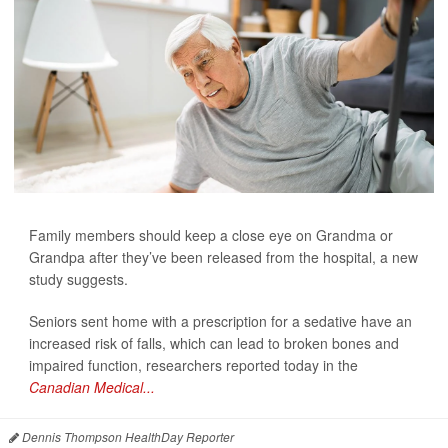
Family members should keep a close eye on Grandma or
Grandpa after they’ve been released from the hospital, a new
study suggests.
Seniors sent home with a prescription for a sedative have an
increased risk of falls, which can lead to broken bones and
impaired function, researchers reported today in the
Canadian Medical...
Dennis Thompson HealthDay Reporter