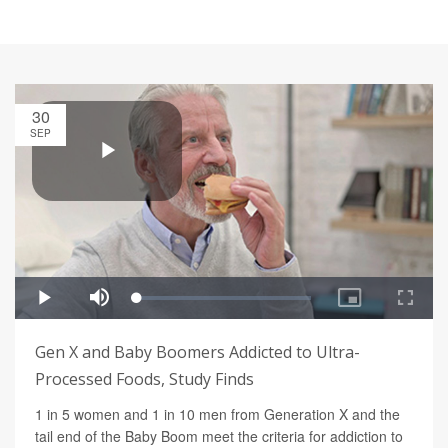
30
SEP
Gen X and Baby Boomers Addicted to Ultra-
Processed Foods, Study Finds
1 in 5 women and 1 in 10 men from Generation X and the
tail end of the Baby Boom meet the criteria for addiction to