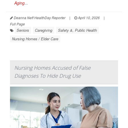
Aging
...
Deanna Neff HealthDay Reporter
|
April 10, 2026
|
Full Page
Seniors
Caregiving
Safety &, Public Health
Nursing Homes / Elder Care
Nursing Homes Accused of False
Diagnoses To Hide Drug Use