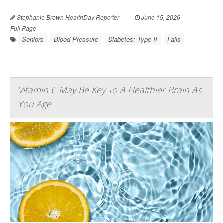
Stephanie Brown HealthDay Reporter
|
June 15, 2026
|
Full Page
Seniors
Blood Pressure
Diabetes: Type II
Falls
Vitamin C May Be Key To A Healthier Brain As
You Age