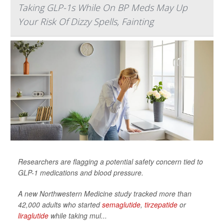
Taking GLP-1s While On BP Meds May Up
Your Risk Of Dizzy Spells, Fainting
Researchers are flagging a potential safety concern tied to
GLP-1 medications and blood pressure.
A new Northwestern Medicine study tracked more than
42,000 adults who started
semaglutide
,
tirzepatide
or
liraglutide
while taking mul...