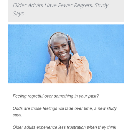
Older Adults Have Fewer Regrets, Study
Says
Feeling regretful over something in your past?
Odds are those feelings will fade over time, a new study
says.
Older adults experience less frustration when they think