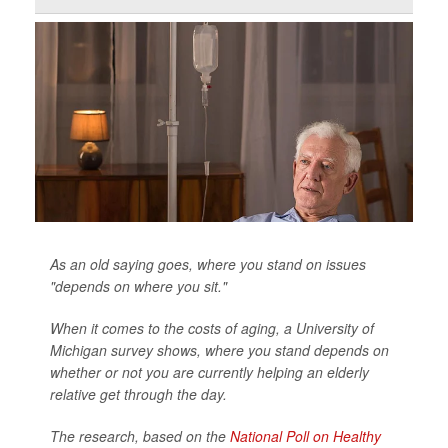
As an old saying goes, where you stand on issues
"depends on where you sit."
When it comes to the costs of aging, a University of
Michigan survey shows, where you stand depends on
whether or not you are currently helping an elderly
relative get through the day.
The research, based on the
National Poll on Healthy