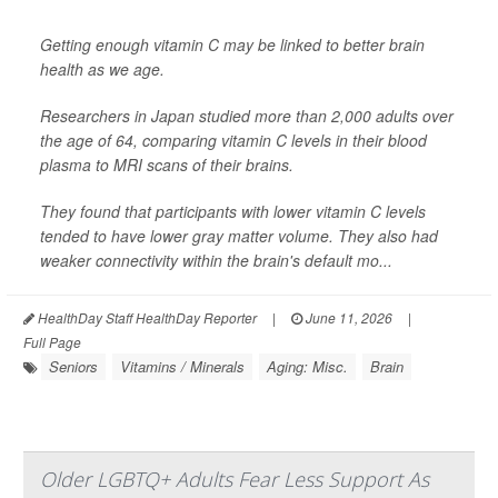
Getting enough vitamin C may be linked to better brain
health as we age.
Researchers in Japan studied more than 2,000 adults over
the age of 64, comparing vitamin C levels in their blood
plasma to MRI scans of their brains.
They found that participants with lower vitamin C levels
tended to have lower gray matter volume. They also had
weaker connectivity within the brain's default mo...
HealthDay Staff HealthDay Reporter
|
June 11, 2026
|
Full Page
Seniors
Vitamins / Minerals
Aging: Misc.
Brain
Older LGBTQ+ Adults Fear Less Support As