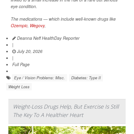
eye condition.
The medications — which include well-known drugs like
Ozempic
,
Wegovy
,
Deanna Neff HealthDay Reporter
|
July 20, 2026
|
Full Page
Eye / Vision Problems: Misc.
Diabetes: Type II
Weight Loss
Weight-Loss Drugs Help, But Exercise Is Still
The Key To A Healthier Heart