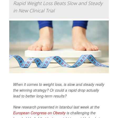
Rapid Weight Loss Beats Slow and Steady
in New Clinical Trial
When it comes to weight loss, is slow and steady really
the winning strategy? Or could a rapid drop actually
lead to better long-term results?
New research presented in Istanbul last week at the
European Congress on Obesity
is challenging the