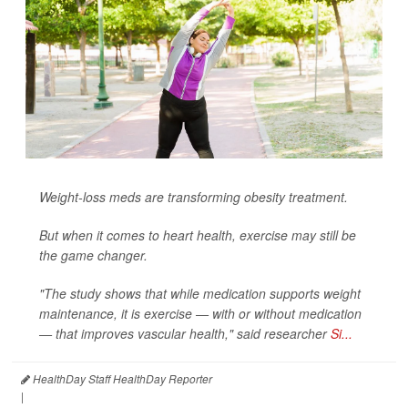
Weight-loss meds are transforming obesity treatment.
But when it comes to heart health, exercise may still be
the game changer.
"The study shows that while medication supports weight
maintenance, it is exercise — with or without medication
— that improves vascular health," said researcher
Si...
HealthDay Staff HealthDay Reporter
|