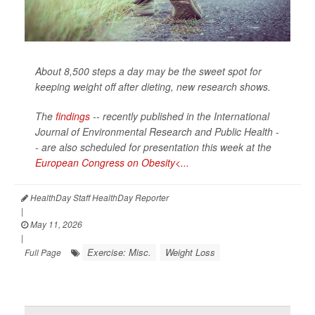
About 8,500 steps a day may be the sweet spot for
keeping weight off after dieting, new research shows.
The
findings
-- recently published in the
International
Journal of Environmental Research and Public Health -
-
are also scheduled for presentation this week at the
European Congress on Obesity<...
HealthDay Staff HealthDay Reporter
|
May 11, 2026
|
Exercise: Misc.
Weight Loss
Full Page