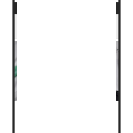
Wegovy Maker Launches Lower-Cost
Subscription Plans
A popular weight loss drug may soon be more
affordable for some people.
Danish pharmaceutical company
Novo Nordisk