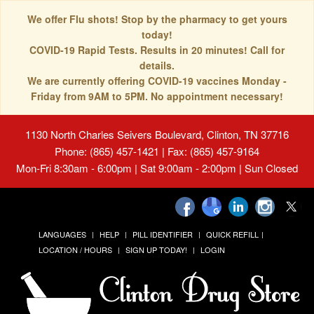
We offer Flu shots! Stop by the pharmacy to get yours
today!
COVID-19 Rapid Tests. Results in 20 minutes! Call for
details.
We are currently offering COVID-19 vaccines Monday -
Friday from 9AM to 5PM. No appointment necessary!
1130 North Charles Seivers Boulevard, Clinton, TN 37716
Phone: (865) 457-1421 | Fax: (865) 457-9164
Mon-Fri 8:30am - 6:00pm | Sat 9:00am - 2:00pm | Sun Closed
LANGUAGES
HELP
PILL IDENTIFIER
QUICK REFILL
LOCATION / HOURS
SIGN UP TODAY!
LOGIN