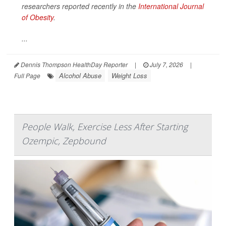
researchers reported recently in the
International Journal
of Obesity
.
...
Dennis Thompson HealthDay Reporter
|
July 7, 2026
|
Alcohol Abuse
Weight Loss
Full Page
People Walk, Exercise Less After Starting
Ozempic, Zepbound