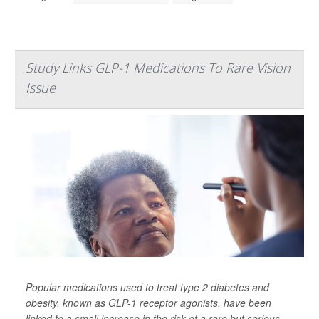
Study Links GLP-1 Medications To Rare Vision
Issue
Popular medications used to treat type 2 diabetes and
obesity, known as GLP-1 receptor agonists, have been
linked to a small increase in the risk of a rare but serious