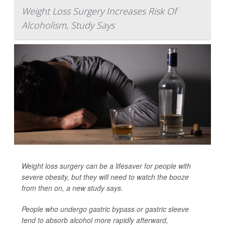
Weight Loss Surgery Increases Risk Of
Alcoholism, Study Says
Weight loss surgery can be a lifesaver for people with
severe obesity, but they will need to watch the booze
from then on, a new study says.
People who undergo gastric bypass or gastric sleeve
tend to absorb alcohol more rapidly afterward,