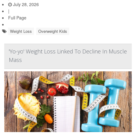
July 28, 2026
|
Full Page
Weight Loss
Overweight Kids
'Yo-yo' Weight Loss Linked To Decline In Muscle
Mass