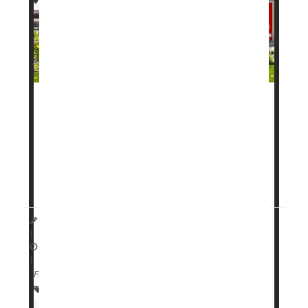
A new daily pill to help with weight loss has been
approved by the
U.S. Food and Drug
Administration
(FDA), and it moved through review
faster than most drugs in recent years.
The drug, called
Founda...
HealthDay Staff HealthDay Reporter
|
April 2, 2026
|
Full Page
Food &, Drug Administration
Obesity