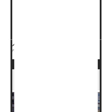
has launched a subscription program for its
obesity treatment
Wegovy
, offering lower and
more predictable monthly prices.
The program is aimed at those who pay for the
medication ...
HealthDay Staff HealthDay Reporter
|
April 2, 2026
|
Weight Loss
Full Page
FDA Approves New Weight Loss Pill in
Record Time