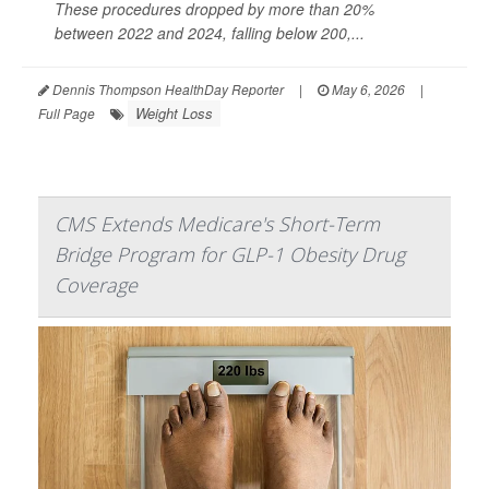
These procedures dropped by more than 20%
between 2022 and 2024, falling below 200,...
Dennis Thompson HealthDay Reporter
|
May 6, 2026
|
Weight Loss
Full Page
CMS Extends Medicare's Short-Term
Bridge Program for GLP-1 Obesity Drug
Coverage