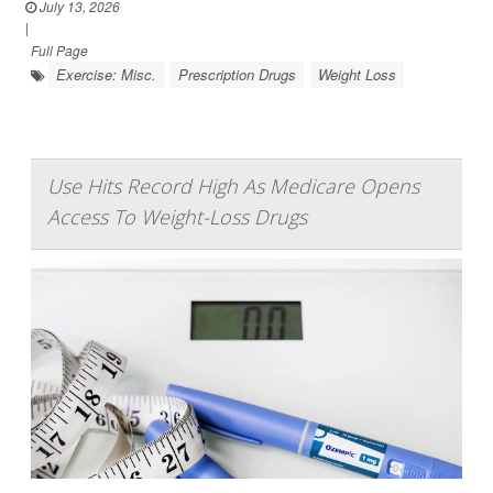
July 13, 2026
|
Full Page
Exercise: Misc.
Prescription Drugs
Weight Loss
Use Hits Record High As Medicare Opens
Access To Weight-Loss Drugs