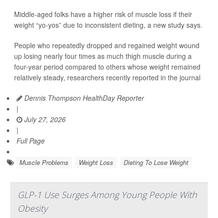
Middle-aged folks have a higher risk of muscle loss if their
weight “yo-yos” due to inconsistent dieting, a new study says.
People who repeatedly dropped and regained weight wound
up losing nearly four times as much thigh muscle during a
four-year period compared to others whose weight remained
relatively steady, researchers recently reported in the journal
Dennis Thompson HealthDay Reporter
|
July 27, 2026
|
Full Page
Muscle Problems
Weight Loss
Dieting To Lose Weight
GLP-1 Use Surges Among Young People With
Obesity