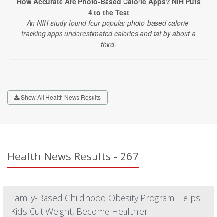
How Accurate Are Photo-Based Calorie Apps? NIH Puts
4 to the Test
An NIH study found four popular photo-based calorie-
tracking apps underestimated calories and fat by about a
third.
Show All Health News Results
Health News Results - 267
Family-Based Childhood Obesity Program Helps
Kids Cut Weight, Become Healthier