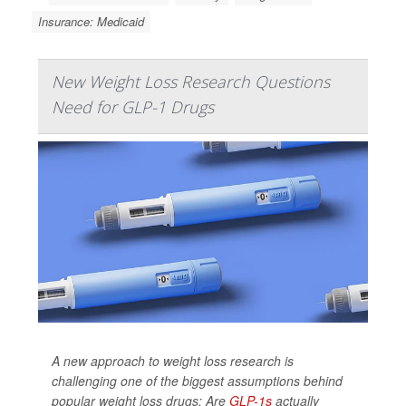
Insurance: Medicaid
New Weight Loss Research Questions
Need for GLP-1 Drugs
A new approach to weight loss research is
challenging one of the biggest assumptions behind
popular weight loss drugs: Are
GLP-1s
actually