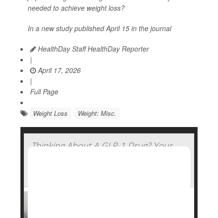
needed to achieve weight loss?
In a new study published April 15 in the journal
HealthDay Staff HealthDay Reporter
|
April 17, 2026
|
Full Page
Weight Loss
Weight: Misc.
Thinking About A GLP-1 Drug? Your
Genetics Might Determine How Well
You'll Fare