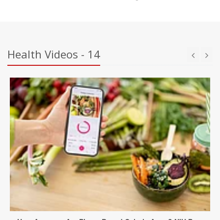
Health Videos - 14