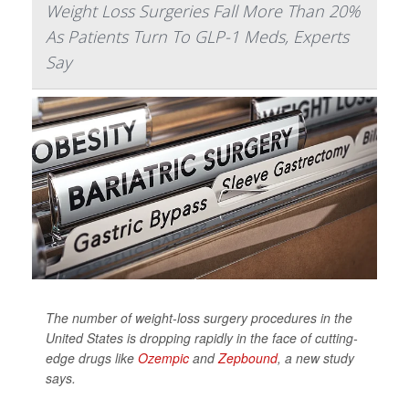
Weight Loss Surgeries Fall More Than 20%
As Patients Turn To GLP-1 Meds, Experts
Say
The number of weight-loss surgery procedures in the
United States is dropping rapidly in the face of cutting-
edge drugs like
Ozempic
and
Zepbound
, a new study
says.