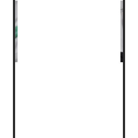
A stronger version of the popular weight loss drug
Wegovy
is on the way after federal regulators
signed off on a higher dose.
The U.S. Food and Drug Administration (FDA)
approved a 7.2-milligram dose of Novo Nordisk’s
semaglutide, the active ingredient in Wegovy. Until
now, the highest approved dose was 2.4
milligrams, taken as a weekl...