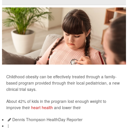
Childhood obesity can be effectively treated through a family-
based program provided through their local pediatrician, a new
clinical trial says.
About 42% of kids in the program lost enough weight to
improve their
heart health
and lower their
Dennis Thompson HealthDay Reporter
|