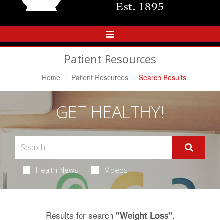
Toggle
Navigation
Patient Resources
Home
Patient Resources
Search Results
GET HEALTHY!
Health News
Videos
Results for search
.
"Weight Loss"