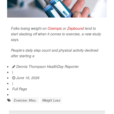
Folks losing weight on
Ozempic
or
Zepbound
tend to
start slacking off when it comes to exercise, a new study
says.
People’s daily step count and physical activity declined
after starting a
Dennis Thompson HealthDay Reporter
|
June 16, 2026
|
Full Page
Exercise: Misc.
Weight Loss