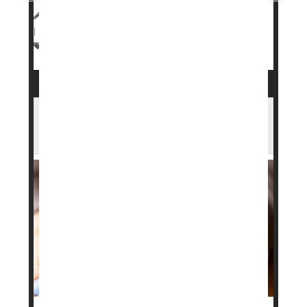
HealthDay Staff HealthDay Reporter
|
March 23, 2026
|
Full Page
Drugs: Misc.
Weight Loss
Weight: Misc.
Heart Benefits From GLP-1 Drugs Fade
After Stopping, Study Finds