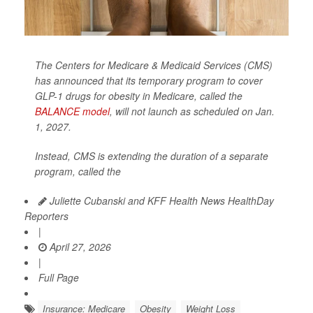
The Centers for Medicare & Medicaid Services (CMS)
has announced that its temporary program to cover
GLP-1 drugs for obesity in Medicare, called the
BALANCE model
, will not launch as scheduled on Jan.
1, 2027.
Instead, CMS is extending the duration of a separate
program, called the
Juliette Cubanski and KFF Health News HealthDay
Reporters
|
April 27, 2026
|
Full Page
Insurance: Medicare
Obesity
Weight Loss