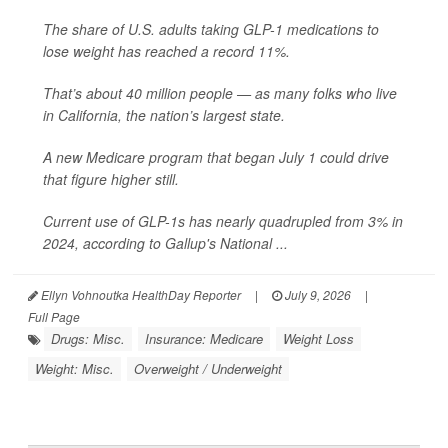
The share of U.S. adults taking GLP-1 medications to
lose weight has reached a record 11%.
That’s about 40 million people — as many folks who live
in California, the nation’s largest state.
A new Medicare program that began July 1 could drive
that figure higher still.
Current use of GLP-1s has nearly quadrupled from 3% in
2024, according to Gallup's National ...
Ellyn Vohnoutka HealthDay Reporter
|
July 9, 2026
|
Full Page
Drugs: Misc.
Insurance: Medicare
Weight Loss
Weight: Misc.
Overweight / Underweight