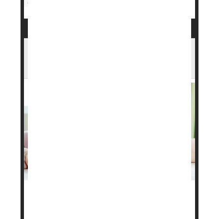
Drug Approvals
Weight Loss
Want To Lose Weight? Eat A Boring,
Repetitive Diet, Researchers Suggest
Want to lose weight? A boring, repetitious meal
plan might help, researchers say.