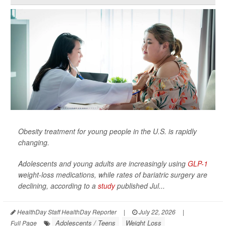
Obesity treatment for young people in the U.S. is rapidly
changing.
Adolescents and young adults are increasingly using
GLP-1
weight-loss medications, while rates of bariatric surgery are
declining, according to a
study
published Jul...
HealthDay Staff HealthDay Reporter
|
July 22, 2026
|
Adolescents / Teens
Weight Loss
Full Page