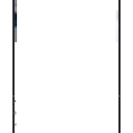
Your genetics might play a role in how well cutting-
edge weight loss drugs like
Ozempic
and
Zepbound
will work for you, a new study says.
Specific genetic traits can affect both weight loss
and side effects for people taking GLP-1 drugs like
Dennis Thompson HealthDay Reporter
|
April 13, 2026
|
Genetics
Weight Loss
Full Page