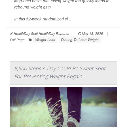
long-held belief that losing weight too quickly leads to
rebound weight gain.
In this 52-week randomized cl...
HealthDay Staff HealthDay Reporter
|
May 18, 2026
|
Weight Loss
Dieting To Lose Weight
Full Page
8,500 Steps A Day Could Be Sweet Spot
For Preventing Weight Regain