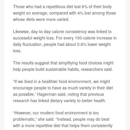
Those who had a repetitious diet lost 6% of their body
weight on average, compared with 4% lost among those
whose diets were more varied.
Likewise, day-to-day calorie consistency was linked to
successful weight loss. For every 100-calorie increase in
daily fluctuation, people had about 0.6% lower weight
loss.
The results suggest that simplifying food choices might
help people build sustainable habits, researchers said.
“If we lived in a healthier food environment, we might
encourage people to have as much variety in their diet
as possible,” Hagerman said, noting that previous
research has linked dietary variety to better health.
“However, our modern food environment is too
problematic,” she said. “Instead, people may do best
with a more repetitive diet that helps them consistently