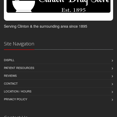
Serving Clinton & the surrounding area since 1895
Site Navigation
DISPILL
PATIENT RESOURCES
REVIEWS
CONTACT
LOCATION / HOURS
PRIVACY POLICY