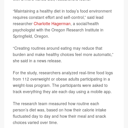
“Maintaining a healthy diet in today’s food environment
requires constant effort and self-control,” said lead
researcher
Charlotte Hagerman
, a social/health
psychologist with the Oregon Research Institute in
Springfield, Oregon.
“Creating routines around eating may reduce that
burden and make healthy choices feel more automatic,”
she said in a news release.
For the study, researchers analyzed real-time food logs
from 112 overweight or obese adults participating in a
weight-loss program. The participants were asked to
track everything they ate each day using a mobile app.
The research team measured how routine each
person’s diet was, based on how their calorie intake
fluctuated day to day and how their meal and snack
choices varied over time.