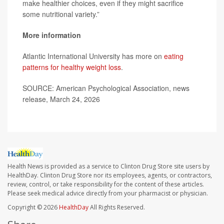
make healthier choices, even if they might sacrifice
some nutritional variety.”
More information
Atlantic International University has more on
eating
patterns for healthy weight loss
.
SOURCE: American Psychological Association, news
release, March 24, 2026
Health News is provided as a service to Clinton Drug Store site users by
HealthDay. Clinton Drug Store nor its employees, agents, or contractors,
review, control, or take responsibility for the content of these articles.
Please seek medical advice directly from your pharmacist or physician.
Copyright © 2026
HealthDay
All Rights Reserved.