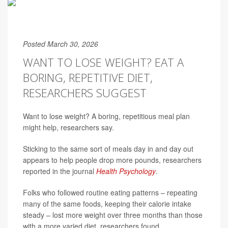
Posted March 30, 2026
WANT TO LOSE WEIGHT? EAT A
BORING, REPETITIVE DIET,
RESEARCHERS SUGGEST
Want to lose weight? A boring, repetitious meal plan
might help, researchers say.
Sticking to the same sort of meals day in and day out
appears to help people drop more pounds, researchers
reported in the journal
Health Psychology
.
Folks who followed routine eating patterns – repeating
many of the same foods, keeping their calorie intake
steady – lost more weight over three months than those
with a more varied diet, researchers found.