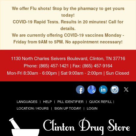
We offer Flu shots! Stop by the pharmacy to get yours
today!
COVID-19 Rapid Tests. Results in 20 minutes! Call for
details.
We are currently offering COVID-19 vaccines Monday -
Friday from 9AM to 5PM. No appointment necessary!
1130 North Charles Seivers Boulevard, Clinton, TN 37716
Phone: (865) 457-1421 | Fax: (865) 457-9164
Mon-Fri 8:30am - 6:00pm | Sat 9:00am - 2:00pm | Sun Closed
LANGUAGES
HELP
PILL IDENTIFIER
QUICK REFILL
LOCATION / HOURS
SIGN UP TODAY!
LOGIN