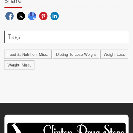
Share
Tags
Food &, Nutrition: Misc.
Dieting To Lose Weight
Weight Loss
Weight: Misc.