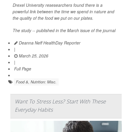
Drexel University resesearchers found there is a
powerful link between the time we spend in nature and
the quality of the food we put on our plates.
The study -- published in the March issue of the journal
Deanna Neff HealthDay Reporter
|
March 25, 2026
|
Full Page
Food &, Nutrition: Misc.
Want To Stress Less? Start With These
Everyday Habits