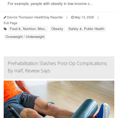
For example, people with obesity in low-income c...
Dennis Thompson HealthDay Reporter
|
May 13, 2026
|
Full Page
Food &, Nutrition: Misc.
Obesity
Safety &, Public Health
Overweight / Underweight
Prehabilitation Slashes Post-Op Complications
By Half, Review Says