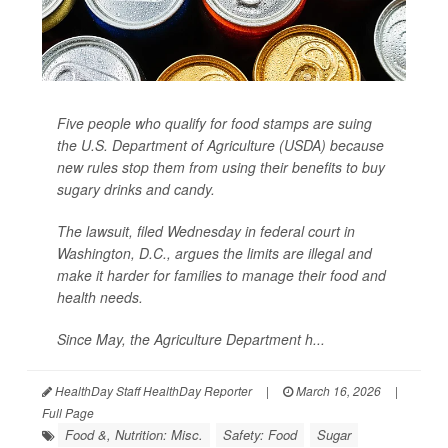
Five people who qualify for food stamps are suing
the U.S. Department of Agriculture (USDA) because
new rules stop them from using their benefits to buy
sugary drinks and candy.
The lawsuit, filed Wednesday in federal court in
Washington, D.C., argues the limits are illegal and
make it harder for families to manage their food and
health needs.
Since May, the Agriculture Department h...
HealthDay Staff HealthDay Reporter
|
March 16, 2026
|
Full Page
Food &, Nutrition: Misc.
Safety: Food
Sugar