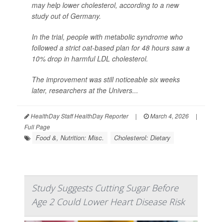
may help lower cholesterol, according to a new
study out of Germany.
In the trial, people with metabolic syndrome who
followed a strict oat-based plan for 48 hours saw a
10% drop in harmful LDL cholesterol.
The improvement was still noticeable six weeks
later, researchers at the Univers...
HealthDay Staff HealthDay Reporter
|
March 4, 2026
|
Full Page
Food &, Nutrition: Misc.
Cholesterol: Dietary
Study Suggests Cutting Sugar Before
Age 2 Could Lower Heart Disease Risk