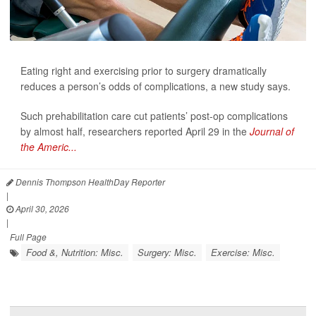
Eating right and exercising prior to surgery dramatically
reduces a person’s odds of complications, a new study says.
Such prehabilitation care cut patients’ post-op complications
by almost half, researchers reported April 29 in the
Journal of
the Americ...
Dennis Thompson HealthDay Reporter
|
April 30, 2026
|
Full Page
Food &, Nutrition: Misc.
Surgery: Misc.
Exercise: Misc.