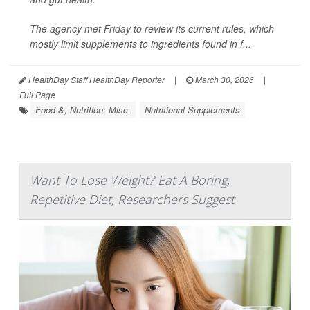
The agency met Friday to review its current rules, which
mostly limit supplements to ingredients found in f...
HealthDay Staff HealthDay Reporter
|
March 30, 2026
|
Full Page
Food &, Nutrition: Misc.
Nutritional Supplements
Want To Lose Weight? Eat A Boring,
Repetitive Diet, Researchers Suggest