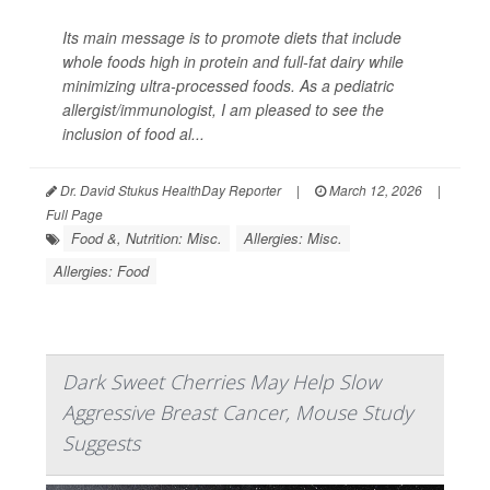
Its main message is to promote diets that include
whole foods high in protein and full-fat dairy while
minimizing ultra-processed foods. As a pediatric
allergist/immunologist, I am pleased to see the
inclusion of food al...
Dr. David Stukus HealthDay Reporter
|
March 12, 2026
|
Full Page
Food &, Nutrition: Misc.
Allergies: Misc.
Allergies: Food
Dark Sweet Cherries May Help Slow
Aggressive Breast Cancer, Mouse Study
Suggests