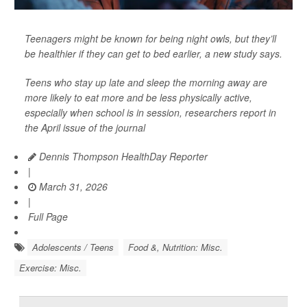
Teenagers might be known for being night owls, but they’ll
be healthier if they can get to bed earlier, a new study says.
Teens who stay up late and sleep the morning away are
more likely to eat more and be less physically active,
especially when school is in session, researchers report in
the April issue of the journal
Dennis Thompson HealthDay Reporter
|
March 31, 2026
|
Full Page
Adolescents / Teens
Food &, Nutrition: Misc.
Exercise: Misc.