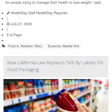
for people trying to manage their health or lose weight," said
HealthDay Staff HealthDay Reporter
|
July 27, 2026
|
Full Page
Food &, Nutrition: Misc.
Exercise: Martial Arts
New California Law Replaces 'Sell By' Labels On
Food Packaging