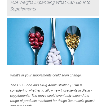
FDA Weighs Expanding What Can Go Into
Supplements
What’s in your supplements could soon change.
The U.S. Food and Drug Administration (FDA) is
considering whether to allow new ingredients in dietary
supplements. The move could eventually expand the
range of products marketed for things like muscle growth
and gut health.