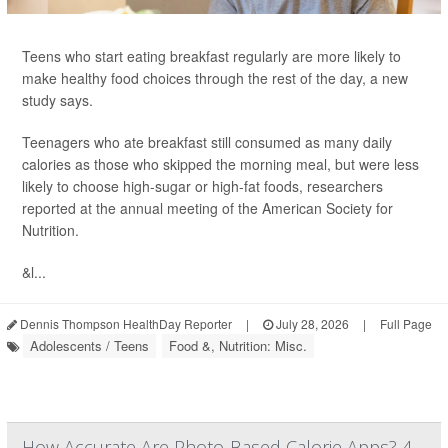
Teens who start eating breakfast regularly are more likely to
make healthy food choices through the rest of the day, a new
study says.
Teenagers who ate breakfast still consumed as many daily
calories as those who skipped the morning meal, but were less
likely to choose high-sugar or high-fat foods, researchers
reported at the annual meeting of the American Society for
Nutrition.
&l...
Dennis Thompson HealthDay Reporter
|
July 28, 2026
|
Full Page
Adolescents / Teens
Food &, Nutrition: Misc.
How Accurate Are Photo-Based Calorie Apps? 4