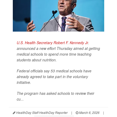
U.S. Health Secretary Robert F. Kennedy Jr
.
announced a new effort Thursday aimed at getting
medical schools to spend more time teaching
students about nutrition.
Federal officials say 53 medical schools have
already agreed to take part in the voluntary
initiative.
The program has asked schools to review their
cu...
HealthDay Staff HealthDay Reporter
|
March 6, 2026
|