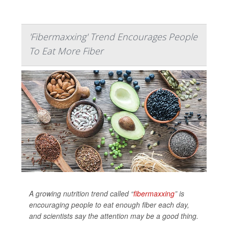
'Fibermaxxing' Trend Encourages People
To Eat More Fiber
A growing nutrition trend called “
fibermaxxing
” is
encouraging people to eat enough fiber each day,
and scientists say the attention may be a good thing.