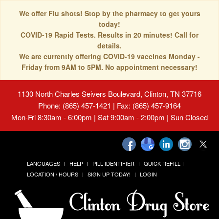
We offer Flu shots! Stop by the pharmacy to get yours
today!
COVID-19 Rapid Tests. Results in 20 minutes! Call for
details.
We are currently offering COVID-19 vaccines Monday -
Friday from 9AM to 5PM. No appointment necessary!
1130 North Charles Seivers Boulevard, Clinton, TN 37716
Phone: (865) 457-1421 | Fax: (865) 457-9164
Mon-Fri 8:30am - 6:00pm | Sat 9:00am - 2:00pm | Sun Closed
LANGUAGES
HELP
PILL IDENTIFIER
QUICK REFILL
LOCATION / HOURS
SIGN UP TODAY!
LOGIN