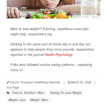
Want to lose weight? A boring, repetitious meal plan
might help, researchers say.
Sticking to the same sort of meals day in and day out
appears to help people drop more pounds, researchers
reported in the journal
Health Psychology
.
Folks who followed routine eating patterns – repeating
many of...
Dennis Thompson HealthDay Reporter
|
March 30, 2026
|
Full Page
Food &, Nutrition: Misc.
Dieting To Lose Weight
Weight Loss
Weight: Misc.