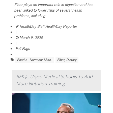
Fiber plays an important role in digestion and has
been linked to lower risks of several health
problems, including
HealthDay Staff HealthDay Reporter
|
March 9, 2026
|
Full Page
Food &, Nutrition: Misc.
Fiber, Dietary
RFK Jr. Urges Medical Schools To Add
More Nutrition Training