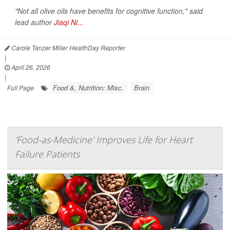
"Not all olive oils have benefits for cognitive function," said
lead author
Jiaqi Ni...
Carole Tanzer Miller HealthDay Reporter
|
April 26, 2026
|
Food &, Nutrition: Misc.
Brain
Full Page
'Food-as-Medicine' Improves Life for Heart
Failure Patients