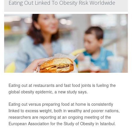
Eating Out Linked To Obesity Risk Worldwide
Eating out at restaurants and fast food joints is fueling the
global obesity epidemic, a new study says.
Eating out versus preparing food at home is consistently
linked to excess weight, both in wealthy and poorer nations,
researchers are reporting at an ongoing meeting of the
European Association for the Study of Obesity in Istanbul.