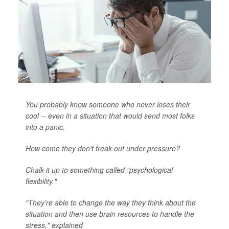
You probably know someone who never loses their
cool -- even in a situation that would send most folks
into a panic.
How come they don’t freak out under pressure?
Chalk it up to something called "psychological
flexibility."
"They’re able to change the way they think about the
situation and then use brain resources to handle the
stress," explained