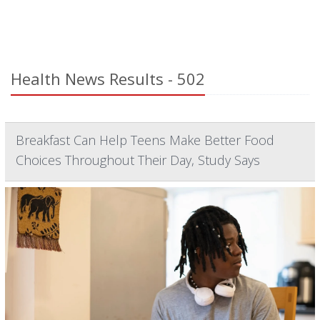
Health News Results - 502
Breakfast Can Help Teens Make Better Food
Choices Throughout Their Day, Study Says