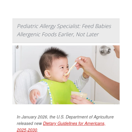
Pediatric Allergy Specialist: Feed Babies
Allergenic Foods Earlier, Not Later
In January 2026, the U.S. Department of Agriculture
released new
Dietary Guidelines for Americans,
2025-2030
.