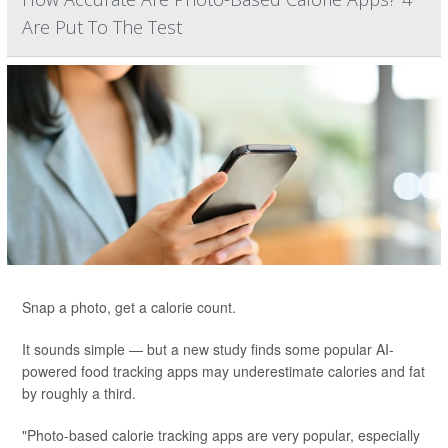
Are Put To The Test
Snap a photo, get a calorie count.
It sounds simple — but a new study finds some popular AI-
powered food tracking apps may underestimate calories and fat
by roughly a third.
"Photo-based calorie tracking apps are very popular, especially