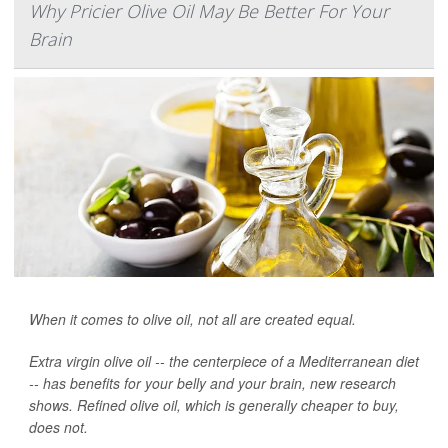
Why Pricier Olive Oil May Be Better For Your
Brain
When it comes to olive oil, not all are created equal.
Extra virgin olive oil -- the centerpiece of a Mediterranean diet
-- has benefits for your belly and your brain, new research
shows. Refined olive oil, which is generally cheaper to buy,
does not.