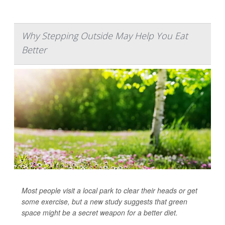
Why Stepping Outside May Help You Eat
Better
Most people visit a local park to clear their heads or get
some exercise, but a new study suggests that green
space might be a secret weapon for a better diet.