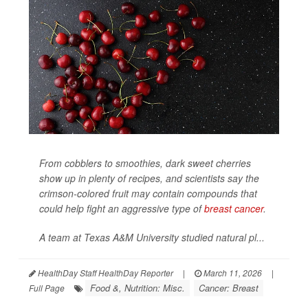
From cobblers to smoothies, dark sweet cherries
show up in plenty of recipes, and scientists say the
crimson-colored fruit may contain compounds that
could help fight an aggressive type of
breast cancer
.
A team at Texas A&M University studied natural pl...
HealthDay Staff HealthDay Reporter
|
March 11, 2026
|
Food &, Nutrition: Misc.
Cancer: Breast
Full Page