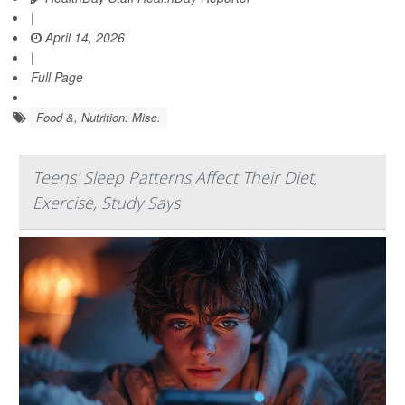
|
April 14, 2026
|
Full Page
Food &, Nutrition: Misc.
Teens' Sleep Patterns Affect Their Diet,
Exercise, Study Says