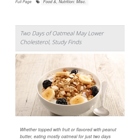
Food &, Nutrition: Misc.
Full Page
Two Days of Oatmeal May Lower
Cholesterol, Study Finds
Whether topped with fruit or flavored with peanut
butter, eating mostly oatmeal for just two days