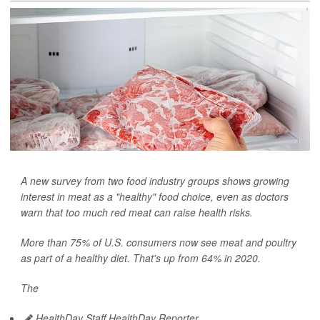
A new survey from two food industry groups shows growing
interest in meat as a "healthy" food choice, even as doctors
warn that too much red meat can raise health risks.
More than 75% of U.S. consumers now see meat and poultry
as part of a healthy diet. That's up from 64% in 2020.
The
HealthDay Staff HealthDay Reporter