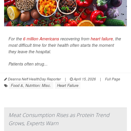
For the
6 million Americans
recovering from
heart failure
, the
most difficult time for their health often starts the moment
they leave the hospital.
Patients often strug...
Deanna Neff HealthDay Reporter
|
April 15, 2026
|
Full Page
Food &, Nutrition: Misc.
Heart Failure
Meat Consumption Rises as Protein Trend
Grows, Experts Warn