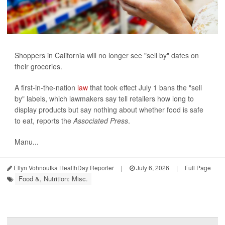
Shoppers in California will no longer see "sell by" dates on
their groceries.
A first-in-the-nation
law
that took effect July 1 bans the "sell
by" labels, which lawmakers say tell retailers how long to
display products but say nothing about whether food is safe
to eat, reports the
Associated Press
.
Manu...
Ellyn Vohnoutka HealthDay Reporter
|
July 6, 2026
|
Full Page
Food &, Nutrition: Misc.