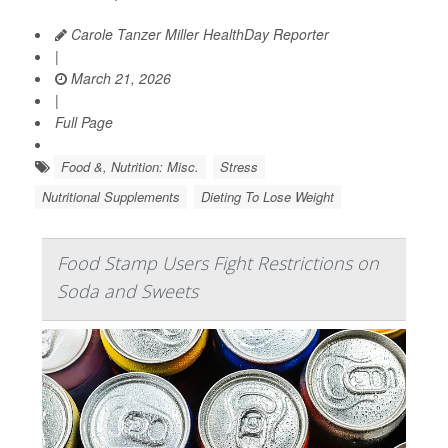
Carole Tanzer Miller HealthDay Reporter
|
March 21, 2026
|
Full Page
Food &, Nutrition: Misc.
Stress
Nutritional Supplements
Dieting To Lose Weight
Food Stamp Users Fight Restrictions on
Soda and Sweets