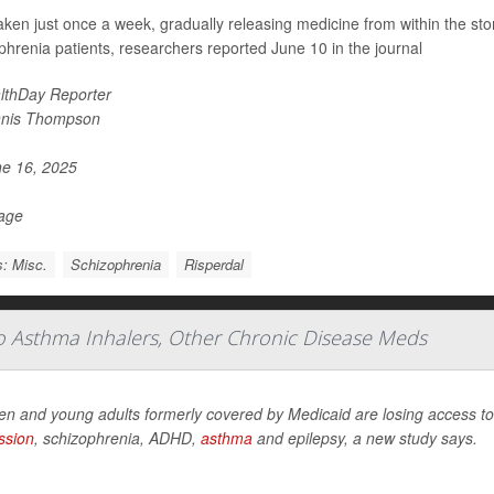
 taken just once a week, gradually releasing medicine from within the st
phrenia patients, researchers reported June 10 in the journal
lthDay Reporter
nis Thompson
e 16, 2025
Page
: Misc.
Schizophrenia
Risperdal
To Asthma Inhalers, Other Chronic Disease Meds
en and young adults formerly covered by Medicaid are losing access to 
ssion
, schizophrenia, ADHD,
asthma
and epilepsy, a new study says.