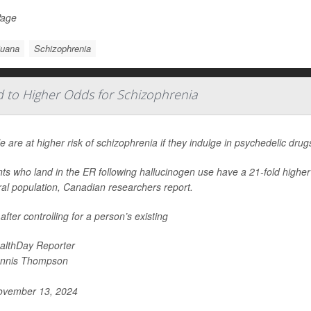
Page
juana
Schizophrenia
d to Higher Odds for Schizophrenia
e are at higher risk of schizophrenia if they indulge in psychedelic dru
nts who land in the ER following hallucinogen use have a 21-fold highe
al population, Canadian researchers report.
after controlling for a person’s existing
althDay Reporter
nnis Thompson
vember 13, 2024