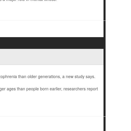
izophrenia than older generations, a new study says.
ger ages than people born earlier, researchers report