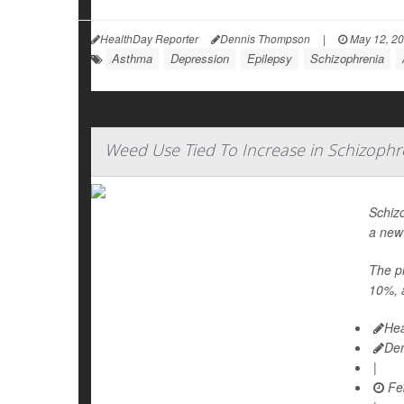
HealthDay Reporter
Dennis Thompson
|
May 12, 2
Asthma
Depression
Epilepsy
Schizophrenia
Weed Use Tied To Increase in Schizophr
Schiz
a new
The pr
10%, a
Hea
De
|
Feb