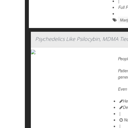
|
Full 
Mari
Psychedelics Like Psilocybin, MDMA Tie
Peopl
Patie
gener
Even 
He
De
|
No
|