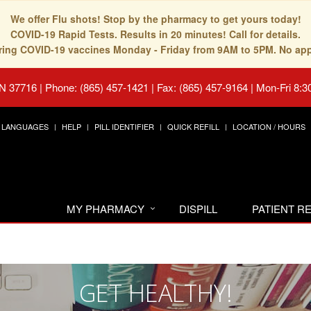
We offer Flu shots! Stop by the pharmacy to get yours today!
COVID-19 Rapid Tests. Results in 20 minutes! Call for details.
fering COVID-19 vaccines Monday - Friday from 9AM to 5PM. No ap
TN 37716
|
Phone: (865) 457-1421 | Fax: (865) 457-9164
|
Mon-Fri 8:3
LANGUAGES
HELP
PILL IDENTIFIER
QUICK REFILL
LOCATION / HOURS
MY PHARMACY
DISPILL
PATIENT 
GET HEALTHY!