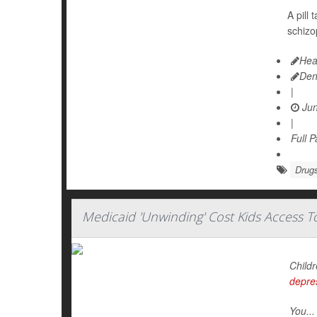
A pill
schizo
Hea
Den
|
Jun
|
Full 
Drugs
Medicaid 'Unwinding' Cost Kids Access 
Childr
depre
You...