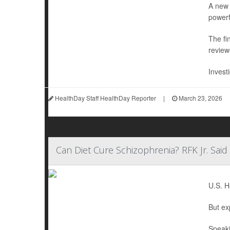
A new 
powerf
The fi
review
Invest
HealthDay Staff HealthDay Reporter
|
March 23, 2026
Can Diet Cure Schizophrenia? RFK Jr. Sai
U.S. H
But ex
Speaki