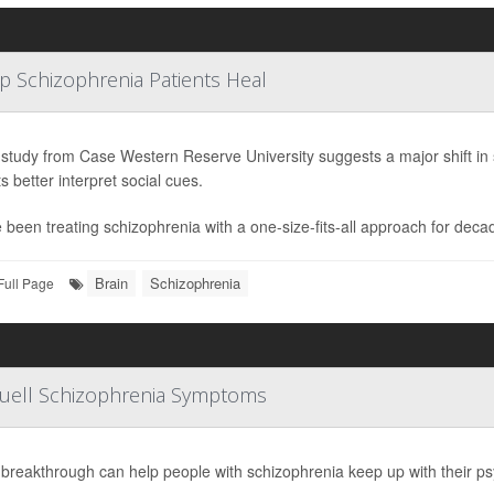
lp Schizophrenia Patients Heal
study from Case Western Reserve University suggests a major shift in 
s better interpret social cues.
 been treating schizophrenia with a one-size-fits-all approach for deca
Brain
Schizophrenia
Full Page
Quell Schizophrenia Symptoms
breakthrough can help people with schizophrenia keep up with their ps