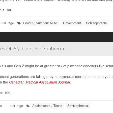
d a Har...
Food &, Nutrition: Misc.
Government
Schizophrenia
Full Page
tes Of Psychosis, Schizophrenia
nials and Gen Z might be at greater risk of psychotic disorders like sch
ecent generations are falling prey to psychosis more often and at youn
in the
Canadian Medical Association Journal
.
n 199...
Adolescents / Teens
Schizophrenia
26
|
Full Page