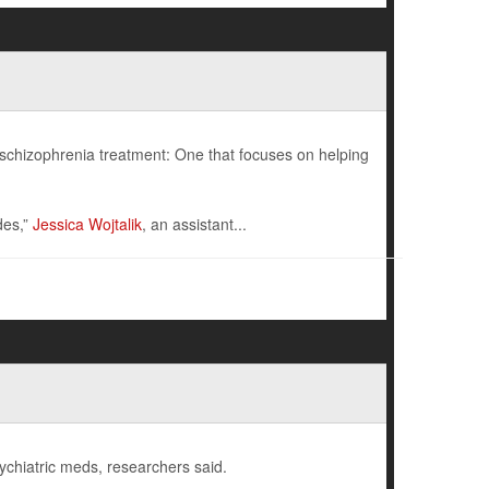
schizophrenia treatment: One that focuses on helping
des,”
Jessica Wojtalik
, an assistant...
ychiatric meds, researchers said.