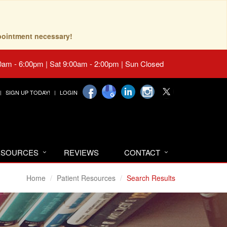
pointment necessary!
0am - 6:00pm | Sat 9:00am - 2:00pm | Sun Closed
SIGN UP TODAY!
LOGIN
RESOURCES
REVIEWS
CONTACT
Home
Patient Resources
Search Results