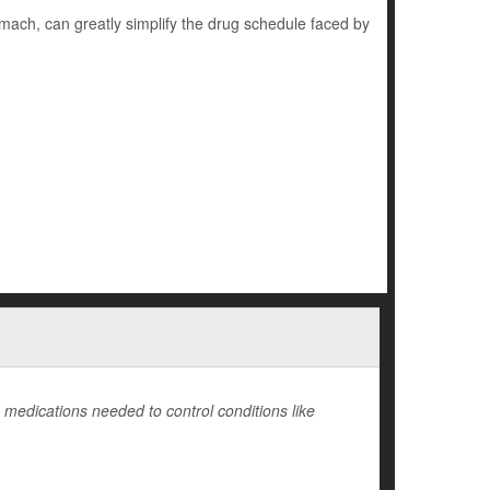
omach, can greatly simplify the drug schedule faced by
medications needed to control conditions like