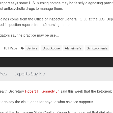
report says some U.S. nursing homes may be falsely diagnosing patients
ul antipsychotic drugs to manage them.
ndings come from the Office of Inspector General (OIG) at the U.S. D
ed inspection reports from 40 nursing homes.
igators say the practice may be use...
Seniors
Drug Abuse
Alzheimer's
Schizophrenia
|
Full Page
d Yes — Experts Say No
ealth Secretary
Robert F. Kennedy Jr
. said this week that the ketogenic
perts say the claim goes far beyond what science supports.
ng at the Tennessee State Capitol, Kennedy told a crowd that diet plays 