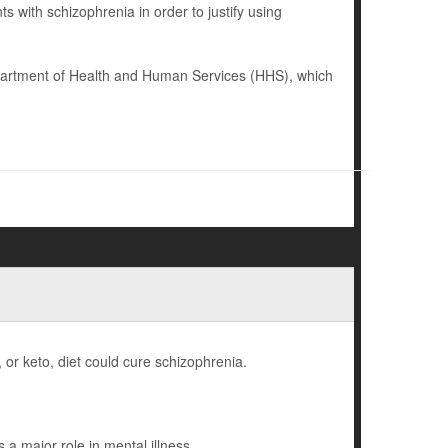
 with schizophrenia in order to justify using
epartment of Health and Human Services (HHS), which
, or keto, diet could cure schizophrenia.
a major role in mental illness.