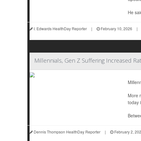
He sai
I. Edwards HealthDay Reporter
|
February 10, 2026
|
Millennials, Gen Z Suffering Increased Ra
Millen
More r
today 
Betwee
Dennis Thompson HealthDay Reporter
|
February 2, 20