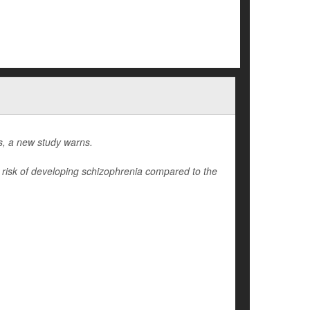
gs, a new study warns.
r risk of developing schizophrenia compared to the