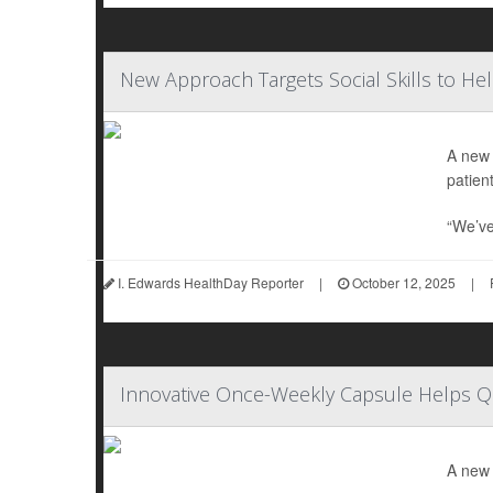
New Approach Targets Social Skills to He
A new 
patient
“We’ve
I. Edwards HealthDay Reporter
|
October 12, 2025
|
Innovative Once-Weekly Capsule Helps 
A new 