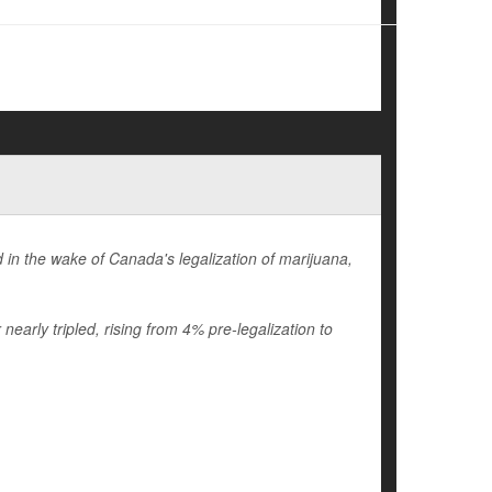
in the wake of Canada's legalization of marijuana,
early tripled, rising from 4% pre-legalization to