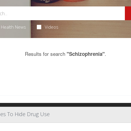
Health News
Videos
Results for search
.
"Schizophrenia"
ses To Hide Drug Use