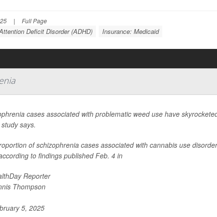
025
|
Full Page
Attention Deficit Disorder (ADHD)
Insurance: Medicaid
enia
ophrenia cases associated with problematic weed use have skyrocketed 
 study says.
oportion of schizophrenia cases associated with cannabis use disorder n
ccording to findings published Feb. 4 in
lthDay Reporter
nnis Thompson
ruary 5, 2025