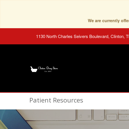
We are currently of
1130 North Charles Seivers Boulevard, Clinton, 
Patient Resources