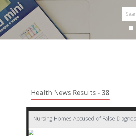
Health News Results - 38
Nursing Homes Accused of False Diagno