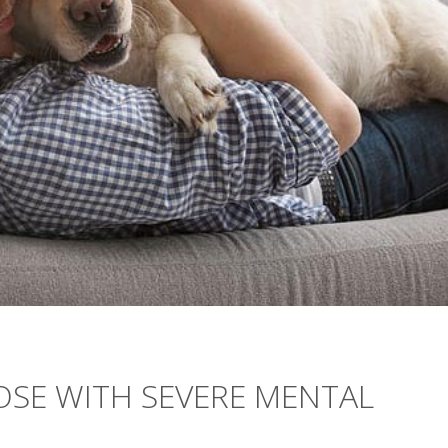
OSE WITH SEVERE MENTAL