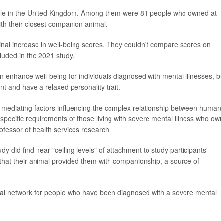
ople in the United Kingdom. Among them were 81 people who owned at
th their closest companion animal.
inal increase in well-being scores. They couldn't compare scores on
luded in the 2021 study.
n enhance well-being for individuals diagnosed with mental illnesses, b
nt and have a relaxed personality trait.
 the mediating factors influencing the complex relationship between huma
specific requirements of those living with severe mental illness who ow
rofessor of health services research.
y did find near "ceiling levels" of attachment to study participants'
hat their animal provided them with companionship, a source of
ial network for people who have been diagnosed with a severe mental