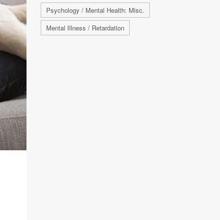
Psychology / Mental Health: Misc.
Mental Illness / Retardation