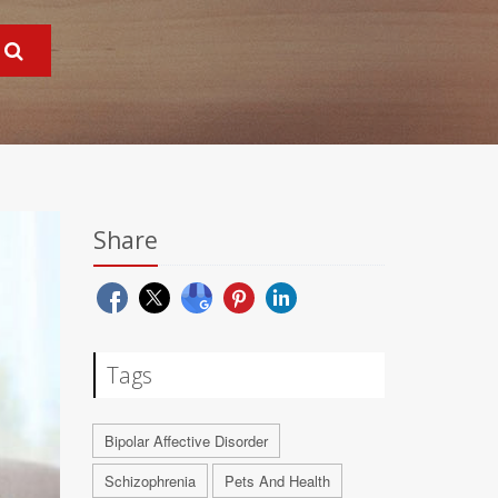
Share
Tags
Bipolar Affective Disorder
Schizophrenia
Pets And Health