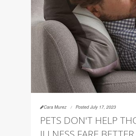
Cara Murez
Posted July 17, 2023
PETS DON'T HELP TH
ILLNESS FARE BETTER