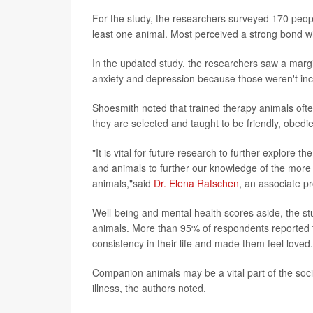
For the study, the researchers surveyed 170 pe
least one animal. Most perceived a strong bond wi
In the updated study, the researchers saw a marg
anxiety and depression because those weren't inc
Shoesmith noted that trained therapy animals ofte
they are selected and taught to be friendly, obedie
"It is vital for future research to further explore
and animals to further our knowledge of the more 
animals,"said
Dr. Elena Ratschen
, an associate p
Well-being and mental health scores aside, the stud
animals. More than 95% of respondents reported t
consistency in their life and made them feel loved.
Companion animals may be a vital part of the soc
illness, the authors noted.