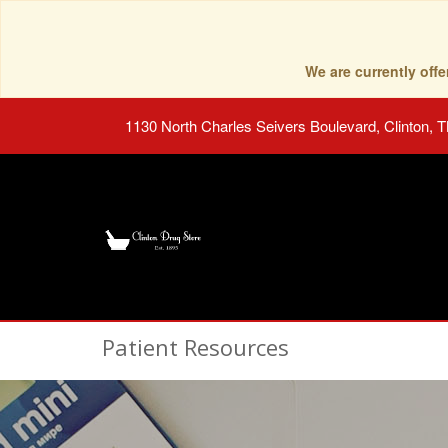
We are currently of
1130 North Charles Seivers Boulevard, Clinton, 
Patient Resources