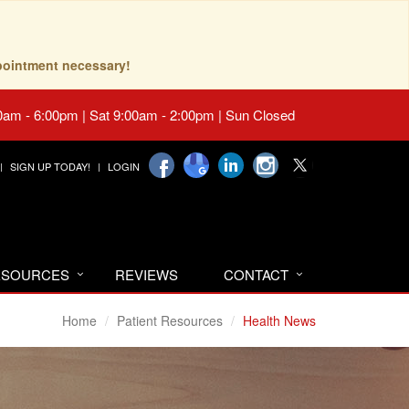
pointment necessary!
0am - 6:00pm | Sat 9:00am - 2:00pm | Sun Closed
SIGN UP TODAY!
LOGIN
RESOURCES
REVIEWS
CONTACT
Home
Patient Resources
Health News