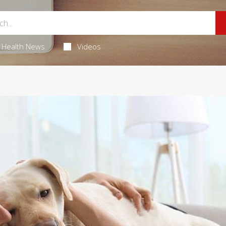
Health News
Videos