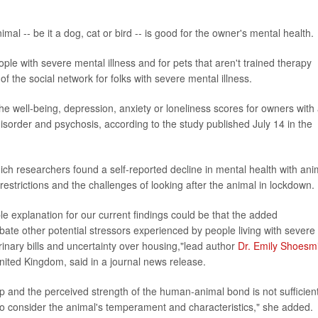
al -- be it a dog, cat or bird -- is good for the owner's mental health.
ople with severe mental illness and for pets that aren't trained therapy
f the social network for folks with severe mental illness.
the well-being, depression, anxiety or loneliness scores for owners with
isorder and psychosis, according to the study published July 14 in the
ich researchers found a self-reported decline in mental health with ani
trictions and the challenges of looking after the animal in lockdown.
le explanation for our current findings could be that the added
rbate other potential stressors experienced by people living with severe
erinary bills and uncertainty over housing,"lead author
Dr. Emily Shoesm
United Kingdom, said in a journal news release.
p and the perceived strength of the human-animal bond is not sufficient
 to consider the animal's temperament and characteristics," she added.