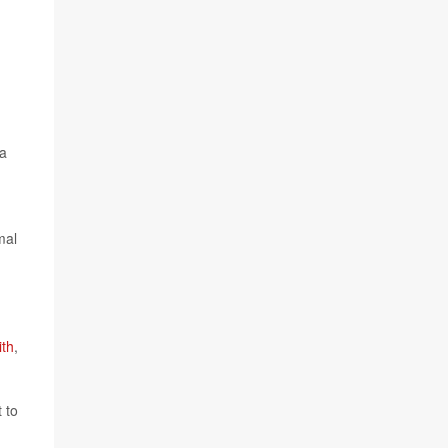
 a
mal
ith
,
 to