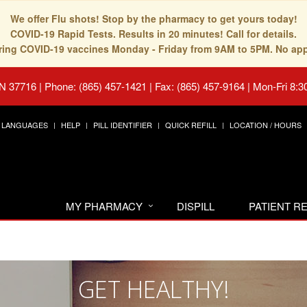
We offer Flu shots! Stop by the pharmacy to get yours today!
COVID-19 Rapid Tests. Results in 20 minutes! Call for details.
fering COVID-19 vaccines Monday - Friday from 9AM to 5PM. No ap
TN 37716
|
Phone: (865) 457-1421 | Fax: (865) 457-9164
|
Mon-Fri 8:3
LANGUAGES
HELP
PILL IDENTIFIER
QUICK REFILL
LOCATION / HOURS
MY PHARMACY
DISPILL
PATIENT 
GET HEALTHY!