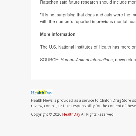
Ratschen said future research should include more
"It is not surprising that dogs and cats were the 
with the numbers reported in previous mental heal
More information
The U.S. National Institutes of Health has more o
SOURCE:
Human-Animal Interactions
, news relea
Health News is provided as a service to Clinton Drug Store si
review, control, or take responsibility for the content of the
Copyright © 2026
HealthDay
All Rights Reserved.