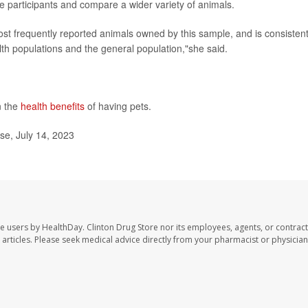
 participants and compare a wider variety of animals.
most frequently reported animals owned by this sample, and is consisten
th populations and the general population,"she said.
n the
health benefits
of having pets.
se, July 14, 2023
te users by HealthDay. Clinton Drug Store nor its employees, agents, or contract
se articles. Please seek medical advice directly from your pharmacist or physician