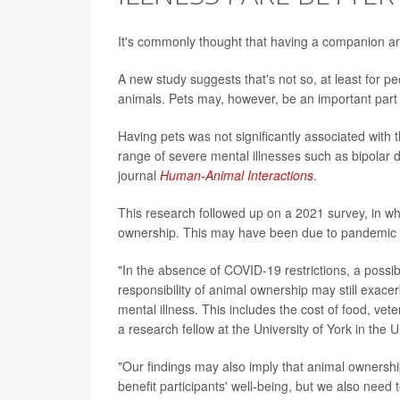
It's commonly thought that having a companion anim
A new study suggests that's not so, at least for pe
animals. Pets may, however, be an important part o
Having pets was not significantly associated with 
range of severe mental illnesses such as bipolar d
journal
Human-Animal Interactions
.
This research followed up on a 2021 survey, in wh
ownership. This may have been due to pandemic res
"In the absence of COVID-19 restrictions, a possib
responsibility of animal ownership may still exace
mental illness. This includes the cost of food, vet
a research fellow at the University of York in the 
"Our findings may also imply that animal ownershi
benefit participants' well-being, but we also need