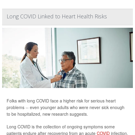
Long COVID Linked to Heart Health Risks
Folks with long COVID face a higher risk for serious heart
problems -- even younger adults who were never sick enough
to be hospitalized, new research suggests.
Long COVID is the collection of ongoing symptoms some
patients endure after recovering from an acute
COVID
infection,