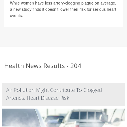
While women have less artery-clogging plaque on average,
a new study finds it doesn’t lower their risk for serious heart
events.
Health News Results - 204
Air Pollution Might Contribute To Clogged
Arteries, Heart Disease Risk