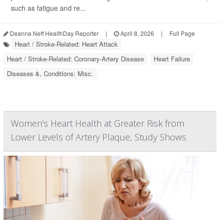
such as fatigue and re...
Deanna Neff HealthDay Reporter
|
April 8, 2026
|
Full Page
Heart / Stroke-Related: Heart Attack
Heart / Stroke-Related: Coronary-Artery Disease
Heart Failure
Diseases &, Conditions: Misc.
Women's Heart Health at Greater Risk from
Lower Levels of Artery Plaque, Study Shows