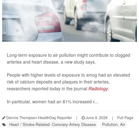
Long-term exposure to air pollution might contribute to clogged
arteries and heart disease, a new study says.
People with higher levels of exposure to smog had an elevated
risk of calcium deposits and plaques in their arteries,
researchers reported today in the journal
Radiology
.
In particular, women had an 81% increased r...
Dennis Thompson HealthDay Reporter
|
June 9, 2026
|
Full Page
Heart / Stroke-Related: Coronary-Artery Disease
Pollution, Air