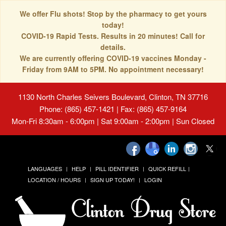
We offer Flu shots! Stop by the pharmacy to get yours
today!
COVID-19 Rapid Tests. Results in 20 minutes! Call for
details.
We are currently offering COVID-19 vaccines Monday -
Friday from 9AM to 5PM. No appointment necessary!
1130 North Charles Seivers Boulevard, Clinton, TN 37716
Phone: (865) 457-1421 | Fax: (865) 457-9164
Mon-Fri 8:30am - 6:00pm | Sat 9:00am - 2:00pm | Sun Closed
LANGUAGES
HELP
PILL IDENTIFIER
QUICK REFILL
LOCATION / HOURS
SIGN UP TODAY!
LOGIN