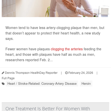
Women tend to have less artery-clogging plaque than men, but
that doesn’t appear to protect their heart health, a new study
says.
Fewer women have plaques
clogging the arteries
feeding the
heart, and those with plaques have half as much as men,
researchers reported Feb. 2...
Dennis Thompson HealthDay Reporter
|
February 24, 2026
|
Full Page
Heart / Stroke-Related: Coronary-Artery Disease
Heroin
One Treatment Is Better For Women With