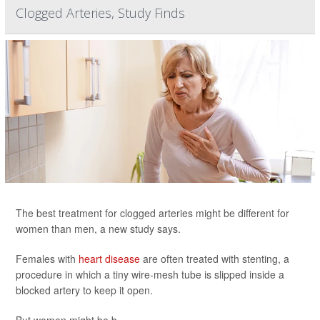
Clogged Arteries, Study Finds
The best treatment for clogged arteries might be different for
women than men, a new study says.
Females with
heart disease
are often treated with stenting, a
procedure in which a tiny wire-mesh tube is slipped inside a
blocked artery to keep it open.