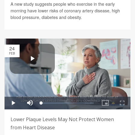
A new study suggests people who exercise in the early
morning have lower risks of coronary artery disease, high
blood pressure, diabetes and obesity.
24
FEB
Lower Plaque Levels May Not Protect Women
from Heart Disease