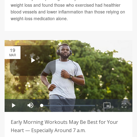
weight loss and found those who exercised had healthier
blood vessels and lower inflammation than those relying on
weight-loss medication alone.
19
MAR
Early Morning Workouts May Be Best for Your
Heart — Especially Around 7 a.m.