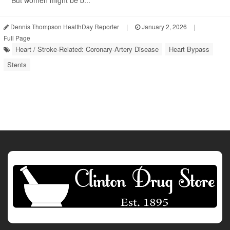
But women might be b...
Dennis Thompson HealthDay Reporter
|
January 2, 2026
|
Full Page
Heart / Stroke-Related: Coronary-Artery Disease
Heart Bypass
Stents