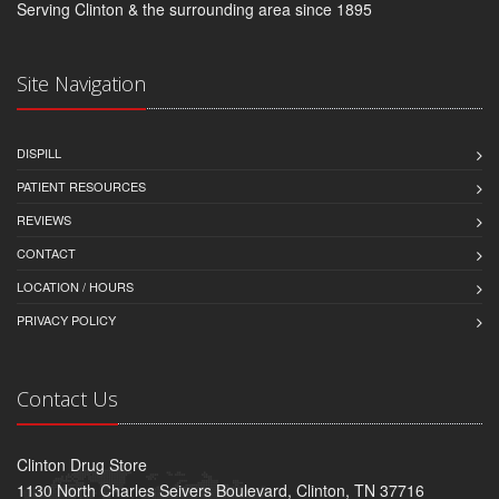
Serving Clinton & the surrounding area since 1895
Site Navigation
DISPILL
PATIENT RESOURCES
REVIEWS
CONTACT
LOCATION / HOURS
PRIVACY POLICY
Contact Us
Clinton Drug Store
1130 North Charles Seivers Boulevard, Clinton, TN 37716