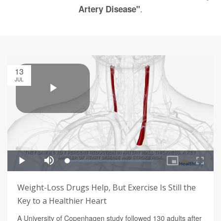
.
Artery Disease"
13
JUL
Weight-Loss Drugs Help, But Exercise Is Still the
Key to a Healthier Heart
A University of Copenhagen study followed 130 adults after