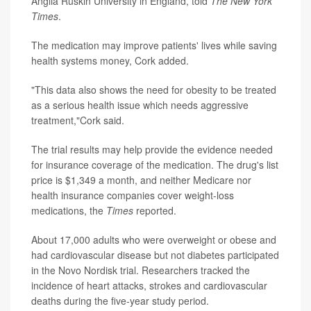
Anglia Ruskin University in England, told
The
New York
Times
.
The medication may improve patients' lives while saving
health systems money, Cork added.
"This data also shows the need for obesity to be treated
as a serious health issue which needs aggressive
treatment,"Cork said.
The trial results may help provide the evidence needed
for insurance coverage of the medication. The drug's list
price is $1,349 a month, and neither Medicare nor
health insurance companies cover weight-loss
medications, the
Times
reported.
About 17,000 adults who were overweight or obese and
had cardiovascular disease but not diabetes participated
in the Novo Nordisk trial. Researchers tracked the
incidence of heart attacks, strokes and cardiovascular
deaths during the five-year study period.