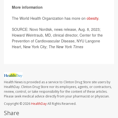
More information
The World Health Organization has more on
obesity
.
SOURCE: Novo Nordisk, news release, Aug. 8, 2023;
Howard Weintraub, MD, clinical director, Center for the
Prevention of Cardiovascular Disease, NYU Langone
Heart, New York City;
The
New York Times
Health News is provided as a service to Clinton Drug Store site users by
HealthDay. Clinton Drug Store nor its employees, agents, or contractors,
review, control, or take responsibility for the content of these articles.
Please seek medical advice directly from your pharmacist or physician.
Copyright © 2026
HealthDay
All Rights Reserved.
Share