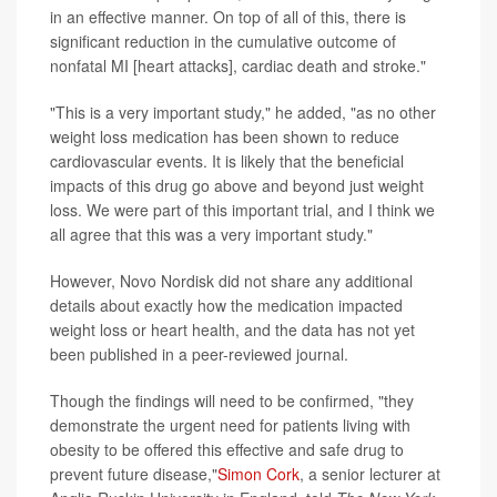
in an effective manner. On top of all of this, there is
significant reduction in the cumulative outcome of
nonfatal MI [heart attacks], cardiac death and stroke."
"This is a very important study," he added, "as no other
weight loss medication has been shown to reduce
cardiovascular events. It is likely that the beneficial
impacts of this drug go above and beyond just weight
loss. We were part of this important trial, and I think we
all agree that this was a very important study."
However, Novo Nordisk did not share any additional
details about exactly how the medication impacted
weight loss or heart health, and the data has not yet
been published in a peer-reviewed journal.
Though the findings will need to be confirmed, "they
demonstrate the urgent need for patients living with
obesity to be offered this effective and safe drug to
prevent future disease,"
Simon Cork
, a senior lecturer at