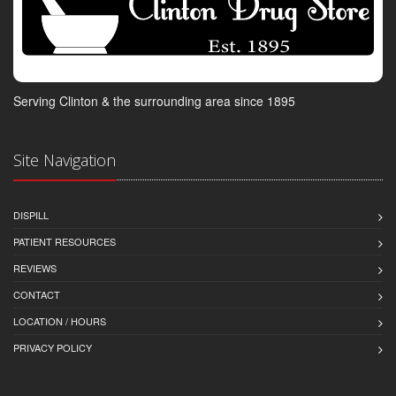
Serving Clinton & the surrounding area since 1895
Site Navigation
DISPILL
PATIENT RESOURCES
REVIEWS
CONTACT
LOCATION / HOURS
PRIVACY POLICY