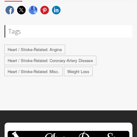
Tags
Heart / Stroke-Related: Angina
Heart / Stroke-Related: Coronary-Artery Disease
Heart / Stroke-Related: Misc.
Weight Loss