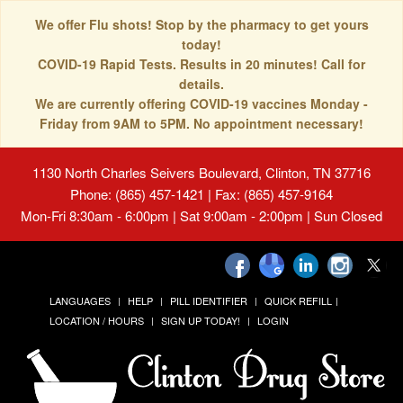
We offer Flu shots! Stop by the pharmacy to get yours
today!
COVID-19 Rapid Tests. Results in 20 minutes! Call for
details.
We are currently offering COVID-19 vaccines Monday -
Friday from 9AM to 5PM. No appointment necessary!
1130 North Charles Seivers Boulevard, Clinton, TN 37716
Phone: (865) 457-1421 | Fax: (865) 457-9164
Mon-Fri 8:30am - 6:00pm | Sat 9:00am - 2:00pm | Sun Closed
LANGUAGES
HELP
PILL IDENTIFIER
QUICK REFILL
LOCATION / HOURS
SIGN UP TODAY!
LOGIN