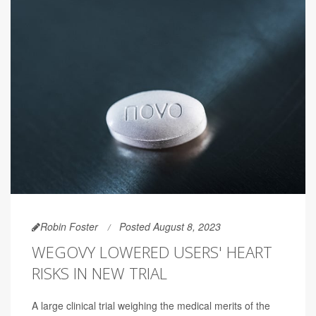
Robin Foster
Posted August 8, 2023
WEGOVY LOWERED USERS' HEART
RISKS IN NEW TRIAL
A large clinical trial weighing the medical merits of the