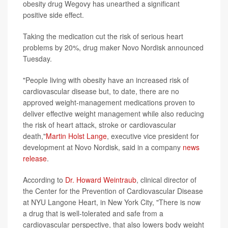
obesity drug Wegovy has unearthed a significant
positive side effect.
Taking the medication cut the risk of serious heart
problems by 20%, drug maker Novo Nordisk announced
Tuesday.
"People living with obesity have an increased risk of
cardiovascular disease but, to date, there are no
approved weight-management medications proven to
deliver effective weight management while also reducing
the risk of heart attack, stroke or cardiovascular
death,"
Martin Holst Lange
, executive vice president for
development at Novo Nordisk, said in a company
news
release
.
According to
Dr. Howard Weintraub
, clinical director of
the Center for the Prevention of Cardiovascular Disease
at NYU Langone Heart, in New York City, "There is now
a drug that is well-tolerated and safe from a
cardiovascular perspective, that also lowers body weight