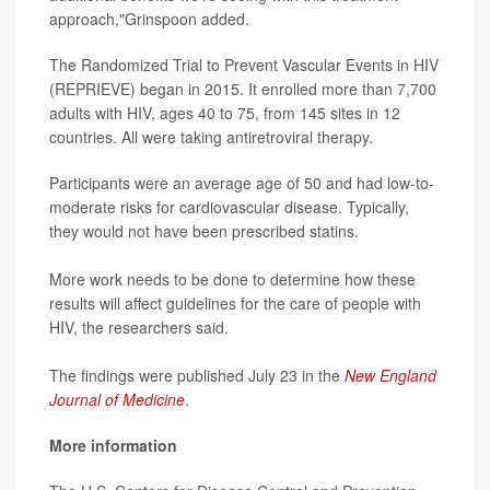
approach,"Grinspoon added.
The Randomized Trial to Prevent Vascular Events in HIV
(REPRIEVE) began in 2015. It enrolled more than 7,700
adults with HIV, ages 40 to 75, from 145 sites in 12
countries. All were taking antiretroviral therapy.
Participants were an average age of 50 and had low-to-
moderate risks for cardiovascular disease. Typically,
they would not have been prescribed statins.
More work needs to be done to determine how these
results will affect guidelines for the care of people with
HIV, the researchers said.
The findings were published July 23 in the
New England
Journal of Medicine
.
More information