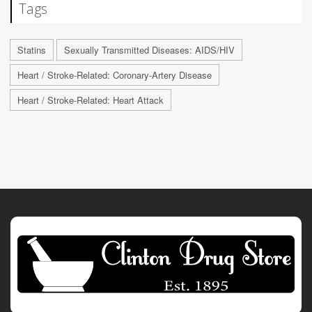
Tags
Statins
Sexually Transmitted Diseases: AIDS/HIV
Heart / Stroke-Related: Coronary-Artery Disease
Heart / Stroke-Related: Heart Attack