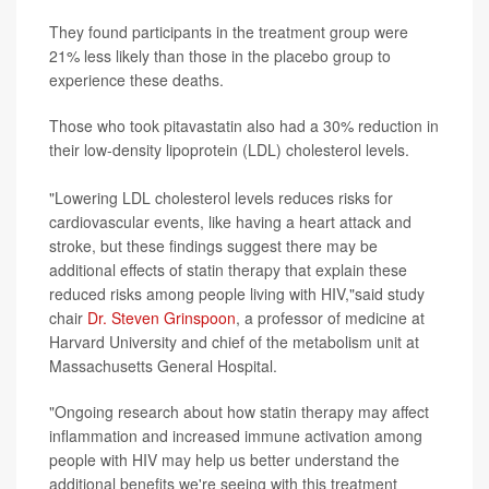
They found participants in the treatment group were
21% less likely than those in the placebo group to
experience these deaths.
Those who took pitavastatin also had a 30% reduction in
their low-density lipoprotein (LDL) cholesterol levels.
"Lowering LDL cholesterol levels reduces risks for
cardiovascular events, like having a heart attack and
stroke, but these findings suggest there may be
additional effects of statin therapy that explain these
reduced risks among people living with HIV,"said study
chair
Dr. Steven Grinspoon
, a professor of medicine at
Harvard University and chief of the metabolism unit at
Massachusetts General Hospital.
"Ongoing research about how statin therapy may affect
inflammation and increased immune activation among
people with HIV may help us better understand the
additional benefits we're seeing with this treatment