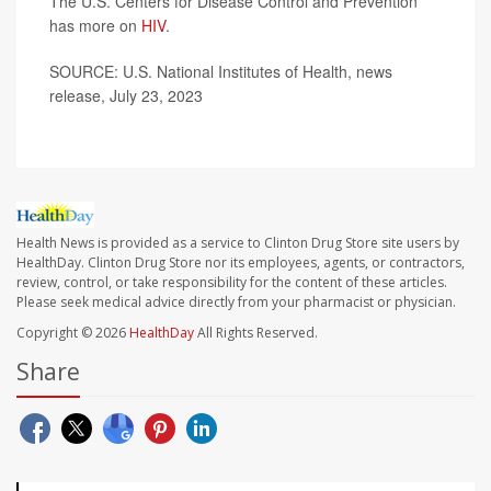
The U.S. Centers for Disease Control and Prevention
has more on
HIV
.
SOURCE: U.S. National Institutes of Health, news
release, July 23, 2023
Health News is provided as a service to Clinton Drug Store site users by
HealthDay. Clinton Drug Store nor its employees, agents, or contractors,
review, control, or take responsibility for the content of these articles.
Please seek medical advice directly from your pharmacist or physician.
Copyright © 2026
HealthDay
All Rights Reserved.
Share