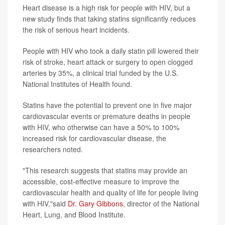
Heart disease is a high risk for people with HIV, but a
new study finds that taking statins significantly reduces
the risk of serious heart incidents.
People with HIV who took a daily statin pill lowered their
risk of stroke, heart attack or surgery to open clogged
arteries by 35%, a clinical trial funded by the U.S.
National Institutes of Health found.
Statins have the potential to prevent one in five major
cardiovascular events or premature deaths in people
with HIV, who otherwise can have a 50% to 100%
increased risk for cardiovascular disease, the
researchers noted.
"This research suggests that statins may provide an
accessible, cost-effective measure to improve the
cardiovascular health and quality of life for people living
with HIV,"said
Dr. Gary Gibbons
, director of the National
Heart, Lung, and Blood Institute.