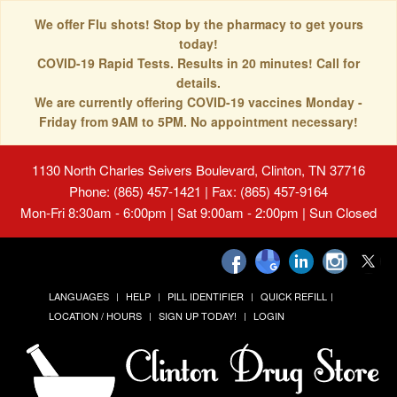
We offer Flu shots! Stop by the pharmacy to get yours
today!
COVID-19 Rapid Tests. Results in 20 minutes! Call for
details.
We are currently offering COVID-19 vaccines Monday -
Friday from 9AM to 5PM. No appointment necessary!
1130 North Charles Seivers Boulevard, Clinton, TN 37716
Phone: (865) 457-1421 | Fax: (865) 457-9164
Mon-Fri 8:30am - 6:00pm | Sat 9:00am - 2:00pm | Sun Closed
LANGUAGES
HELP
PILL IDENTIFIER
QUICK REFILL
LOCATION / HOURS
SIGN UP TODAY!
LOGIN