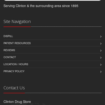
Serving Clinton & the surrounding area since 1895
Site Navigation
DISPILL
PATIENT RESOURCES
REVIEWS
CONTACT
LOCATION / HOURS
PRIVACY POLICY
Contact Us
Clinton Drug Store