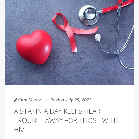
Cara Murez
Posted July 25, 2023
A STATIN A DAY KEEPS HEART
TROUBLE AWAY FOR THOSE WITH
HIV