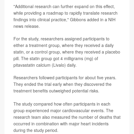
"Additional research can further expand on this effect,
while providing a roadmap to rapidly translate research
findings into clinical practice," Gibbons added in a NIH
news release.
For the study, researchers assigned participants to
either a treatment group, where they received a daily
statin, or a control group, where they received a placebo
pill. The statin group got 4 milligrams (mg) of
pitavastatin calcium (Livalo) daily.
Researchers followed participants for about five years.
They ended the trial early when they discovered the
treatment benefits outweighed potential risks.
The study compared how often participants in each
group experienced major cardiovascular events. The
research team also measured the number of deaths that
occurred in combination with major heart incidents
during the study period.