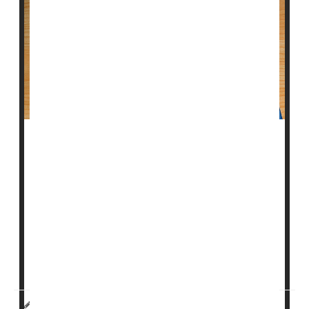
Taking cholesterol-lowering statin medication after a
bleeding stroke, or intracerebral hemorrhage, may
lower the risk of a subsequent stroke caused by a
blood clot, according to new research.
"Previous research has had mixed results on the risk
of stroke in people who are taking statins and have
already had a bleeding stroke, so we evaluated this
further,"said study author <...
HealthDay Reporter
Cara Murez
|
August 31, 2023
|