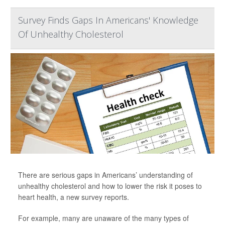
Survey Finds Gaps In Americans' Knowledge
Of Unhealthy Cholesterol
There are serious gaps in Americans’ understanding of
unhealthy cholesterol and how to lower the risk it poses to
heart health, a new survey reports.
For example, many are unaware of the many types of