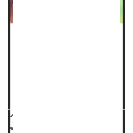
Drugs already used by millions to lower cholesterol
might someday have a new role: Relieving asthma and
COPD.
That's the hope of a new line of research underway at
the University of California, Davis.
A study funded by the U.S. National Institutes of Health
is seeking to determine whether a "statin inhaler" might
reduce the airway inflammation that makes breathing
difficult for folk...
HealthDay Reporter
Ernie Mundell
|
January 5, 2024
|
Full Page
Asthma
Cholesterol: Dietary
Allergies: Misc.