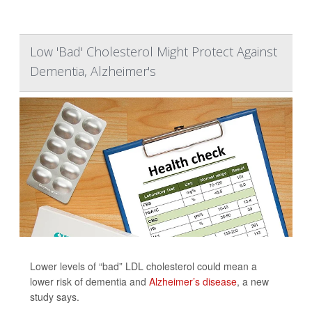
Low 'Bad' Cholesterol Might Protect Against
Dementia, Alzheimer's
Lower levels of “bad” LDL cholesterol could mean a
lower risk of dementia and
Alzheimer’s disease
, a new
study says.