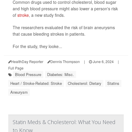
Common drugs used to control cholesterol, blood sugar
and high blood pressure might also lower a person's risk
of
stroke
, a new study finds.
The researchers evaluated the risk of brain aneurysms
that cause bleeding strokes in patients.
For the study, they looke...
HealthDay Reporter
Dennis Thompson
|
June 6, 2024
|
Full Page
Blood Pressure
Diabetes: Misc.
Heart / Stroke-Related: Stroke
Cholesterol: Dietary
Statins
Aneurysm
Statin Meds & Cholesterol: What You Need
to Know