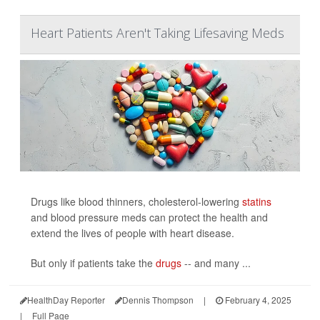
Heart Patients Aren't Taking Lifesaving Meds
Drugs like blood thinners, cholesterol-lowering
statins
and blood pressure meds can protect the health and
extend the lives of people with heart disease.
But only if patients take the
drugs
-- and many ...
HealthDay Reporter
Dennis Thompson
|
February 4, 2025
|
Full Page