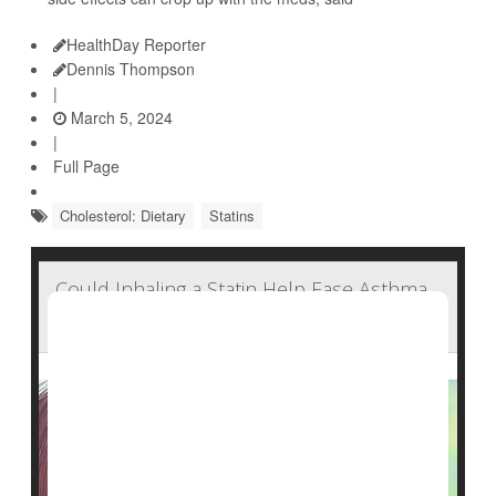
HealthDay Reporter
Dennis Thompson
|
March 5, 2024
|
Full Page
Cholesterol: Dietary
Statins
Could Inhaling a Statin Help Ease Asthma,
COPD?