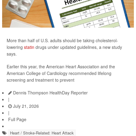
More than half of U.S. adults should be taking cholesterol-
lowering
statin
drugs under updated guidelines, a new study
says.
Earlier this year, the American Heart Association and the
American College of Cardiology recommended lifelong
screening and treatment to prevent
Dennis Thompson HealthDay Reporter
|
July 21, 2026
|
Full Page
Heart / Stroke-Related: Heart Attack