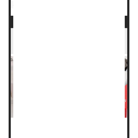
Statins
Statins Might Slow Progression of
Alzheimer's Disease
In preliminary findings, Swedish researchers say taking
a cholesterol-lowering statin could also slow the