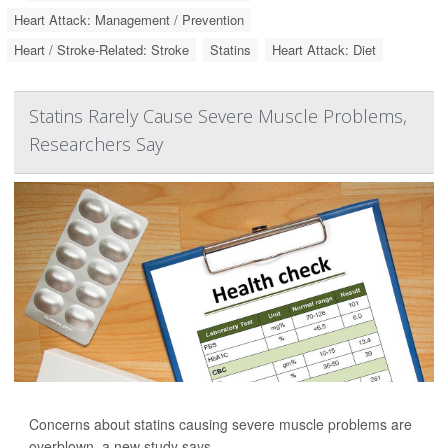
Heart Attack: Management / Prevention
Heart / Stroke-Related: Stroke
Statins
Heart Attack: Diet
Statins Rarely Cause Severe Muscle Problems,
Researchers Say
Concerns about statins causing severe muscle problems are
overblown, a new study says.