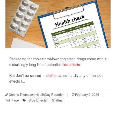
Packaging for cholesterol-lowering statin drugs come with a
disturbingly long list of potential
side effects
.
But don’t be scared --
statins
cause hardly any of the side
effects l...
Dennis Thompson HealthDay Reporter
|
February 9, 2026
|
Side Effects
Statins
Full Page