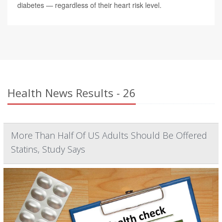
diabetes — regardless of their heart risk level.
Health News Results - 26
More Than Half Of US Adults Should Be Offered
Statins, Study Says