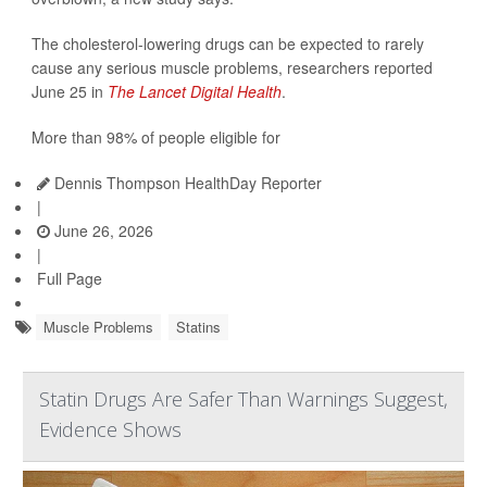
The cholesterol-lowering drugs can be expected to rarely
cause any serious muscle problems, researchers reported
June 25 in
The Lancet Digital Health
.
More than 98% of people eligible for
Dennis Thompson HealthDay Reporter
|
June 26, 2026
|
Full Page
Muscle Problems
Statins
Statin Drugs Are Safer Than Warnings Suggest,
Evidence Shows