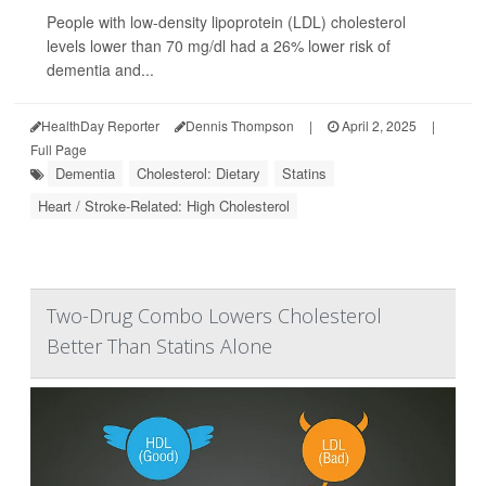
People with low-density lipoprotein (LDL) cholesterol
levels lower than 70 mg/dl had a 26% lower risk of
dementia and...
HealthDay Reporter
Dennis Thompson
|
April 2, 2025
|
Full Page
Dementia
Cholesterol: Dietary
Statins
Heart / Stroke-Related: High Cholesterol
Two-Drug Combo Lowers Cholesterol
Better Than Statins Alone