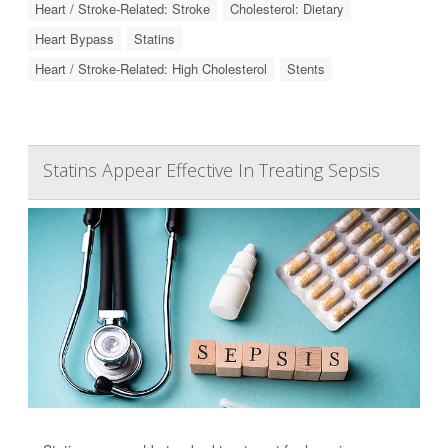
Heart / Stroke-Related: Stroke
Cholesterol: Dietary
Heart Bypass
Statins
Heart / Stroke-Related: High Cholesterol
Stents
Statins Appear Effective In Treating Sepsis