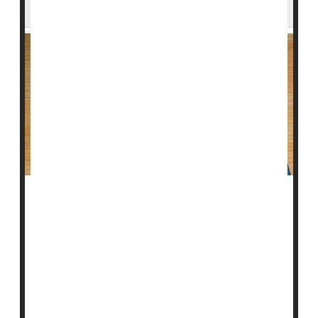
When It Comes to Statins
In yet another example of inequities in U.S. health
care, new research indicates that many women and
minority men who need statins to protect their heart
aren't getting them.
"The recommendation to use statins to treat and
prevent atherosclerotic cardiovascular disease has
been supported by guidelines from major clinical