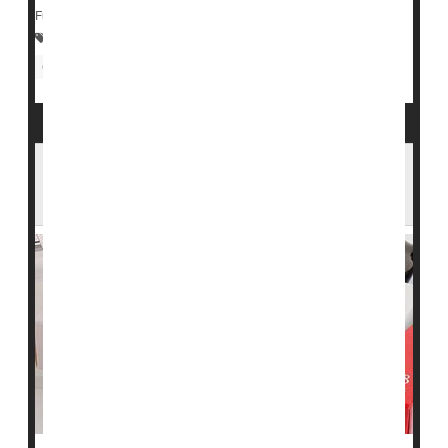
Full Page
Statins
Heart / Stroke-Related: Misc.
Cholesterol: Dietary
Neurology
Statins' Effectiveness May Rise With Patient
Age: Study