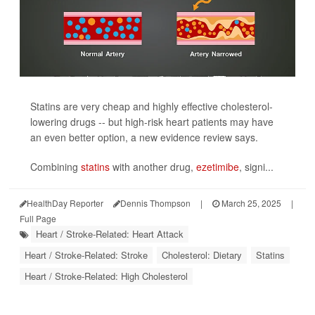
Statins are very cheap and highly effective cholesterol-
lowering drugs -- but high-risk heart patients may have
an even better option, a new evidence review says.
Combining
statins
with another drug,
ezetimibe
, signi...
HealthDay Reporter
Dennis Thompson
|
March 25, 2025
|
Full Page
Heart / Stroke-Related: Heart Attack
Heart / Stroke-Related: Stroke
Cholesterol: Dietary
Statins
Heart / Stroke-Related: High Cholesterol