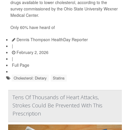
drugs available to lower cholesterol, according to the
survey commissioned by the Ohio State University Wexner
Medical Center.
Only 60% have heard of
Dennis Thompson HealthDay Reporter
|
February 2, 2026
|
Full Page
Cholesterol: Dietary
Statins
Tens Of Thousands of Heart Attacks,
Strokes Could Be Prevented With This
Prescription