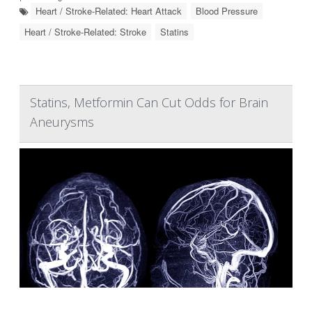
Heart / Stroke-Related: Heart Attack
Blood Pressure
Heart / Stroke-Related: Stroke
Statins
Statins, Metformin Can Cut Odds for Brain
Aneurysms