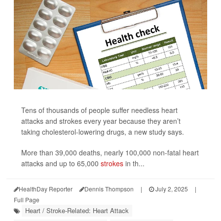
Tens of thousands of people suffer needless heart
attacks and strokes every year because they aren’t
taking cholesterol-lowering drugs, a new study says.
More than 39,000 deaths, nearly 100,000 non-fatal heart
attacks and up to 65,000
strokes
in th...
HealthDay Reporter
Dennis Thompson
|
July 2, 2025
|
Full Page
Heart / Stroke-Related: Heart Attack