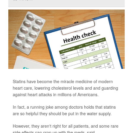
Statins have become the miracle medicine of modern
heart care, lowering cholesterol levels and and guarding
against heart attacks in millions of Americans.
In fact, a running joke among doctors holds that statins
are so helpful they should be put in the water supply.
However, they aren't right for all patients, and some rare
side effects can crop up with the meds, said