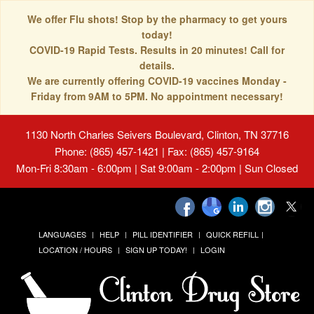
We offer Flu shots! Stop by the pharmacy to get yours
today!
COVID-19 Rapid Tests. Results in 20 minutes! Call for
details.
We are currently offering COVID-19 vaccines Monday -
Friday from 9AM to 5PM. No appointment necessary!
1130 North Charles Seivers Boulevard, Clinton, TN 37716
Phone: (865) 457-1421 | Fax: (865) 457-9164
Mon-Fri 8:30am - 6:00pm | Sat 9:00am - 2:00pm | Sun Closed
LANGUAGES
HELP
PILL IDENTIFIER
QUICK REFILL
LOCATION / HOURS
SIGN UP TODAY!
LOGIN