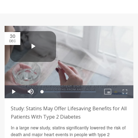
30
DEC
Study: Statins May Offer Lifesaving Benefits for All
Patients With Type 2 Diabetes
In a large new study, statins significantly lowered the risk of
death and major heart events in people with type 2