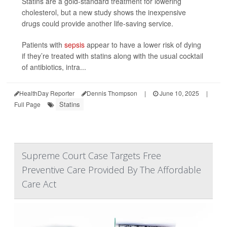
Statins are a gold-standard treatment for lowering
cholesterol, but a new study shows the inexpensive
drugs could provide another life-saving service.
Patients with
sepsis
appear to have a lower risk of dying
if they’re treated with statins along with the usual cocktail
of antibiotics, intra...
HealthDay Reporter
Dennis Thompson
|
June 10, 2025
|
Statins
Full Page
Supreme Court Case Targets Free
Preventive Care Provided By The Affordable
Care Act