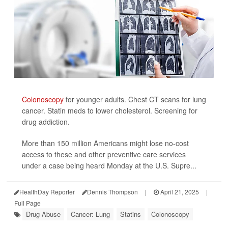
Colonoscopy
for younger adults. Chest CT scans for lung
cancer. Statin meds to lower cholesterol. Screening for
drug addiction.
More than 150 million Americans might lose no-cost
access to these and other preventive care services
under a case being heard Monday at the U.S. Supre...
HealthDay Reporter
Dennis Thompson
|
April 21, 2025
|
Full Page
Drug Abuse
Cancer: Lung
Statins
Colonoscopy