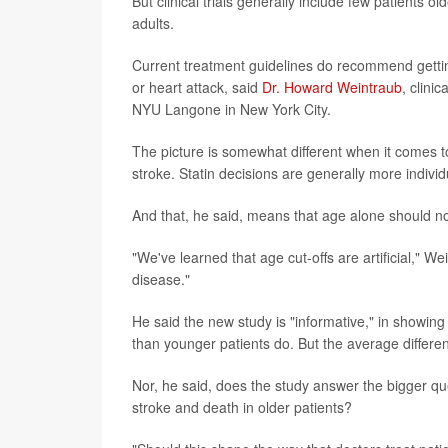
But clinical trials generally include few patients o
adults.
Current treatment guidelines do recommend getting
or heart attack, said
Dr. Howard Weintraub
, clini
NYU Langone in New York City.
The picture is somewhat different when it comes to 
stroke. Statin decisions are generally more indivi
And that, he said, means that age alone should no
"We've learned that age cut-offs are artificial," We
disease."
He said the new study is "informative," in showing
than younger patients do. But the average differ
Nor, he said, does the study answer the bigger que
stroke and death in older patients?