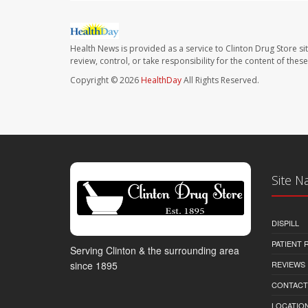
Health News is provided as a service to Clinton Drug Store si
review, control, or take responsibility for the content of the
Copyright © 2026
HealthDay
All Rights Reserved.
Site N
DISPILL
PATIENT
Serving Clinton & the surrounding area
REVIEWS
since 1895
CONTACT
LOCATION