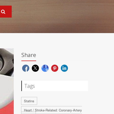
Share
Tags
Statins
Heart / Stroke-Related: Coronary-Artery