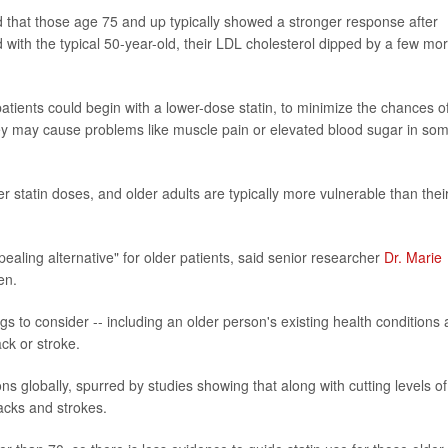
d that those age 75 and up typically showed a stronger response after
 with the typical 50-year-old, their LDL cholesterol dipped by a few mo
atients could begin with a lower-dose statin, to minimize the chances o
they may cause problems like muscle pain or elevated blood sugar in so
r statin doses, and older adults are typically more vulnerable than thei
pealing alternative" for older patients, said senior researcher
Dr. Marie
en.
gs to consider -- including an older person's existing health conditions
ack or stroke.
 globally, spurred by studies showing that along with cutting levels of
acks and strokes.