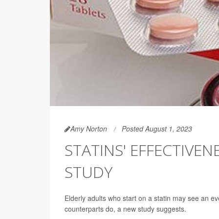
Amy Norton
Posted August 1, 2023
STATINS' EFFECTIVEN
STUDY
Elderly adults who start on a statin may see an ev
counterparts do, a new study suggests.