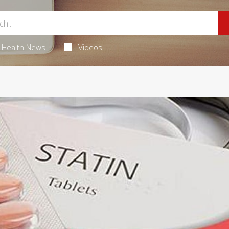
Health News
Videos