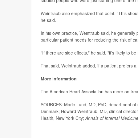
studied people who were just starting one of the 
Weintraub also emphasized that point. "This should
he said.
In his own practice, Weintraub said, he generally p
particular patient needs for reducing the risk of c
"If there are side effects," he said, "it's likely to
That said, Weintraub added, if a patient prefers a l
More information
The American Heart Association has more on tre
SOURCES: Marie Lund, MD, PhD, department of ep
Denmark; Howard Weintraub, MD, clinical director
Health, New York City;
Annals of Internal Medicin