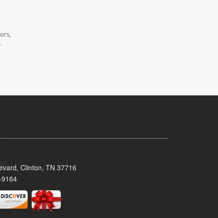
ors,
.
evard, Clinton, TN 37716
-9164