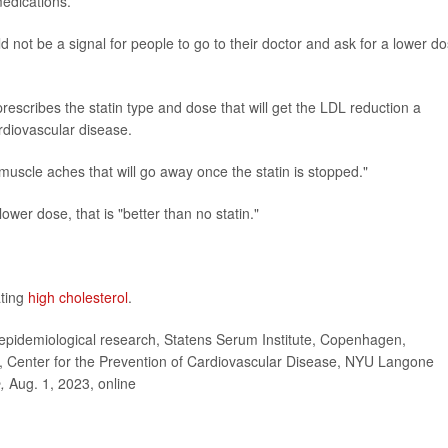
medications.
 not be a signal for people to go to their doctor and ask for a lower do
rescribes the statin type and dose that will get the LDL reduction a
ardiovascular disease.
 be muscle aches that will go away once the statin is stopped."
ower dose, that is "better than no statin."
ating
high cholesterol
.
idemiological research, Statens Serum Institute, Copenhagen,
, Center for the Prevention of Cardiovascular Disease, NYU Langone
e,
Aug. 1, 2023, online