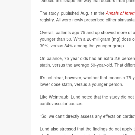
"Should this shape the way that doctors treat patie
The study, published Aug. 1 in the
Annals of Inter
registry. All were newly prescribed either simvast
Overall, patients age 75 and up showed more of an
younger than 50. With a 20-milligram (mg) dose of
39%, versus 34% among the younger group.
On balance, 75-year-olds had an extra 2.6 percen
statin, versus the average 50-year-old. That diffe
It's not clear, however, whether that means a 75-y
lower-dose statin, versus a younger person.
Like Weintraub, Lund noted that the study did not
cardiovascular causes.
"So, we can't directly assess any effects on cardio
Lund also stressed that the findings do not apply 