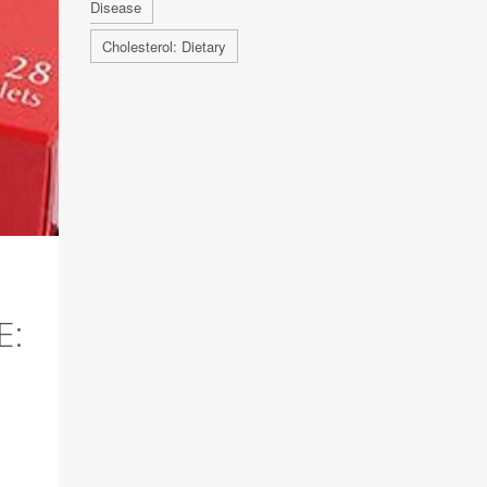
Disease
Cholesterol: Dietary
E: