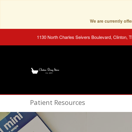
We are currently of
1130 North Charles Seivers Boulevard, Clinton, 
Patient Resources