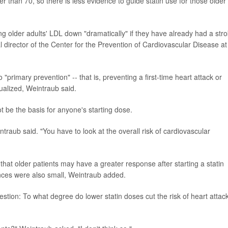
lder than 70, so there is less evidence to guide statin use for those older
 older adults' LDL down "dramatically" if they have already had a str
cal director of the Center for the Prevention of Cardiovascular Disease at
"primary prevention" -- that is, preventing a first-time heart attack or
dualized, Weintraub said.
t be the basis for anyone's starting dose.
intraub said. "You have to look at the overall risk of cardiovascular
 that older patients may have a greater response after starting a statin
ences were also small, Weintraub added.
stion: To what degree do lower statin doses cut the risk of heart attack