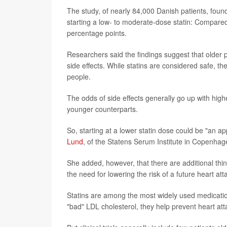
The study, of nearly 84,000 Danish patients, foun
starting a low- to moderate-dose statin: Compared
percentage points.
Researchers said the findings suggest that older p
side effects. While statins are considered safe, 
people.
The odds of side effects generally go up with highe
younger counterparts.
So, starting at a lower statin dose could be "an ap
Lund
, of the Statens Serum Institute in Copenhag
She added, however, that there are additional thin
the need for lowering the risk of a future heart att
Statins are among the most widely used medications
"bad" LDL cholesterol, they help prevent heart att