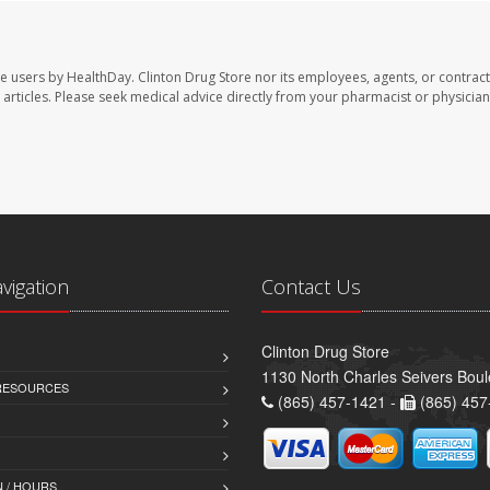
te users by HealthDay. Clinton Drug Store nor its employees, agents, or contract
se articles. Please seek medical advice directly from your pharmacist or physician
avigation
Contact Us
Clinton Drug Store
1130 North Charles Seivers Boul
 RESOURCES
(865) 457-1421 -
(865) 457
 / HOURS