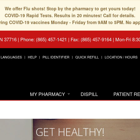
We offer Flu shots! Stop by the pharmacy to get yours today!
COVID-19 Rapid Tests. Results in 20 minutes! Call for details.
fering COVID-19 vaccines Monday - Friday from 9AM to 5PM. No ap
TN 37716
|
Phone: (865) 457-1421 | Fax: (865) 457-9164
|
Mon-Fri 8:3
LANGUAGES
HELP
PILL IDENTIFIER
QUICK REFILL
LOCATION / HOURS
MY PHARMACY
DISPILL
PATIENT 
GET HEALTHY!