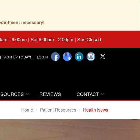
pointment necessary!
0am - 6:00pm | Sat 9:00am - 2:00pm | Sun Closed
SIGN UP TODAY!
LOGIN
RESOURCES
REVIEWS
CONTACT
Home
Patient Resources
Health News