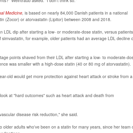
nts?" Weintraub asked. "I don't think so."
nal Medicine
,
is based on nearly 84,000 Danish patients in a national
atin (Zocor) or atorvastatin (Lipitor) between 2008 and 2018.
 LDL dip after starting a low- or moderate-dose statin, versus patients
 simvastatin, for example, older patients had an average LDL decline o
tage points shaved from their LDL after starting a low- to moderate-do
rence was smaller with a high-dose statin (40 or 80 mg of atorvastatin).
ear-old would get more protection against heart attack or stroke from a
 look at "hard outcomes" such as heart attack and death from
vascular disease risk reduction," she said.
to older adults who've been on a statin for many years, since her team 