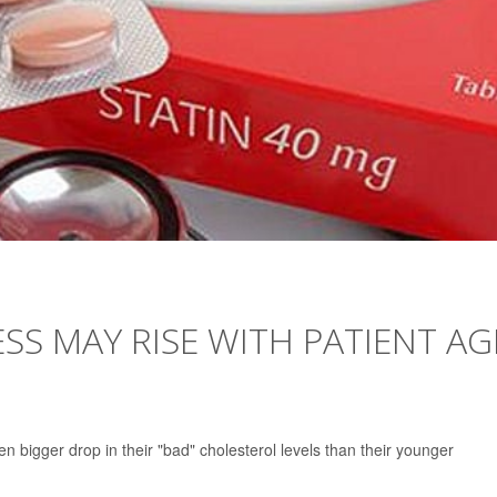
ESS MAY RISE WITH PATIENT AG
en bigger drop in their "bad" cholesterol levels than their younger