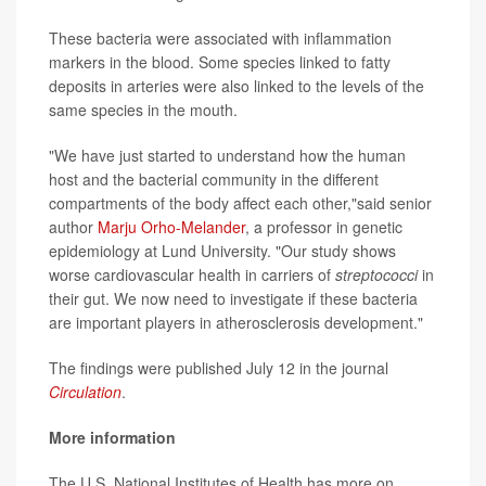
These bacteria were associated with inflammation
markers in the blood. Some species linked to fatty
deposits in arteries were also linked to the levels of the
same species in the mouth.
"We have just started to understand how the human
host and the bacterial community in the different
compartments of the body affect each other,"said senior
author
Marju Orho-Melander
, a professor in genetic
epidemiology at Lund University. "Our study shows
worse cardiovascular health in carriers of
streptococci
in
their gut. We now need to investigate if these bacteria
are important players in atherosclerosis development."
The findings were published July 12 in the journal
Circulation
.
More information
The U.S. National Institutes of Health has more on