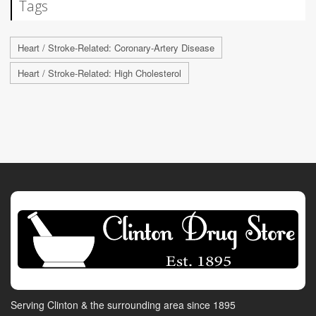
Tags
Heart / Stroke-Related: Coronary-Artery Disease
Heart / Stroke-Related: High Cholesterol
Serving Clinton & the surrounding area since 1895