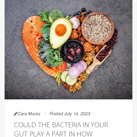
Cara Murez
Posted July 14, 2023
COULD THE BACTERIA IN YOUR
GUT PLAY A PART IN HOW