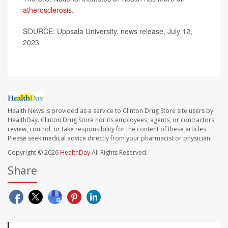
atherosclerosis
.
SOURCE: Uppsala University, news release, July 12,
2023
Health News is provided as a service to Clinton Drug Store site users by
HealthDay. Clinton Drug Store nor its employees, agents, or contractors,
review, control, or take responsibility for the content of these articles.
Please seek medical advice directly from your pharmacist or physician.
Copyright © 2026
HealthDay
All Rights Reserved.
Share