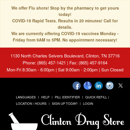
We offer Flu shots! Stop by the pharmacy to get yours
today!
COVID-19 Rapid Tests. Results in 20 minutes! Call for
details.
We are currently offering COVID-19 vaccines Monday -
Friday from 9AM to 5PM. No appointment necessary!
1130 North Charles Seivers Boulevard, Clinton, TN 37716
Phone: (865) 457-1421 | Fax: (865) 457-9164
Mon-Fri 8:30am - 6:00pm | Sat 9:00am - 2:00pm | Sun Closed
LANGUAGES
HELP
PILL IDENTIFIER
QUICK REFILL
LOCATION / HOURS
SIGN UP TODAY!
LOGIN