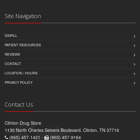
Site Navigation
DISPILL
PATIENT RESOURCES
REVIEWS
CONTACT
LOCATION / HOURS
PRIVACY POLICY
Contact Us
Clinton Drug Store
1130 North Charles Seivers Boulevard, Clinton, TN 37716
(865) 457-1421 -
(865) 457-9164