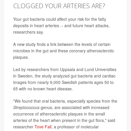
CLOGGED YOUR ARTERIES ARE?
Your gut bacteria could affect your risk for the fatty
deposits in heart arteries -- and future heart attacks,
researchers say.
A new study finds a link between the levels of certain
microbes in the gut and these coronary atherosclerotic
plaques.
Led by researchers from Uppsala and Lund Universities
in Sweden, the study analyzed gut bacteria and cardiac
images from nearly 9,000 Swedish patients ages 50 to
65 with no known heart disease.
"We found that oral bacteria, especially species from the
Streptococcus
genus, are associated with increased
occurrence of atherosclerotic plaques in the small
arteries of the heart when present in the gut flora," said
researcher
Tove Fall
, a professor of molecular