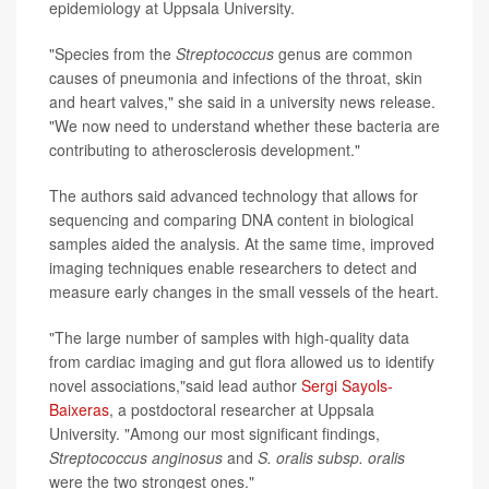
epidemiology at Uppsala University.
"Species from the
Streptococcus
genus are common
causes of pneumonia and infections of the throat, skin
and heart valves," she said in a university news release.
"We now need to understand whether these bacteria are
contributing to atherosclerosis development."
The authors said advanced technology that allows for
sequencing and comparing DNA content in biological
samples aided the analysis. At the same time, improved
imaging techniques enable researchers to detect and
measure early changes in the small vessels of the heart.
"The large number of samples with high-quality data
from cardiac imaging and gut flora allowed us to identify
novel associations,"said lead author
Sergi Sayols-
Baixeras
, a postdoctoral researcher at Uppsala
University. "Among our most significant findings,
Streptococcus anginosus
and
S. oralis subsp. oralis
were the two strongest ones."