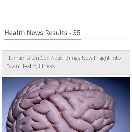
Health News Results - 35
Human 'Brain Cell Atlas' Brings New Insight Into
Brain Health, Illness