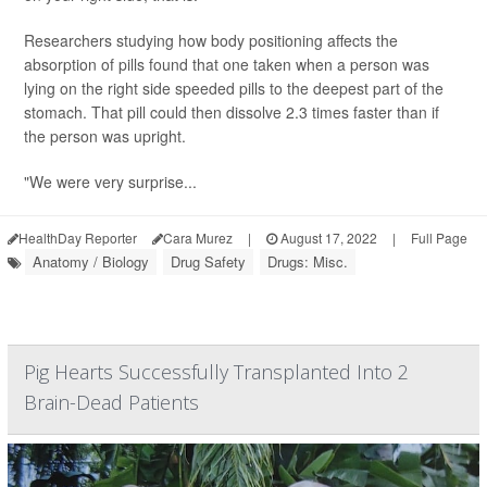
Researchers studying how body positioning affects the
absorption of pills found that one taken when a person was
lying on the right side speeded pills to the deepest part of the
stomach. That pill could then dissolve 2.3 times faster than if
the person was upright.
"We were very surprise...
HealthDay Reporter
Cara Murez
|
August 17, 2022
|
Full Page
Anatomy / Biology
Drug Safety
Drugs: Misc.
Pig Hearts Successfully Transplanted Into 2
Brain-Dead Patients