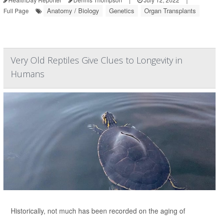
Anatomy / Biology
Genetics
Organ Transplants
Full Page
Very Old Reptiles Give Clues to Longevity in
Humans
Historically, not much has been recorded on the aging of