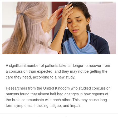
A significant number of patients take far longer to recover from
a concussion than expected, and they may not be getting the
care they need, according to a new study.
Researchers from the United Kingdom who studied concussion
patients found that almost half had changes in how regions of
the brain communicate with each other. This may cause long-
term symptoms, including fatigue, and impair...