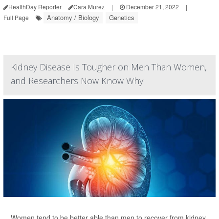
HealthDay Reporter
Cara Murez
|
December 21, 2022
|
Anatomy / Biology
Genetics
Full Page
Kidney Disease Is Tougher on Men Than Women,
and Researchers Now Know Why
Women tend to be better able than men to recover from kidney