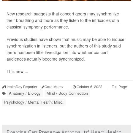
New research suggests that concert goers may synchronize
their breathing and more as they listen to the intricacies of a
classical symphony performance.
Previous studies have shown that music may be able to induce
synchronization in listeners, but the authors of this study said
there has been little investigation into whether concert
audiences actually become synchronized.
This new ...
HealthDay Reporter
Cara Murez
|
October 6, 2023
|
Full Page
Anatomy / Biology
Mind / Body Connection
Psychology / Mental Health: Misc.
Exercise Can Preserve Astronauts' Heart Health