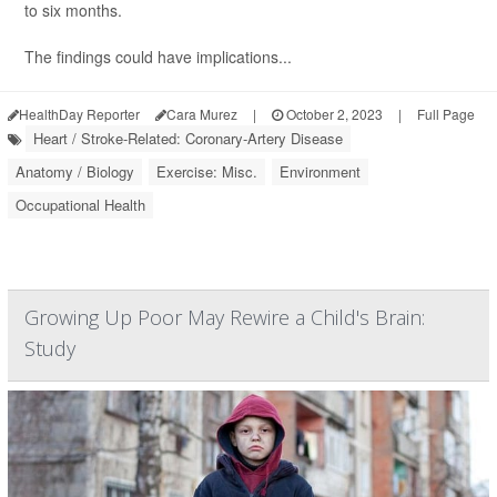
to six months.
The findings could have implications...
HealthDay Reporter
Cara Murez
|
October 2, 2023
|
Full Page
Heart / Stroke-Related: Coronary-Artery Disease
Anatomy / Biology
Exercise: Misc.
Environment
Occupational Health
Growing Up Poor May Rewire a Child's Brain:
Study