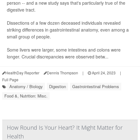
person -- and a new study says that's particularly true of the
digestive tract.
Dissections of a few dozen deceased individuals revealed
striking differences in gastrointestinal anatomy, even among a
small group of people.
Some livers were larger, some intestines and colons were
longer. Crucial discrepancies were observed betw...
HealthDay Reporter
Dennis Thompson
|
April 24, 2023
|
Full Page
Anatomy / Biology
Digestion
Gastrointestinal Problems
Food &, Nutrition: Misc.
How Round Is Your Heart? It Might Matter for
Health