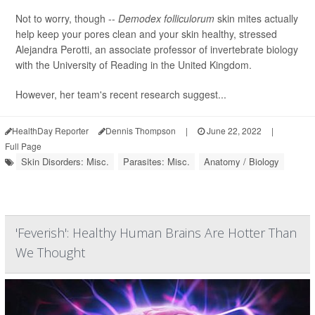
Not to worry, though --
Demodex folliculorum
skin mites actually
help keep your pores clean and your skin healthy, stressed
Alejandra Perotti, an associate professor of invertebrate biology
with the University of Reading in the United Kingdom.
However, her team's recent research suggest...
HealthDay Reporter
Dennis Thompson
|
June 22, 2022
|
Full Page
Skin Disorders: Misc.
Parasites: Misc.
Anatomy / Biology
'Feverish': Healthy Human Brains Are Hotter Than
We Thought