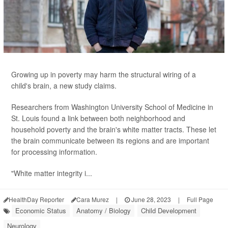
Growing up in poverty may harm the structural wiring of a
child's brain, a new study claims.
Researchers from Washington University School of Medicine in
St. Louis found a link between both neighborhood and
household poverty and the brain's white matter tracts. These let
the brain communicate between its regions and are important
for processing information.
"White matter integrity i...
HealthDay Reporter
Cara Murez
|
June 28, 2023
|
Full Page
Economic Status
Anatomy / Biology
Child Development
Neurology