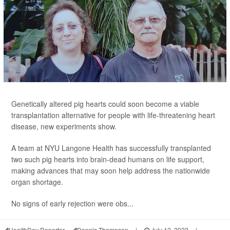
Genetically altered pig hearts could soon become a viable
transplantation alternative for people with life-threatening heart
disease, new experiments show.
A team at NYU Langone Health has successfully transplanted
two such pig hearts into brain-dead humans on life support,
making advances that may soon help address the nationwide
organ shortage.
No signs of early rejection were obs...
HealthDay Reporter
Dennis Thompson
|
July 12, 2022
|