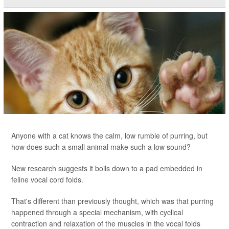
Anyone with a cat knows the calm, low rumble of purring, but
how does such a small animal make such a low sound?
New research suggests it boils down to a pad embedded in
feline vocal cord folds.
That's different than previously thought, which was that purring
happened through a special mechanism, with cyclical
contraction and relaxation of the muscles in the vocal folds