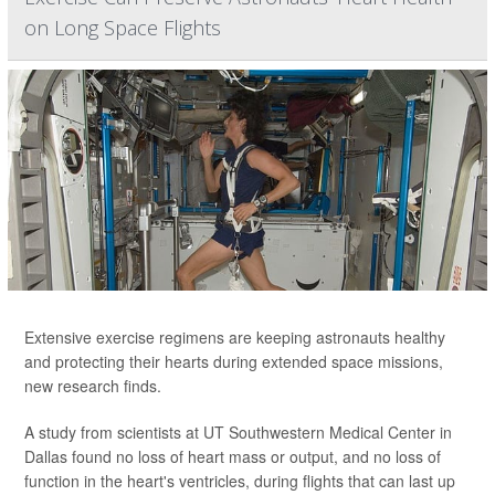
on Long Space Flights
Extensive exercise regimens are keeping astronauts healthy
and protecting their hearts during extended space missions,
new research finds.
A study from scientists at UT Southwestern Medical Center in
Dallas found no loss of heart mass or output, and no loss of
function in the heart's ventricles, during flights that can last up