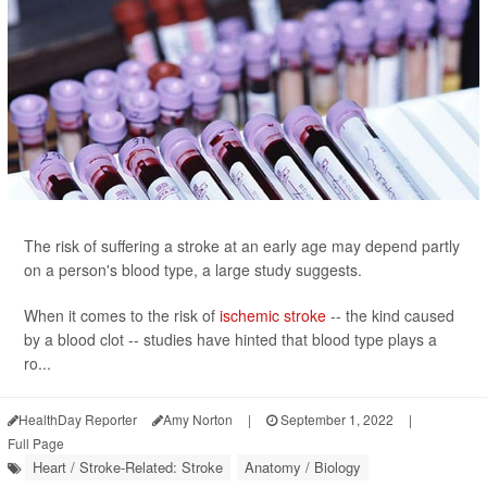
The risk of suffering a stroke at an early age may depend partly
on a person's blood type, a large study suggests.
When it comes to the risk of
ischemic stroke
-- the kind caused
by a blood clot -- studies have hinted that blood type plays a
ro...
HealthDay Reporter
Amy Norton
|
September 1, 2022
|
Full Page
Heart / Stroke-Related: Stroke
Anatomy / Biology