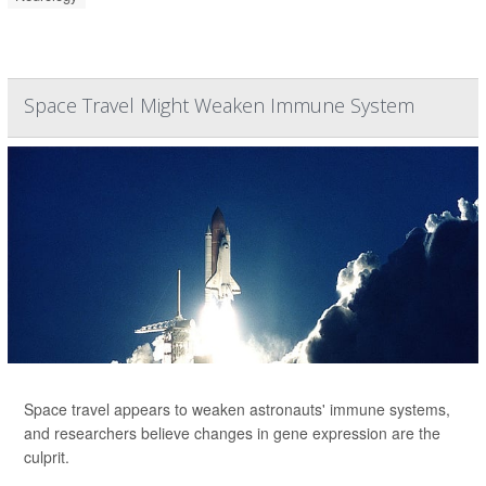
Space Travel Might Weaken Immune System
Space travel appears to weaken astronauts' immune systems,
and researchers believe changes in gene expression are the
culprit.