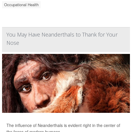
Occupational Health
You May Have Neanderthals to Thank for Your
Nose
The influence of Neanderthals is evident right in the center of
the faces of modern humans.