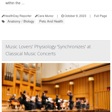
within the ...
HealthDay Reporter
Cara Murez
|
October 9, 2023
|
Full Page
Anatomy / Biology
Pets And Health
Music Lovers' Physiology 'Synchronizes' at
Classical Music Concerts