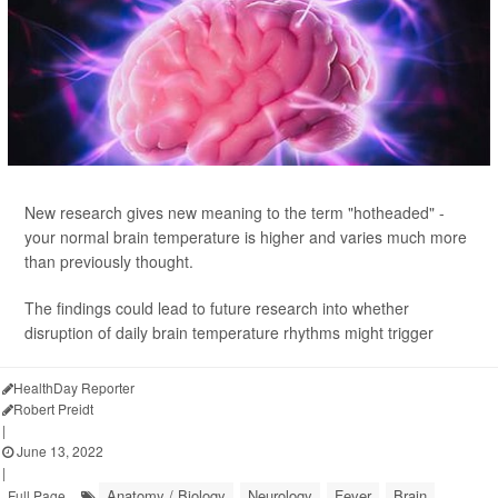
New research gives new meaning to the term "hotheaded" -
your normal brain temperature is higher and varies much more
than previously thought.
The findings could lead to future research into whether
disruption of daily brain temperature rhythms might trigger
HealthDay Reporter
Robert Preidt
|
June 13, 2022
|
Anatomy / Biology
Neurology
Fever
Brain
Full Page