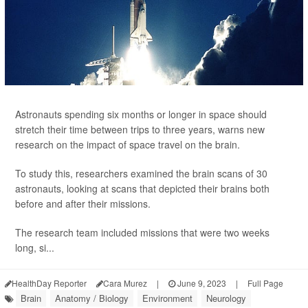
Astronauts spending six months or longer in space should
stretch their time between trips to three years, warns new
research on the impact of space travel on the brain.
To study this, researchers examined the brain scans of 30
astronauts, looking at scans that depicted their brains both
before and after their missions.
The research team included missions that were two weeks
long, si...
HealthDay Reporter
Cara Murez
|
June 9, 2023
|
Full Page
Brain
Anatomy / Biology
Environment
Neurology