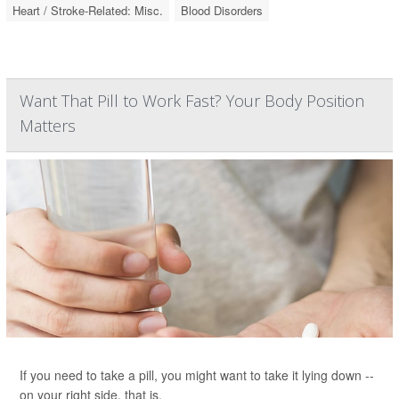
Heart / Stroke-Related: Misc.
Blood Disorders
Want That Pill to Work Fast? Your Body Position
Matters
If you need to take a pill, you might want to take it lying down --
on your right side, that is.