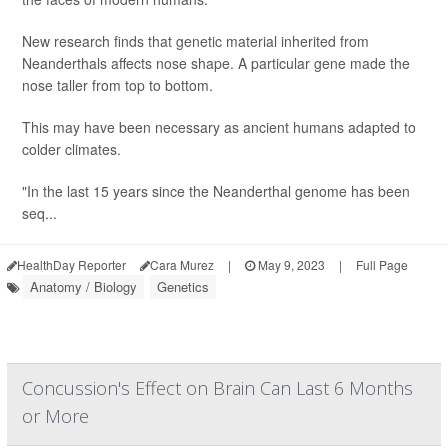
New research finds that genetic material inherited from
Neanderthals affects nose shape. A particular gene made the
nose taller from top to bottom.
This may have been necessary as ancient humans adapted to
colder climates.
"In the last 15 years since the Neanderthal genome has been
seq...
HealthDay Reporter
Cara Murez
|
May 9, 2023
|
Full Page
Anatomy / Biology
Genetics
Concussion's Effect on Brain Can Last 6 Months
or More