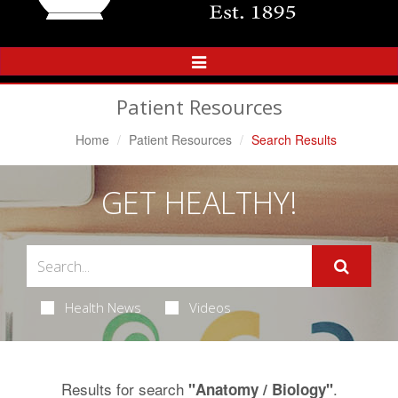
Toggle
Navigation
Patient Resources
Home
Patient Resources
Search Results
GET HEALTHY!
Health News
Videos
Results for search
.
"Anatomy / Biology"