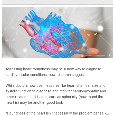
Assessing heart roundness may be a new way to diagnose
cardiovascular conditions, new research suggests.
While doctors now use measures like heart chamber size and
systolic function to diagnose and monitor cardiomyopathy and
other related heart issues, cardiac sphericity (how round the
heart is) may be another good tool.
"Roundness of the heart isn't necessarily the problem per se -...