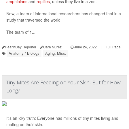
amphibians
and
reptiles
, unless they live in a zoo.
Now, a team of international researchers has changed that in a
study that traversed the world.
The team of 1...
HealthDay Reporter
Cara Murez
|
June 24, 2022
|
Full Page
Anatomy / Biology
Aging: Misc.
Tiny Mites Are Feeding on Your Skin, But for How
Long?
It's an icky truth: Everyone has millions of tiny mites living and
mating on their skin.