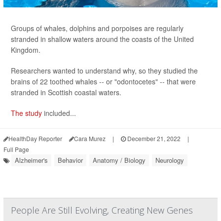
Groups of whales, dolphins and porpoises are regularly
stranded in shallow waters around the coasts of the United
Kingdom.
Researchers wanted to understand why, so they studied the
brains of 22 toothed whales -- or "odontocetes" -- that were
stranded in Scottish coastal waters.
The study
included...
HealthDay Reporter
Cara Murez
|
December 21, 2022
|
Full Page
Alzheimer's
Behavior
Anatomy / Biology
Neurology
People Are Still Evolving, Creating New Genes