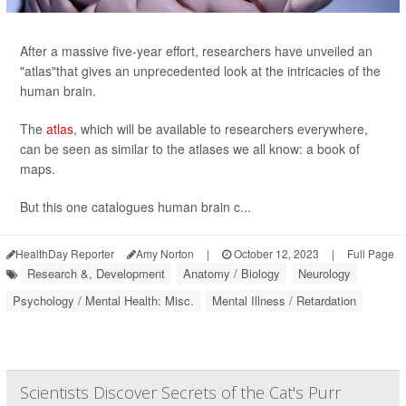
After a massive five-year effort, researchers have unveiled an
"atlas"that gives an unprecedented look at the intricacies of the
human brain.
The
atlas
, which will be available to researchers everywhere,
can be seen as similar to the atlases we all know: a book of
maps.
But this one catalogues human brain c...
HealthDay Reporter
Amy Norton
|
October 12, 2023
|
Full Page
Research &, Development
Anatomy / Biology
Neurology
Psychology / Mental Health: Misc.
Mental Illness / Retardation
Scientists Discover Secrets of the Cat's Purr