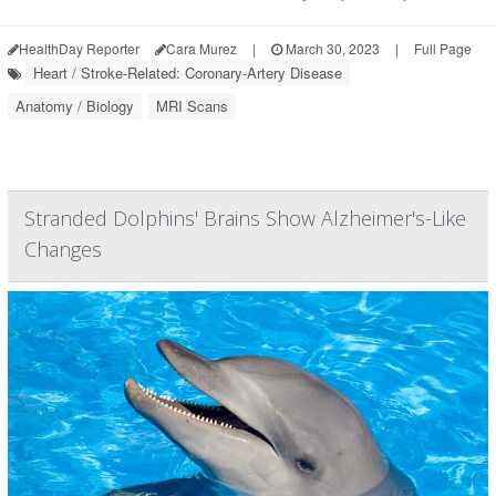
HealthDay Reporter
Cara Murez
|
March 30, 2023
|
Full Page
Heart / Stroke-Related: Coronary-Artery Disease
Anatomy / Biology
MRI Scans
Stranded Dolphins' Brains Show Alzheimer's-Like
Changes