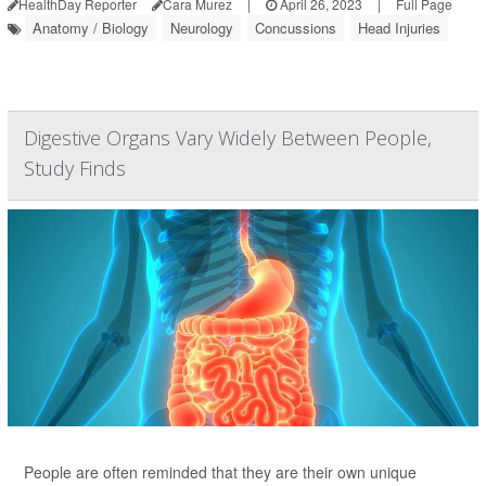
HealthDay Reporter
Cara Murez
|
April 26, 2023
|
Full Page
Anatomy / Biology
Neurology
Concussions
Head Injuries
Digestive Organs Vary Widely Between People,
Study Finds
People are often reminded that they are their own unique