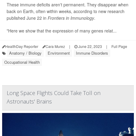
These immune deficits aren't permanent. They disappear when
back on Earth, often within weeks, according to new research
published June 22 in
Frontiers in Immunology
.
"Here we show that the expression of many genes relat...
HealthDay Reporter
Cara Murez
|
June 22, 2023
|
Full Page
Anatomy / Biology
Environment
Immune Disorders
Occupational Health
Long Space Flights Could Take Toll on
Astronauts' Brains