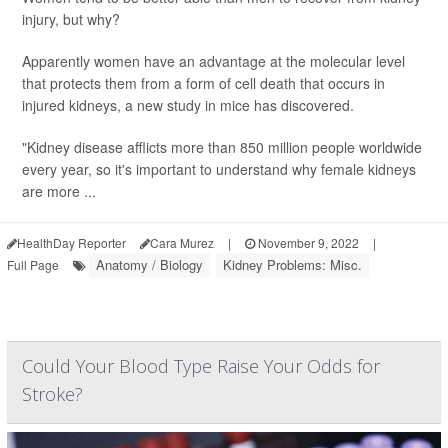
injury, but why?
Apparently women have an advantage at the molecular level
that protects them from a form of cell death that occurs in
injured kidneys, a new study in mice has discovered.
"Kidney disease afflicts more than 850 million people worldwide
every year, so it's important to understand why female kidneys
are more ...
HealthDay Reporter
Cara Murez
|
November 9, 2022
|
Anatomy / Biology
Kidney Problems: Misc.
Full Page
Could Your Blood Type Raise Your Odds for
Stroke?