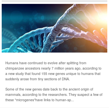
Humans have continued to evolve after splitting from
chimpanzee ancestors nearly 7 million years ago, according to
a new study that found 155 new genes unique to humans
that
suddenly arose from tiny sections of DNA.
Some of the new genes date back to the ancient origin of
mammals, according to the researchers. They suspect a few of
these "microgenes"have links to human-sp...