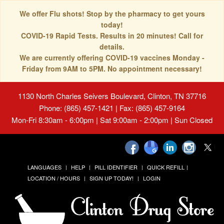
We offer Flu shots! Stop by the pharmacy to get yours
today!
COVID-19 Rapid Tests. Results in 20 minutes! Call for
details.
We are currently offering COVID-19 vaccines Monday -
Friday from 9AM to 5PM. No appointment necessary!
1130 North Charles Seivers Boulevard, Clinton, TN 37716
Phone: (865) 457-1421 | Fax: (865) 457-9164
Mon-Fri 8:30am - 6:00pm | Sat 9:00am - 2:00pm | Sun Closed
LANGUAGES
HELP
PILL IDENTIFIER
QUICK REFILL
LOCATION / HOURS
SIGN UP TODAY!
LOGIN