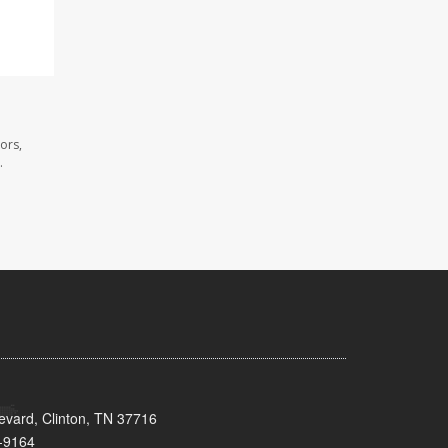
ors,
.
evard, Clinton, TN 37716
-9164