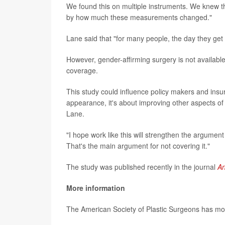
We found this on multiple instruments. We knew th
by how much these measurements changed."
Lane said that "for many people, the day they get t
However, gender-affirming surgery is not availabl
coverage.
This study could influence policy makers and insur
appearance, it's about improving other aspects of
Lane.
"I hope work like this will strengthen the argument
That's the main argument for not covering it."
The study was published recently in the journal
An
More information
The American Society of Plastic Surgeons has m