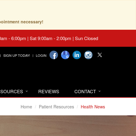
pointment necessary!
0am - 6:00pm | Sat 9:00am - 2:00pm | Sun Closed
SIGN UP TODAY!
LOGIN
RESOURCES
REVIEWS
CONTACT
Home
Patient Resources
Health News