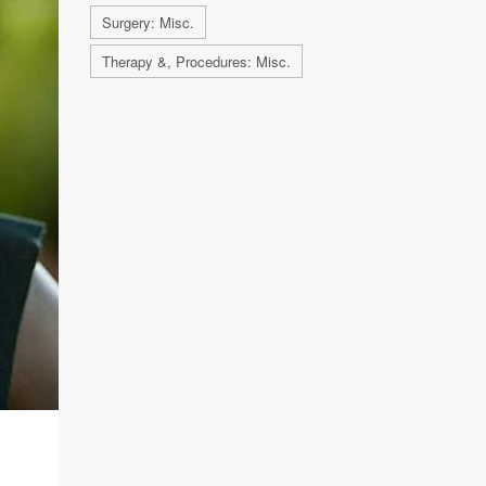
Surgery: Misc.
Therapy &, Procedures: Misc.