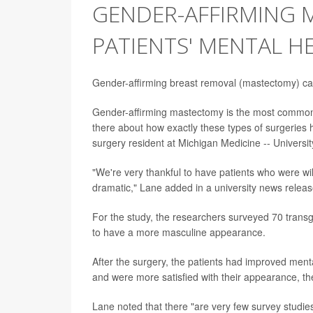
GENDER-AFFIRMING 
PATIENTS' MENTAL H
Gender-affirming breast removal (mastectomy) can
Gender-affirming mastectomy is the most common ty
there about how exactly these types of surgeries 
surgery resident at Michigan Medicine -- Universit
"We're very thankful to have patients who were will
dramatic," Lane added in a university news releas
For the study, the researchers surveyed 70 trans
to have a more masculine appearance.
After the surgery, the patients had improved menta
and were more satisfied with their appearance, th
Lane noted that there "are very few survey studie