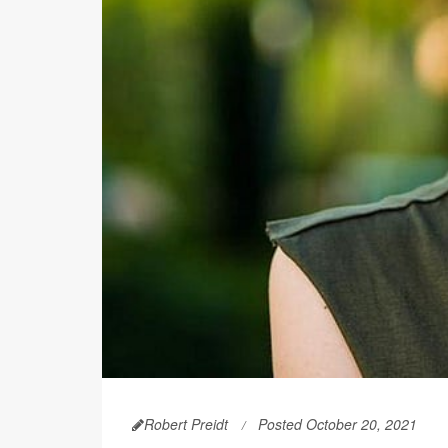
Robert Preidt
Posted October 20, 2021