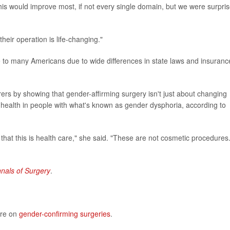
is would improve most, if not every single domain, but we were surpri
heir operation is life-changing."
e to many Americans due to wide differences in state laws and insuranc
ers by showing that gender-affirming surgery isn't just about changing
 health in people with what's known as gender dysphoria, according to
 that this is health care," she said. "These are not cosmetic procedures
nals of Surgery
.
ore on
gender-confirming surgeries
.