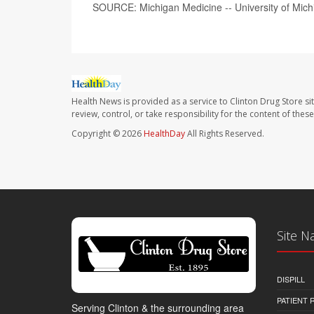
SOURCE: Michigan Medicine -- University of Mich
Health News is provided as a service to Clinton Drug Store si
review, control, or take responsibility for the content of the
Copyright © 2026
HealthDay
All Rights Reserved.
Site N
DISPILL
PATIENT
Serving Clinton & the surrounding area