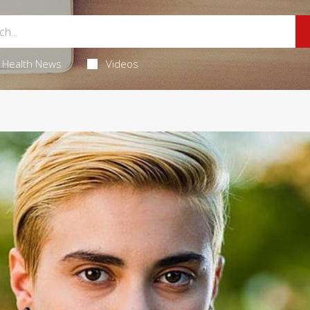
Health News
Videos