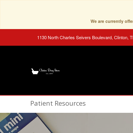
We are currently of
1130 North Charles Seivers Boulevard, Clinton, 
Patient Resources