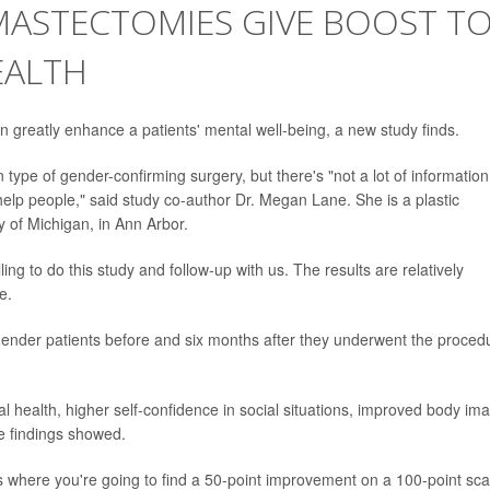
MASTECTOMIES GIVE BOOST T
EALTH
 greatly enhance a patients' mental well-being, a new study finds.
pe of gender-confirming surgery, but there's "not a lot of information
help people," said study co-author Dr. Megan Lane. She is a plastic
y of Michigan, in Ann Arbor.
ing to do this study and follow-up with us. The results are relatively
e.
gender patients before and six months after they underwent the proced
l health, higher self-confidence in social situations, improved body im
e findings showed.
s where you're going to find a 50-point improvement on a 100-point sca