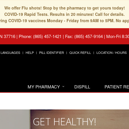
We offer Flu shots! Stop by the pharmacy to get yours today!
COVID-19 Rapid Tests. Results in 20 minutes! Call for details.
fering COVID-19 vaccines Monday - Friday from 9AM to 5PM. No ap
TN 37716
|
Phone: (865) 457-1421 | Fax: (865) 457-9164
|
Mon-Fri 8:3
LANGUAGES
HELP
PILL IDENTIFIER
QUICK REFILL
LOCATION / HOURS
MY PHARMACY
DISPILL
PATIENT 
GET HEALTHY!