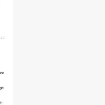
O
 out
ure
age
le.