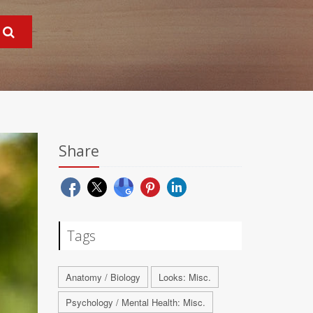
Share
Tags
Anatomy / Biology
Looks: Misc.
Psychology / Mental Health: Misc.