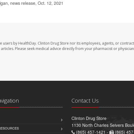
igan, news release, Oct. 12, 2021
te users by HealthDay. Clinton Drug Store nor its employees, agents, or contract
se articles. Please seek medical advice directly from your pharmacist or physician
avigation
Contact Us
Clinton Drug Store
1130 North Charles Seivers Boul
 RESOURCES
(865) 457-1421 -
(865) 457