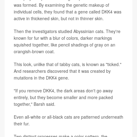
was formed. By examining the genetic makeup of
individual cells, they found that a gene called DKK4 was
active in thickened skin, but not in thinner skin.
Then the investigators studied Abyssinian cats. They're
known for fur with a blur of colors, darker markings
squished together, like pencil shadings of gray on an
orangish-brown coat.
This look, unlike that of tabby cats, is known as "ticked."
And researchers discovered that it was created by
mutations in the DKK4 gene.
"If you remove DKK4, the dark areas don't go away
entirely, but they become smaller and more packed
together," Barsh said.
Even all-white or all-black cats are patterned underneath
their fur.
Two distinct processes make a color pattern, the