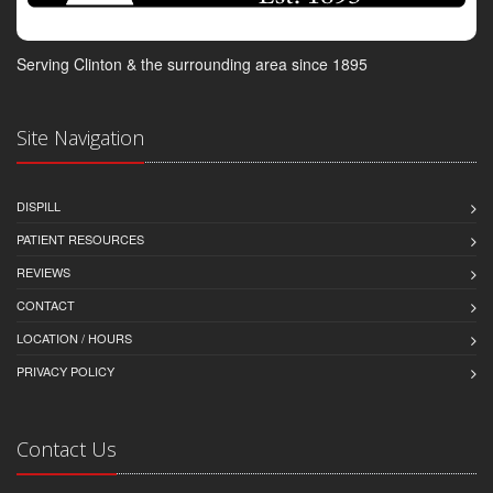
Serving Clinton & the surrounding area since 1895
Site Navigation
DISPILL
PATIENT RESOURCES
REVIEWS
CONTACT
LOCATION / HOURS
PRIVACY POLICY
Contact Us