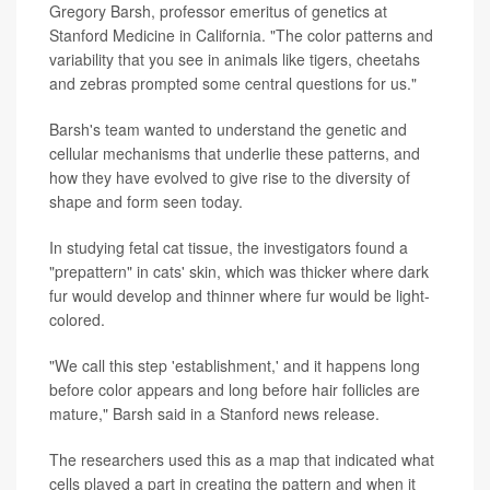
Gregory Barsh, professor emeritus of genetics at
Stanford Medicine in California. "The color patterns and
variability that you see in animals like tigers, cheetahs
and zebras prompted some central questions for us."
Barsh's team wanted to understand the genetic and
cellular mechanisms that underlie these patterns, and
how they have evolved to give rise to the diversity of
shape and form seen today.
In studying fetal cat tissue, the investigators found a
"prepattern" in cats' skin, which was thicker where dark
fur would develop and thinner where fur would be light-
colored.
"We call this step 'establishment,' and it happens long
before color appears and long before hair follicles are
mature," Barsh said in a Stanford news release.
The researchers used this as a map that indicated what
cells played a part in creating the pattern and when it