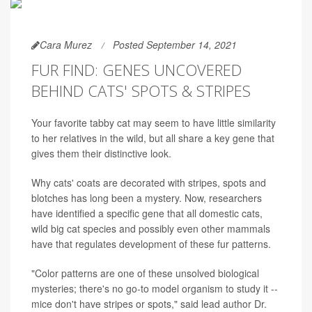
Cara Murez
Posted September 14, 2021
FUR FIND: GENES UNCOVERED
BEHIND CATS' SPOTS & STRIPES
Your favorite tabby cat may seem to have little similarity
to her relatives in the wild, but all share a key gene that
gives them their distinctive look.
Why cats' coats are decorated with stripes, spots and
blotches has long been a mystery. Now, researchers
have identified a specific gene that all domestic cats,
wild big cat species and possibly even other mammals
have that regulates development of these fur patterns.
"Color patterns are one of these unsolved biological
mysteries; there's no go-to model organism to study it --
mice don't have stripes or spots," said lead author Dr.