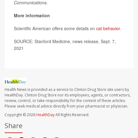
Communications
.
More information
Scientific American offers some details on
cat behavior
.
SOURCE: Stanford Medicine, news release, Sept. 7,
2021
Health News is provided as a service to Clinton Drug Store site users by
HealthDay. Clinton Drug Store nor its employees, agents, or contractors,
review, control, or take responsibility for the content of these articles.
Please seek medical advice directly from your pharmacist or physician.
Copyright © 2026
HealthDay
All Rights Reserved.
Share