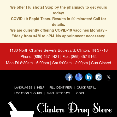
We offer Flu shots! Stop by the pharmacy to get yours
today!
COVID-19 Rapid Tests. Results in 20 minutes! Call for
details.
We are currently offering COVID-19 vaccines Monday -
Friday from 9AM to 5PM. No appointment necessary!
1130 North Charles Seivers Boulevard, Clinton, TN 37716
Phone: (865) 457-1421 | Fax: (865) 457-9164
Mon-Fri 8:30am - 6:00pm | Sat 9:00am - 2:00pm | Sun Closed
LANGUAGES
HELP
PILL IDENTIFIER
QUICK REFILL
LOCATION / HOURS
SIGN UP TODAY!
LOGIN