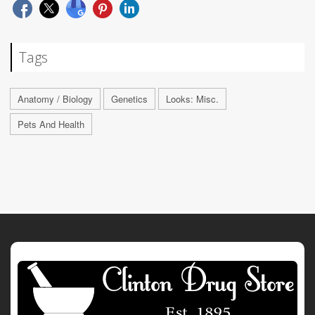
Tags
Anatomy / Biology
Genetics
Looks: Misc.
Pets And Health