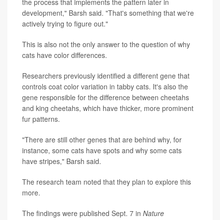
the process that implements the pattern later in
development," Barsh said. "That's something that we're
actively trying to figure out."
This is also not the only answer to the question of why
cats have color differences.
Researchers previously identified a different gene that
controls coat color variation in tabby cats. It's also the
gene responsible for the difference between cheetahs
and king cheetahs, which have thicker, more prominent
fur patterns.
"There are still other genes that are behind why, for
instance, some cats have spots and why some cats
have stripes," Barsh said.
The research team noted that they plan to explore this
more.
The findings were published Sept. 7 in
Nature