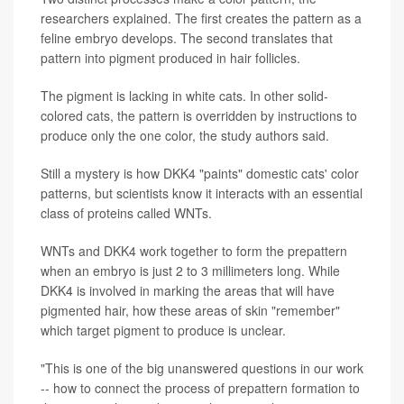
researchers explained. The first creates the pattern as a
feline embryo develops. The second translates that
pattern into pigment produced in hair follicles.
The pigment is lacking in white cats. In other solid-
colored cats, the pattern is overridden by instructions to
produce only the one color, the study authors said.
Still a mystery is how DKK4 "paints" domestic cats' color
patterns, but scientists know it interacts with an essential
class of proteins called WNTs.
WNTs and DKK4 work together to form the prepattern
when an embryo is just 2 to 3 millimeters long. While
DKK4 is involved in marking the areas that will have
pigmented hair, how these areas of skin "remember"
which target pigment to produce is unclear.
"This is one of the big unanswered questions in our work
-- how to connect the process of prepattern formation to