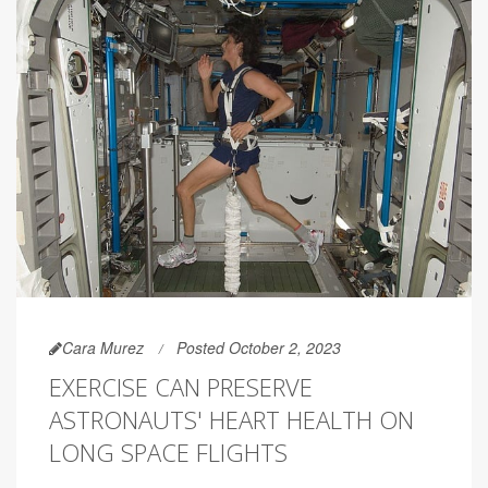
Cara Murez
Posted October 2, 2023
EXERCISE CAN PRESERVE
ASTRONAUTS' HEART HEALTH ON
LONG SPACE FLIGHTS