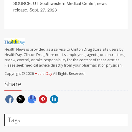
SOURCE: UT Southwestern Medical Center, news
release, Sept. 27, 2023
Health News is provided as a service to Clinton Drug Store site users by
HealthDay. Clinton Drug Store nor its employees, agents, or contractors,
review, control, or take responsibility for the content of these articles.
Please seek medical advice directly from your pharmacist or physician.
Copyright © 2026
HealthDay
All Rights Reserved.
Share
Tags