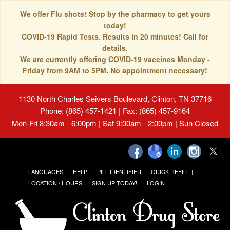
We offer Flu shots! Stop by the pharmacy to get yours
today!
COVID-19 Rapid Tests. Results in 20 minutes! Call for
details.
We are currently offering COVID-19 vaccines Monday -
Friday from 9AM to 5PM. No appointment necessary!
1130 North Charles Seivers Boulevard, Clinton, TN 37716
Phone: (865) 457-1421 | Fax: (865) 457-9164
Mon-Fri 8:30am - 6:00pm | Sat 9:00am - 2:00pm | Sun Closed
LANGUAGES
HELP
PILL IDENTIFIER
QUICK REFILL
LOCATION / HOURS
SIGN UP TODAY!
LOGIN