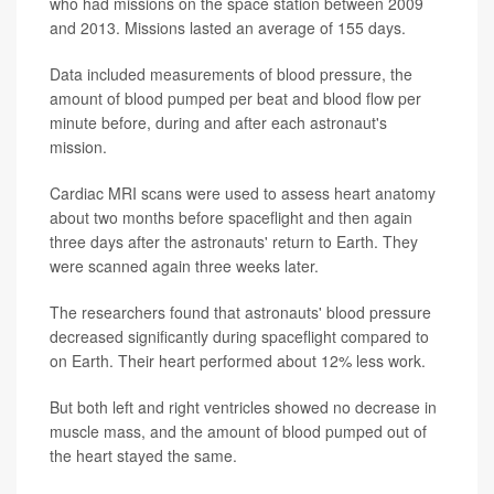
who had missions on the space station between 2009
and 2013. Missions lasted an average of 155 days.
Data included measurements of blood pressure, the
amount of blood pumped per beat and blood flow per
minute before, during and after each astronaut's
mission.
Cardiac MRI scans were used to assess heart anatomy
about two months before spaceflight and then again
three days after the astronauts' return to Earth. They
were scanned again three weeks later.
The researchers found that astronauts' blood pressure
decreased significantly during spaceflight compared to
on Earth. Their heart performed about 12% less work.
But both left and right ventricles showed no decrease in
muscle mass, and the amount of blood pumped out of
the heart stayed the same.