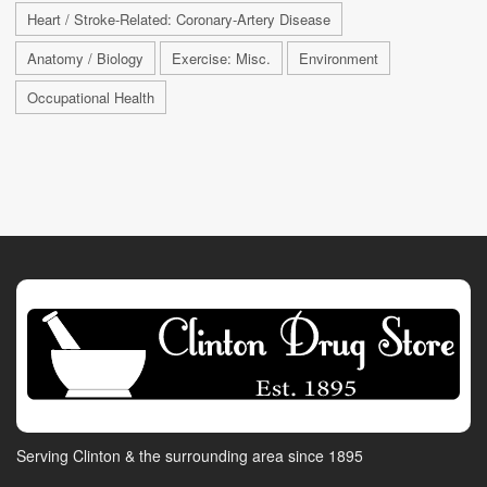
Heart / Stroke-Related: Coronary-Artery Disease
Anatomy / Biology
Exercise: Misc.
Environment
Occupational Health
Serving Clinton & the surrounding area since 1895