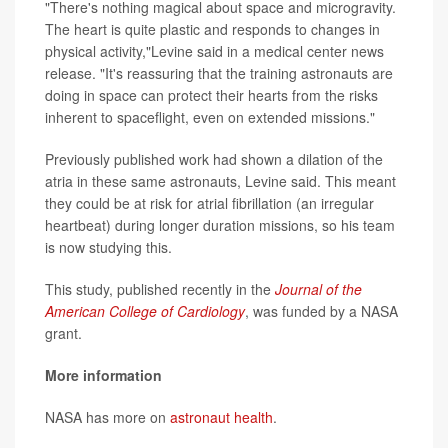
"There's nothing magical about space and microgravity.
The heart is quite plastic and responds to changes in
physical activity,"Levine said in a medical center news
release. "It's reassuring that the training astronauts are
doing in space can protect their hearts from the risks
inherent to spaceflight, even on extended missions."
Previously published work had shown a dilation of the
atria in these same astronauts, Levine said. This meant
they could be at risk for atrial fibrillation (an irregular
heartbeat) during longer duration missions, so his team
is now studying this.
This study, published recently in the
Journal of the
American College of Cardiology
, was funded by a NASA
grant.
More information
NASA has more on
astronaut health
.