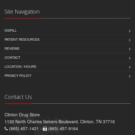
Site Navigation
DISPILL
PATIENT RESOURCES
REVIEWS
CONTACT
LOCATION / HOURS
PRIVACY POLICY
Contact Us
Clinton Drug Store
1130 North Charles Seivers Boulevard, Clinton, TN 37716
(865) 457-1421 -
(865) 457-9164