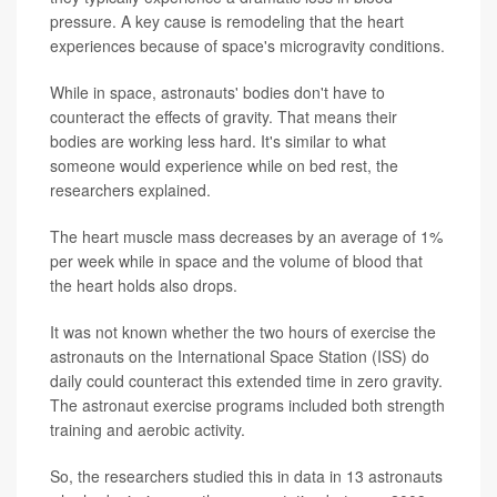
pressure. A key cause is remodeling that the heart
experiences because of space's microgravity conditions.
While in space, astronauts' bodies don't have to
counteract the effects of gravity. That means their
bodies are working less hard. It's similar to what
someone would experience while on bed rest, the
researchers explained.
The heart muscle mass decreases by an average of 1%
per week while in space and the volume of blood that
the heart holds also drops.
It was not known whether the two hours of exercise the
astronauts on the International Space Station (ISS) do
daily could counteract this extended time in zero gravity.
The astronaut exercise programs included both strength
training and aerobic activity.
So, the researchers studied this in data in 13 astronauts