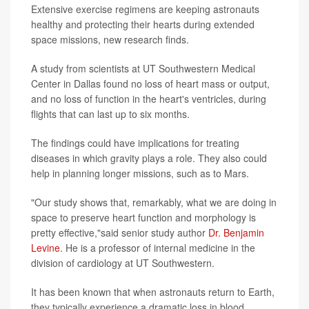
Extensive exercise regimens are keeping astronauts
healthy and protecting their hearts during extended
space missions, new research finds.
A study from scientists at UT Southwestern Medical
Center in Dallas found no loss of heart mass or output,
and no loss of function in the heart's ventricles, during
flights that can last up to six months.
The findings could have implications for treating
diseases in which gravity plays a role. They also could
help in planning longer missions, such as to Mars.
"Our study shows that, remarkably, what we are doing in
space to preserve heart function and morphology is
pretty effective,"said senior study author
Dr. Benjamin
Levine
. He is a professor of internal medicine in the
division of cardiology at UT Southwestern.
It has been known that when astronauts return to Earth,
they typically experience a dramatic loss in blood