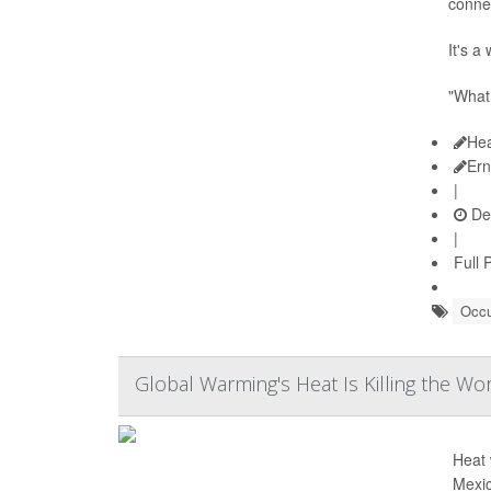
conne
It's a
"What 
Hea
Ern
|
De
|
Full 
Occu
Global Warming's Heat Is Killing the Wo
Heat 
Mexic