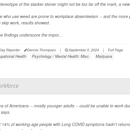
tereotype of the slacker stoner might not be too far off the mark, a ne
e who use weed are prone to workplace absenteeism -- and the more 
o skip work, results showed.
e findings underscore the impor...
Day Reporter
Dennis Thompson
|
September 5, 2024
|
Full Page
pational Health
Psychology / Mental Health: Misc.
Marijuana
orkforce
ons of Americans -- mostly younger adults -- could be unable to work 
 says.
 14% of working-age people with Long COVID symptoms hadn’t returned to