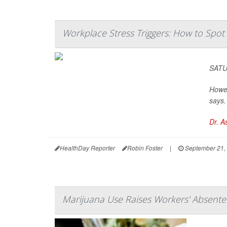
Workplace Stress Triggers: How to Spo
SATUR
Howev
says.
Dr. A
HealthDay Reporter
Robin Foster
|
September 21,
Marijuana Use Raises Workers' Absente