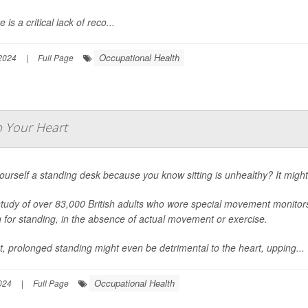
 is a critical lack of reco...
Occupational Health
2024
|
Full Page
p Your Heart
ourself a standing desk because you know sitting is unhealthy? It mig
tudy of over 83,000 British adults who wore special movement monitors 
ng for standing, in the absence of actual movement or exercise.
ct, prolonged standing might even be detrimental to the heart, upping...
Occupational Health
024
|
Full Page