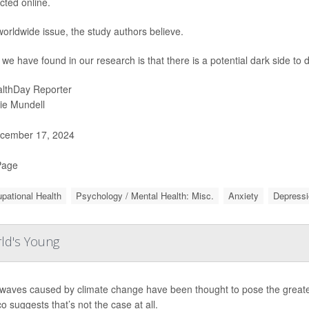
cted online.
 worldwide issue, the study authors believe.
we have found in our research is that there is a potential dark side to
lthDay Reporter
ie Mundell
cember 17, 2024
Page
pational Health
Psychology / Mental Health: Misc.
Anxiety
Depressi
rld's Young
waves caused by climate change have been thought to pose the greatest 
o suggests that’s not the case at all.