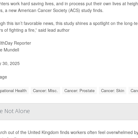
ghters work hard saving lives, and in process put their own lives at heig
s, a new American Cancer Society (ACS) study finds.
ugh this isn’t favorable news, this study shines a spotlight on the long-
 of fighting a fire,” said lead author
lthDay Reporter
ie Mundell
y 30, 2025
Page
ational Health
Cancer: Misc.
Cancer: Prostate
Cancer: Skin
Can
re Not Alone
rch out of the United Kingdom finds workers often feel overwhelmed by