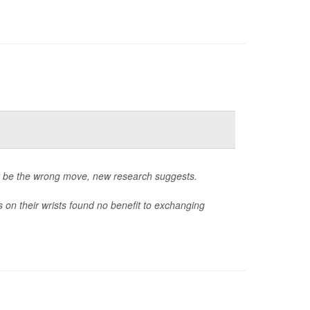
ht be the wrong move, new research suggests.
on their wrists found no benefit to exchanging