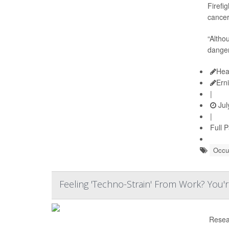
Firefi
cancer
“Altho
dangers
Hea
Ern
|
Jul
|
Full 
Occup
Feeling 'Techno-Strain' From Work? You'
Resea