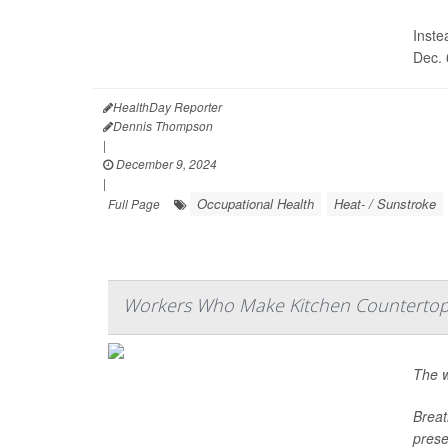
Inste
Dec. 
HealthDay Reporter
Dennis Thompson
|
December 9, 2024
|
Occupational Health
Heat- / Sunstroke
Full Page
Workers Who Make Kitchen Countertop
The w
Breat
prese