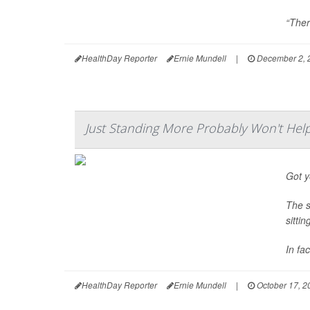
“There
HealthDay Reporter
Ernie Mundell
|
December 2, 
Just Standing More Probably Won't Hel
Got y
The s
sitti
In fa
HealthDay Reporter
Ernie Mundell
|
October 17, 2