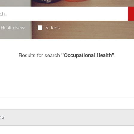
Health News
Videos
Results for search
.
"Occupational Health"
rs