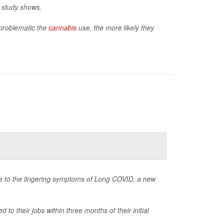
w study shows.
problematic the
cannabis
use, the more likely they
due to the lingering symptoms of Long COVID, a new
 their jobs within three months of their initial