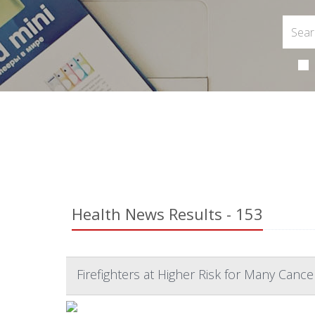
Health News Results - 153
Firefighters at Higher Risk for Many Cance