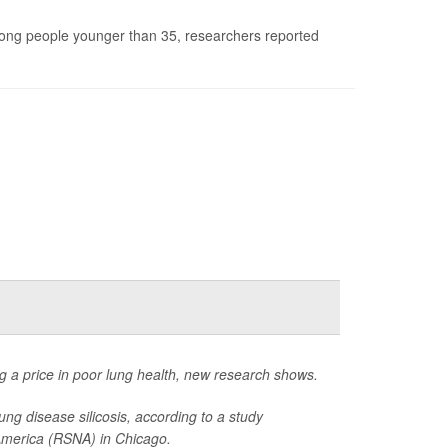
mong people younger than 35, researchers reported
 a price in poor lung health, new research shows.
ng disease silicosis, according to a study
 America (RSNA) in Chicago.