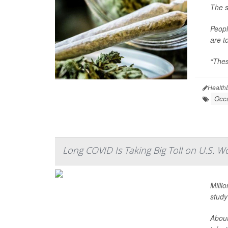
The s
Peopl
are t
“Thes
Health
Occu
Long COVID Is Taking Big Toll on U.S. W
Milli
study
About