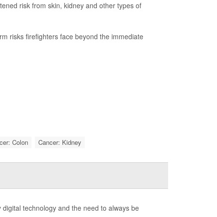
htened risk from skin, kidney and other types of
term risks firefighters face beyond the immediate
cer: Colon
Cancer: Kidney
 digital technology and the need to always be