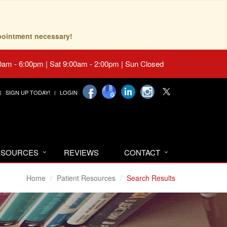
pointment necessary!
0am - 6:00pm | Sat 9:00am - 2:00pm | Sun Closed
SIGN UP TODAY!
LOGIN
RESOURCES
REVIEWS
CONTACT
Home
Patient Resources
Search Results