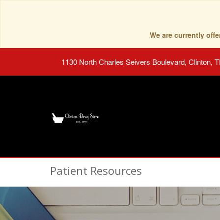
We are currently of
1130 North Charles Seivers Boulevard, Clinton, 
Patient Resources