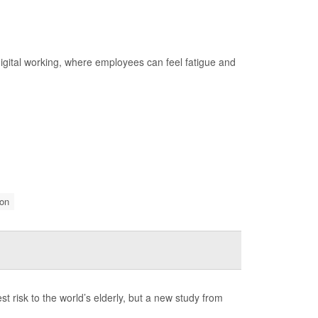
 digital working, where employees can feel fatigue and
on
risk to the world’s elderly, but a new study from