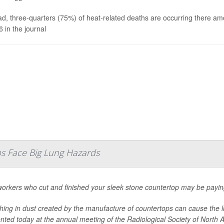
ad, three-quarters (75%) of heat-related deaths are occurring there a
6 in the journal
s Face Big Lung Hazards
orkers who cut and finished your sleek stone countertop may be paying
hing in dust created by the manufacture of countertops can cause the lu
nted today at the annual meeting of the Radiological Society of North