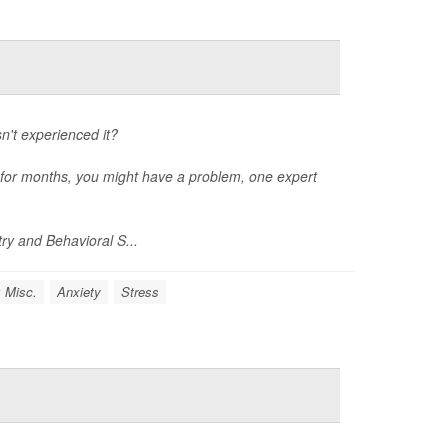
't experienced it?
rs for months, you might have a problem, one expert
ry and Behavioral S...
: Misc.
Anxiety
Stress