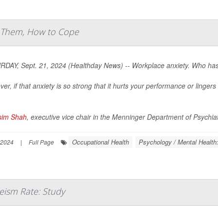
t Them, How to Cope
DAY, Sept. 21, 2024 (Healthday News) -- Workplace anxiety. Who hasn
er, if that anxiety is so strong that it hurts your performance or linge
sim Shah
, executive vice chair in the Menninger Department of Psychiat
Occupational Health
Psychology / Mental Health
 2024
|
Full Page
eism Rate: Study