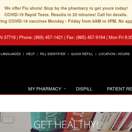
We offer Flu shots! Stop by the pharmacy to get yours today!
COVID-19 Rapid Tests. Results in 20 minutes! Call for details.
fering COVID-19 vaccines Monday - Friday from 9AM to 5PM. No ap
TN 37716
|
Phone: (865) 457-1421 | Fax: (865) 457-9164
|
Mon-Fri 8:3
LANGUAGES
HELP
PILL IDENTIFIER
QUICK REFILL
LOCATION / HOURS
MY PHARMACY
DISPILL
PATIENT 
GET HEALTHY!