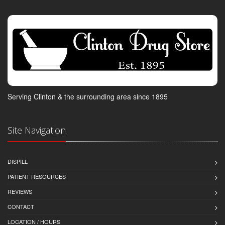
Serving Clinton & the surrounding area since 1895
Site Navigation
DISPILL
PATIENT RESOURCES
REVIEWS
CONTACT
LOCATION / HOURS