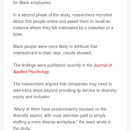
for Black employees.
In a second phase of the study, researchers recruited
about 500 people online and asked them to recall an
instance where they felt mistreated by a coworker or a
boss.
Black people were more likely to attribute that
mistreatment to their race, results showed.
The findings were published recently in the
Journal of
Applied Psychology
.
The researchers argued that companies may need to
take extra steps beyond providing lip service to diversity,
equity and inclusion.
“Many of them have predominantly focused on the
diversity aspect, with most attention paid to simply
staffing a more diverse workplace,” the team wrote in
the study.