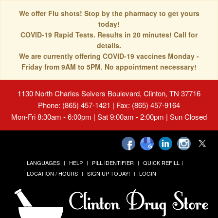
We offer Flu shots! Stop by the pharmacy to get yours
today!
COVID-19 Rapid Tests. Results in 20 minutes! Call for
details.
We are currently offering COVID-19 vaccines Monday -
Friday from 9AM to 5PM. No appointment necessary!
1130 North Charles Seivers Boulevard, Clinton, TN 37716
Phone: (865) 457-1421 | Fax: (865) 457-9164
Mon-Fri 8:30am - 6:00pm | Sat 9:00am - 2:00pm | Sun Closed
LANGUAGES
HELP
PILL IDENTIFIER
QUICK REFILL
LOCATION / HOURS
SIGN UP TODAY!
LOGIN