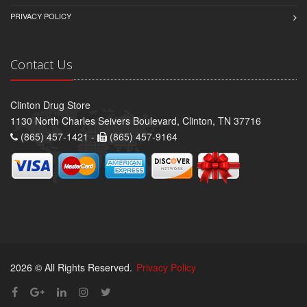
PRIVACY POLICY
Contact Us
Clinton Drug Store
1130 North Charles Seivers Boulevard, Clinton, TN 37716
(865) 457-1421 -
(865) 457-9164
2026 © All Rights Reserved.
Privacy Policy