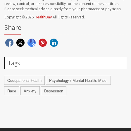
review, control, or take responsibility for the content of these articles.
Please seek medical advice directly from your pharmacist or physician.
Copyright © 2026
HealthDay
All Rights Reserved.
Share
Tags
Occupational Health
Psychology / Mental Health: Misc.
Race
Anxiety
Depression