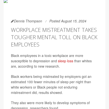
Dennis Thompson
Posted August 15, 2024
WORKPLACE MISTREATMENT TAKES
TOUGHER MENTAL TOLL ON BLACK
EMPLOYEES
Black employees in a toxic workplace are more
susceptible to depression and
sleep loss
than whites
are, according to new research.
Black workers being mistreated by employers got an
estimated 100 fewer minutes of sleep per night than
white workers or Black people not enduring
mistreatment did, results showed.
They also were more likely to develop symptoms of
depression, researchers found.