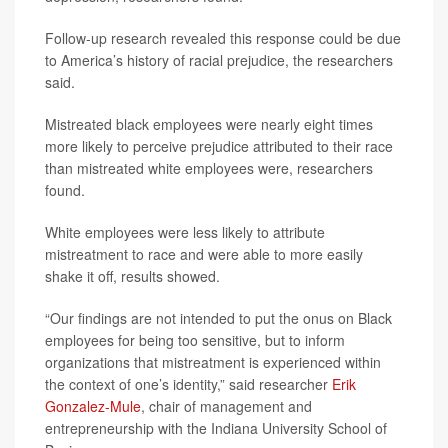
Follow-up research revealed this response could be due
to America’s history of racial prejudice, the researchers
said.
Mistreated black employees were nearly eight times
more likely to perceive prejudice attributed to their race
than mistreated white employees were, researchers
found.
White employees were less likely to attribute
mistreatment to race and were able to more easily
shake it off, results showed.
“Our findings are not intended to put the onus on Black
employees for being too sensitive, but to inform
organizations that mistreatment is experienced within
the context of one’s identity,” said researcher
Erik
Gonzalez-Mule
, chair of management and
entrepreneurship with the Indiana University School of