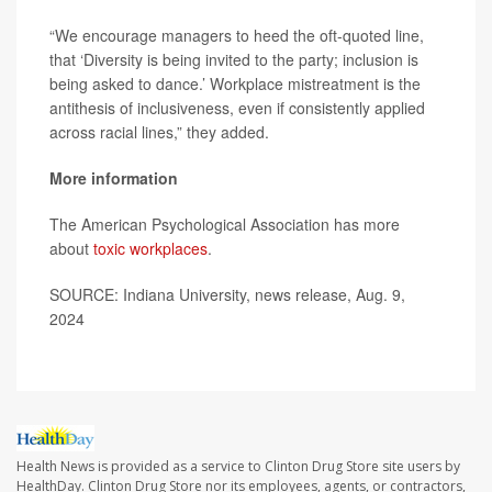
“We encourage managers to heed the oft-quoted line,
that ‘Diversity is being invited to the party; inclusion is
being asked to dance.’ Workplace mistreatment is the
antithesis of inclusiveness, even if consistently applied
across racial lines,” they added.
More information
The American Psychological Association has more
about
toxic workplaces
.
SOURCE: Indiana University, news release, Aug. 9,
2024
Health News is provided as a service to Clinton Drug Store site users by
HealthDay. Clinton Drug Store nor its employees, agents, or contractors,