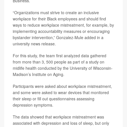
Business.
“Organizations must strive to create an inclusive
workplace for their Black employees and should find
ways to reduce workplace mistreatment, for example, by
implementing accountability measures or encouraging
bystander intervention,” Gonzalez-Mule added in a
university news release.
For this study, the team first analyzed data gathered
from more than 3, 500 people as part of a study on
midlife health conducted by the University of Wisconsin-
Madison’s Institute on Aging.
Participants were asked about workplace mistreatment,
and some were asked to wear devices that monitored
their sleep or fill out questionnaires assessing
depression symptoms.
The data showed that workplace mistreatment was
associated with depression and loss of sleep, but only