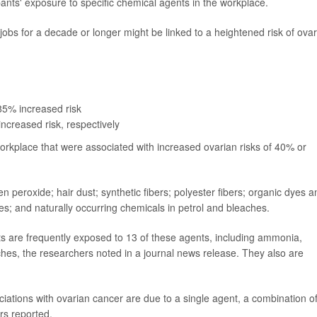
ants' exposure to specific chemical agents in the workplace.
jobs for a decade or longer might be linked to a heightened risk of ova
85% increased risk
ncreased risk, respectively
workplace that were associated with increased ovarian risks of 40% or
eroxide; hair dust; synthetic fibers; polyester fibers; organic dyes a
es; and naturally occurring chemicals in petrol and bleaches.
ts are frequently exposed to 13 of these agents, including ammonia,
es, the researchers noted in a journal news release. They also are
ciations with ovarian cancer are due to a single agent, a combination o
rs reported.