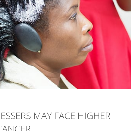
RESSERS MAY FACE HIGHER
CANCER