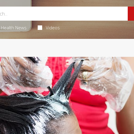
Health News
Videos