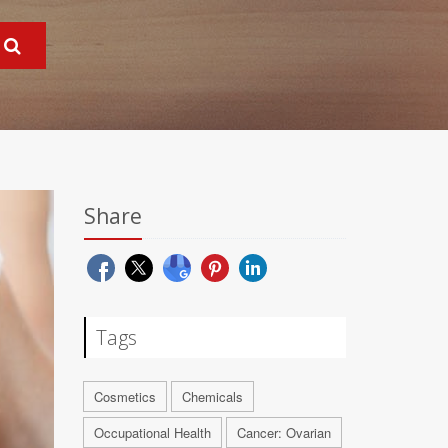
Share
Tags
Cosmetics
Chemicals
Occupational Health
Cancer: Ovarian