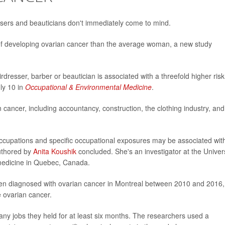
essers and beauticians don't immediately come to mind.
f developing ovarian cancer than the average woman, a new study
rdresser, barber or beautician is associated with a threefold higher risk
ly 10 in
Occupational & Environmental Medicine
.
 cancer, including accountancy, construction, the clothing industry, and
occupations and specific occupational exposures may be associated wit
authored by
Anita Koushik
concluded. She's an investigator at the Univer
 medicine in Quebec, Canada.
men diagnosed with ovarian cancer in Montreal between 2010 and 2016,
 ovarian cancer.
any jobs they held for at least six months. The researchers used a