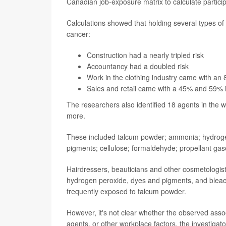
Canadian job-exposure matrix to calculate particip
Calculations showed that holding several types of 
cancer:
Construction had a nearly tripled risk
Accountancy had a doubled risk
Work in the clothing industry came with an 
Sales and retail came with a 45% and 59% i
The researchers also identified 18 agents in the 
more.
These included talcum powder; ammonia; hydrogen p
pigments; cellulose; formaldehyde; propellant gas
Hairdressers, beauticians and other cosmetologis
hydrogen peroxide, dyes and pigments, and bleach
frequently exposed to talcum powder.
However, it's not clear whether the observed asso
agents, or other workplace factors, the investigato