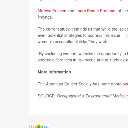
Melissa Friesen
and
Laura Beane Freeman
of the
findings.
The current study "reminds us that while the lack
even potential strategies to address this issue -- 
women's occupational risks,"they wrote.
"By excluding women, we miss the opportunity to id
specific differences in risk occur, and to study e
More information
The American Cancer Society has more about
ov
SOURCE:
Occupational & Environmental Medicin