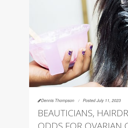
Dennis Thompson
Posted July 11, 2023
BEAUTICIANS, HAIRD
ODDS FOR OVARIAN 