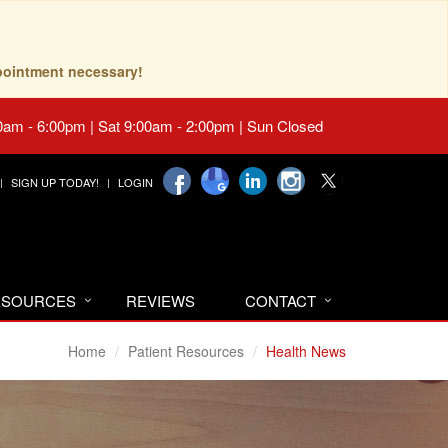
pointment necessary!
0am - 6:00pm | Sat 9:00am - 2:00pm | Sun Closed
SIGN UP TODAY!
LOGIN
RESOURCES
REVIEWS
CONTACT
Home
Patient Resources
Health News