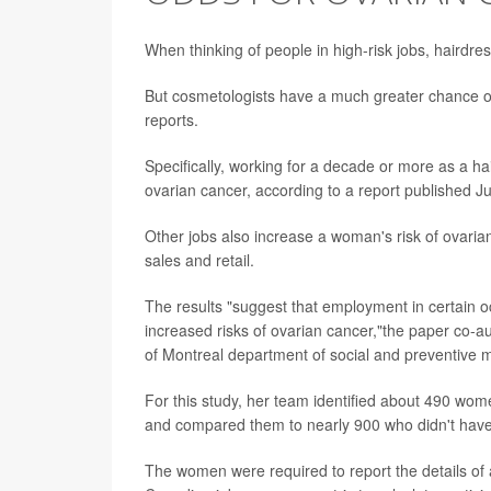
When thinking of people in high-risk jobs, hairdr
But cosmetologists have a much greater chance o
reports.
Specifically, working for a decade or more as a hai
ovarian cancer, according to a report published Ju
Other jobs also increase a woman's risk of ovarian
sales and retail.
The results "suggest that employment in certain 
increased risks of ovarian cancer,"the paper co-
of Montreal department of social and preventive
For this study, her team identified about 490 wo
and compared them to nearly 900 who didn't have
The women were required to report the details of 