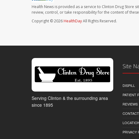
Health News is provided as a service to Clinton Drug Store si
review, control, or take responsibility for the content of the
Copyright © 2026
HealthDay
All Rights Reserved.
Site N
DISPILL
PATIENT
Serving Clinton & the surrounding area
REVIEWS
since 1895
CONTACT
LOCATION
PRIVACY 