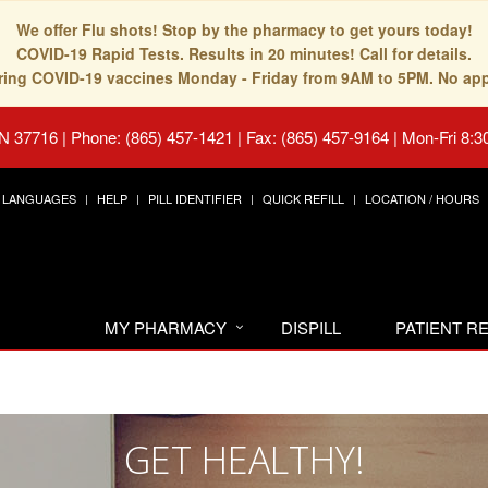
We offer Flu shots! Stop by the pharmacy to get yours today!
COVID-19 Rapid Tests. Results in 20 minutes! Call for details.
fering COVID-19 vaccines Monday - Friday from 9AM to 5PM. No ap
TN 37716
|
Phone: (865) 457-1421 | Fax: (865) 457-9164
|
Mon-Fri 8:3
LANGUAGES
HELP
PILL IDENTIFIER
QUICK REFILL
LOCATION / HOURS
MY PHARMACY
DISPILL
PATIENT 
GET HEALTHY!