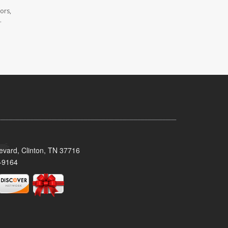
ors,
.
evard, Clinton, TN 37716
-9164