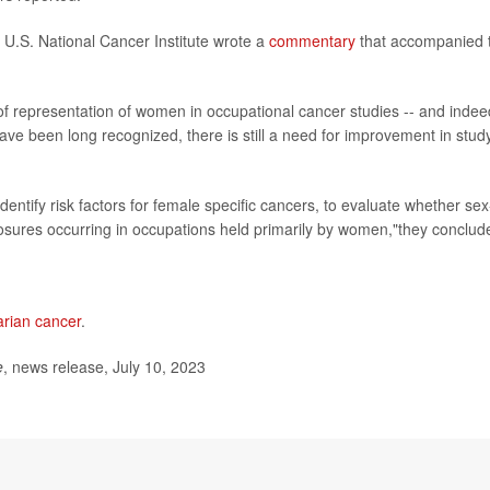
 U.S. National Cancer Institute wrote a
commentary
that accompanied 
 of representation of women in occupational cancer studies -- and indee
have been long recognized, there is still a need for improvement in stud
entify risk factors for female specific cancers, to evaluate whether sex
xposures occurring in occupations held primarily by women,"they conclud
arian cancer
.
e
, news release, July 10, 2023