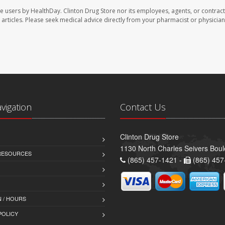
te users by HealthDay. Clinton Drug Store nor its employees, agents, or contract
se articles. Please seek medical advice directly from your pharmacist or physician
avigation
Contact Us
Clinton Drug Store
1130 North Charles Seivers Boul
 RESOURCES
(865) 457-1421 -
(865) 457
 / HOURS
POLICY