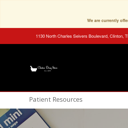
We are currently of
1130 North Charles Seivers Boulevard, Clinton, 
Patient Resources