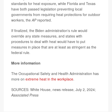
standards for heat exposure, while Florida and Texas
have both passed legislation preventing local
governments from requiring heat protections for outdoor
workers, the
AP
reported.
If finalized, the Biden administration's rule would
override any state measures, and states with
procedures to deal with heat would have to put
measures in place that are at least as stringent as the
federal rule.
More information
The Occupational Safety and Health Administration has
more on
extreme heat in the workplace
.
SOURCES: White House, news release, July 2, 2024;
Associated Press