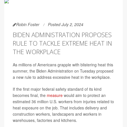
Robin Foster
Posted July 2, 2024
BIDEN ADMINISTRATION PROPOSES
RULE TO TACKLE EXTREME HEAT IN
THE WORKPLACE
As millions of Americans grapple with blistering heat this
summer, the Biden Administration on Tuesday proposed
a new rule to address excessive heat in the workplace.
If the first major federal safety standard of its kind
becomes final, the
measure
would aim to protect an
estimated 36 million U.S. workers from injuries related to
heat exposure on the job. That includes delivery and
construction workers, landscapers and workers in
warehouses, factories and kitchens.