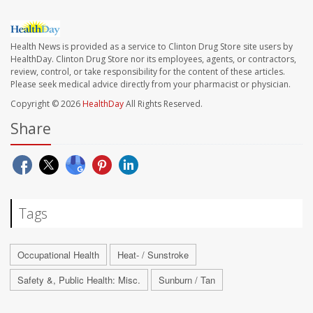
Health News is provided as a service to Clinton Drug Store site users by
HealthDay. Clinton Drug Store nor its employees, agents, or contractors,
review, control, or take responsibility for the content of these articles.
Please seek medical advice directly from your pharmacist or physician.
Copyright © 2026
HealthDay
All Rights Reserved.
Share
Tags
Occupational Health
Heat- / Sunstroke
Safety &, Public Health: Misc.
Sunburn / Tan