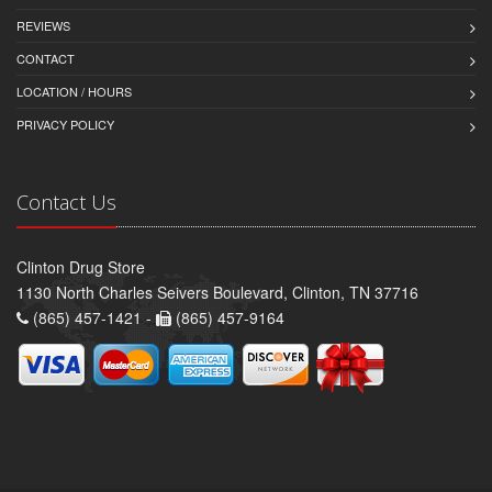
REVIEWS
CONTACT
LOCATION / HOURS
PRIVACY POLICY
Contact Us
Clinton Drug Store
1130 North Charles Seivers Boulevard, Clinton, TN 37716
(865) 457-1421 -
(865) 457-9164