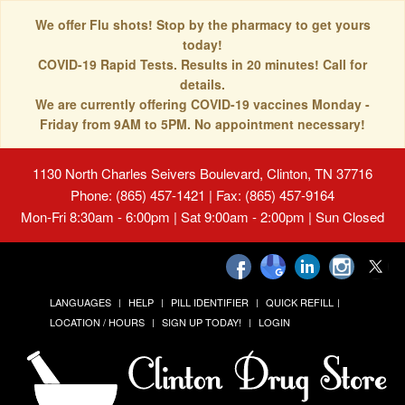
We offer Flu shots! Stop by the pharmacy to get yours
today!
COVID-19 Rapid Tests. Results in 20 minutes! Call for
details.
We are currently offering COVID-19 vaccines Monday -
Friday from 9AM to 5PM. No appointment necessary!
1130 North Charles Seivers Boulevard, Clinton, TN 37716
Phone: (865) 457-1421 | Fax: (865) 457-9164
Mon-Fri 8:30am - 6:00pm | Sat 9:00am - 2:00pm | Sun Closed
LANGUAGES
HELP
PILL IDENTIFIER
QUICK REFILL
LOCATION / HOURS
SIGN UP TODAY!
LOGIN