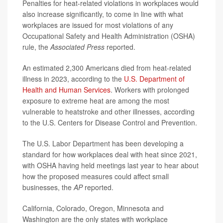
Penalties for heat-related violations in workplaces would
also increase significantly, to come in line with what
workplaces are issued for most violations of any
Occupational Safety and Health Administration (OSHA)
rule, the
Associated Press
reported.
An estimated 2,300 Americans died from heat-related
illness in 2023, according to the
U.S. Department of
Health and Human Services
. Workers with prolonged
exposure to extreme heat are among the most
vulnerable to heatstroke and other illnesses, according
to the U.S. Centers for Disease Control and Prevention.
The U.S. Labor Department has been developing a
standard for how workplaces deal with heat since 2021,
with OSHA having held meetings last year to hear about
how the proposed measures could affect small
businesses, the
AP
reported.
California, Colorado, Oregon, Minnesota and
Washington are the only states with workplace