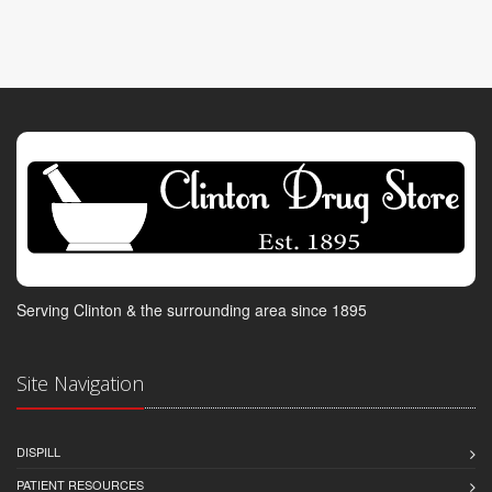
Serving Clinton & the surrounding area since 1895
Site Navigation
DISPILL
PATIENT RESOURCES