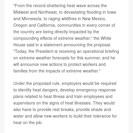
"From the record-shattering heat wave across the
Midwest and Northeast, to devastating flooding in Iowa
and Minnesota, to raging wildfires in New Mexico,
Oregon and California, communities in every corner of
the country are being directly impacted by the
compounding effects of extreme weather," the White
House said in a statement announcing the proposal.
"Today, the President is receiving an operational briefing
on extreme weather forecasts for this summer, and he
will announce new actions to protect workers and
families from the impacts of extreme weather."
Under the proposed rule, employers would be required
to identify heat dangers, develop emergency response
plans related to heat illness and train employees and
supervisors on the signs of heat illnesses. They would
also have to provide rest breaks, provide shade and
water and allow new workers to build their tolerance for
heat on the job.