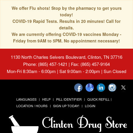
We offer Flu shots! Stop by the pharmacy to get yours
today!
COVID-19 Rapid Tests. Results in 20 minutes! Call for
details.
We are currently offering COVID-19 vaccines Monday -
Friday from 9AM to 5PM. No appointment necessary!
1130 North Charles Seivers Boulevard, Clinton, TN 37716
Phone: (865) 457-1421 | Fax: (865) 457-9164
Mon-Fri 8:30am - 6:00pm | Sat 9:00am - 2:00pm | Sun Closed
LANGUAGES
HELP
PILL IDENTIFIER
QUICK REFILL
LOCATION / HOURS
SIGN UP TODAY!
LOGIN