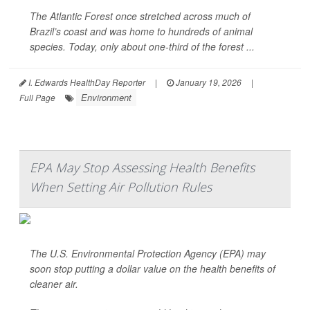
The Atlantic Forest once stretched across much of
Brazil’s coast and was home to hundreds of animal
species. Today, only about one-third of the forest ...
I. Edwards HealthDay Reporter
|
January 19, 2026
|
Environment
Full Page
EPA May Stop Assessing Health Benefits
When Setting Air Pollution Rules
The U.S. Environmental Protection Agency (EPA) may
soon stop putting a dollar value on the health benefits of
cleaner air.