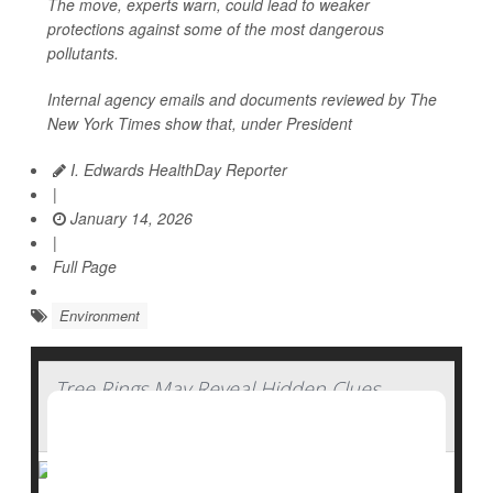
The move, experts warn, could lead to weaker
protections against some of the most dangerous
pollutants.
Internal agency emails and documents reviewed by
The
New York Times
show that, under President
I. Edwards HealthDay Reporter
|
January 14, 2026
|
Full Page
Environment
Tree Rings May Reveal Hidden Clues
About Water History