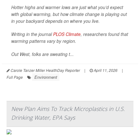
Hotter highs and warmer lows are just what you’d expect
with global warming, but how climate change is playing out
in your backyard depends on where you live.
Writing in the journal
PLOS Climate
, researchers found that
warming patterns vary by region.
Out West, folks are sweating t...
Carole Tanzer Miller HealthDay Reporter
|
April 11, 2026
|
Environment
Full Page
New Plan Aims To Track Microplastics in U.S.
Drinking Water, EPA Says