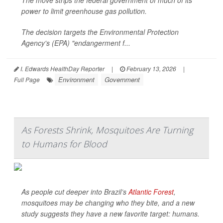
The move strips the federal government of much of its
power to limit greenhouse gas pollution.
The decision targets the Environmental Protection
Agency's (EPA) "endangerment f...
I. Edwards HealthDay Reporter
|
February 13, 2026
|
Environment
Government
Full Page
As Forests Shrink, Mosquitoes Are Turning
to Humans for Blood
As people cut deeper into Brazil’s
Atlantic Forest
,
mosquitoes may be changing who they bite, and a new
study suggests they have a new favorite target: humans.