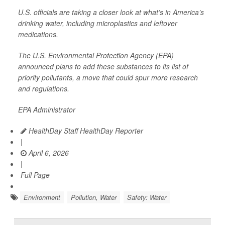
U.S. officials are taking a closer look at what’s in America’s
drinking water, including microplastics and leftover
medications.
The U.S. Environmental Protection Agency (EPA)
announced plans to add these substances to its list of
priority pollutants, a move that could spur more research
and regulations.
EPA Administrator
HealthDay Staff HealthDay Reporter
|
April 6, 2026
|
Full Page
Environment
Pollution, Water
Safety: Water