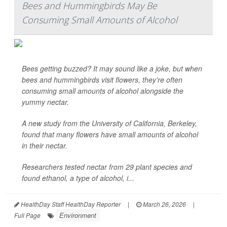
Bees and Hummingbirds May Be
Consuming Small Amounts of Alcohol
Bees getting buzzed? It may sound like a joke, but when
bees and hummingbirds visit flowers, they're often
consuming small amounts of alcohol alongside the
yummy nectar.
A new study from the University of California, Berkeley,
found that many flowers have small amounts of alcohol
in their nectar.
Researchers tested nectar from 29 plant species and
found ethanol, a type of alcohol, i...
HealthDay Staff HealthDay Reporter
|
March 26, 2026
|
Environment
Full Page