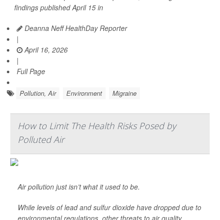
findings published April 15 in
Deanna Neff HealthDay Reporter
|
April 16, 2026
|
Full Page
Pollution, Air
Environment
Migraine
How to Limit The Health Risks Posed by
Polluted Air
Air pollution just isn’t what it used to be.
While levels of lead and sulfur dioxide have dropped due to
environmental regulations, other threats to air quality