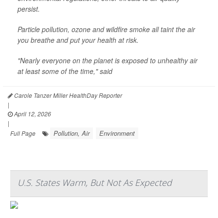
persist.
Particle pollution, ozone and wildfire smoke all taint the air
you breathe and put your health at risk.
"Nearly everyone on the planet is exposed to unhealthy air
at least some of the time," said
Carole Tanzer Miller HealthDay Reporter
|
April 12, 2026
|
Pollution, Air
Environment
Full Page
U.S. States Warm, But Not As Expected