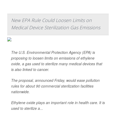
New EPA Rule Could Loosen Limits on
Medical Device Sterilization Gas Emissions
The U.S. Environmental Protection Agency (EPA) is
proposing to loosen limits on emissions of ethylene
oxide, a gas used to sterilize many medical devices that
is also linked to cancer.
The proposal, announced Friday, would ease pollution
rules for about 90 commercial sterilization facilities
nationwide.
Ethylene oxide plays an important role in health care. It is
used to sterilize a...