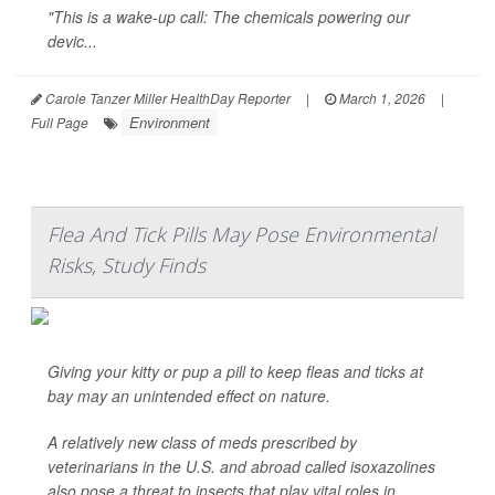
"This is a wake-up call: The chemicals powering our
devic...
Carole Tanzer Miller HealthDay Reporter
|
March 1, 2026
|
Environment
Full Page
Flea And Tick Pills May Pose Environmental
Risks, Study Finds
Giving your kitty or pup a pill to keep fleas and ticks at
bay may an unintended effect on nature.
A relatively new class of meds prescribed by
veterinarians in the U.S. and abroad called isoxazolines
also pose a threat to insects that play vital roles in