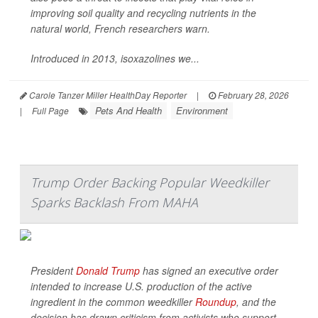
improving soil quality and recycling nutrients in the
natural world, French researchers warn.
Introduced in 2013, isoxazolines we...
Carole Tanzer Miller HealthDay Reporter
|
February 28, 2026
Pets And Health
Environment
|
Full Page
Trump Order Backing Popular Weedkiller
Sparks Backlash From MAHA
President
Donald Trump
has signed an executive order
intended to increase U.S. production of the active
ingredient in the common weedkiller
Roundup
, and the
decision has drawn criticism from activists who support