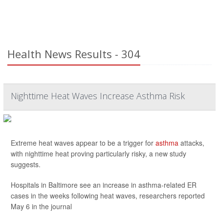
Health News Results - 304
Nighttime Heat Waves Increase Asthma Risk
Extreme heat waves appear to be a trigger for
asthma
attacks,
with nighttime heat proving particularly risky, a new study
suggests.
Hospitals in Baltimore see an increase in asthma-related ER
cases in the weeks following heat waves, researchers reported
May 6 in the journal