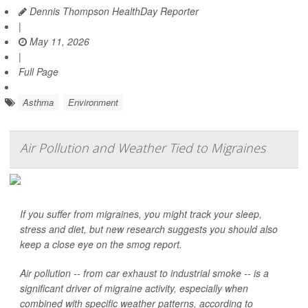
Dennis Thompson HealthDay Reporter
|
May 11, 2026
|
Full Page
Asthma
Environment
Air Pollution and Weather Tied to Migraines
If you suffer from migraines, you might track your sleep,
stress and diet, but new research suggests you should also
keep a close eye on the smog report.
Air pollution -- from car exhaust to industrial smoke -- is a
significant driver of migraine activity, especially when
combined with specific weather patterns, according to