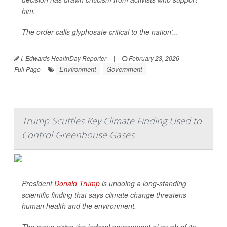
him.
The order calls glyphosate critical to the nation’...
I. Edwards HealthDay Reporter
|
February 23, 2026
|
Environment
Government
Full Page
Trump Scuttles Key Climate Finding Used to
Control Greenhouse Gases
President
Donald Trump
is undoing a long-standing
scientific finding that says climate change threatens
human health and the environment.