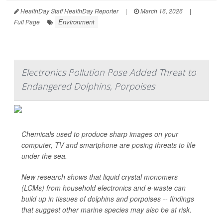
HealthDay Staff HealthDay Reporter
|
March 16, 2026
|
Environment
Full Page
Electronics Pollution Pose Added Threat to
Endangered Dolphins, Porpoises
Chemicals used to produce sharp images on your
computer, TV and smartphone are posing threats to life
under the sea.
New research shows that liquid crystal monomers
(LCMs) from household electronics and e-waste can
build up in tissues of dolphins and porpoises -- findings
that suggest other marine species may also be at risk.