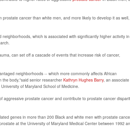
m prostate cancer than white men, and more likely to develop it as well,
d neighborhoods, which is associated with significantly higher activity in
earch.
uma, can set off a cascade of events that increase risk of cancer,
advantaged neighborhoods -- which more commonly affects African
n the body,"said senior researcher
Kathryn Hughes Barry
, an associate
e University of Maryland School of Medicine.
 of aggressive prostate cancer and contribute to prostate cancer dispari
.
elated genes in more than 200 Black and white men with prostate cance
 prostate at the University of Maryland Medical Center between 1992 a