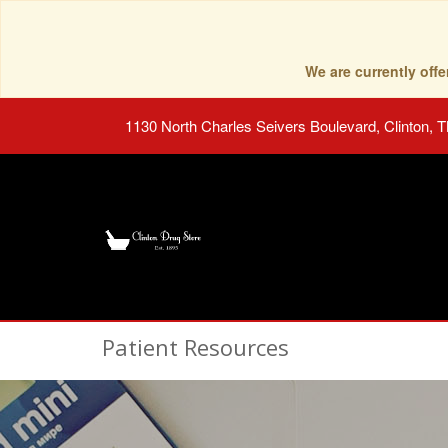
We are currently of
1130 North Charles Seivers Boulevard, Clinton, 
Patient Resources