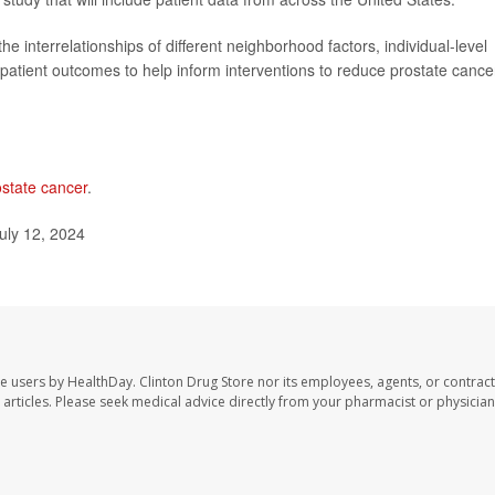
he interrelationships of different neighborhood factors, individual-level
patient outcomes to help inform interventions to reduce prostate cance
ostate cancer
.
uly 12, 2024
te users by HealthDay. Clinton Drug Store nor its employees, agents, or contract
se articles. Please seek medical advice directly from your pharmacist or physician