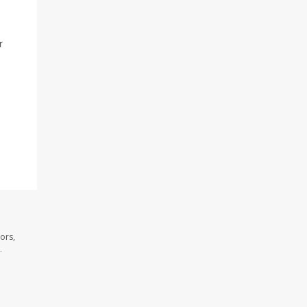
r
ors,
.