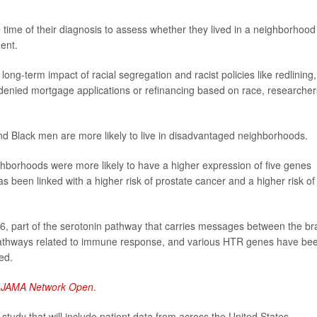
time of their diagnosis to assess whether they lived in a neighborhood
ent.
ng-term impact of racial segregation and racist policies like redlining,
denied mortgage applications or refinancing based on race, researcher
und Black men are more likely to live in disadvantaged neighborhoods.
ghborhoods were more likely to have a higher expression of five genes
s been linked with a higher risk of prostate cancer and a higher risk of
, part of the serotonin pathway that carries messages between the br
 pathways related to immune response, and various HTR genes have be
ed.
l
JAMA Network Open
.
tudy that will include patient data from across the United States.