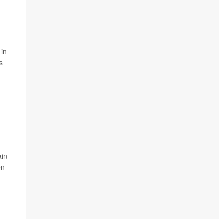
 in
s
ain
en