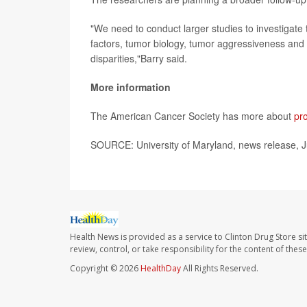
"We need to conduct larger studies to investigate t
factors, tumor biology, tumor aggressiveness and 
disparities,"Barry said.
More information
The American Cancer Society has more about
pr
SOURCE: University of Maryland, news release, J
Health News is provided as a service to Clinton Drug Store si
review, control, or take responsibility for the content of the
Copyright © 2026
HealthDay
All Rights Reserved.