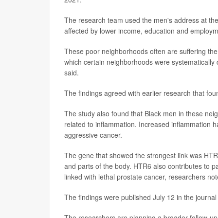
The research team used the men's address at the 
affected by lower income, education and employm
These poor neighborhoods often are suffering the lo
which certain neighborhoods were systematically 
said.
The findings agreed with earlier research that fo
The study also found that Black men in these nei
related to inflammation. Increased inflammation ha
aggressive cancer.
The gene that showed the strongest link was HTR6
and parts of the body. HTR6 also contributes to
linked with lethal prostate cancer, researchers not
The findings were published July 12 in the journa
The researchers are planning a broader follow-up s