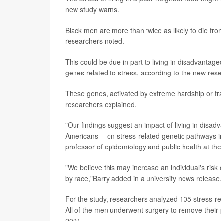
new study warns.
Black men are more than twice as likely to die fro
researchers noted.
This could be due in part to living in disadvantage
genes related to stress, according to the new res
These genes, activated by extreme hardship or tra
researchers explained.
"Our findings suggest an impact of living in dis
Americans -- on stress-related genetic pathways i
professor of epidemiology and public health at th
"We believe this may increase an individual's risk
by race,"Barry added in a university news release
For the study, researchers analyzed 105 stress-r
All of the men underwent surgery to remove their
2021.