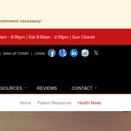
pointment necessary!
0am - 6:00pm | Sat 9:00am - 2:00pm | Sun Closed
SIGN UP TODAY!
LOGIN
RESOURCES
REVIEWS
CONTACT
Home
Patient Resources
Health News