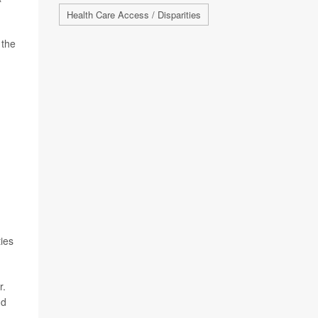
Health Care Access / Disparities
 the
ties
r.
nd