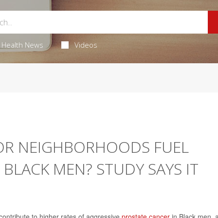
Health News
Videos
OOR NEIGHBORHOODS FUEL
 BLACK MEN? STUDY SAYS IT
contribute to higher rates of aggressive
prostate cancer
in Black men, 