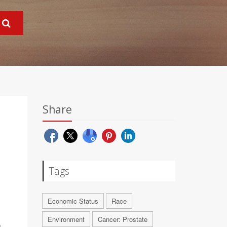
Share
Tags
Economic Status
Race
Environment
Cancer: Prostate
a