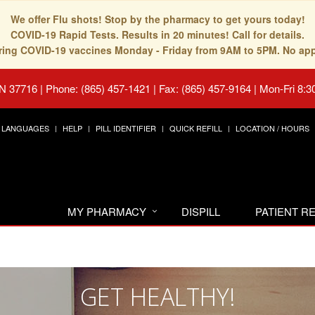
We offer Flu shots! Stop by the pharmacy to get yours today!
COVID-19 Rapid Tests. Results in 20 minutes! Call for details.
fering COVID-19 vaccines Monday - Friday from 9AM to 5PM. No ap
TN 37716
|
Phone: (865) 457-1421 | Fax: (865) 457-9164
|
Mon-Fri 8:3
LANGUAGES
HELP
PILL IDENTIFIER
QUICK REFILL
LOCATION / HOURS
MY PHARMACY
DISPILL
PATIENT 
GET HEALTHY!