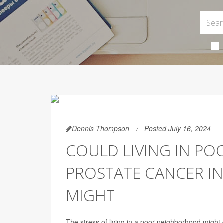
Dennis Thompson
Posted July 16, 2024
COULD LIVING IN P
PROSTATE CANCER IN
MIGHT
The stress of living in a poor neighborhood might 