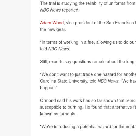
The trial is studying the reliability of uniforms f
NBC News
reported.
Adam Wood
, vice president of the San Francisco 
the new gear.
"In terms of working in a fire, allowing us to do ou
told
NBC News
.
Still, experts say questions remain about the long-
"We don't want to just trade one hazard for anothe
Carolina State University, told
NBC News
. "We hav
happen."
Ormond said his work has so far shown that remo
susceptible to burning. He found that alternative f
known as turnouts.
"We're introducing a potential hazard for flammabil