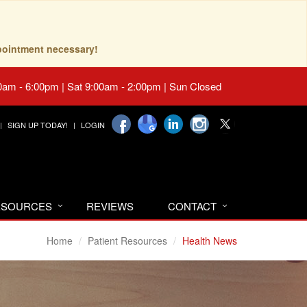
pointment necessary!
0am - 6:00pm | Sat 9:00am - 2:00pm | Sun Closed
SIGN UP TODAY!
LOGIN
RESOURCES
REVIEWS
CONTACT
Home
Patient Resources
Health News