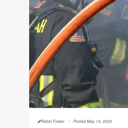
Robin Foster
Posted May 14, 2024