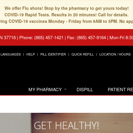
We offer Flu shots! Stop by the pharmacy to get yours today!
COVID-19 Rapid Tests. Results in 20 minutes! Call for details.
fering COVID-19 vaccines Monday - Friday from 9AM to 5PM. No ap
TN 37716
|
Phone: (865) 457-1421 | Fax: (865) 457-9164
|
Mon-Fri 8:3
LANGUAGES
HELP
PILL IDENTIFIER
QUICK REFILL
LOCATION / HOURS
MY PHARMACY
DISPILL
PATIENT 
GET HEALTHY!