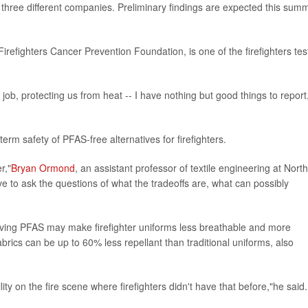
rom three different companies. Preliminary findings are expected this sum
Firefighters Cancer Prevention Foundation, is one of the firefighters tes
r job, protecting us from heat -- I have nothing but good things to report
term safety of PFAS-free alternatives for firefighters.
r,"
Bryan Ormond
, an assistant professor of textile engineering at North
e to ask the questions of what the tradeoffs are, what can possibly
ving PFAS may make firefighter uniforms less breathable and more
abrics can be up to 60% less repellant than traditional uniforms, also
ity on the fire scene where firefighters didn't have that before,"he said.