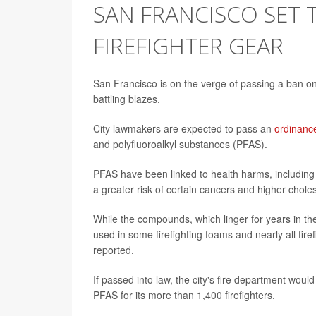
SAN FRANCISCO SET T
FIREFIGHTER GEAR
San Francisco is on the verge of passing a ban on 
battling blazes.
City lawmakers are expected to pass an
ordinanc
and polyfluoroalkyl substances (PFAS).
PFAS have been linked to health harms, including d
a greater risk of certain cancers and higher choles
While the compounds, which linger for years in th
used in some firefighting foams and nearly all fir
reported.
If passed into law, the city's fire department wou
PFAS for its more than 1,400 firefighters.