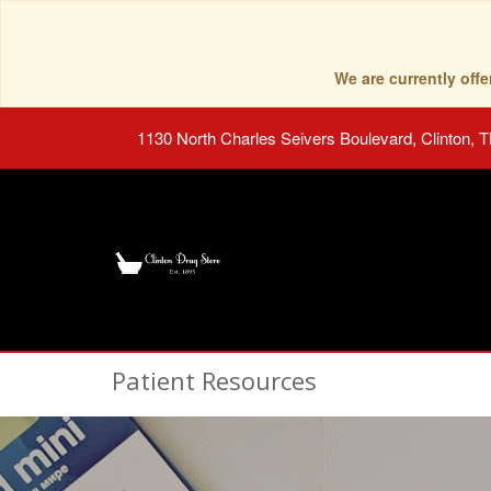
We are currently of
1130 North Charles Seivers Boulevard, Clinton, 
Patient Resources