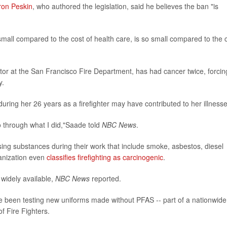
ron Peskin
, who authored the legislation, said he believes the ban "is
small compared to the cost of health care, is so small compared to the 
uctor at the San Francisco Fire Department, has had cancer twice, forcin
y.
uring her 26 years as a firefighter may have contributed to her illnesse
o through what I did,"Saade told
NBC News
.
sing substances during their work that include smoke, asbestos, diesel
anization even
classifies firefighting as carcinogenic
.
 widely available,
NBC News
reported.
ve been testing new uniforms made without PFAS -- part of a nationwide
of Fire Fighters.