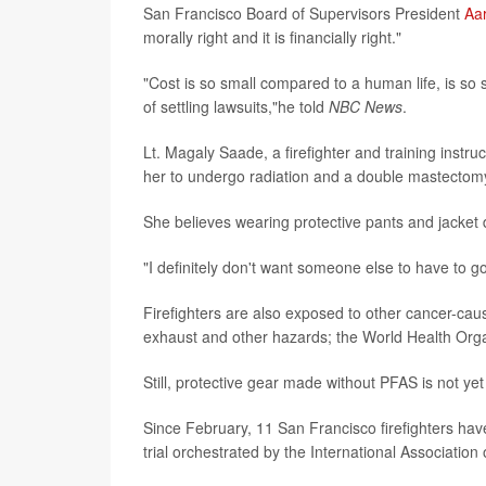
San Francisco Board of Supervisors President
Aa
morally right and it is financially right."
"Cost is so small compared to a human life, is so 
of settling lawsuits,"he told
NBC News
.
Lt. Magaly Saade, a firefighter and training instr
her to undergo radiation and a double mastectom
She believes wearing protective pants and jacket d
"I definitely don't want someone else to have to g
Firefighters are also exposed to other cancer-cau
exhaust and other hazards; the World Health Org
Still, protective gear made without PFAS is not yet
Since February, 11 San Francisco firefighters ha
trial orchestrated by the International Association 