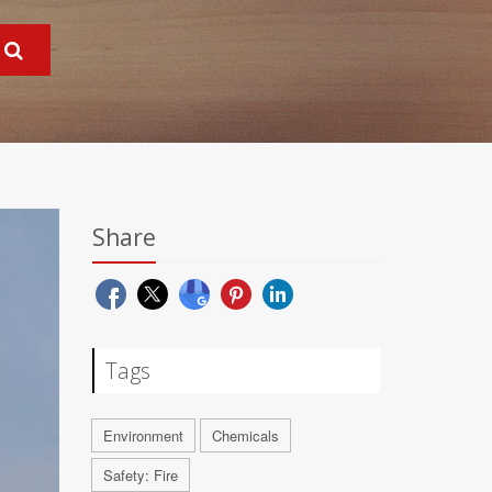
Share
Tags
Environment
Chemicals
Safety: Fire