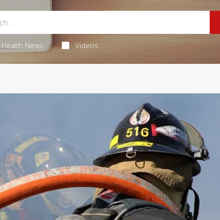
Health News
Videos