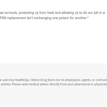
 as turnouts, protecting us from heat and allowing us to do our job in a
PFAS replacement isn't exchanging one poison for another."
te users by HealthDay. Clinton Drug Store nor its employees, agents, or contract
se articles. Please seek medical advice directly from your pharmacist or physician