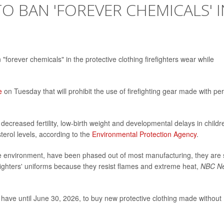
O BAN 'FOREVER CHEMICALS' I
"forever chemicals" in the protective clothing firefighters wear while
e
on Tuesday that will prohibit the use of firefighting gear made with per
ecreased fertility, low-birth weight and developmental delays in childr
terol levels, according to the
Environmental Protection Agency
.
e environment, have been phased out of most manufacturing, they are st
efighters' uniforms because they resist flames and extreme heat,
NBC N
ld have until June 30, 2026, to buy new protective clothing made without