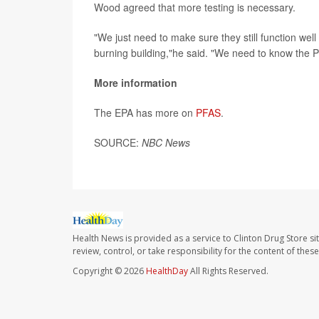
Wood agreed that more testing is necessary.
"We just need to make sure they still function well
burning building,"he said. "We need to know the 
More information
The EPA has more on
PFAS
.
SOURCE:
NBC News
Health News is provided as a service to Clinton Drug Store si
review, control, or take responsibility for the content of the
Copyright © 2026
HealthDay
All Rights Reserved.