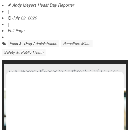
Andy Meyers HealthDay Reporter
|
July 22, 2026
|
Full Page
Food &, Drug Administration
Parasites: Misc.
Safety &, Public Health
CDC Warns Of Parasite Outbreak Tied To Taco
Bell Lettuce In 5 States