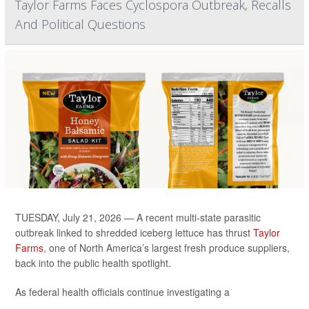
Taylor Farms Faces Cyclospora Outbreak, Recalls
And Political Questions
TUESDAY, July 21, 2026 — A recent multi-state parasitic
outbreak linked to shredded iceberg lettuce has thrust
Taylor
Farms
, one of North America’s largest fresh produce suppliers,
back into the public health spotlight.
As federal health officials continue investigating a