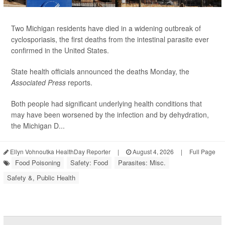
Two Michigan residents have died in a widening outbreak of
cyclosporiasis, the first deaths from the intestinal parasite ever
confirmed in the United States.
State health officials announced the deaths Monday, the
Associated Press
reports.
Both people had significant underlying health conditions that
may have been worsened by the infection and by dehydration,
the Michigan D...
Ellyn Vohnoutka HealthDay Reporter
|
August 4, 2026
|
Full Page
Food Poisoning
Safety: Food
Parasites: Misc.
Safety &, Public Health