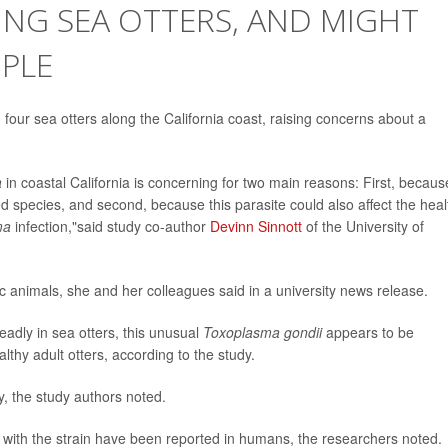
LING SEA OTTERS, AND MIGHT
OPLE
 four sea otters along the California coast, raising concerns about a
a
in coastal California is concerning for two main reasons: First, becaus
d species, and second, because this parasite could also affect the heal
ma
infection,"said study co-author
Devinn Sinnott
of the University of
c animals, she and her colleagues said in a university news release.
dly in sea otters, this unusual
Toxoplasma gondii
appears to be
althy adult otters, according to the study.
ly, the study authors noted.
ons with the strain have been reported in humans, the researchers noted.