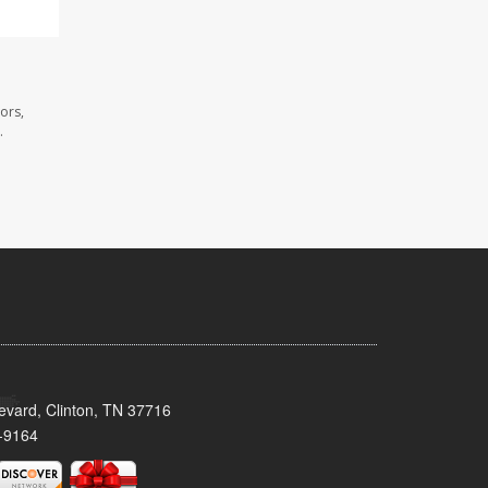
ors,
.
evard, Clinton, TN 37716
-9164