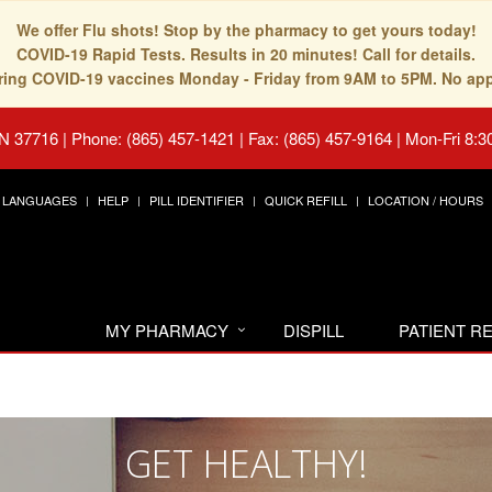
We offer Flu shots! Stop by the pharmacy to get yours today!
COVID-19 Rapid Tests. Results in 20 minutes! Call for details.
fering COVID-19 vaccines Monday - Friday from 9AM to 5PM. No ap
TN 37716
|
Phone: (865) 457-1421 | Fax: (865) 457-9164
|
Mon-Fri 8:3
LANGUAGES
HELP
PILL IDENTIFIER
QUICK REFILL
LOCATION / HOURS
MY PHARMACY
DISPILL
PATIENT 
GET HEALTHY!