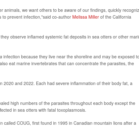
r animals, we want others to be aware of our findings, quickly recogni
 to prevent infection,"said co-author
Melissa Miller
of the California
 they observe inflamed systemic fat deposits in sea otters or other mar
a
infection because they live near the shoreline and may be exposed t
 also eat marine invertebrates that can concentrate the parasites, the
n 2020 and 2022. Each had severe inflammation of their body fat, a
vealed high numbers of the parasites throughout each body except the
fected in sea otters with fatal toxoplasmosis.
rain called COUG, first found in 1995 in Canadian mountain lions after a