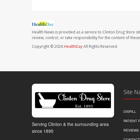
Health News is provided as a service to Clinton Drug Store si
review, control, or take responsibility for the content of the
Copyright © 2026
HealthDay
All Rights Reserved.
Site N
DISPILL
PATIENT
Serving Clinton & the surrounding area
REVIEWS
since 1895
CONTACT