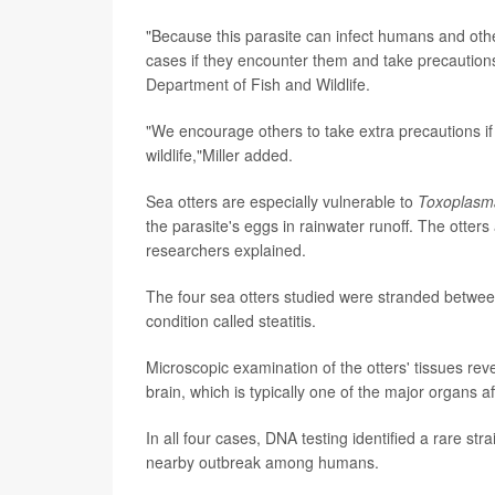
"Because this parasite can infect humans and othe
cases if they encounter them and take precautions
Department of Fish and Wildlife.
"We encourage others to take extra precautions if
wildlife,"Miller added.
Sea otters are especially vulnerable to
Toxoplasm
the parasite's eggs in rainwater runoff. The otters
researchers explained.
The four sea otters studied were stranded betwee
condition called steatitis.
Microscopic examination of the otters' tissues re
brain, which is typically one of the major organs af
In all four cases, DNA testing identified a rare st
nearby outbreak among humans.