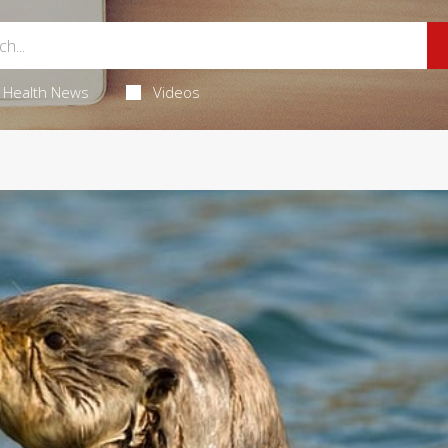
Health News
Videos