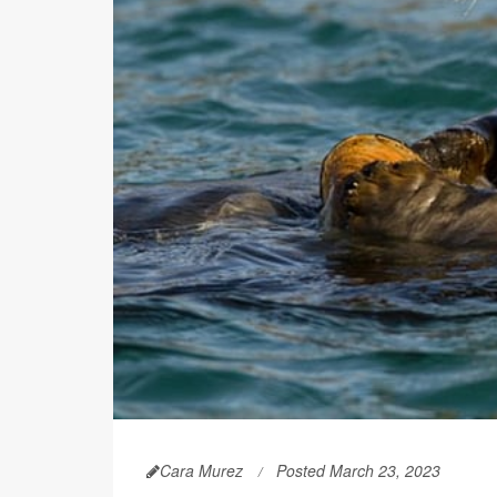
Cara Murez
Posted March 23, 2023