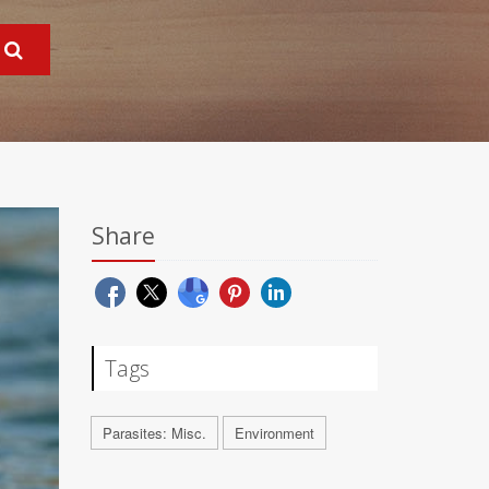
Share
Tags
Parasites: Misc.
Environment