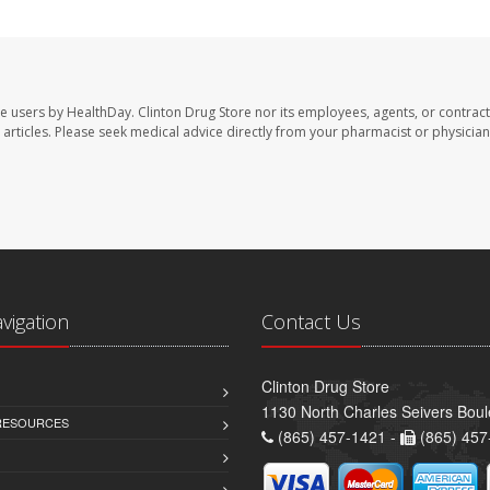
te users by HealthDay. Clinton Drug Store nor its employees, agents, or contract
se articles. Please seek medical advice directly from your pharmacist or physician
avigation
Contact Us
Clinton Drug Store
1130 North Charles Seivers Boul
 RESOURCES
(865) 457-1421 -
(865) 457