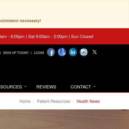
pointment necessary!
0am - 6:00pm | Sat 9:00am - 2:00pm | Sun Closed
SIGN UP TODAY!
LOGIN
RESOURCES
REVIEWS
CONTACT
Home
Patient Resources
Health News