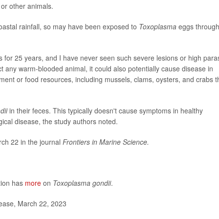
 or other animals.
coastal rainfall, so may have been exposed to
Toxoplasma
eggs throug
rs for 25 years, and I have never seen such severe lesions or high para
t any warm-blooded animal, it could also potentially cause disease in
nt or food resources, including mussels, clams, oysters, and crabs t
dii
in their feces. This typically doesn't cause symptoms in healthy
cal disease, the study authors noted.
ch 22 in the journal
Frontiers in Marine Science.
tion has
more
on
Toxoplasma gondii
.
lease, March 22, 2023