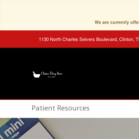
We are currently of
1130 North Charles Seivers Boulevard, Clinton, 
Patient Resources