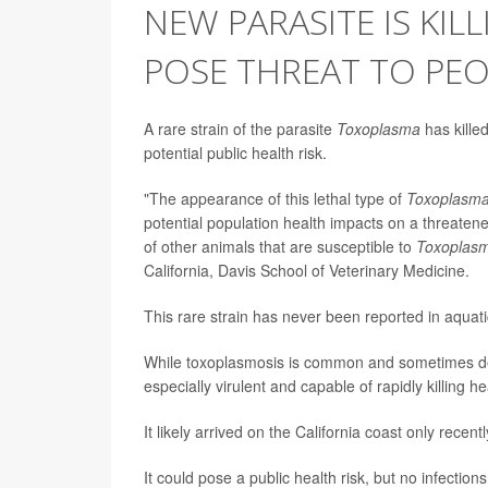
NEW PARASITE IS KIL
POSE THREAT TO PE
A rare strain of the parasite
Toxoplasma
has killed
potential public health risk.
"The appearance of this lethal type of
Toxoplasm
potential population health impacts on a threatene
of other animals that are susceptible to
Toxoplas
California, Davis School of Veterinary Medicine.
This rare strain has never been reported in aquati
While toxoplasmosis is common and sometimes dea
especially virulent and capable of rapidly killing he
It likely arrived on the California coast only recent
It could pose a public health risk, but no infecti