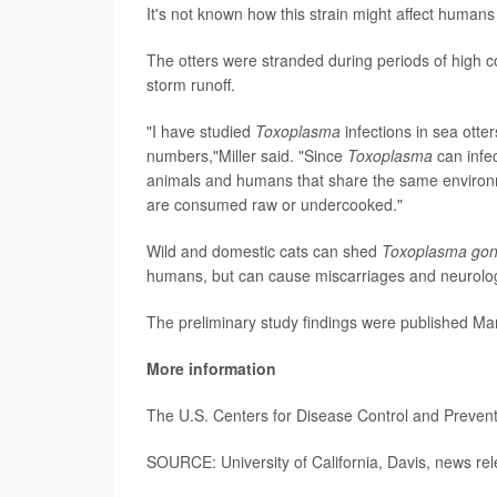
It's not known how this strain might affect humans
The otters were stranded during periods of high 
storm runoff.
"I have studied
Toxoplasma
infections in sea otte
numbers,"Miller said. "Since
Toxoplasma
can infec
animals and humans that share the same environme
are consumed raw or undercooked."
Wild and domestic cats can shed
Toxoplasma gon
humans, but can cause miscarriages and neurologi
The preliminary study findings were published Mar
More information
The U.S. Centers for Disease Control and Preven
SOURCE: University of California, Davis, news re