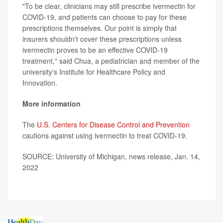
"To be clear, clinicians may still prescribe ivermectin for
COVID-19, and patients can choose to pay for these
prescriptions themselves. Our point is simply that
insurers shouldn't cover these prescriptions unless
ivermectin proves to be an effective COVID-19
treatment," said Chua, a pediatrician and member of the
university's Institute for Healthcare Policy and
Innovation.
More information
The
U.S. Centers for Disease Control and Prevention
cautions against using ivermectin to treat COVID-19.
SOURCE: University of Michigan, news release, Jan. 14,
2022