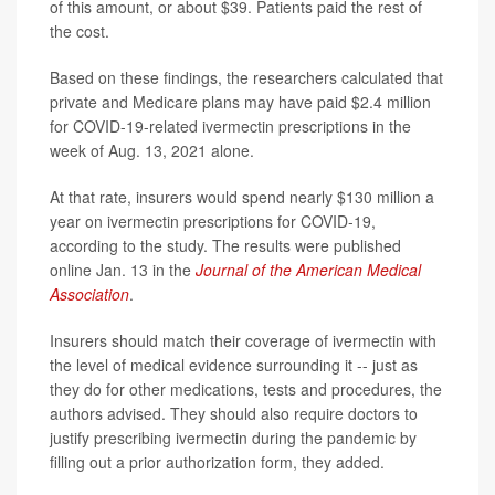
of this amount, or about $39. Patients paid the rest of
the cost.
Based on these findings, the researchers calculated that
private and Medicare plans may have paid $2.4 million
for COVID-19-related ivermectin prescriptions in the
week of Aug. 13, 2021 alone.
At that rate, insurers would spend nearly $130 million a
year on ivermectin prescriptions for COVID-19,
according to the study. The results were published
online Jan. 13 in the
Journal of the American Medical
Association
.
Insurers should match their coverage of ivermectin with
the level of medical evidence surrounding it -- just as
they do for other medications, tests and procedures, the
authors advised. They should also require doctors to
justify prescribing ivermectin during the pandemic by
filling out a prior authorization form, they added.