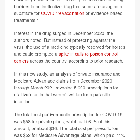
barriers to an ineffective drug that some are using as a
substitute for
COVID-19 vaccination
or evidence-based
treatments."
Interest in the drug surged in December 2020, the
authors noted. But instead of protecting against the
virus, the use of a medicine typically reserved for horses
and cattle prompted a
spike in calls to poison control
centers
across the country, according to prior research.
In this new study, an analysis of private insurance and
Medicare Advantage claims from December 2020
through March 2021 revealed 5,600 prescriptions for
oral ivermectin that weren't written for a parasitic
infection.
The total cost per ivermectin prescription for COVID-19
was $58 for private plans, which paid 61% of this
amount, or about $36. The total cost per prescription
was $52 for Medicare Advantage plans, which paid 74%