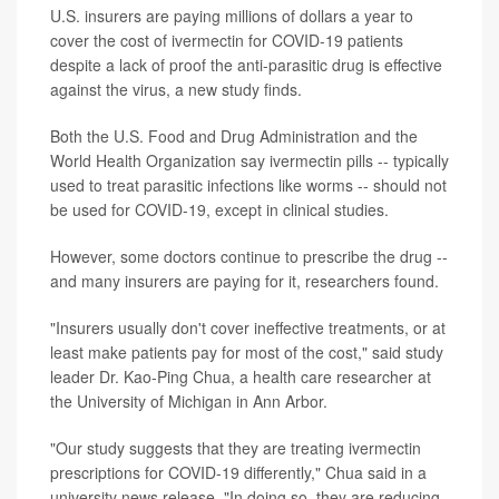
U.S. insurers are paying millions of dollars a year to
cover the cost of ivermectin for COVID-19 patients
despite a lack of proof the anti-parasitic drug is effective
against the virus, a new study finds.
Both the U.S. Food and Drug Administration and the
World Health Organization say ivermectin pills -- typically
used to treat parasitic infections like worms -- should not
be used for COVID-19, except in clinical studies.
However, some doctors continue to prescribe the drug --
and many insurers are paying for it, researchers found.
"Insurers usually don't cover ineffective treatments, or at
least make patients pay for most of the cost," said study
leader Dr. Kao-Ping Chua, a health care researcher at
the University of Michigan in Ann Arbor.
"Our study suggests that they are treating ivermectin
prescriptions for COVID-19 differently," Chua said in a
university news release. "In doing so, they are reducing