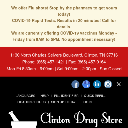
We offer Flu shots! Stop by the pharmacy to get yours
today!
COVID-19 Rapid Tests. Results in 20 minutes! Call for
details.
We are currently offering COVID-19 vaccines Monday -
Friday from 9AM to 5PM. No appointment necessary!
1130 North Charles Seivers Boulevard, Clinton, TN 37716
Phone: (865) 457-1421 | Fax: (865) 457-9164
Mon-Fri 8:30am - 6:00pm | Sat 9:00am - 2:00pm | Sun Closed
LANGUAGES
HELP
PILL IDENTIFIER
QUICK REFILL
LOCATION / HOURS
SIGN UP TODAY!
LOGIN