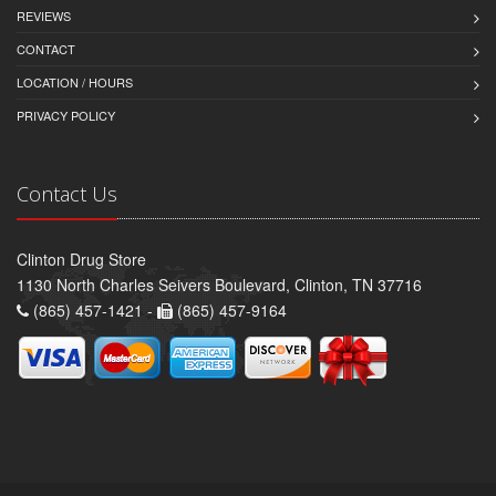
REVIEWS
CONTACT
LOCATION / HOURS
PRIVACY POLICY
Contact Us
Clinton Drug Store
1130 North Charles Seivers Boulevard, Clinton, TN 37716
(865) 457-1421 -
(865) 457-9164