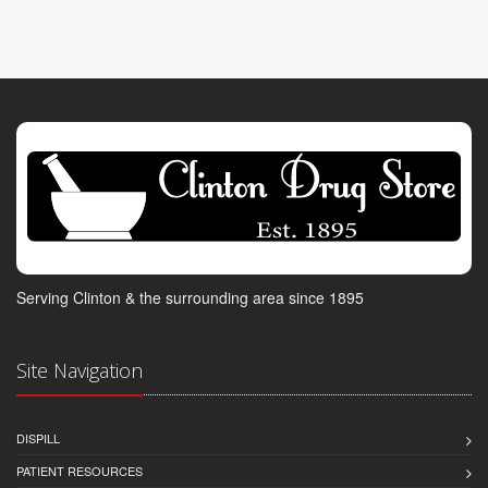
Serving Clinton & the surrounding area since 1895
Site Navigation
DISPILL
PATIENT RESOURCES