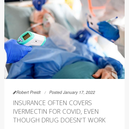
Robert Preidt
Posted January 17, 2022
INSURANCE OFTEN COVERS
IVERMECTIN FOR COVID, EVEN
THOUGH DRUG DOESN'T WORK