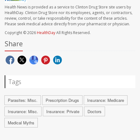
Health News is provided as a service to Clinton Drug Store site users by
HealthDay. Clinton Drug Store nor its employees, agents, or contractors,
review, control, or take responsibility for the content of these articles.
Please seek medical advice directly from your pharmacist or physician.
Copyright © 2026
HealthDay
All Rights Reserved.
Share
Tags
Parasites: Misc.
Prescription Drugs
Insurance: Medicare
Insurance: Misc.
Insurance: Private
Doctors
Medical Myths