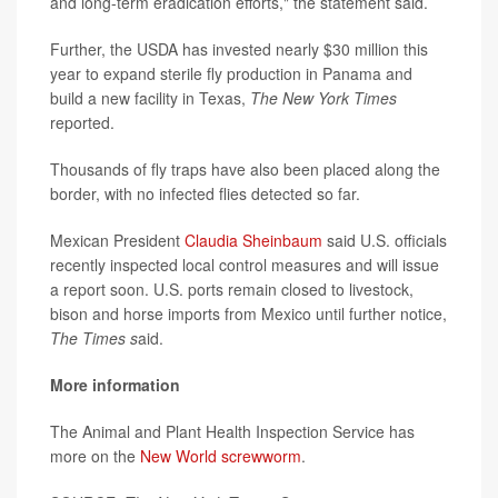
and long-term eradication efforts," the statement said.
Further, the USDA has invested nearly $30 million this
year to expand sterile fly production in Panama and
build a new facility in Texas,
The New York Times
reported.
Thousands of fly traps have also been placed along the
border, with no infected flies detected so far.
Mexican President
Claudia Sheinbaum
said U.S. officials
recently inspected local control measures and will issue
a report soon. U.S. ports remain closed to livestock,
bison and horse imports from Mexico until further notice,
The Times s
aid.
More information
The Animal and Plant Health Inspection Service has
more on the
New World screwworm
.