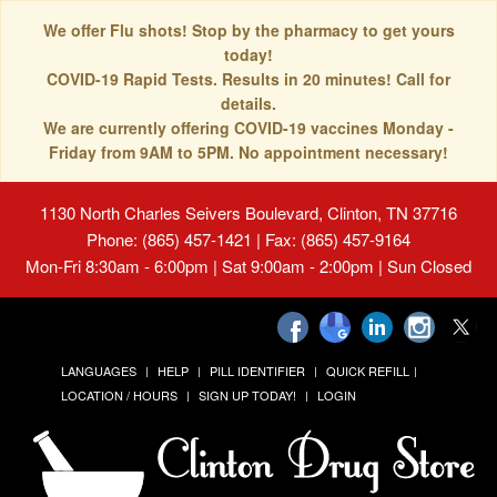
We offer Flu shots! Stop by the pharmacy to get yours
today!
COVID-19 Rapid Tests. Results in 20 minutes! Call for
details.
We are currently offering COVID-19 vaccines Monday -
Friday from 9AM to 5PM. No appointment necessary!
1130 North Charles Seivers Boulevard, Clinton, TN 37716
Phone: (865) 457-1421 | Fax: (865) 457-9164
Mon-Fri 8:30am - 6:00pm | Sat 9:00am - 2:00pm | Sun Closed
LANGUAGES
HELP
PILL IDENTIFIER
QUICK REFILL
LOCATION / HOURS
SIGN UP TODAY!
LOGIN