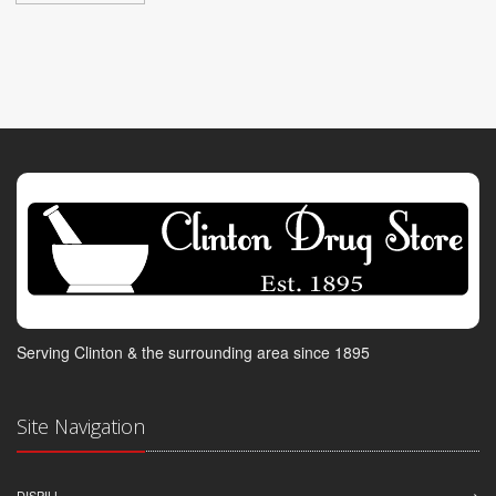
Serving Clinton & the surrounding area since 1895
Site Navigation
DISPILL