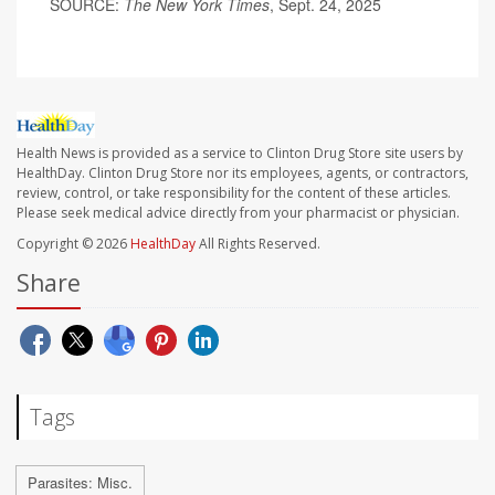
SOURCE:
The New York Times
, Sept. 24, 2025
Health News is provided as a service to Clinton Drug Store site users by
HealthDay. Clinton Drug Store nor its employees, agents, or contractors,
review, control, or take responsibility for the content of these articles.
Please seek medical advice directly from your pharmacist or physician.
Copyright © 2026
HealthDay
All Rights Reserved.
Share
Tags
Parasites: Misc.