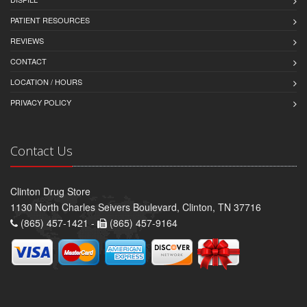
PATIENT RESOURCES
REVIEWS
CONTACT
LOCATION / HOURS
PRIVACY POLICY
Contact Us
Clinton Drug Store
1130 North Charles Seivers Boulevard, Clinton, TN 37716
(865) 457-1421 -
(865) 457-9164