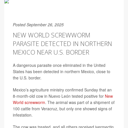
Posted September 26, 2025
NEW WORLD SCREWWORM
PARASITE DETECTED IN NORTHERN
MEXICO NEAR U.S. BORDER
A dangerous parasite once eliminated in the United
States has been detected in northern Mexico, close to
the U.S. border.
Mexico’s agriculture ministry confirmed Sunday that an
8-month-old cow in Nuevo León tested positive for
New
World screwworm
. The animal was part of a shipment of
100 cattle from Veracruz, but only one showed signs of
infestation.
The cow was treated, and all others received ivermectin,