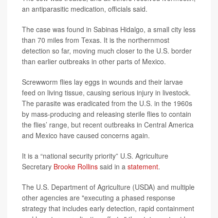
an antiparasitic medication, officials said.
The case was found in Sabinas Hidalgo, a small city less
than 70 miles from Texas. It is the northernmost
detection so far, moving much closer to the U.S. border
than earlier outbreaks in other parts of Mexico.
Screwworm flies lay eggs in wounds and their larvae
feed on living tissue, causing serious injury in livestock.
The parasite was eradicated from the U.S. in the 1960s
by mass-producing and releasing sterile flies to contain
the flies’ range, but recent outbreaks in Central America
and Mexico have caused concerns again.
It is a “national security priority” U.S. Agriculture
Secretary
Brooke Rollins
said in a
statement
.
The U.S. Department of Agriculture (USDA) and multiple
other agencies are "executing a phased response
strategy that includes early detection, rapid containment