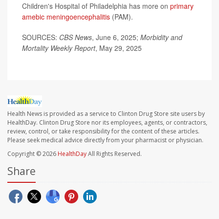
Children's Hospital of Philadelphia has more on
primary
amebic meningoencephalitis
(PAM).
SOURCES:
CBS News
, June 6, 2025;
Morbidity and
Mortality Weekly Report
, May 29, 2025
Health News is provided as a service to Clinton Drug Store site users by
HealthDay. Clinton Drug Store nor its employees, agents, or contractors,
review, control, or take responsibility for the content of these articles.
Please seek medical advice directly from your pharmacist or physician.
Copyright © 2026
HealthDay
All Rights Reserved.
Share