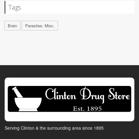
Tags
Brain
Parasites: Misc.
Serving Clinton & the surrounding area since 1895