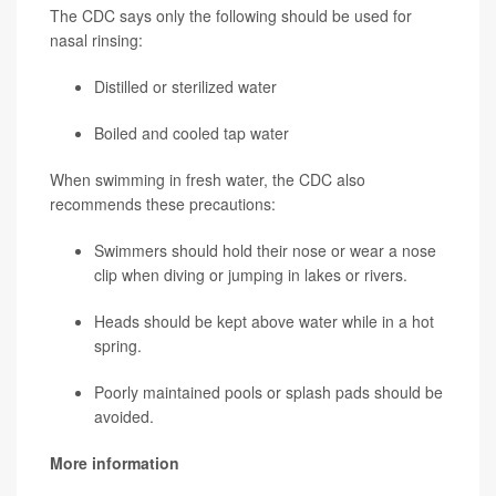
The CDC says only the following should be used for
nasal rinsing:
Distilled or sterilized water
Boiled and cooled tap water
When swimming in fresh water, the CDC also
recommends these precautions:
Swimmers should hold their nose or wear a nose
clip when diving or jumping in lakes or rivers.
Heads should be kept above water while in a hot
spring.
Poorly maintained pools or splash pads should be
avoided.
More information