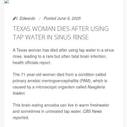
I. Edwards
Posted June 9, 2025
TEXAS WOMAN DIES AFTER USING
TAP WATER IN SINUS RINSE
A Texas woman has died after using tap water in a sinus
rinse, leading to a rare but often fatal brain infection,
health officials report.
The 71-year-old woman died from a condition called
primary amebic meningoencephalitis (PAM), which is
caused by a microscopic organism called
Naegleria
fowleri
.
This brain-eating amoeba can live in warm freshwater
and sometimes in untreated tap water,
CBS News
reported.