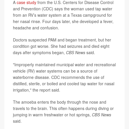
A
case study
from the U.S. Centers for Disease Control
and Prevention (CDC) says the woman used tap water
from an RV’s water system at a Texas campground for
her nasal rinse. Four days later, she developed a fever,
headache and confusion.
Doctors suspected PAM and began treatment, but her
condition got worse. She had seizures and died eight
days after symptoms began,
CBS News
said.
"Improperly maintained municipal water and recreational
vehicle (RV) water systems can be a source of
waterborne disease. CDC recommends the use of
distilled, sterile, or boiled and cooled tap water for nasal
irrigation," the report said.
The amoeba enters the body through the nose and
travels to the brain. This often happens during diving or
jumping in warm freshwater or hot springs,
CBS News
said.