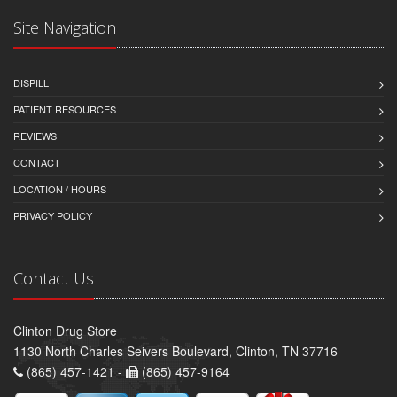
Site Navigation
DISPILL
PATIENT RESOURCES
REVIEWS
CONTACT
LOCATION / HOURS
PRIVACY POLICY
Contact Us
Clinton Drug Store
1130 North Charles Seivers Boulevard, Clinton, TN 37716
(865) 457-1421 -
(865) 457-9164