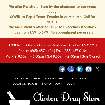
We offer Flu shots! Stop by the pharmacy to get yours
today!
COVID-19 Rapid Tests. Results in 20 minutes! Call for
details.
We are currently offering COVID-19 vaccines Monday -
Friday from 9AM to 5PM. No appointment necessary!
1130 North Charles Seivers Boulevard, Clinton, TN 37716
Phone: (865) 457-1421 | Fax: (865) 457-9164
Mon-Fri 8:30am - 6:00pm | Sat 9:00am - 2:00pm | Sun Closed
LANGUAGES
HELP
PILL IDENTIFIER
QUICK REFILL
LOCATION / HOURS
SIGN UP TODAY!
LOGIN