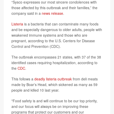
“Sysco expresses our most sincere condolences with
those affected by this outbreak and their families,” the
company said in a
news release
.
Listeria
is a bacteria that can contaminate many foods
and be especially dangerous to older adults, people with
weakened immune systems and those who are
pregnant, according to the U.S. Centers for Disease
Control and Prevention (CDC).
The outbreak encompasses 21 states, with 37 of the 38
identified cases requiring hospitalization, according to
the
CDC
.
This follows a
deadly listeria outbreak
from deli meats
made by Boar's Head, which sickened as many as 59
people and killed 10 last year.
"Food safety is and will continue to be our top priority,
and our focus will always be on improving these
programs that protect our customers and our