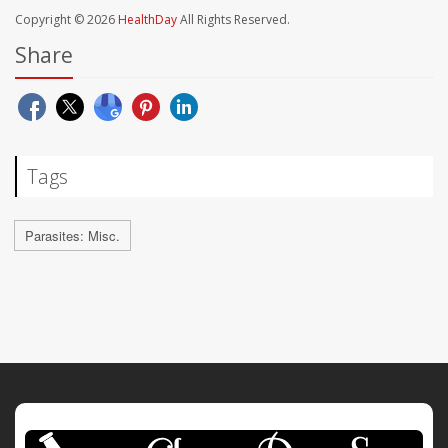
Copyright © 2026
HealthDay
All Rights Reserved.
Share
Tags
Parasites: Misc.