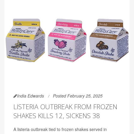
India Edwards
Posted February 25, 2025
LISTERIA OUTBREAK FROM FROZEN
SHAKES KILLS 12, SICKENS 38
A listeria outbreak tied to frozen shakes served in