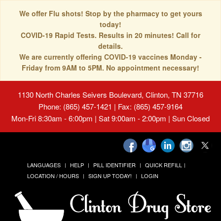
We offer Flu shots! Stop by the pharmacy to get yours
today!
COVID-19 Rapid Tests. Results in 20 minutes! Call for
details.
We are currently offering COVID-19 vaccines Monday -
Friday from 9AM to 5PM. No appointment necessary!
1130 North Charles Seivers Boulevard, Clinton, TN 37716
Phone: (865) 457-1421 | Fax: (865) 457-9164
Mon-Fri 8:30am - 6:00pm | Sat 9:00am - 2:00pm | Sun Closed
LANGUAGES
HELP
PILL IDENTIFIER
QUICK REFILL
LOCATION / HOURS
SIGN UP TODAY!
LOGIN