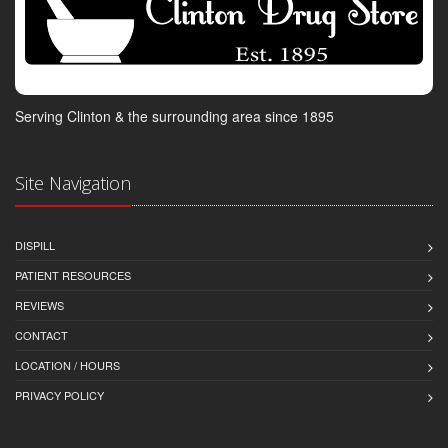
Serving Clinton & the surrounding area since 1895
Site Navigation
DISPILL
PATIENT RESOURCES
REVIEWS
CONTACT
LOCATION / HOURS
PRIVACY POLICY