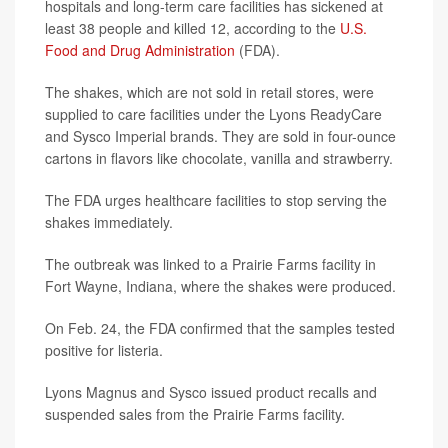
hospitals and long-term care facilities has sickened at
least 38 people and killed 12, according to the
U.S.
Food and Drug Administration
(FDA).
The shakes, which are not sold in retail stores, were
supplied to care facilities under the Lyons ReadyCare
and Sysco Imperial brands. They are sold in four-ounce
cartons in flavors like chocolate, vanilla and strawberry.
The FDA urges healthcare facilities to stop serving the
shakes immediately.
The outbreak was linked to a Prairie Farms facility in
Fort Wayne, Indiana, where the shakes were produced.
On Feb. 24, the FDA confirmed that the samples tested
positive for listeria.
Lyons Magnus and Sysco issued product recalls and
suspended sales from the Prairie Farms facility.