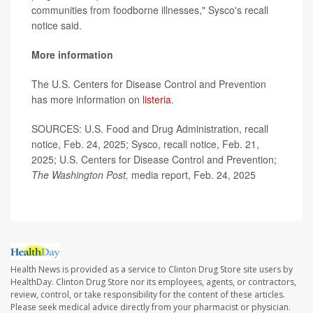
communities from foodborne illnesses," Sysco's recall
notice said.
More information
The U.S. Centers for Disease Control and Prevention
has more information on
listeria
.
SOURCES: U.S. Food and Drug Administration, recall
notice, Feb. 24, 2025; Sysco, recall notice, Feb. 21,
2025; U.S. Centers for Disease Control and Prevention;
The Washington Post,
media report, Feb. 24, 2025
Health News is provided as a service to Clinton Drug Store site users by
HealthDay. Clinton Drug Store nor its employees, agents, or contractors,
review, control, or take responsibility for the content of these articles.
Please seek medical advice directly from your pharmacist or physician.