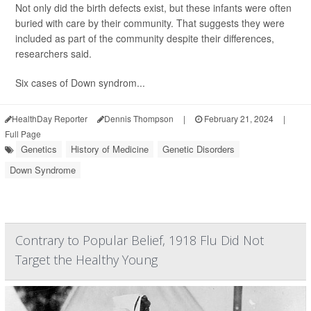
Not only did the birth defects exist, but these infants were often
buried with care by their community. That suggests they were
included as part of the community despite their differences,
researchers said.
Six cases of Down syndrom...
HealthDay Reporter
Dennis Thompson
|
February 21, 2024
|
Full Page
Genetics
History of Medicine
Genetic Disorders
Down Syndrome
Contrary to Popular Belief, 1918 Flu Did Not
Target the Healthy Young