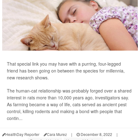
That special link you may have with a purring, four-legged
friend has been going on between the species for millennia,
new research shows.
The human-cat relationship was probably forged over a shared
interest in rats more than 10,000 years ago, investigators say.
As farming became a way of life, cats served as ancient pest
control, killing rodents and making a bond with people that
contin...
HealthDay Reporter
Cara Murez
|
December 8, 2022
|