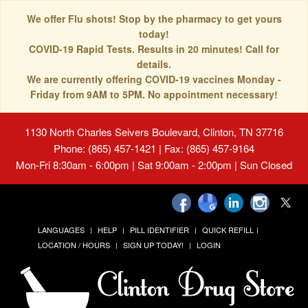
We offer Flu shots! Stop by the pharmacy to get yours
today!
COVID-19 Rapid Tests. Results in 20 minutes! Call for
details.
We are currently offering COVID-19 vaccines Monday -
Friday from 9AM to 5PM. No appointment necessary!
1130 North Charles Seivers Boulevard, Clinton, TN 37716
Phone: (865) 457-1421 | Fax: (865) 457-9164
Mon-Fri 8:30am - 6:00pm | Sat 9:00am - 2:00pm | Sun Closed
LANGUAGES
HELP
PILL IDENTIFIER
QUICK REFILL
LOCATION / HOURS
SIGN UP TODAY!
LOGIN