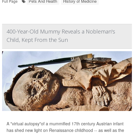
Pets And Health
History of Medicine
Full Page
400-Year-Old Mummy Reveals a Nobleman's
Child, Kept From the Sun
A "virtual autopsy"of a mummified 17th century Austrian infant
has shed new light on Renaissance childhood -- as well as the