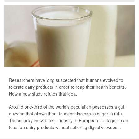
Researchers have long suspected that humans evolved to
tolerate dairy products in order to reap their health benefits.
Now a new study refutes that idea.
Around one-third of the world's population possesses a gut
enzyme that allows them to digest lactose, a sugar in milk.
Those lucky individuals -- mostly of European heritage -- can
feast on dairy products without suffering digestive woes...