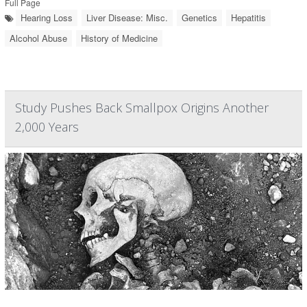
Full Page
Hearing Loss
Liver Disease: Misc.
Genetics
Hepatitis
Alcohol Abuse
History of Medicine
Study Pushes Back Smallpox Origins Another
2,000 Years