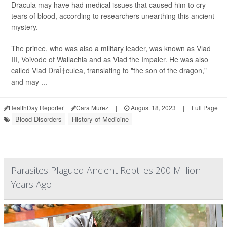
Dracula may have had medical issues that caused him to cry
tears of blood, according to researchers unearthing this ancient
mystery.
The prince, who was also a military leader, was known as Vlad
III, Voivode of Wallachia and as Vlad the Impaler. He was also
called Vlad DraÌ†culea, translating to "the son of the dragon,"
and may ...
HealthDay Reporter
Cara Murez
|
August 18, 2023
|
Full Page
Blood Disorders
History of Medicine
Parasites Plagued Ancient Reptiles 200 Million
Years Ago