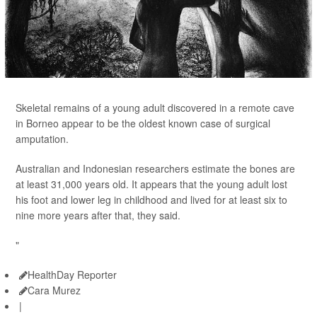
Skeletal remains of a young adult discovered in a remote cave
in Borneo appear to be the oldest known case of surgical
amputation.
Australian and Indonesian researchers estimate the bones are
at least 31,000 years old. It appears that the young adult lost
his foot and lower leg in childhood and lived for at least six to
nine more years after that, they said.
"
HealthDay Reporter
Cara Murez
|