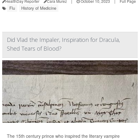
HealthDay Reporter
Cara Murez
|
October 10, 2023
|
Full Page
Flu
History of Medicine
Did Vlad the Impaler, Inspiration for Dracula,
Shed Tears of Blood?
The 15th century prince who inspired the literary vampire