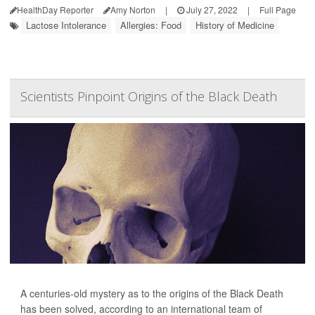
HealthDay Reporter
Amy Norton
|
July 27, 2022
|
Full Page
Lactose Intolerance
Allergies: Food
History of Medicine
Scientists Pinpoint Origins of the Black Death
A centuries-old mystery as to the origins of the Black Death
has been solved, according to an international team of