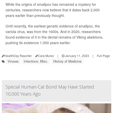
While the origins of smallpox has remained a mystery for
centuries, researchers now believe that it dates back 2,000
years earlier than previously thought.
Until recently, the earliest genetic evidence of smallpox, the
variola virus, was from the 1600s. And in 2020, researchers
found evidence of it in the dental remains of Viking skeletons,
pushing its existence 1,000 years earlier.
HealthDay Reporter
Cara Murez
|
January 11, 2023
|
Full Page
Viruses
Infections: Misc.
History of Medicine
Special Human-Cat Bond May Have Started
10,000 Years Ago