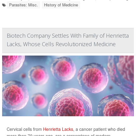
Parasites: Misc.
History of Medicine
Biotech Company Settles With Family of Henrietta
Lacks, Whose Cells Revolutionized Medicine
Cervical cells from
Henrietta Lacks
, a cancer patient who died
more than 70 years ago, are a cornerstone of modern