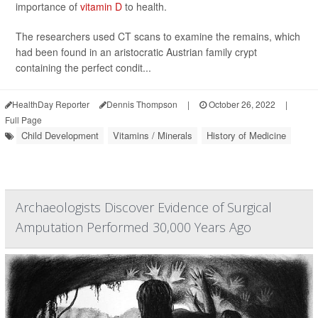
importance of
vitamin D
to health.
The researchers used CT scans to examine the remains, which
had been found in an aristocratic Austrian family crypt
containing the perfect condit...
HealthDay Reporter
Dennis Thompson
|
October 26, 2022
|
Full Page
Child Development
Vitamins / Minerals
History of Medicine
Archaeologists Discover Evidence of Surgical
Amputation Performed 30,000 Years Ago