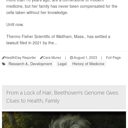
medicine, but her family has never been compensated for the
cells taken without her knowledge.
Until now.
Thermo Fisher Scientific of Waltham, Mass., has settled a
lawsuit filed in 2021 by the...
HealthDay Reporter
Cara Murez
|
August 1, 2023
|
Full Page
Research &, Development
Legal
History of Medicine
From a Lock of Hair, Beethoven's Genome Gives
Clues to Health, Family