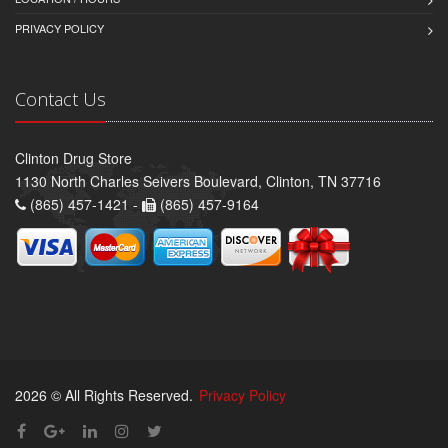
PRIVACY POLICY
Contact Us
Clinton Drug Store
1130 North Charles Seivers Boulevard, Clinton, TN 37716
(865) 457-1421 -
(865) 457-9164
2026 © All Rights Reserved.
Privacy Policy