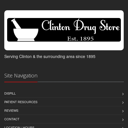
Serving Clinton & the surrounding area since 1895
Site Navigation
DISPILL
PATIENT RESOURCES
REVIEWS
CONTACT
LOCATION / HOURS