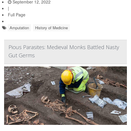
September 12, 2022
|
Full Page
Amputation
History of Medicine
Pious Parasites: Medieval Monks Battled Nasty
Gut Germs