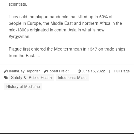
scientists.
They said the plague pandemic that killed up to 60% of
people in Europe, the Middle East and northern Africa in the
mid-1300s originated in central Asia in what is now
Kyrgyzstan.
Plague first entered the Mediterranean in 1347 on trade ships
from the East. ...
HealthDay Reporter
Robert Preidt
|
June 15, 2022
|
Full Page
Safety &, Public Health
Infections: Misc.
History of Medicine