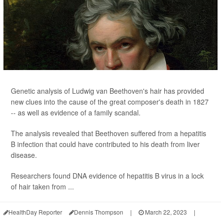
Genetic analysis of Ludwig van Beethoven's hair has provided
new clues into the cause of the great composer's death in 1827
-- as well as evidence of a family scandal.
The analysis revealed that Beethoven suffered from a hepatitis
B infection that could have contributed to his death from liver
disease.
Researchers found DNA evidence of hepatitis B virus in a lock
of hair taken from ...
HealthDay Reporter
Dennis Thompson
|
March 22, 2023
|