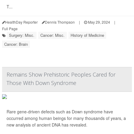
T...
HealthDay Reporter
Dennis Thompson
|
May 29, 2024
|
Full Page
Surgery: Misc.
Cancer: Misc.
History of Medicine
Cancer: Brain
Remains Show Prehistoric Peoples Cared for
Those With Down Syndrome
Rare gene-driven defects such as Down syndrome have
occurred among human beings for many thousands of years, a
new analysis of ancient DNA has revealed.