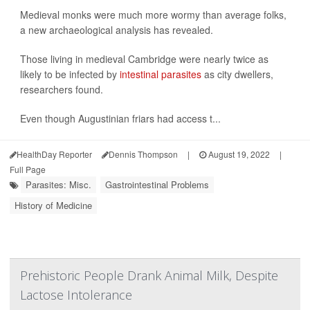
Medieval monks were much more wormy than average folks,
a new archaeological analysis has revealed.
Those living in medieval Cambridge were nearly twice as
likely to be infected by
intestinal parasites
as city dwellers,
researchers found.
Even though Augustinian friars had access t...
HealthDay Reporter
Dennis Thompson
|
August 19, 2022
|
Full Page
Parasites: Misc.
Gastrointestinal Problems
History of Medicine
Prehistoric People Drank Animal Milk, Despite
Lactose Intolerance