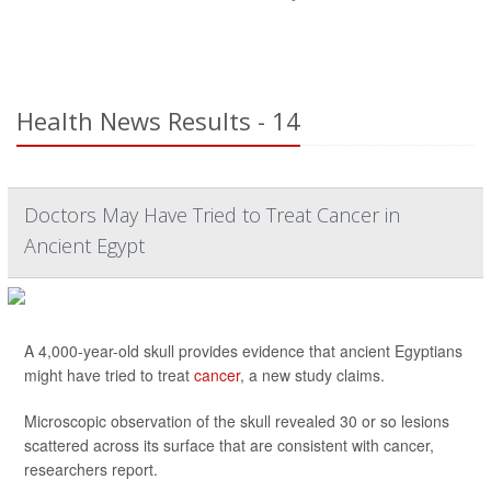
Health News Results - 14
Doctors May Have Tried to Treat Cancer in
Ancient Egypt
A 4,000-year-old skull provides evidence that ancient Egyptians
might have tried to treat
cancer
, a new study claims.
Microscopic observation of the skull revealed 30 or so lesions
scattered across its surface that are consistent with cancer,
researchers report.