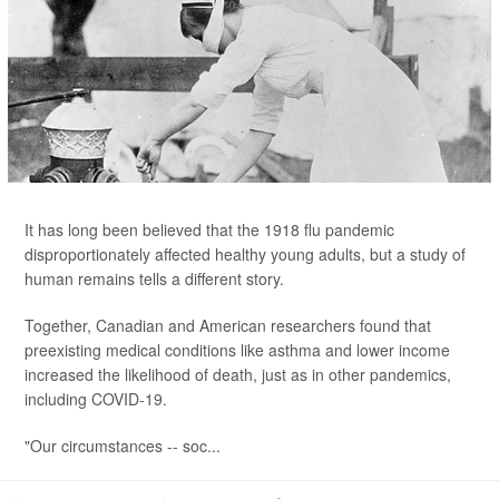
It has long been believed that the 1918 flu pandemic
disproportionately affected healthy young adults, but a study of
human remains tells a different story.
Together, Canadian and American researchers found that
preexisting medical conditions like asthma and lower income
increased the likelihood of death, just as in other pandemics,
including COVID-19.
"Our circumstances -- soc...