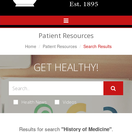
Toggle
Navigation
Patient Resources
Home
Patient Resources
Search Results
GET HEALTHY!
Health News
Videos
Results for search
.
"History of Medicine"