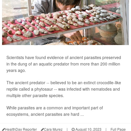
Scientists have found evidence of ancient parasites preserved
in the dung of an aquatic predator from more than 200 million
years ago.
The ancient predator -- believed to be an extinct crocodile-like
reptile called a phytosaur -- was infected with nematodes and
multiple other parasite species.
While parasites are a common and important part of
ecosystems, ancient parasites are hard ...
HealthDay Reporter
Cara Murez
|
August 10, 2023
|
Full Page