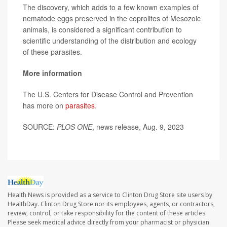
The discovery, which adds to a few known examples of
nematode eggs preserved in the coprolites of Mesozoic
animals, is considered a significant contribution to
scientific understanding of the distribution and ecology
of these parasites.
More information
The U.S. Centers for Disease Control and Prevention
has more on
parasites
.
SOURCE:
PLOS ONE
, news release, Aug. 9, 2023
Health News is provided as a service to Clinton Drug Store site users by
HealthDay. Clinton Drug Store nor its employees, agents, or contractors,
review, control, or take responsibility for the content of these articles.
Please seek medical advice directly from your pharmacist or physician.