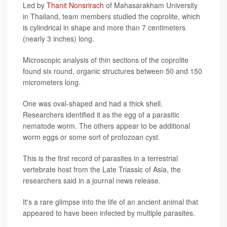
Led by
Thanit Nonsrirach
of Mahasarakham University
in Thailand, team members studied the coprolite, which
is cylindrical in shape and more than 7 centimeters
(nearly 3 inches) long.
Microscopic analysis of thin sections of the coprolite
found six round, organic structures between 50 and 150
micrometers long.
One was oval-shaped and had a thick shell.
Researchers identified it as the egg of a parasitic
nematode worm. The others appear to be additional
worm eggs or some sort of protozoan cyst.
This is the first record of parasites in a terrestrial
vertebrate host from the Late Triassic of Asia, the
researchers said in a journal news release.
It's a rare glimpse into the life of an ancient animal that
appeared to have been infected by multiple parasites.