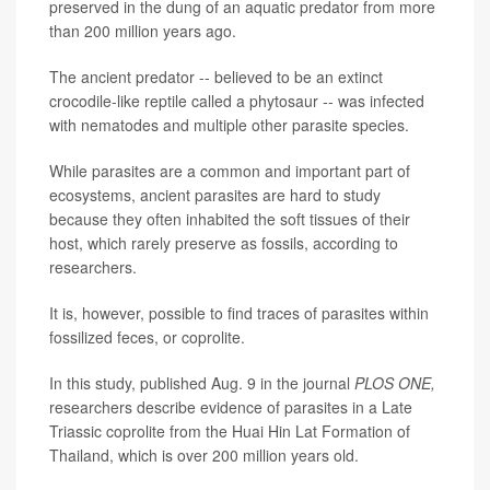
preserved in the dung of an aquatic predator from more
than 200 million years ago.
The ancient predator -- believed to be an extinct
crocodile-like reptile called a phytosaur -- was infected
with nematodes and multiple other parasite species.
While parasites are a common and important part of
ecosystems, ancient parasites are hard to study
because they often inhabited the soft tissues of their
host, which rarely preserve as fossils, according to
researchers.
It is, however, possible to find traces of parasites within
fossilized feces, or coprolite.
In this study, published Aug. 9 in the journal
PLOS ONE,
researchers describe evidence of parasites in a Late
Triassic coprolite from the Huai Hin Lat Formation of
Thailand, which is over 200 million years old.