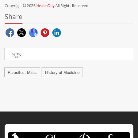
Copyright © 2026
HealthDay
All Rights Reserved.
Share
Tags
Parasites: Misc.
History of Medicine