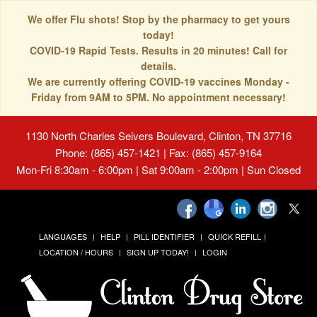
We offer Flu shots! Stop by the pharmacy to get yours
today!
COVID-19 Rapid Tests. Results in 20 minutes! Call for
details.
We are currently offering COVID-19 vaccines Monday -
Friday from 9AM to 5PM. No appointment necessary!
1130 North Charles Seivers Boulevard, Clinton, TN 37716
Phone: (865) 457-1421 | Fax: (865) 457-9164
Mon-Fri 8:30am - 6:00pm | Sat 9:00am - 2:00pm | Sun Closed
LANGUAGES
HELP
PILL IDENTIFIER
QUICK REFILL
LOCATION / HOURS
SIGN UP TODAY!
LOGIN