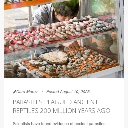
Cara Murez
Posted August 10, 2023
PARASITES PLAGUED ANCIENT
REPTILES 200 MILLION YEARS AGO
Scientists have found evidence of ancient parasites