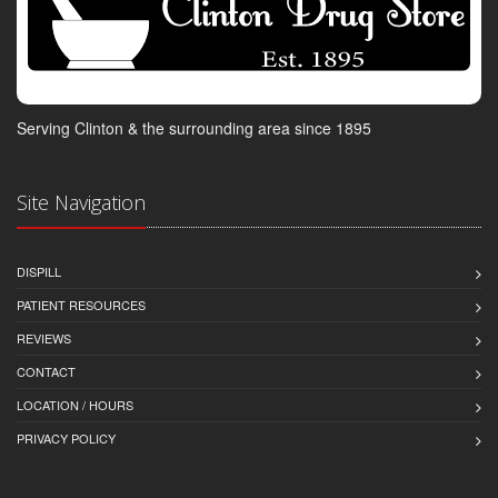
Serving Clinton & the surrounding area since 1895
Site Navigation
DISPILL
PATIENT RESOURCES
REVIEWS
CONTACT
LOCATION / HOURS
PRIVACY POLICY