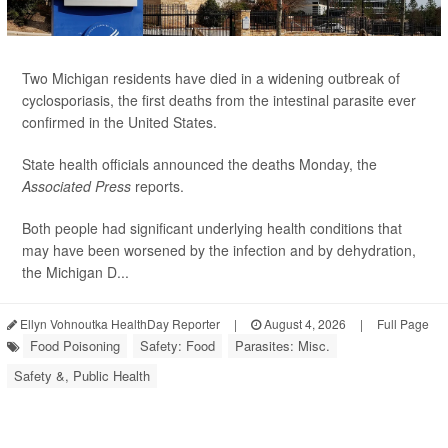
Two Michigan residents have died in a widening outbreak of
cyclosporiasis, the first deaths from the intestinal parasite ever
confirmed in the United States.
State health officials announced the deaths Monday, the
Associated Press
reports.
Both people had significant underlying health conditions that
may have been worsened by the infection and by dehydration,
the Michigan D...
Ellyn Vohnoutka HealthDay Reporter
|
August 4, 2026
|
Full Page
Food Poisoning
Safety: Food
Parasites: Misc.
Safety &, Public Health