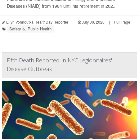
Diseases (NIAID) from 1984 until his retirement in 202...
Ellyn Vohnoutka HealthDay Reporter
|
July 30, 2026
|
Full Page
Safety &, Public Health
Fifth Death Reported In NYC Legionnaires'
Disease Outbreak