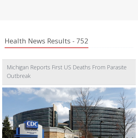
Health News Results - 752
Michigan Reports First US Deaths From Parasite
Outbreak