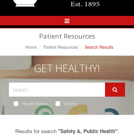
Toggle
Navigation
Patient Resources
Home
Patient Resources
Search Results
GET HEALTHY!
Health News
Videos
Results for search
.
"Safety &, Public Health"