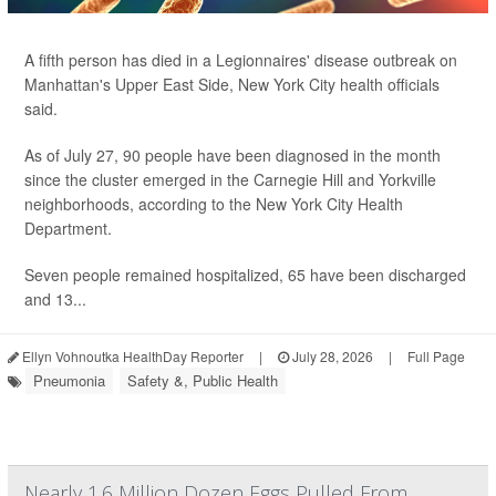
A fifth person has died in a Legionnaires' disease outbreak on
Manhattan's Upper East Side, New York City health officials
said.
As of July 27, 90 people have been diagnosed in the month
since the cluster emerged in the Carnegie Hill and Yorkville
neighborhoods, according to the New York City Health
Department.
Seven people remained hospitalized, 65 have been discharged
and 13...
Ellyn Vohnoutka HealthDay Reporter
|
July 28, 2026
|
Full Page
Pneumonia
Safety &, Public Health
Nearly 1.6 Million Dozen Eggs Pulled From