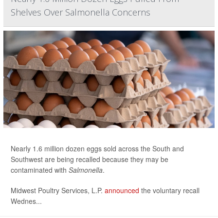
Shelves Over Salmonella Concerns
Nearly 1.6 million dozen eggs sold across the South and
Southwest are being recalled because they may be
contaminated with
Salmonella
.
Midwest Poultry Services, L.P.
announced
the voluntary recall
Wednes...