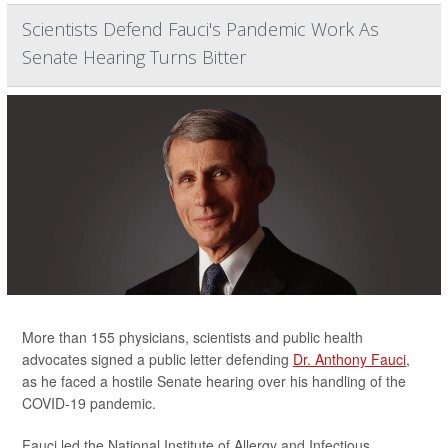
Scientists Defend Fauci's Pandemic Work As
Senate Hearing Turns Bitter
More than 155 physicians, scientists and public health
advocates signed a public letter defending
Dr. Anthony Fauci
,
as he faced a hostile Senate hearing over his handling of the
COVID-19 pandemic.
Fauci led the National Institute of Allergy and Infectious