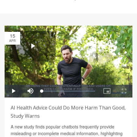
15
APR
AI Health Advice Could Do More Harm Than Good,
Study Warns
A new study finds popular chatbots frequently provide
misleading or incomplete medical information, highlighting