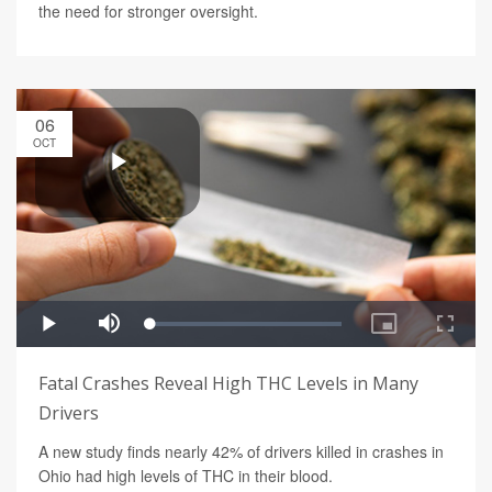
the need for stronger oversight.
06
OCT
Fatal Crashes Reveal High THC Levels in Many
Drivers
A new study finds nearly 42% of drivers killed in crashes in
Ohio had high levels of THC in their blood.