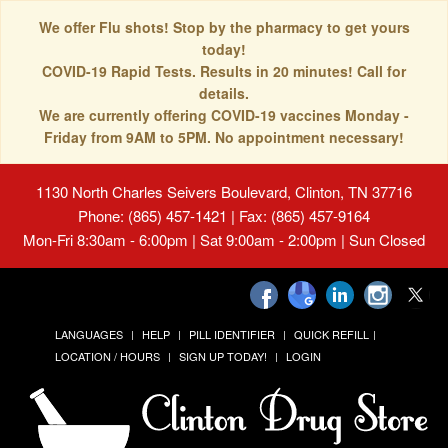
We offer Flu shots! Stop by the pharmacy to get yours
today!
COVID-19 Rapid Tests. Results in 20 minutes! Call for
details.
We are currently offering COVID-19 vaccines Monday -
Friday from 9AM to 5PM. No appointment necessary!
1130 North Charles Seivers Boulevard, Clinton, TN 37716
Phone: (865) 457-1421 | Fax: (865) 457-9164
Mon-Fri 8:30am - 6:00pm | Sat 9:00am - 2:00pm | Sun Closed
LANGUAGES
HELP
PILL IDENTIFIER
QUICK REFILL
LOCATION / HOURS
SIGN UP TODAY!
LOGIN