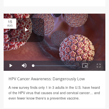
15
AUG
HPV Cancer Awareness: Dangerously Low
A new survey finds only 1 in 3 adults in the U.S. have heard
of the HPV virus that causes oral and cervical cancer… and
even fewer know there's a preventive vaccine.