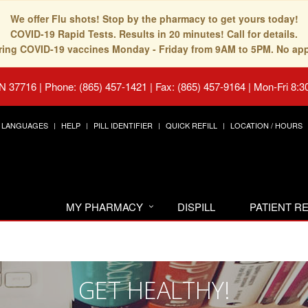
We offer Flu shots! Stop by the pharmacy to get yours today!
COVID-19 Rapid Tests. Results in 20 minutes! Call for details.
fering COVID-19 vaccines Monday - Friday from 9AM to 5PM. No ap
TN 37716
|
Phone: (865) 457-1421 | Fax: (865) 457-9164
|
Mon-Fri 8:3
LANGUAGES
HELP
PILL IDENTIFIER
QUICK REFILL
LOCATION / HOURS
MY PHARMACY
DISPILL
PATIENT 
GET HEALTHY!