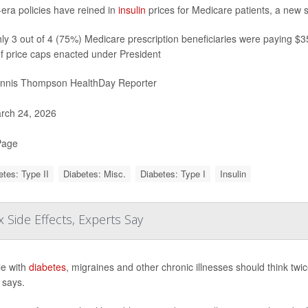
era policies have reined in
insulin
prices for Medicare patients, a new 
y 3 out of 4 (75%) Medicare prescription beneficiaries were paying $35 
f price caps enacted under President
nnis Thompson HealthDay Reporter
rch 24, 2026
Page
etes: Type II
Diabetes: Misc.
Diabetes: Type I
Insulin
 Side Effects, Experts Say
e with
diabetes
, migraines and other chronic illnesses should think tw
 says.