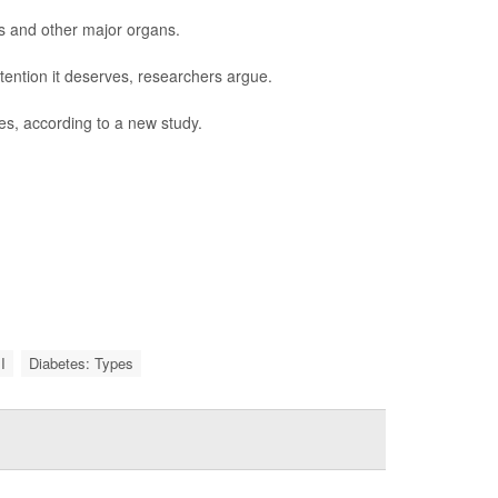
s and other major organs.
tention it deserves, researchers argue.
es, according to a new study.
I
Diabetes: Types