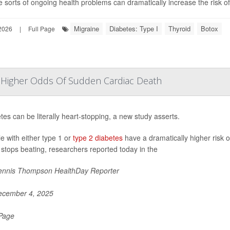
 sorts of ongoing health problems can dramatically increase the risk of 
Migraine
Diabetes: Type I
Thyroid
Botox
2026
|
Full Page
y Higher Odds Of Sudden Cardiac Death
tes can be literally heart-stopping, a new study asserts.
e with either type 1 or
type 2 diabetes
have a dramatically higher risk 
 stops beating, researchers reported today in the
nnis Thompson HealthDay Reporter
cember 4, 2025
 Page