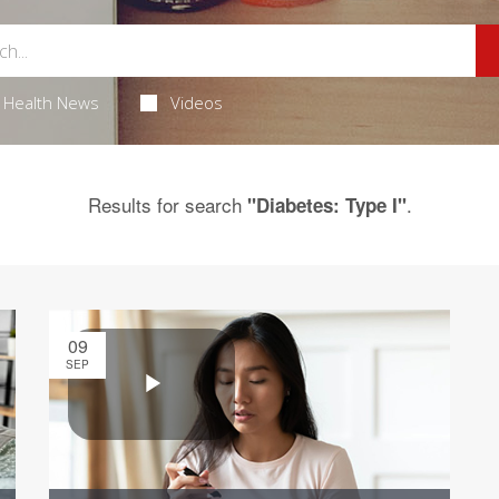
Health News
Videos
Results for search
.
"Diabetes: Type I"
09
SEP