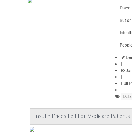
Diabet
But on
Infect
People
Den
|
Jun
|
Full 
Diabe
Insulin Prices Fell For Medicare Patient