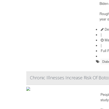
Biden-
Roughl
year o
De
|
Ma
|
Full 
Diab
Chronic Illnesses Increase Risk Of Botox
Peopl
study