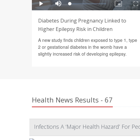
Diabetes During Pregnancy Linked to
Higher Epilepsy Risk in Children
A new study finds children exposed to type 1, type
2 or gestational diabetes in the womb have a
slightly increased risk of developing epilepsy.
Health News Results - 67
Infections A ‘Major Health Hazard’ For P