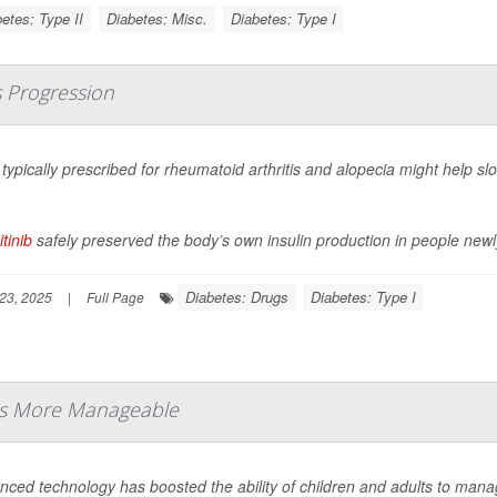
etes: Type II
Diabetes: Misc.
Diabetes: Type I
s Progression
l typically prescribed for rheumatoid arthritis and alopecia might help s
.
itinib
safely preserved the body’s own insulin production in people newl
Diabetes: Drugs
Diabetes: Type I
23, 2025
|
Full Page
es More Manageable
nced technology has boosted the ability of children and adults to mana