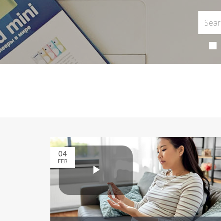
04
FEB