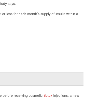
study says.
or less for each month’s supply of insulin within a
ice before receiving cosmetic
Botox
injections, a new