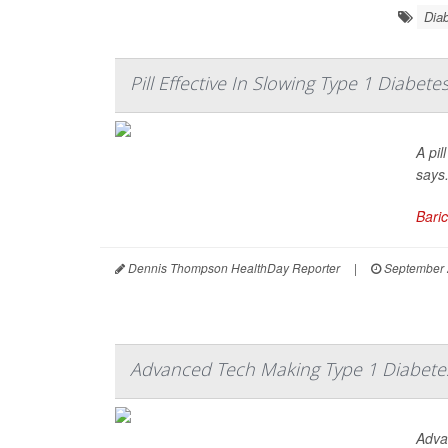
Diab
Pill Effective In Slowing Type 1 Diabete
A pil
says
Baric
Dennis Thompson HealthDay Reporter
|
September 
Advanced Tech Making Type 1 Diabet
Adva