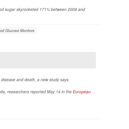
blood sugar skyrocketed 171% between 2009 and
od Glucose Monitors
t disease and death, a new study says.
bits, researchers reported May 14 in the
European