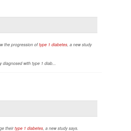
low the progression of
type 1 diabetes
, a new study
y diagnosed with type 1 diab...
ge their
type 1 diabetes
, a new study says.