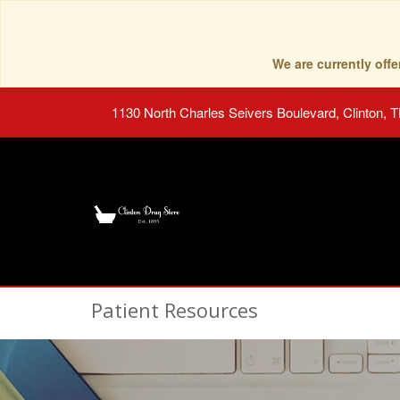
We are currently of
1130 North Charles Seivers Boulevard, Clinton, 
Patient Resources