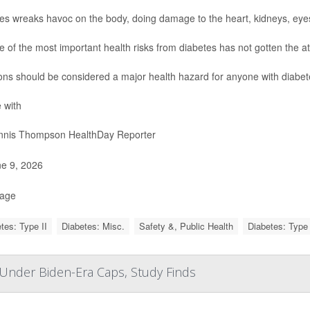
es wreaks havoc on the body, doing damage to the heart, kidneys, eye
e of the most important health risks from diabetes has not gotten the at
ions should be considered a major health hazard for anyone with diabet
 with
nis Thompson HealthDay Reporter
e 9, 2026
Page
tes: Type II
Diabetes: Misc.
Safety &, Public Health
Diabetes: Type 
s Under Biden-Era Caps, Study Finds