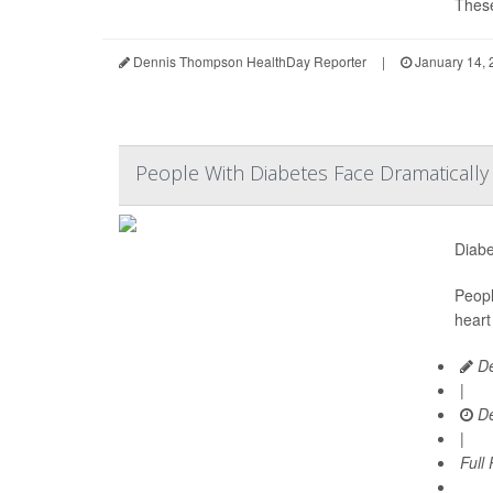
These
Dennis Thompson HealthDay Reporter
|
January 14, 
People With Diabetes Face Dramaticall
Diabe
Peopl
heart
De
|
De
|
Full