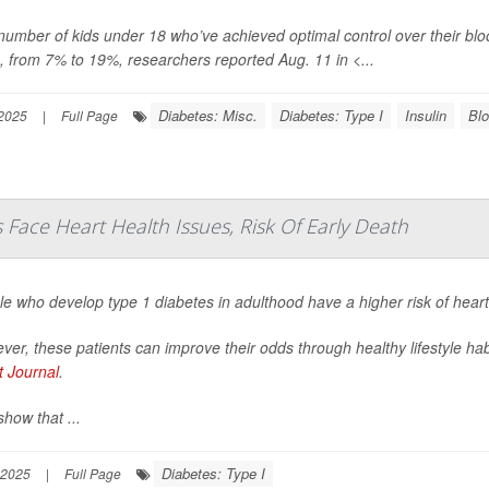
number of kids under 18 who’ve achieved optimal control over their 
, from 7% to 19%, researchers reported Aug. 11 in
<...
Diabetes: Misc.
Diabetes: Type I
Insulin
Blo
 2025
|
Full Page
Face Heart Health Issues, Risk Of Early Death
le who develop type 1 diabetes in adulthood have a higher risk of hear
er, these patients can improve their odds through healthy lifestyle ha
t Journal
.
how that ...
Diabetes: Type I
 2025
|
Full Page