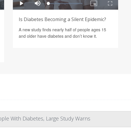
Is Diabetes Becoming a Silent Epidemic?
A new study finds nearly half of people ages 15
and older have diabetes and don’t know it.
eople With Diabetes, Large Study Warns