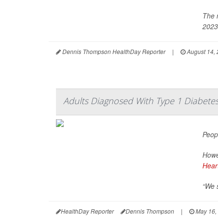
The 
2023
Dennis Thompson HealthDay Reporter
|
August 14,
Adults Diagnosed With Type 1 Diabetes 
Peop
Howev
Hear
“We s
HealthDay Reporter
Dennis Thompson
|
May 16,