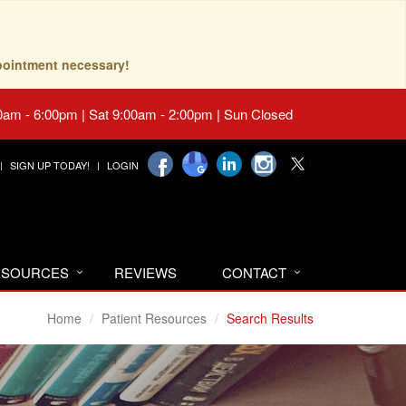
pointment necessary!
0am - 6:00pm | Sat 9:00am - 2:00pm | Sun Closed
SIGN UP TODAY!
LOGIN
RESOURCES
REVIEWS
CONTACT
Home
Patient Resources
Search Results