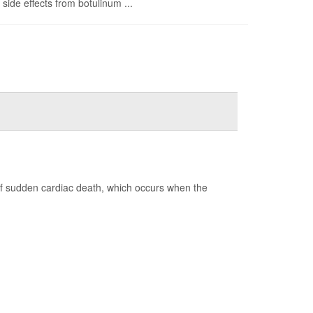
side effects from botulinum ...
of sudden cardiac death, which occurs when the